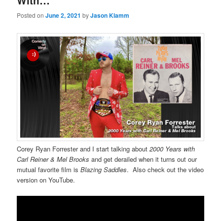
With…
Posted on
June 2, 2021
by
Jason Klamm
Corey Ryan Forrester and I start talking about
2000 Years with
Carl Reiner & Mel Brooks
and get derailed when it turns out our
mutual favorite film is
Blazing Saddles
. Also check out the video
version on YouTube.