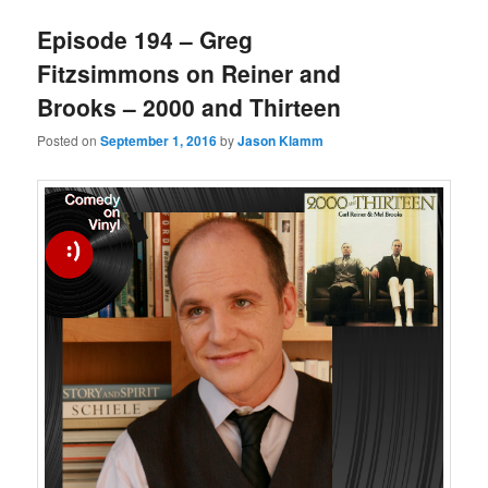
Episode 194 – Greg
Fitzsimmons on Reiner and
Brooks – 2000 and Thirteen
Posted on
September 1, 2016
by
Jason Klamm