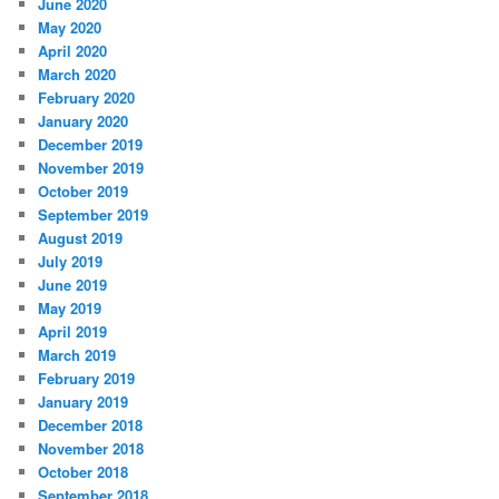
June 2020
May 2020
April 2020
March 2020
February 2020
January 2020
December 2019
November 2019
October 2019
September 2019
August 2019
July 2019
June 2019
May 2019
April 2019
March 2019
February 2019
January 2019
December 2018
November 2018
October 2018
September 2018