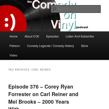
Skip
Skip
The great comedy minds of our time talk about the greatest comedy albums
of all time.
to
to
Sear
primary
secondary
content
content
The Comedy On Vinyl Podcast
Main
Home
About COV
Episodes
Listen And Subscribe
menu
Patreon
Comedy Legends / Comedy History
Store
Video
TAG ARCHIVES:
CARL REINER
Episode 376 – Corey Ryan
Forrester on Carl Reiner and
Mel Brooks – 2000 Years