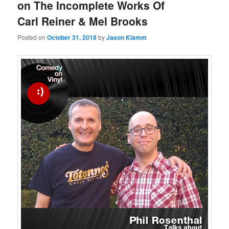
on The Incomplete Works Of
Carl Reiner & Mel Brooks
Posted on
October 31, 2018
by
Jason Klamm