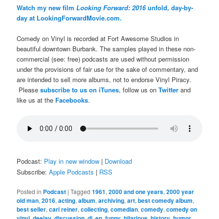
Watch my new film
Looking Forward: 2016
unfold, day-by-
day at LookingForwardMovie.com.
Comedy on Vinyl is recorded at Fort Awesome Studios in
beautiful downtown Burbank. The samples played in these non-
commercial (see: free) podcasts are used without permission
under the provisions of fair use for the sake of commentary, and
are intended to sell more albums, not to endorse Vinyl Piracy.
Please
subscribe to us on iTunes
, follow us on
Twitter
and
like us at the
Facebooks
.
Podcast:
Play in new window
|
Download
Subscribe:
Apple Podcasts
|
RSS
Posted in
Podcast
|
Tagged
1961
,
2000 and one years
,
2000 year
old man
,
2016
,
acting
,
album
,
archiving
,
art
,
best comedy album
,
best seller
,
carl reiner
,
collecting
,
comedian
,
comedy
,
comedy on
vinyl
,
deejay
,
discussion
,
dj
,
ep
,
funny
,
hilarious
,
history
,
humor
,