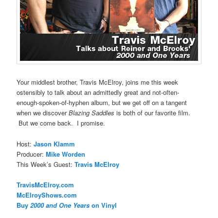
Your middlest brother, Travis McElroy, joins me this week
ostensibly to talk about an admittedly great and not-often-
enough-spoken-of-hyphen album, but we get off on a tangent
when we discover
Blazing Saddles
is both of our favorite film.
But we come back. I promise.
Host:
Jason Klamm
Producer:
Mike Worden
This Week’s Guest:
Travis McElroy
TravisMcElroy.com
McElroyShows.com
Buy
2000 and One Years
on Vinyl