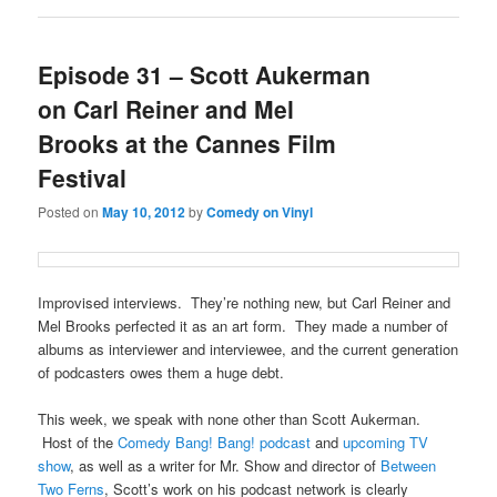
Episode 31 – Scott Aukerman
on Carl Reiner and Mel
Brooks at the Cannes Film
Festival
Posted on
May 10, 2012
by
Comedy on Vinyl
Improvised interviews. They’re nothing new, but Carl Reiner and
Mel Brooks perfected it as an art form. They made a number of
albums as interviewer and interviewee, and the current generation
of podcasters owes them a huge debt.
This week, we speak with none other than Scott Aukerman.
Host of the
Comedy Bang! Bang! podcast
and
upcoming TV
show
, as well as a writer for Mr. Show and director of
Between
Two Ferns
, Scott’s work on his podcast network is clearly