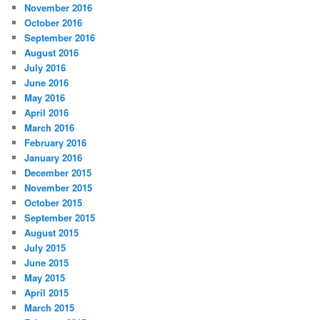
November 2016
October 2016
September 2016
August 2016
July 2016
June 2016
May 2016
April 2016
March 2016
February 2016
January 2016
December 2015
November 2015
October 2015
September 2015
August 2015
July 2015
June 2015
May 2015
April 2015
March 2015