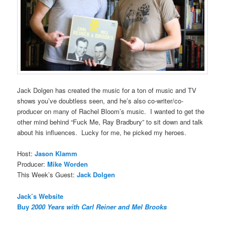
Jack Dolgen has created the music for a ton of music and TV
shows you’ve doubtless seen, and he’s also co-writer/co-
producer on many of Rachel Bloom’s music. I wanted to get the
other mind behind “Fuck Me, Ray Bradbury” to sit down and talk
about his influences. Lucky for me, he picked my heroes.
Host:
Jason Klamm
Producer:
Mike Worden
This Week’s Guest:
Jack Dolgen
Jack’s Website
Buy
2000 Years with Carl Reiner and Mel Brooks