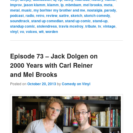
improv
,
jason klamm
,
klamm
,
lp
,
mbmbam
,
mel brooks
,
meta
,
metal
,
music
,
my borhter my brother and me
,
nostalgia
,
parody
,
podcast
,
radio
,
retro
,
review
,
satire
,
sketch
,
sketch comedy
,
soundtrack
,
stand up comedian
,
stand up comic
,
stand-up
,
standup comic
,
stolendress
,
travis mcelroy
,
tribute
,
tv
,
vintage
,
vinyl
,
vo
,
voices
,
wit
,
worden
Episode 73 – Jack Dolgen on
2000 Years with Carl Reiner
and Mel Brooks
Posted on
October 20, 2013
by
Comedy on Vinyl