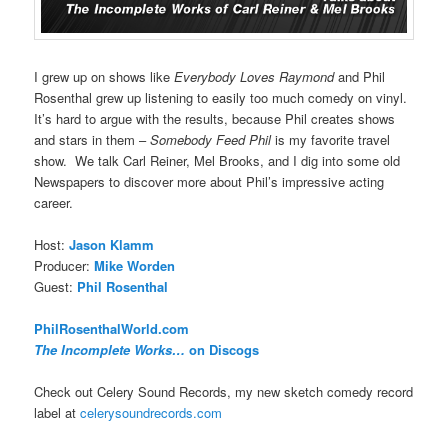
I grew up on shows like
Everybody Loves Raymond
and Phil
Rosenthal grew up listening to easily too much comedy on vinyl.
It’s hard to argue with the results, because Phil creates shows
and stars in them –
Somebody Feed Phil
is my favorite travel
show. We talk Carl Reiner, Mel Brooks, and I dig into some old
Newspapers to discover more about Phil’s impressive acting
career.
Host:
Jason Klamm
Producer:
Mike Worden
Guest:
Phil Rosenthal
PhilRosenthalWorld.com
The Incomplete Works…
on Discogs
Check out Celery Sound Records, my new sketch comedy record
label at
celerysoundrecords.com