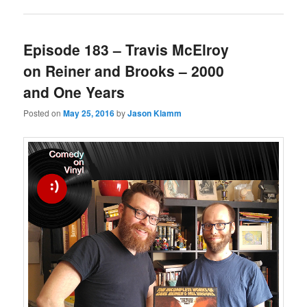
Episode 183 – Travis McElroy
on Reiner and Brooks – 2000
and One Years
Posted on
May 25, 2016
by
Jason Klamm