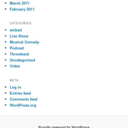
March 2011
February 2011
CATEGORIES
embed
Live Show
Musical Comedy
Podcast
Throwback
Uncategorized
Video
META
Log in
Entries feed
Comments feed
WordPress.org
Proudly powered by WordPress