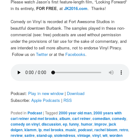
Please watch Jason’s first feature-length film, “Looking Forward”
in its entirety,
FOR FREE
, at
JK2016.com
. Thanks!
Comedy on Vinyl is recorded at Fort Awesome Studios in
beautiful downtown Burbank. The samples played in these non-
commercial (see: free) podcasts are used without permission
under the provisions of fair use for the sake of commentary, and
are intended to sell more albums, not to endorse Vinyl Piracy.
Follow us on
Twitter
or at the
Facebooks
.
Podcast:
Play in new window
|
Download
Subscribe:
Apple Podcasts
|
RSS
Posted in
Podcast
|
Tagged
2000 year old man
,
2000 years with
carl reiner and mel brooks
,
album
,
carl reiner
,
comedian
,
comedy
,
comedy on vinyl
,
discussion
,
ep
,
funny
,
humor
,
improv
,
jack
dolgen
,
klamm
,
lp
,
mel brooks
,
music
,
podcast
,
rachel bloom
,
retro
,
review
,
satire
,
stand-up
,
stolendress
,
vintage
,
vinyl
,
wit
,
worden