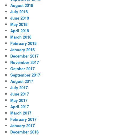
August 2018
July 2018
June 2018
May 2018
April 2018
March 2018
February 2018
January 2018
December 2017
November 2017
October 2017
September 2017
August 2017
July 2017
June 2017
May 2017
April 2017
March 2017
February 2017
January 2017
December 2016