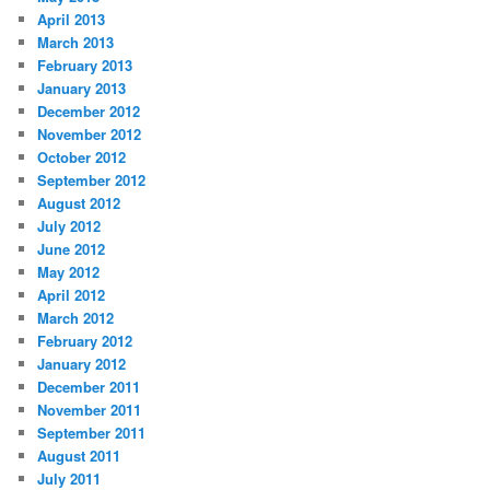
April 2013
March 2013
February 2013
January 2013
December 2012
November 2012
October 2012
September 2012
August 2012
July 2012
June 2012
May 2012
April 2012
March 2012
February 2012
January 2012
December 2011
November 2011
September 2011
August 2011
July 2011