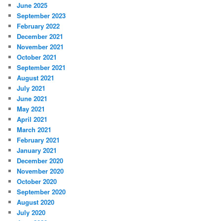
June 2025
September 2023
February 2022
December 2021
November 2021
October 2021
September 2021
August 2021
July 2021
June 2021
May 2021
April 2021
March 2021
February 2021
January 2021
December 2020
November 2020
October 2020
September 2020
August 2020
July 2020