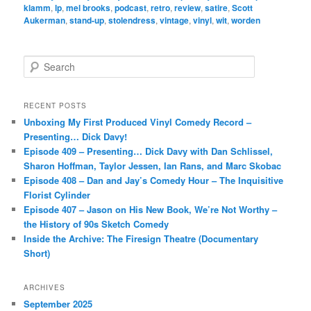
klamm
,
lp
,
mel brooks
,
podcast
,
retro
,
review
,
satire
,
Scott
Aukerman
,
stand-up
,
stolendress
,
vintage
,
vinyl
,
wit
,
worden
S
e
a
r
RECENT POSTS
c
Unboxing My First Produced Vinyl Comedy Record –
h
Presenting… Dick Davy!
Episode 409 – Presenting… Dick Davy with Dan Schlissel,
Sharon Hoffman, Taylor Jessen, Ian Rans, and Marc Skobac
Episode 408 – Dan and Jay’s Comedy Hour – The Inquisitive
Florist Cylinder
Episode 407 – Jason on His New Book, We’re Not Worthy –
the History of 90s Sketch Comedy
Inside the Archive: The Firesign Theatre (Documentary
Short)
ARCHIVES
September 2025