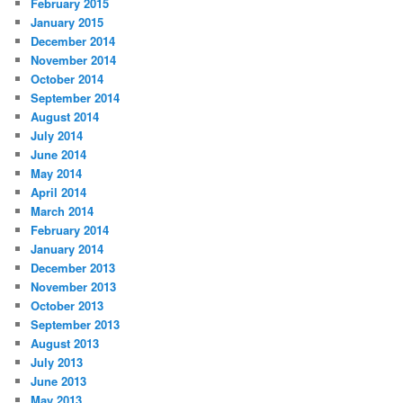
February 2015
January 2015
December 2014
November 2014
October 2014
September 2014
August 2014
July 2014
June 2014
May 2014
April 2014
March 2014
February 2014
January 2014
December 2013
November 2013
October 2013
September 2013
August 2013
July 2013
June 2013
May 2013