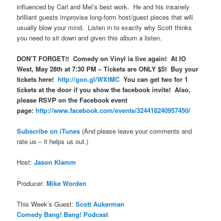
influenced by Carl and Mel’s best work. He and his insanely
brilliant guests improvise long-form host/guest pieces that will
usually blow your mind. Listen in to exactly why Scott thinks
you need to sit down and given this album a listen.
DON’T FORGET!! Comedy on Vinyl is live again! At IO
West, May 28th at 7:30 PM – Tickets are ONLY $5! Buy your
tickets here!
http://goo.gl/WXtMC
You can get two for 1
tickets at the door if you show the facebook invite! Also,
please RSVP on the Facebook event
page:
http://www.facebook.com/events/324418240957450/
Subscribe on iTune
s
(And please leave your comments and
rate us – it helps us out.)
Host:
Jason Klamm
Producer:
Mike Worden
This Week’s Guest:
Scott Aukerman
Comedy Bang! Bang! Podcast