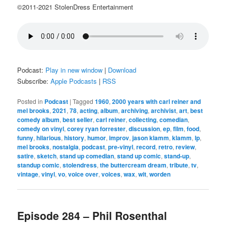
©2011-2021 StolenDress Entertainment
Podcast:
Play in new window
|
Download
Subscribe:
Apple Podcasts
|
RSS
Posted in
Podcast
|
Tagged
1960
,
2000 years with carl reiner and
mel brooks
,
2021
,
78
,
acting
,
album
,
archiving
,
archivist
,
art
,
best
comedy album
,
best seller
,
carl reiner
,
collecting
,
comedian
,
comedy on vinyl
,
corey ryan forrester
,
discussion
,
ep
,
film
,
food
,
funny
,
hilarious
,
history
,
humor
,
improv
,
jason klamm
,
klamm
,
lp
,
mel brooks
,
nostalgia
,
podcast
,
pre-vinyl
,
record
,
retro
,
review
,
satire
,
sketch
,
stand up comedian
,
stand up comic
,
stand-up
,
standup comic
,
stolendress
,
the buttercream dream
,
tribute
,
tv
,
vintage
,
vinyl
,
vo
,
voice over
,
voices
,
wax
,
wit
,
worden
Episode 284 – Phil Rosenthal