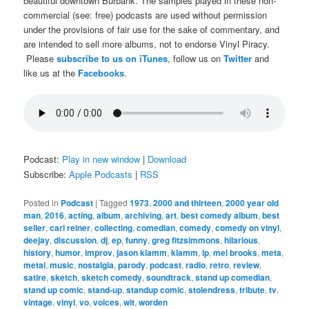
beautiful downtown Burbank. The samples played in these non-
commercial (see: free) podcasts are used without permission
under the provisions of fair use for the sake of commentary, and
are intended to sell more albums, not to endorse Vinyl Piracy.
Please
subscribe to us on iTunes
, follow us on
Twitter
and
like us at the
Facebooks
.
Podcast:
Play in new window
|
Download
Subscribe:
Apple Podcasts
|
RSS
Posted in
Podcast
|
Tagged
1973
,
2000 and thirteen
,
2000 year old
man
,
2016
,
acting
,
album
,
archiving
,
art
,
best comedy album
,
best
seller
,
carl reiner
,
collecting
,
comedian
,
comedy
,
comedy on vinyl
,
deejay
,
discussion
,
dj
,
ep
,
funny
,
greg fitzsimmons
,
hilarious
,
history
,
humor
,
improv
,
jason klamm
,
klamm
,
lp
,
mel brooks
,
meta
,
metal
,
music
,
nostalgia
,
parody
,
podcast
,
radio
,
retro
,
review
,
satire
,
sketch
,
sketch comedy
,
soundtrack
,
stand up comedian
,
stand up comic
,
stand-up
,
standup comic
,
stolendress
,
tribute
,
tv
,
vintage
,
vinyl
,
vo
,
voices
,
wit
,
worden