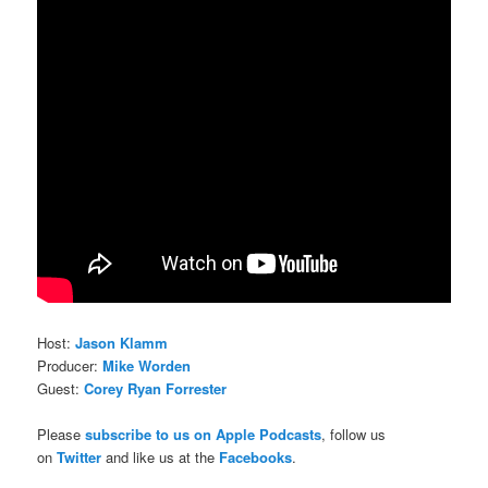
Host:
Jason Klamm
Producer:
Mike Worden
Guest:
Corey Ryan Forrester
Please
subscribe to us on Apple Podcasts
, follow us
on
Twitter
and like us at the
Facebooks
.