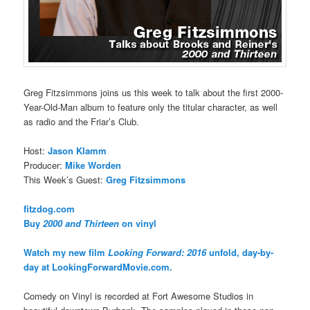
Greg Fitzsimmons joins us this week to talk about the first 2000-
Year-Old-Man album to feature only the titular character, as well
as radio and the Friar’s Club.
Host:
Jason Klamm
Producer:
Mike Worden
This Week’s Guest:
Greg Fitzsimmons
fitzdog.com
Buy
2000 and Thirteen
on vinyl
Watch my new film
Looking Forward: 2016
unfold, day-by-
day at LookingForwardMovie.com.
Comedy on Vinyl is recorded at Fort Awesome Studios in