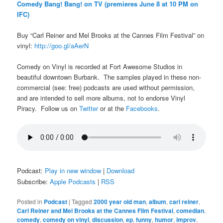
Comedy Bang! Bang! on TV (premieres June 8 at 10 PM on
IFC)
Buy “Carl Reiner and Mel Brooks at the Cannes Film Festival” on
vinyl:
http://goo.gl/aAerN
Comedy on Vinyl is recorded at Fort Awesome Studios in
beautiful downtown Burbank. The samples played in these non-
commercial (see: free) podcasts are used without permission,
and are intended to sell more albums, not to endorse Vinyl
Piracy. Follow us on
Twitter
or at the
Facebooks
.
Podcast:
Play in new window
|
Download
Subscribe:
Apple Podcasts
|
RSS
Posted in
Podcast
|
Tagged
2000 year old man
,
album
,
carl reiner
,
Carl Reiner and Mel Brooks at the Cannes Film Festival
,
comedian
,
comedy
,
comedy on vinyl
,
discussion
,
ep
,
funny
,
humor
,
improv
,