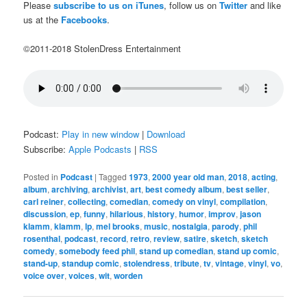
Please
subscribe to us on iTunes
, follow us on
Twitter
and like
us at the
Facebooks
.
©2011-2018 StolenDress Entertainment
Podcast:
Play in new window
|
Download
Subscribe:
Apple Podcasts
|
RSS
Posted in
Podcast
|
Tagged
1973
,
2000 year old man
,
2018
,
acting
,
album
,
archiving
,
archivist
,
art
,
best comedy album
,
best seller
,
carl reiner
,
collecting
,
comedian
,
comedy on vinyl
,
compilation
,
discussion
,
ep
,
funny
,
hilarious
,
history
,
humor
,
improv
,
jason
klamm
,
klamm
,
lp
,
mel brooks
,
music
,
nostalgia
,
parody
,
phil
rosenthal
,
podcast
,
record
,
retro
,
review
,
satire
,
sketch
,
sketch
comedy
,
somebody feed phil
,
stand up comedian
,
stand up comic
,
stand-up
,
standup comic
,
stolendress
,
tribute
,
tv
,
vintage
,
vinyl
,
vo
,
voice over
,
voices
,
wit
,
worden