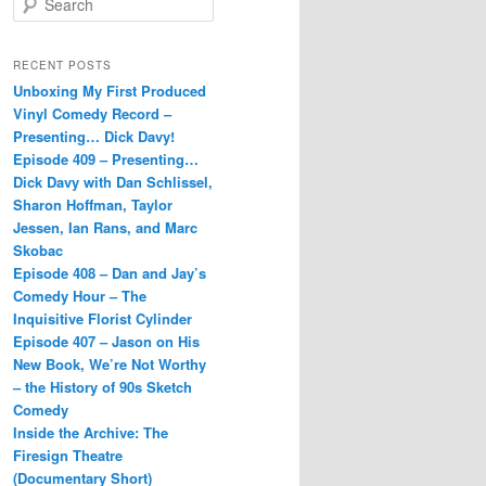
e
a
r
RECENT POSTS
c
Unboxing My First Produced
h
Vinyl Comedy Record –
Presenting… Dick Davy!
Episode 409 – Presenting…
Dick Davy with Dan Schlissel,
Sharon Hoffman, Taylor
Jessen, Ian Rans, and Marc
Skobac
Episode 408 – Dan and Jay’s
Comedy Hour – The
Inquisitive Florist Cylinder
Episode 407 – Jason on His
New Book, We’re Not Worthy
– the History of 90s Sketch
Comedy
Inside the Archive: The
Firesign Theatre
(Documentary Short)