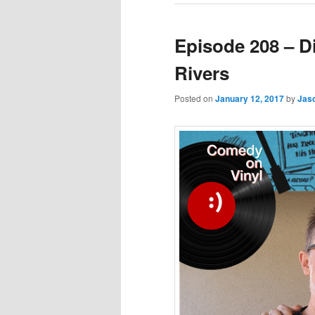
Episode 208 – D
Rivers
Posted on
January 12, 2017
by
Jas