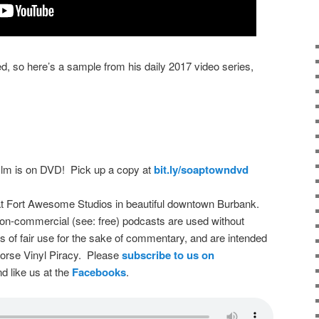
d, so here’s a sample from his daily 2017 video series,
film is on DVD! Pick up a copy at
bit.ly/soaptowndvd
t Fort Awesome Studios in beautiful downtown Burbank.
on-commercial (see: free) podcasts are used without
s of fair use for the sake of commentary, and are intended
dorse Vinyl Piracy. Please
subscribe to us on
d like us at the
Facebooks
.