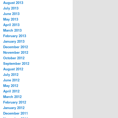
August 2013
July 2013
June 2013
May 2013
April 2013
March 2013
February 2013
January 2013
December 2012
November 2012
October 2012
September 2012
August 2012
July 2012
June 2012
May 2012
April 2012
March 2012
February 2012
January 2012
December 2011