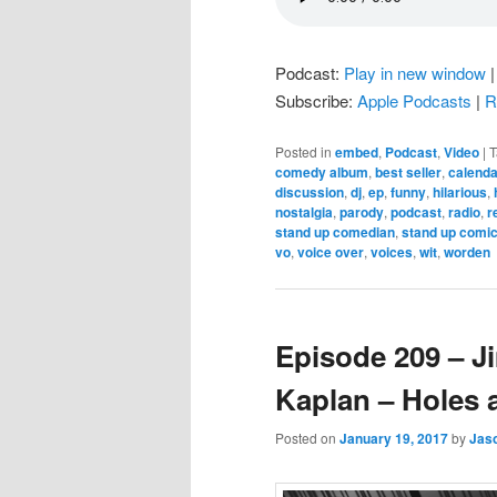
Podcast:
Play in new window
Subscribe:
Apple Podcasts
|
R
Posted in
embed
,
Podcast
,
Video
|
T
comedy album
,
best seller
,
calenda
discussion
,
dj
,
ep
,
funny
,
hilarious
,
nostalgia
,
parody
,
podcast
,
radio
,
r
stand up comedian
,
stand up comi
vo
,
voice over
,
voices
,
wit
,
worden
Episode 209 – 
Kaplan – Holes 
Posted on
January 19, 2017
by
Jas