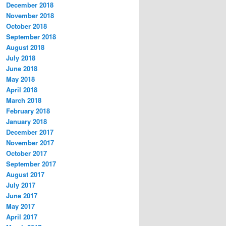
December 2018
November 2018
October 2018
September 2018
August 2018
July 2018
June 2018
May 2018
April 2018
March 2018
February 2018
January 2018
December 2017
November 2017
October 2017
September 2017
August 2017
July 2017
June 2017
May 2017
April 2017