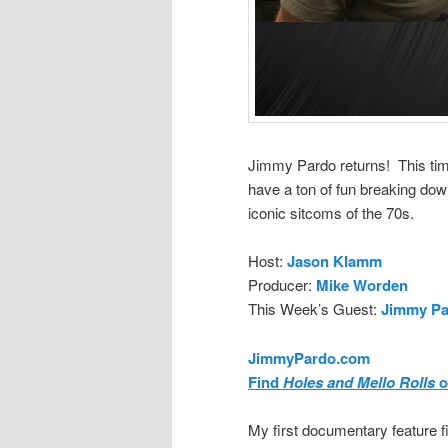
Jimmy Pardo returns! This tim
have a ton of fun breaking dow
iconic sitcoms of the 70s.
Host:
Jason Klamm
Producer:
Mike Worden
This Week’s Guest:
Jimmy Pa
JimmyPardo.com
Find
Holes and Mello Rolls
o
My first documentary feature 