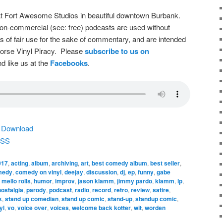
t Fort Awesome Studios in beautiful downtown Burbank.
on-commercial (see: free) podcasts are used without
s of fair use for the sake of commentary, and are intended
dorse Vinyl Piracy. Please
subscribe to us on
d like us at the
Facebooks
.
|
Download
SS
017
,
acting
,
album
,
archiving
,
art
,
best comedy album
,
best seller
,
medy
,
comedy on vinyl
,
deejay
,
discussion
,
dj
,
ep
,
funny
,
gabe
 mello rolls
,
humor
,
improv
,
jason klamm
,
jimmy pardo
,
klamm
,
lp
,
nostalgia
,
parody
,
podcast
,
radio
,
record
,
retro
,
review
,
satire
,
k
,
stand up comedian
,
stand up comic
,
stand-up
,
standup comic
,
yl
,
vo
,
voice over
,
voices
,
welcome back kotter
,
wit
,
worden