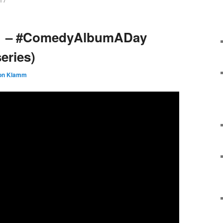
17
11 – #ComedyAlbumADay
eries)
on Klamm