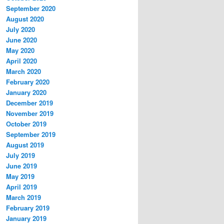
September 2020
August 2020
July 2020
June 2020
May 2020
April 2020
March 2020
February 2020
January 2020
December 2019
November 2019
October 2019
September 2019
August 2019
July 2019
June 2019
May 2019
April 2019
March 2019
February 2019
January 2019