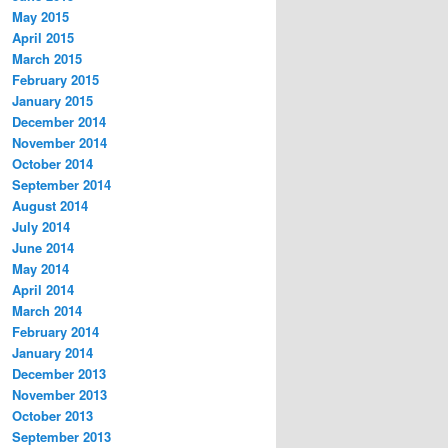
May 2015
April 2015
March 2015
February 2015
January 2015
December 2014
November 2014
October 2014
September 2014
August 2014
July 2014
June 2014
May 2014
April 2014
March 2014
February 2014
January 2014
December 2013
November 2013
October 2013
September 2013