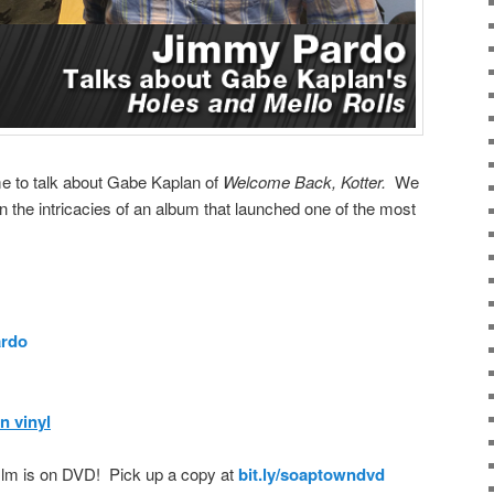
e to talk about Gabe Kaplan of
Welcome Back, Kotter.
We
n the intricacies of an album that launched one of the most
rdo
n vinyl
film is on DVD! Pick up a copy at
bit.ly/soaptowndvd