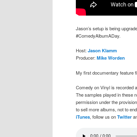
Jason’s setup is being upgrade
#ComedyAlbumADay.
Host:
Jason Klamm
Producer:
Mike Worden
My first documentary feature 
Comedy on Vinyl is recorded a
The samples played in these n
permission under the provision
to sell more albums, not to en
iTunes
, follow us on
Twitter
an