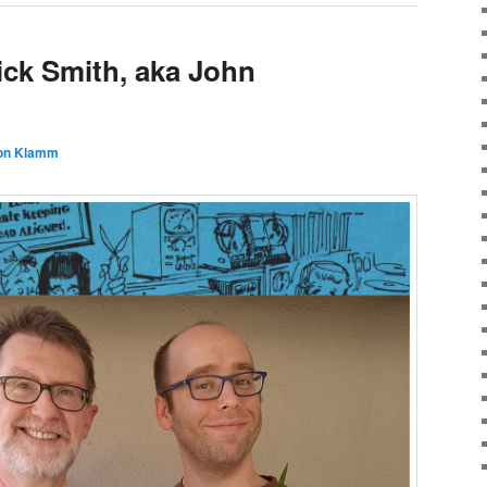
ick Smith, aka John
on Klamm