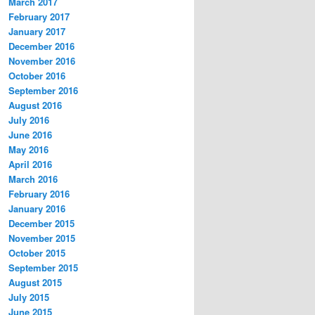
March 2017
February 2017
January 2017
December 2016
November 2016
October 2016
September 2016
August 2016
July 2016
June 2016
May 2016
April 2016
March 2016
February 2016
January 2016
December 2015
November 2015
October 2015
September 2015
August 2015
July 2015
June 2015