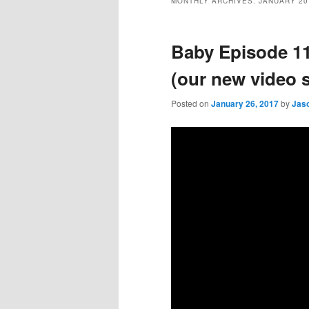
MONTHLY ARCHIVES:
JANUARY 20
Baby Episode 
(our new video s
Posted on
January 26, 2017
by
Jas