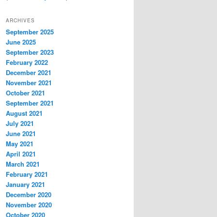
ARCHIVES
September 2025
June 2025
September 2023
February 2022
December 2021
November 2021
October 2021
September 2021
August 2021
July 2021
June 2021
May 2021
April 2021
March 2021
February 2021
January 2021
December 2020
November 2020
October 2020