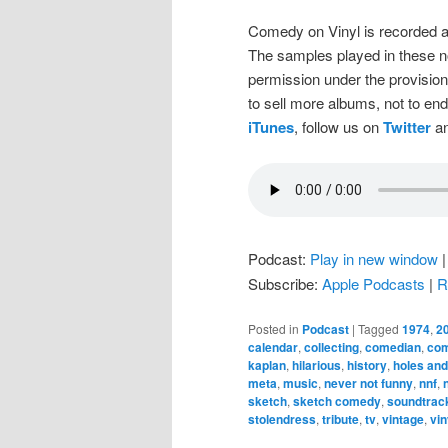
Comedy on Vinyl is recorded a
The samples played in these n
permission under the provision
to sell more albums, not to en
iTunes
, follow us on
Twitter
an
Podcast:
Play in new window
Subscribe:
Apple Podcasts
|
R
Posted in
Podcast
|
Tagged
1974
,
2
calendar
,
collecting
,
comedian
,
co
kaplan
,
hilarious
,
history
,
holes and
meta
,
music
,
never not funny
,
nnf
,
sketch
,
sketch comedy
,
soundtrac
stolendress
,
tribute
,
tv
,
vintage
,
vin