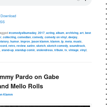
|
Download
SS
agged
#comedyalbumaday
,
2017
,
acting
,
album
,
archiving
,
art
,
best
r
,
collecting
,
comedian
,
comedy
,
comedy on vinyl
,
deejay
,
history
,
humor
,
improv
,
jason klamm
,
klamm
,
lp
,
meta
,
music
,
ecord
,
retro
,
review
,
satire
,
sketch
,
sketch comedy
,
soundtrack
,
c
,
stand-up
,
standup comic
,
stolendress
,
tribute
,
tv
,
vintage
,
vinyl
,
Jimmy Pardo on Gabe
and Mello Rolls
on Klamm