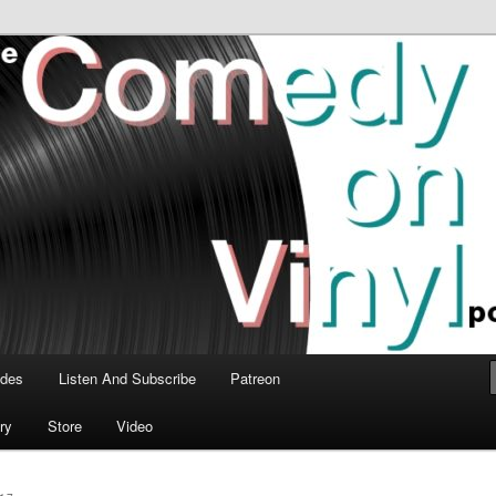
time talk about the greatest comedy albums of all time.
n Vinyl Podcast
odes
Listen And Subscribe
Patreon
ry
Store
Video