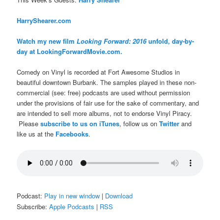
H
arryShearer.com
Watch my new film
Looking Forward: 2016
unfold, day-by-
day at LookingForwardMovie.com.
Comedy on Vinyl is recorded at Fort Awesome Studios in
beautiful downtown Burbank. The samples played in these non-
commercial (see: free) podcasts are used without permission
under the provisions of fair use for the sake of commentary, and
are intended to sell more albums, not to endorse Vinyl Piracy.
Please
subscribe to us on iTunes
, follow us on
Twitter
and
like us at the
Facebooks
.
Podcast:
Play in new window
|
Download
Subscribe:
Apple Podcasts
|
RSS