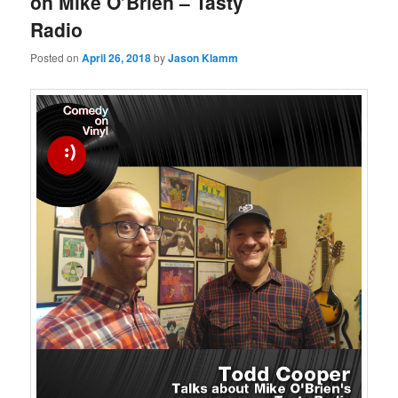
on Mike O’Brien – Tasty
Radio
Posted on
April 26, 2018
by
Jason Klamm