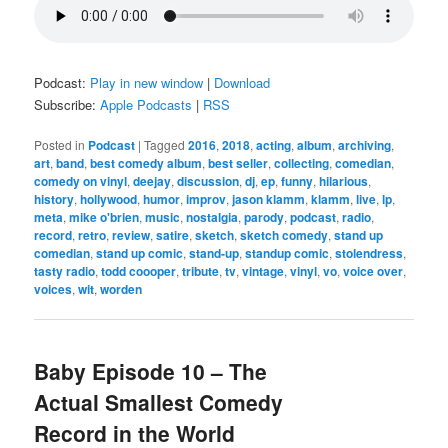
Podcast:
Play in new window
|
Download
Subscribe:
Apple Podcasts
|
RSS
Posted in
Podcast
|
Tagged
2016
,
2018
,
acting
,
album
,
archiving
,
art
,
band
,
best comedy album
,
best seller
,
collecting
,
comedian
,
comedy on vinyl
,
deejay
,
discussion
,
dj
,
ep
,
funny
,
hilarious
,
history
,
hollywood
,
humor
,
improv
,
jason klamm
,
klamm
,
live
,
lp
,
meta
,
mike o'brien
,
music
,
nostalgia
,
parody
,
podcast
,
radio
,
record
,
retro
,
review
,
satire
,
sketch
,
sketch comedy
,
stand up
comedian
,
stand up comic
,
stand-up
,
standup comic
,
stolendress
,
tasty radio
,
todd coooper
,
tribute
,
tv
,
vintage
,
vinyl
,
vo
,
voice over
,
voices
,
wit
,
worden
Baby Episode 10 – The
Actual Smallest Comedy
Record in the World