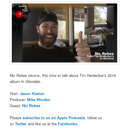
Nic Robes returns, this time to talk about Tim Heidecker’s 2016
album
In Glendale
.
Host:
Jason Klamm
Producer:
Mike Worden
Guest:
Nic Robes
Please
subscribe to us on Apple Podcasts
, follow us
on
Twitter
and like us at the
Facebooks
.