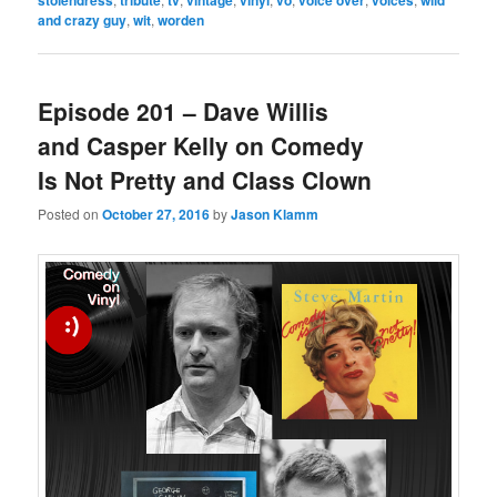
and crazy guy
,
wit
,
worden
Episode 201 – Dave Willis
and Casper Kelly on Comedy
Is Not Pretty and Class Clown
Posted on
October 27, 2016
by
Jason Klamm