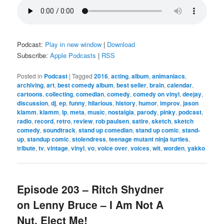
Podcast:
Play in new window
|
Download
Subscribe:
Apple Podcasts
|
RSS
Posted in
Podcast
|
Tagged
2016
,
acting
,
album
,
animaniacs
,
archiving
,
art
,
best comedy album
,
best seller
,
brain
,
calendar
,
cartoons
,
collecting
,
comedian
,
comedy
,
comedy on vinyl
,
deejay
,
discussion
,
dj
,
ep
,
funny
,
hilarious
,
history
,
humor
,
improv
,
jason
klamm
,
klamm
,
lp
,
meta
,
music
,
nostalgia
,
parody
,
pinky
,
podcast
,
radio
,
record
,
retro
,
review
,
rob paulsen
,
satire
,
sketch
,
sketch
comedy
,
soundtrack
,
stand up comedian
,
stand up comic
,
stand-
up
,
standup comic
,
stolendress
,
teenage mutant ninja turtles
,
tribute
,
tv
,
vintage
,
vinyl
,
vo
,
voice over
,
voices
,
wit
,
worden
,
yakko
Episode 203 – Ritch Shydner
on Lenny Bruce – I Am Not A
Nut, Elect Me!