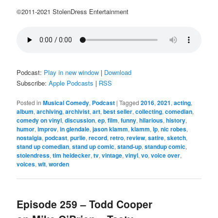
©2011-2021 StolenDress Entertainment
Podcast:
Play in new window
|
Download
Subscribe:
Apple Podcasts
|
RSS
Posted in
Musical Comedy
,
Podcast
|
Tagged
2016
,
2021
,
acting
,
album
,
archiving
,
archivist
,
art
,
best seller
,
collecting
,
comedian
,
comedy on vinyl
,
discussion
,
ep
,
film
,
funny
,
hilarious
,
history
,
humor
,
improv
,
in glendale
,
jason klamm
,
klamm
,
lp
,
nic robes
,
nostalgia
,
podcast
,
purlie
,
record
,
retro
,
review
,
satire
,
sketch
,
stand up comedian
,
stand up comic
,
stand-up
,
standup comic
,
stolendress
,
tim heidecker
,
tv
,
vintage
,
vinyl
,
vo
,
voice over
,
voices
,
wit
,
worden
Episode 259 – Todd Cooper