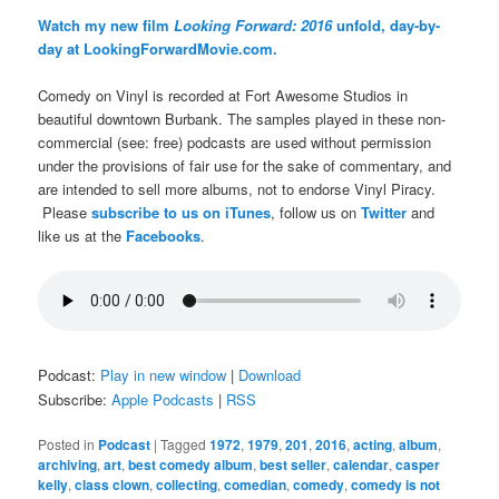
Watch my new film
Looking Forward: 2016
unfold, day-by-
day at LookingForwardMovie.com.
Comedy on Vinyl is recorded at Fort Awesome Studios in
beautiful downtown Burbank. The samples played in these non-
commercial (see: free) podcasts are used without permission
under the provisions of fair use for the sake of commentary, and
are intended to sell more albums, not to endorse Vinyl Piracy.
Please
subscribe to us on iTunes
, follow us on
Twitter
and
like us at the
Facebooks
.
Podcast:
Play in new window
|
Download
Subscribe:
Apple Podcasts
|
RSS
Posted in
Podcast
|
Tagged
1972
,
1979
,
201
,
2016
,
acting
,
album
,
archiving
,
art
,
best comedy album
,
best seller
,
calendar
,
casper
kelly
,
class clown
,
collecting
,
comedian
,
comedy
,
comedy is not