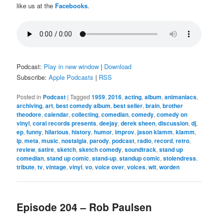
like us at the
Facebooks
.
Podcast:
Play in new window
|
Download
Subscribe:
Apple Podcasts
|
RSS
Posted in
Podcast
|
Tagged
1959
,
2016
,
acting
,
album
,
animaniacs
,
archiving
,
art
,
best comedy album
,
best seller
,
brain
,
brother
theodore
,
calendar
,
collecting
,
comedian
,
comedy
,
comedy on
vinyl
,
coral records presents
,
deejay
,
derek sheen
,
discussion
,
dj
,
ep
,
funny
,
hilarious
,
history
,
humor
,
improv
,
jason klamm
,
klamm
,
lp
,
meta
,
music
,
nostalgia
,
parody
,
podcast
,
radio
,
record
,
retro
,
review
,
satire
,
sketch
,
sketch comedy
,
soundtrack
,
stand up
comedian
,
stand up comic
,
stand-up
,
standup comic
,
stolendress
,
tribute
,
tv
,
vintage
,
vinyl
,
vo
,
voice over
,
voices
,
wit
,
worden
Episode 204 – Rob Paulsen