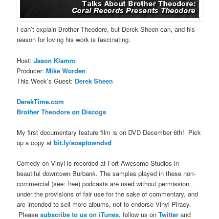
I can’t explain Brother Theodore, but Derek Sheen can, and his
reason for loving his work is fascinating.
Host:
Jason Klamm
Producer:
Mike Worden
This Week’s Guest:
Derek Sheen
DerekTime.com
Brother Theodore on Discogs
My first documentary feature film is on DVD December 6th! Pick
up a copy at
bit.ly/soaptowndvd
Comedy on Vinyl is recorded at Fort Awesome Studios in
beautiful downtown Burbank. The samples played in these non-
commercial (see: free) podcasts are used without permission
under the provisions of fair use for the sake of commentary, and
are intended to sell more albums, not to endorse Vinyl Piracy.
Please
subscribe to us on iTunes
, follow us on
Twitter
and