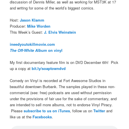
discussion of Dennis Miller, as well as working for MST3K at 17
and writing for some of the world’s biggest comics.
Host:
Jason Klamm
Producer:
Mike Worden
This Week’s Guest:
J. Elvis Weinstein
ineedyoutokillmovie.com
The Off-White Album
on vinyl
My first documentary feature film is on DVD December 6th! Pick
up a copy at
bit.ly/soaptowndvd
Comedy on Vinyl is recorded at Fort Awesome Studios in
beautiful downtown Burbank. The samples played in these non-
commercial (see: free) podcasts are used without permission
under the provisions of fair use for the sake of commentary, and
are intended to sell more albums, not to endorse Vinyl Piracy.
Please
subscribe to us on iTunes
, follow us on
Twitter
and
like us at the
Facebooks
.