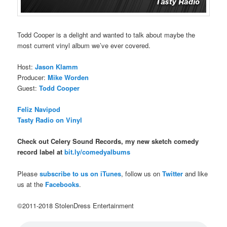
Todd Cooper is a delight and wanted to talk about maybe the
most current vinyl album we’ve ever covered.
Host:
Jason Klamm
Producer:
Mike Worden
Guest:
Todd Cooper
Feliz Navipod
Tasty Radio on Vinyl
Check out Celery Sound Records, my new sketch comedy
record label at
bit.ly/comedyalbums
Please
subscribe to us on iTunes
, follow us on
Twitter
and like
us at the
Facebooks
.
©2011-2018 StolenDress Entertainment