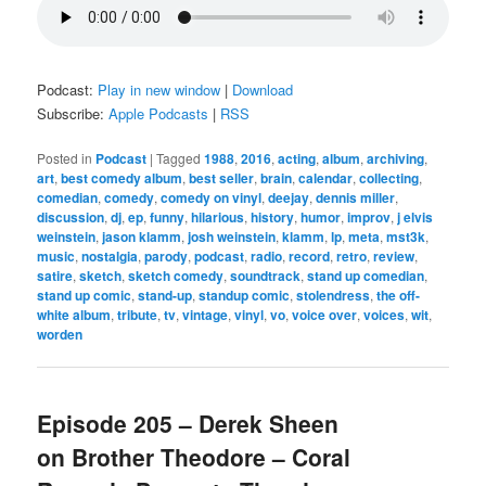
Podcast:
Play in new window
|
Download
Subscribe:
Apple Podcasts
|
RSS
Posted in
Podcast
|
Tagged
1988
,
2016
,
acting
,
album
,
archiving
,
art
,
best comedy album
,
best seller
,
brain
,
calendar
,
collecting
,
comedian
,
comedy
,
comedy on vinyl
,
deejay
,
dennis miller
,
discussion
,
dj
,
ep
,
funny
,
hilarious
,
history
,
humor
,
improv
,
j elvis
weinstein
,
jason klamm
,
josh weinstein
,
klamm
,
lp
,
meta
,
mst3k
,
music
,
nostalgia
,
parody
,
podcast
,
radio
,
record
,
retro
,
review
,
satire
,
sketch
,
sketch comedy
,
soundtrack
,
stand up comedian
,
stand up comic
,
stand-up
,
standup comic
,
stolendress
,
the off-
white album
,
tribute
,
tv
,
vintage
,
vinyl
,
vo
,
voice over
,
voices
,
wit
,
worden
Episode 205 – Derek Sheen
on Brother Theodore – Coral