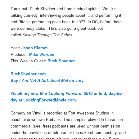
Turns out, Ritch Shydner and I are kindred spirits. We like
talking comedy, interviewing people about it, and performing it,
and Ritch’s performing goes back to 1977, in DC, before there
were comedy clubs. He’s also got a great book out
called
Kicking Through The Ashes
.
Host:
Jason Klamm
Producer:
Mike Worden
This Week’s Guest:
Ritch Shydner
RitchShydner.com
Buy
I Am Not A Nut, Elect Me!
on vinyl
Watch my new film
Looking Forward: 2016
unfold, day-by-
day at LookingForwardMovie.com.
Comedy on Vinyl is recorded at Fort Awesome Studios in
beautiful downtown Burbank. The samples played in these non-
commercial (see: free) podcasts are used without permission
under the provisions of fair use for the sake of commentary, and
are intended to sell more albums, not to endorse Vinyl Piracy.