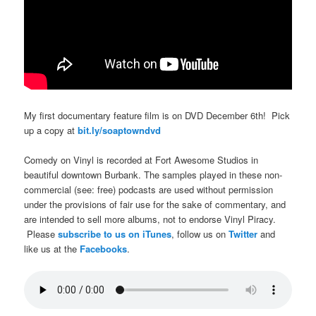
My first documentary feature film is on DVD December 6th! Pick
up a copy at
bit.ly/soaptowndvd
Comedy on Vinyl is recorded at Fort Awesome Studios in
beautiful downtown Burbank. The samples played in these non-
commercial (see: free) podcasts are used without permission
under the provisions of fair use for the sake of commentary, and
are intended to sell more albums, not to endorse Vinyl Piracy.
Please
subscribe to us on iTunes
, follow us on
Twitter
and
like us at the
Facebooks
.