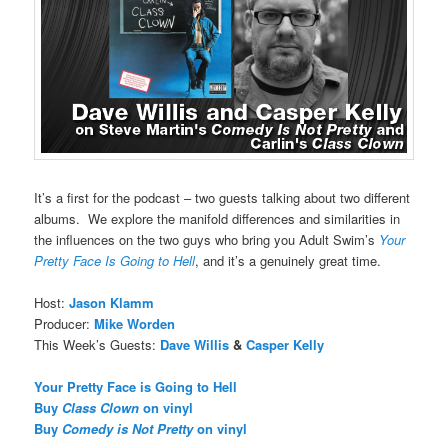
It’s a first for the podcast – two guests talking about two different
albums. We explore the manifold differences and similarities in
the influences on the two guys who bring you Adult Swim’s
Your
Pretty Face Is Going to Hell
, and it’s a genuinely great time.
Host:
Jason Klamm
Producer:
Mike Worden
This Week’s Guests:
Dave Willis
&
Casper Kelly
Your Pretty Face is Going to Hell
Buy
Class Clown
on vinyl
Buy
Comedy is Not Pretty
on vinyl