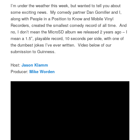
I’m under the weather this week, but wanted to tell you about
some exciting news. My comedy partner Dan Gomiller and I,
along with People in a Position to Know and Mobile Vinyl
Recorders, created the smallest comedy record of all time. And
no, I don’t mean the MicroSD album we released 2 years ago – I
mean a 1.5″, playable record, 10 seconds per side, with one of
the dumbest jokes I’ve ever written. Video below of our
submission to Guinness.
Host:
Jason Klamm
Producer:
Mike Worden