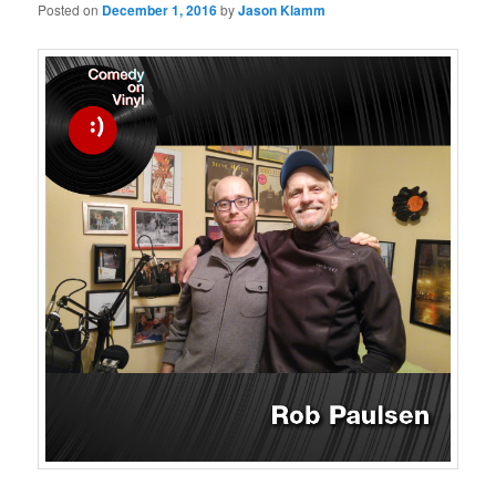
Posted on
December 1, 2016
by
Jason Klamm