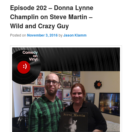
Episode 202 – Donna Lynne
Champlin on Steve Martin –
Wild and Crazy Guy
Posted on
November 3, 2016
by
Jason Klamm