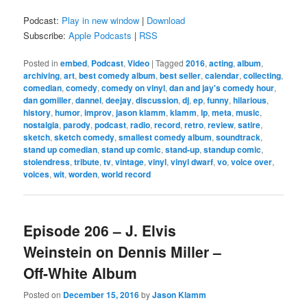
Podcast:
Play in new window
|
Download
Subscribe:
Apple Podcasts
|
RSS
Posted in
embed
,
Podcast
,
Video
|
Tagged
2016
,
acting
,
album
,
archiving
,
art
,
best comedy album
,
best seller
,
calendar
,
collecting
,
comedian
,
comedy
,
comedy on vinyl
,
dan and jay's comedy hour
,
dan gomiller
,
dannel
,
deejay
,
discussion
,
dj
,
ep
,
funny
,
hilarious
,
history
,
humor
,
improv
,
jason klamm
,
klamm
,
lp
,
meta
,
music
,
nostalgia
,
parody
,
podcast
,
radio
,
record
,
retro
,
review
,
satire
,
sketch
,
sketch comedy
,
smallest comedy album
,
soundtrack
,
stand up comedian
,
stand up comic
,
stand-up
,
standup comic
,
stolendress
,
tribute
,
tv
,
vintage
,
vinyl
,
vinyl dwarf
,
vo
,
voice over
,
voices
,
wit
,
worden
,
world record
Episode 206 – J. Elvis
Weinstein on Dennis Miller –
Off-White Album
Posted on
December 15, 2016
by
Jason Klamm