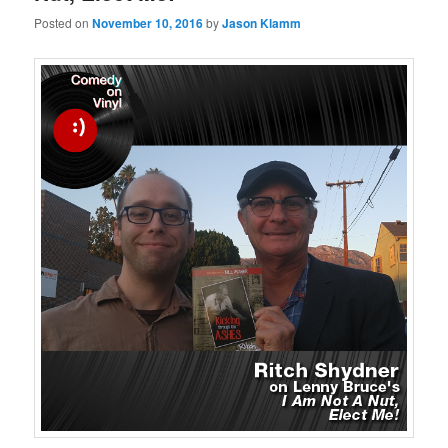
Posted on
November 10, 2016
by
Jason Klamm