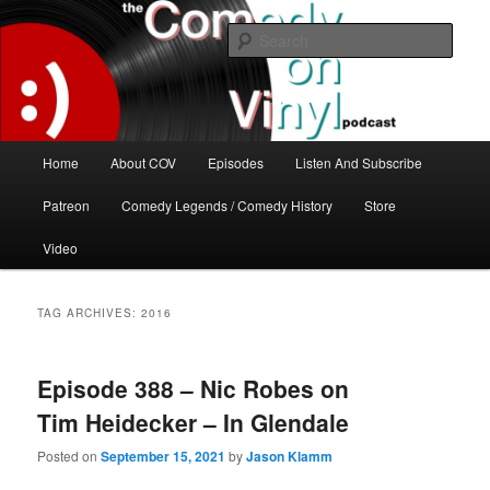
Skip
Skip
The great comedy minds of our time talk about the greatest comedy albums
of all time.
to
to
Sear
primary
secondary
content
content
The Comedy On Vinyl Podcast
Main
Home
About COV
Episodes
Listen And Subscribe
menu
Patreon
Comedy Legends / Comedy History
Store
Video
TAG ARCHIVES:
2016
Episode 388 – Nic Robes on
Tim Heidecker – In Glendale
Posted on
September 15, 2021
by
Jason Klamm