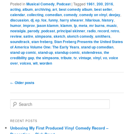
Posted in
Musical Comedy
,
Podcast
|
Tagged
1961
,
200
,
2016
,
acting
,
album
,
archiving
,
art
,
best comedy album
,
best seller
,
calendar
,
collecting
,
comedian
,
comedy
,
comedy on vinyl
,
deejay
,
discussion
,
dj
,
ep
,
fox
,
funny
,
harry shearer
,
hilarious
,
history
,
humor
,
improv
,
jason klamm
,
klamm
,
lp
,
meta
,
mr burns
,
music
,
nostalgia
,
parody
,
podcast
,
principal skinner
,
radio
,
record
,
retro
,
review
,
satire
,
simpsons
,
sketch
,
sketch comedy
,
smithers
,
soundtrack
,
stan freberg
,
Stan Freberg Presents the United States
of America Volume One: The Early Years
,
stand up comedian
,
stand up comic
,
stand-up
,
standup comic
,
stolendress
,
the
credibility gap
,
the simpsons
,
tribute
,
tv
,
vintage
,
vinyl
,
vo
,
voice
over
,
voices
,
wit
,
worden
Post
←
Older posts
navigation
S
e
a
r
RECENT POSTS
c
Unboxing My First Produced Vinyl Comedy Record –
h