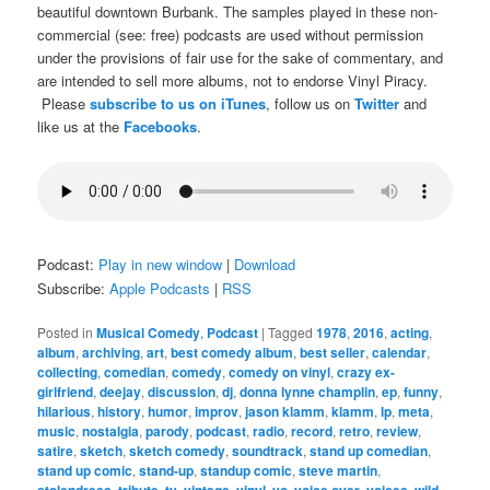
beautiful downtown Burbank. The samples played in these non-
commercial (see: free) podcasts are used without permission
under the provisions of fair use for the sake of commentary, and
are intended to sell more albums, not to endorse Vinyl Piracy.
Please
subscribe to us on iTunes
, follow us on
Twitter
and
like us at the
Facebooks
.
Podcast:
Play in new window
|
Download
Subscribe:
Apple Podcasts
|
RSS
Posted in
Musical Comedy
,
Podcast
|
Tagged
1978
,
2016
,
acting
,
album
,
archiving
,
art
,
best comedy album
,
best seller
,
calendar
,
collecting
,
comedian
,
comedy
,
comedy on vinyl
,
crazy ex-
girlfriend
,
deejay
,
discussion
,
dj
,
donna lynne champlin
,
ep
,
funny
,
hilarious
,
history
,
humor
,
improv
,
jason klamm
,
klamm
,
lp
,
meta
,
music
,
nostalgia
,
parody
,
podcast
,
radio
,
record
,
retro
,
review
,
satire
,
sketch
,
sketch comedy
,
soundtrack
,
stand up comedian
,
stand up comic
,
stand-up
,
standup comic
,
steve martin
,
stolendress
,
tribute
,
tv
,
vintage
,
vinyl
,
vo
,
voice over
,
voices
,
wild