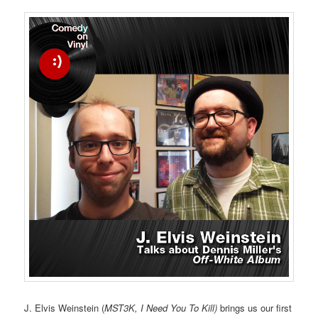
J. Elvis Weinstein (
MST3K, I Need You To Kill)
brings us our first