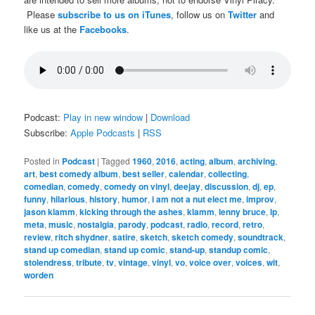
Please
subscribe to us on iTunes
, follow us on
Twitter
and
like us at the
Facebooks
.
Podcast:
Play in new window
|
Download
Subscribe:
Apple Podcasts
|
RSS
Posted in
Podcast
|
Tagged
1960
,
2016
,
acting
,
album
,
archiving
,
art
,
best comedy album
,
best seller
,
calendar
,
collecting
,
comedian
,
comedy
,
comedy on vinyl
,
deejay
,
discussion
,
dj
,
ep
,
funny
,
hilarious
,
history
,
humor
,
i am not a nut elect me
,
improv
,
jason klamm
,
kicking through the ashes
,
klamm
,
lenny bruce
,
lp
,
meta
,
music
,
nostalgia
,
parody
,
podcast
,
radio
,
record
,
retro
,
review
,
ritch shydner
,
satire
,
sketch
,
sketch comedy
,
soundtrack
,
stand up comedian
,
stand up comic
,
stand-up
,
standup comic
,
stolendress
,
tribute
,
tv
,
vintage
,
vinyl
,
vo
,
voice over
,
voices
,
wit
,
worden