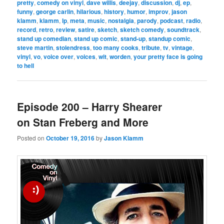
pretty
,
comedy on vinyl
,
dave willis
,
deejay
,
discussion
,
dj
,
ep
,
funny
,
george carlin
,
hilarious
,
history
,
humor
,
improv
,
jason
klamm
,
klamm
,
lp
,
meta
,
music
,
nostalgia
,
parody
,
podcast
,
radio
,
record
,
retro
,
review
,
satire
,
sketch
,
sketch comedy
,
soundtrack
,
stand up comedian
,
stand up comic
,
stand-up
,
standup comic
,
steve martin
,
stolendress
,
too many cooks
,
tribute
,
tv
,
vintage
,
vinyl
,
vo
,
voice over
,
voices
,
wit
,
worden
,
your pretty face is going
to hell
Episode 200 – Harry Shearer
on Stan Freberg and More
Posted on
October 19, 2016
by
Jason Klamm