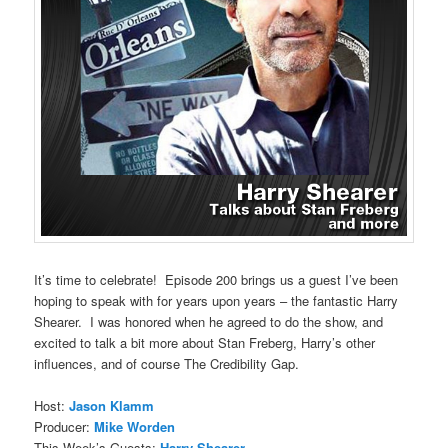
It’s time to celebrate! Episode 200 brings us a guest I’ve been
hoping to speak with for years upon years – the fantastic Harry
Shearer. I was honored when he agreed to do the show, and
excited to talk a bit more about Stan Freberg, Harry’s other
influences, and of course The Credibility Gap.
Host:
Jason Klamm
Producer:
Mike Worden
This Week’s Guests:
Harry Shearer