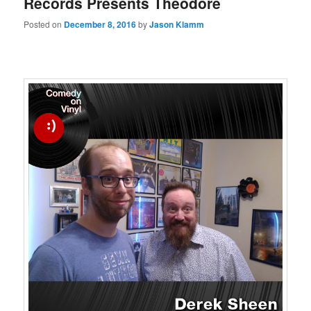
Records Presents Theodore
Posted on
December 8, 2016
by
Jason Klamm