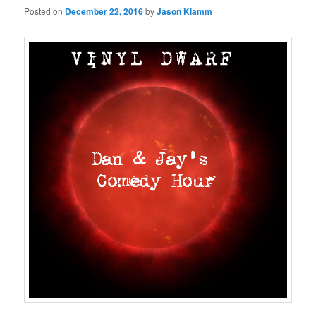
Posted on
December 22, 2016
by
Jason Klamm