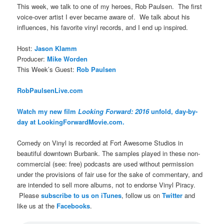
This week, we talk to one of my heroes, Rob Paulsen. The first
voice-over artist I ever became aware of. We talk about his
influences, his favorite vinyl records, and I end up inspired.
Host:
Jason Klamm
Producer:
Mike Worden
This Week’s Guest:
Rob Paulsen
RobPaulsenLive.com
Watch my new film
Looking Forward: 2016
unfold, day-by-
day at LookingForwardMovie.com.
Comedy on Vinyl is recorded at Fort Awesome Studios in
beautiful downtown Burbank. The samples played in these non-
commercial (see: free) podcasts are used without permission
under the provisions of fair use for the sake of commentary, and
are intended to sell more albums, not to endorse Vinyl Piracy.
Please
subscribe to us on iTunes
, follow us on
Twitter
and
like us at the
Facebooks
.