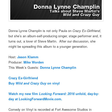
Donna Lynne Champlin is not only Paula on
Crazy Ex-Girlfriend
,
but she’s an album-self-producing singer, stage performer and, it
turns out, a lover of Steve Martin. After our discussion, she
might be spreading this album to a younger generation.
Host:
Jason Klamm
Producer:
Mike Worden
This Week’s Guests:
Donna Lynne Champlin
Crazy Ex-Girlfriend
Buy
Wild and Crazy Guy
on vinyl
Watch my new film
Looking Forward: 2016
unfold, day-by-
day at LookingForwardMovie.com.
Comedy on Vinyl is recorded at Fort Awesome Studios in