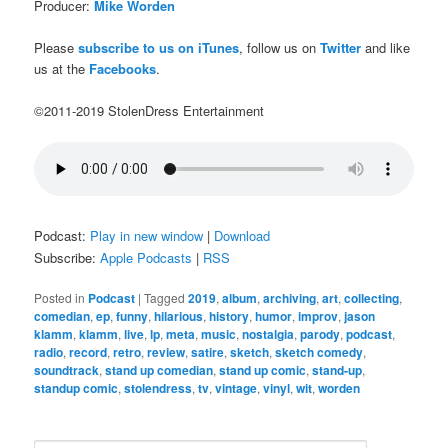
Producer:
Mike Worden
Please
subscribe to us on iTunes
, follow us on
Twitter
and like
us at the
Facebooks
.
©2011-2019 StolenDress Entertainment
Podcast:
Play in new window
|
Download
Subscribe:
Apple Podcasts
|
RSS
Posted in
Podcast
|
Tagged
2019
,
album
,
archiving
,
art
,
collecting
,
comedian
,
ep
,
funny
,
hilarious
,
history
,
humor
,
improv
,
jason
klamm
,
klamm
,
live
,
lp
,
meta
,
music
,
nostalgia
,
parody
,
podcast
,
radio
,
record
,
retro
,
review
,
satire
,
sketch
,
sketch comedy
,
soundtrack
,
stand up comedian
,
stand up comic
,
stand-up
,
standup comic
,
stolendress
,
tv
,
vintage
,
vinyl
,
wit
,
worden