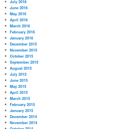
July 2016
June 2016
May 2016
April 2016
March 2016
February 2016
January 2016
December 2015
November 2015
October 2015
September 2015
August 2015
July 2015
June 2015
May 2015
April 2015
March 2015
February 2015
January 2015
December 2014
November 2014
October 2014