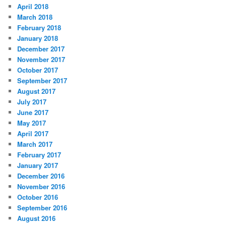
April 2018
March 2018
February 2018
January 2018
December 2017
November 2017
October 2017
September 2017
August 2017
July 2017
June 2017
May 2017
April 2017
March 2017
February 2017
January 2017
December 2016
November 2016
October 2016
September 2016
August 2016