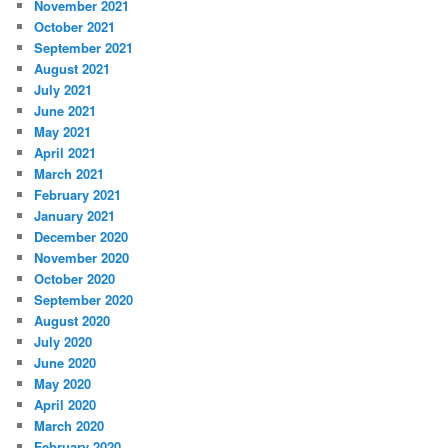
November 2021
October 2021
September 2021
August 2021
July 2021
June 2021
May 2021
April 2021
March 2021
February 2021
January 2021
December 2020
November 2020
October 2020
September 2020
August 2020
July 2020
June 2020
May 2020
April 2020
March 2020
February 2020