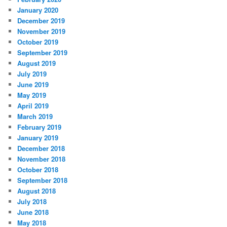
January 2020
December 2019
November 2019
October 2019
September 2019
August 2019
July 2019
June 2019
May 2019
April 2019
March 2019
February 2019
January 2019
December 2018
November 2018
October 2018
September 2018
August 2018
July 2018
June 2018
May 2018