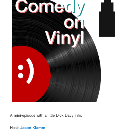
A mini-episode with a little Dick Davy info.
Host:
Jason Klamm