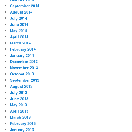
September 2014
August 2014
July 2014
June 2014
May 2014
April 2014
March 2014
February 2014
January 2014
December 2013
November 2013
October 2013
September 2013
August 2013
July 2013
June 2013
May 2013
April 2013
March 2013
February 2013
January 2013