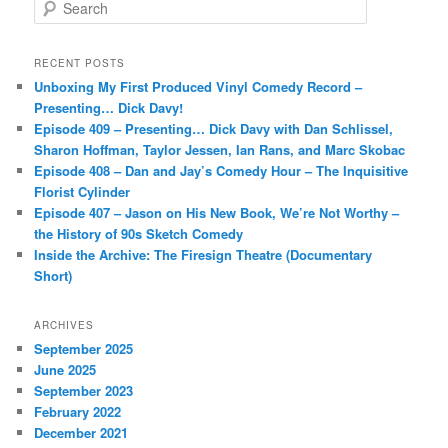
S
e
a
r
RECENT POSTS
c
Unboxing My First Produced Vinyl Comedy Record –
h
Presenting… Dick Davy!
Episode 409 – Presenting… Dick Davy with Dan Schlissel,
Sharon Hoffman, Taylor Jessen, Ian Rans, and Marc Skobac
Episode 408 – Dan and Jay’s Comedy Hour – The Inquisitive
Florist Cylinder
Episode 407 – Jason on His New Book, We’re Not Worthy –
the History of 90s Sketch Comedy
Inside the Archive: The Firesign Theatre (Documentary
Short)
ARCHIVES
September 2025
June 2025
September 2023
February 2022
December 2021