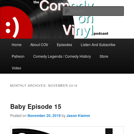
Skip
Skip
The great comedy minds of our time talk about the greatest comedy albums
of all time.
to
to
Sear
primary
secondary
content
content
The Comedy On Vinyl Podcast
Main
Home
About COV
Episodes
Listen And Subscribe
menu
Patreon
Comedy Legends / Comedy History
Store
Video
MONTHLY ARCHIVES:
NOVEMBER 2019
Baby Episode 15
Posted on
November 20, 2019
by
Jason Klamm