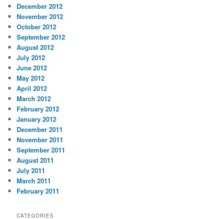
December 2012
November 2012
October 2012
September 2012
August 2012
July 2012
June 2012
May 2012
April 2012
March 2012
February 2012
January 2012
December 2011
November 2011
September 2011
August 2011
July 2011
March 2011
February 2011
CATEGORIES