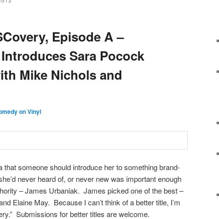
2013
SCovery, Episode A –
 Introduces Sara Pocock
ith Mike Nichols and
omedy on Vinyl
 that someone should introduce her to something brand-
c she’d never heard of, or never new was important enough
uthority – James Urbaniak. James picked one of the best –
d Elaine May. Because I can’t think of a better title, I’m
ery.” Submissions for better titles are welcome.