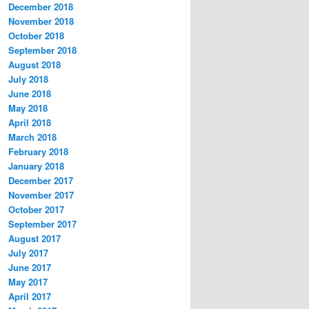
December 2018
November 2018
October 2018
September 2018
August 2018
July 2018
June 2018
May 2018
April 2018
March 2018
February 2018
January 2018
December 2017
November 2017
October 2017
September 2017
August 2017
July 2017
June 2017
May 2017
April 2017