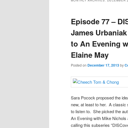
MONTHLY ARCHIVES:
DECEMBER 
Episode 77 – DI
James Urbaniak
to An Evening w
Elaine May
Posted on
December 17, 2013
by
C
Sara Pocock proposed the idea
new, at least to her. A classi
to listen to. She picked the a
An Evening with Mike Nichols an
calling this subseries “DISCov