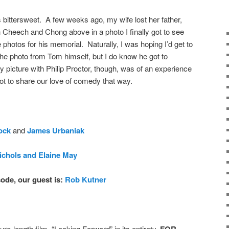
 bittersweet. A few weeks ago, my wife lost her father,
 Cheech and Chong above in a photo I finally got to see
 photos for his memorial. Naturally, I was hoping I’d get to
the photo from Tom himself, but I do know he got to
 picture with Philip Proctor, though, was of an experience
t to share our love of comedy that way.
ock
and
James Urbaniak
ichols and Elaine May
ode, our guest is:
Rob Kutner
ure-length film, “Looking Forward” in its entirety,
FOR