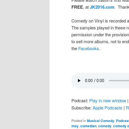
FREE
, at
JK2016.com
. Thank
Comedy on Vinyl is recorded a
The samples played in these n
permission under the provision
to sell more albums, not to en
the
Facebooks
.
Podcast:
Play in new window
Subscribe:
Apple Podcasts
|
R
Posted in
Musical Comedy
,
Podcas
may
,
comedian
,
comedy
,
comedy o