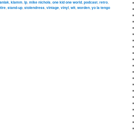
aniak
,
klamm
,
lp
,
mike nichols
,
one kid one world
,
podcast
,
retro
,
tire
,
stand-up
,
stolendress
,
vintage
,
vinyl
,
wit
,
worden
,
yo la tengo