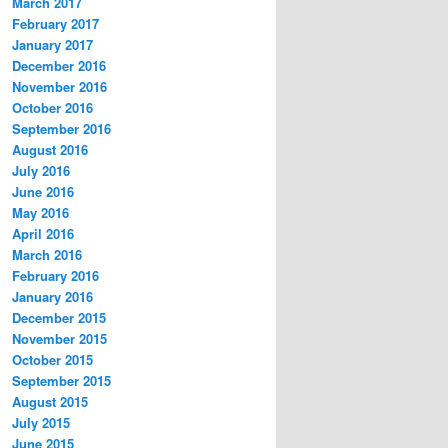
March 2017
February 2017
January 2017
December 2016
November 2016
October 2016
September 2016
August 2016
July 2016
June 2016
May 2016
April 2016
March 2016
February 2016
January 2016
December 2015
November 2015
October 2015
September 2015
August 2015
July 2015
June 2015