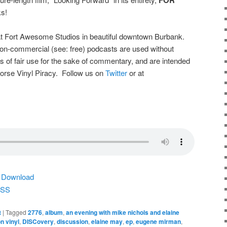
s!
t Fort Awesome Studios in beautiful downtown Burbank.
on-commercial (see: free) podcasts are used without
s of fair use for the sake of commentary, and are intended
dorse Vinyl Piracy. Follow us on
Twitter
or at
|
Download
SS
t
|
Tagged
2776
,
album
,
an evening with mike nichols and elaine
n vinyl
,
DISCovery
,
discussion
,
elaine may
,
ep
,
eugene mirman
,