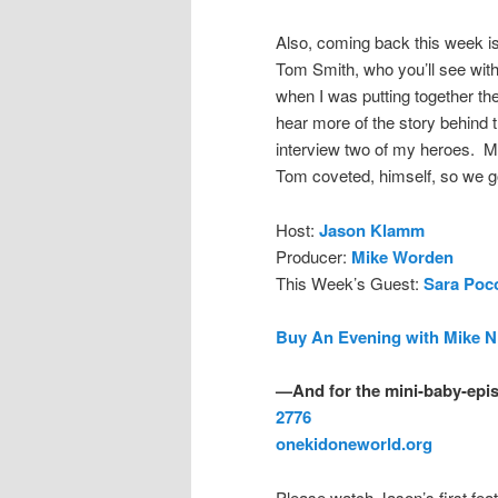
Also, coming back this week is
Tom Smith, who you’ll see with
when I was putting together the
hear more of the story behind 
interview two of my heroes. My
Tom coveted, himself, so we go
Host:
Jason Klamm
Producer:
Mike Worden
This Week’s Guest:
Sara Poc
Buy An Evening with Mike N
—And for the mini-baby-epis
2776
onekidoneworld.org
Please watch Jason’s first feat