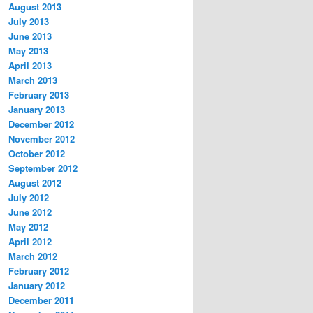
August 2013
July 2013
June 2013
May 2013
April 2013
March 2013
February 2013
January 2013
December 2012
November 2012
October 2012
September 2012
August 2012
July 2012
June 2012
May 2012
April 2012
March 2012
February 2012
January 2012
December 2011