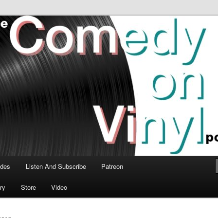
time talk about the greatest comedy albums of all time.
n Vinyl Podcast
odes
Listen And Subscribe
Patreon
ry
Store
Video