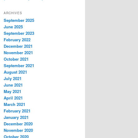
ARCHIVES
September 2025
June 2025
September 2023
February 2022
December 2021
November 2021
October 2021
September 2021
August 2021
July 2021
June 2021
May 2021
April 2021
March 2021
February 2021
January 2021
December 2020
November 2020
October 2020