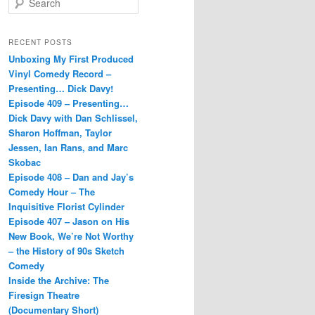
e
a
r
RECENT POSTS
c
Unboxing My First Produced
h
Vinyl Comedy Record –
Presenting… Dick Davy!
Episode 409 – Presenting…
Dick Davy with Dan Schlissel,
Sharon Hoffman, Taylor
Jessen, Ian Rans, and Marc
Skobac
Episode 408 – Dan and Jay’s
Comedy Hour – The
Inquisitive Florist Cylinder
Episode 407 – Jason on His
New Book, We’re Not Worthy
– the History of 90s Sketch
Comedy
Inside the Archive: The
Firesign Theatre
(Documentary Short)