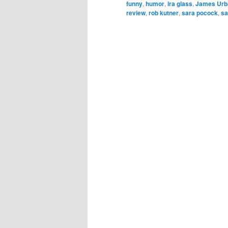
funny
,
humor
,
ira glass
,
James Urb
review
,
rob kutner
,
sara pocock
,
sa