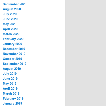
September 2020
August 2020
July 2020
June 2020
May 2020
April 2020
March 2020
February 2020
January 2020
December 2019
November 2019
October 2019
September 2019
August 2019
July 2019
June 2019
May 2019
April 2019
March 2019
February 2019
January 2019