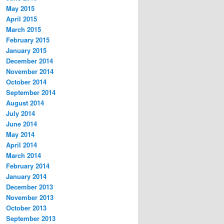
May 2015
April 2015
March 2015
February 2015
January 2015
December 2014
November 2014
October 2014
September 2014
August 2014
July 2014
June 2014
May 2014
April 2014
March 2014
February 2014
January 2014
December 2013
November 2013
October 2013
September 2013