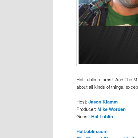
Hal Lublin returns! And The M
about all kinds of things, except
Host:
Jason Klamm
Producer:
Mike Worden
Guest:
Hal Lublin
HalLublin.com