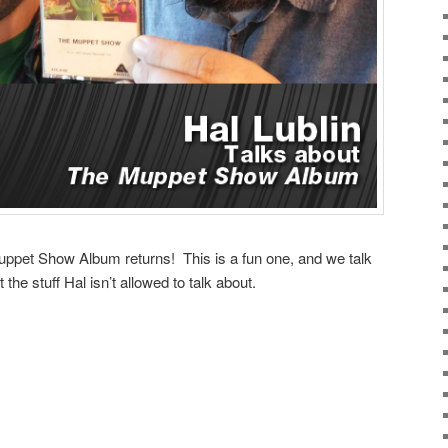
uppet Show Album returns! This is a fun one, and we talk
 the stuff Hal isn’t allowed to talk about.