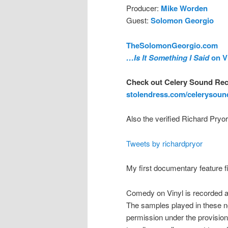
Producer:
Mike Worden
Guest:
Solomon Georgio
TheSolomonGeorgio.com
…Is It Something I Said
on V
Check out Celery Sound Rec
stolendress.com/celerysoun
Also the verified Richard Pryor
Tweets by richardpryor
My first documentary feature 
Comedy on Vinyl is recorded a
The samples played in these n
permission under the provision