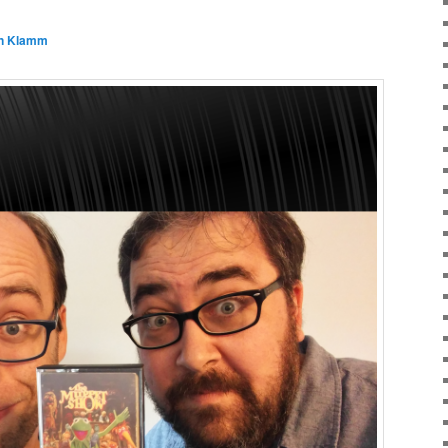
n Klamm