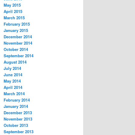
May 2015
April 2015
March 2015
February 2015
January 2015
December 2014
November 2014
October 2014
September 2014
August 2014
July 2014
June 2014
May 2014
April 2014
March 2014
February 2014
January 2014
December 2013
November 2013
October 2013
September 2013