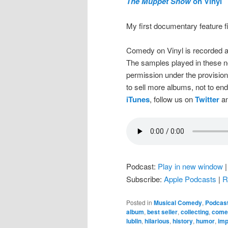
The Muppet Show
on Vinyl
My first documentary feature 
Comedy on Vinyl is recorded a
The samples played in these n
permission under the provision
to sell more albums, not to en
iTunes
, follow us on
Twitter
an
Podcast:
Play in new window
Subscribe:
Apple Podcasts
|
R
Posted in
Musical Comedy
,
Podcas
album
,
best seller
,
collecting
,
come
lublin
,
hilarious
,
history
,
humor
,
imp