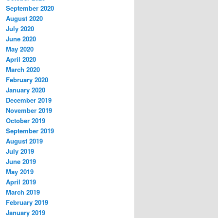
September 2020
August 2020
July 2020
June 2020
May 2020
April 2020
March 2020
February 2020
January 2020
December 2019
November 2019
October 2019
September 2019
August 2019
July 2019
June 2019
May 2019
April 2019
March 2019
February 2019
January 2019