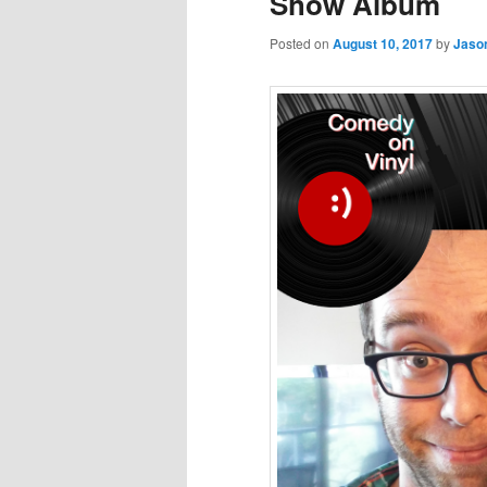
Show Album
Posted on
August 10, 2017
by
Jaso