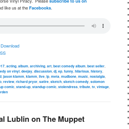
dorse Vinyl Piracy. Please
subscribe to us on
d like us at the
Facebooks
.
|
Download
SS
017
,
acting
,
album
,
archiving
,
art
,
best comedy album
,
best seller
,
dy on vinyl
,
deejay
,
discussion
,
dj
,
ep
,
funny
,
hilarious
,
history
,
d
,
jason klamm
,
klamm
,
live
,
lp
,
meta
,
mudbone
,
music
,
nostalgia
,
o
,
review
,
richard pryor
,
satire
,
sketch
,
sketch comedy
,
solomon
 up comic
,
stand-up
,
standup comic
,
stolendress
,
tribute
,
tv
,
vintage
,
rden
al Lublin on The Muppet