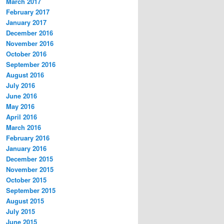
March 2017
February 2017
January 2017
December 2016
November 2016
October 2016
September 2016
August 2016
July 2016
June 2016
May 2016
April 2016
March 2016
February 2016
January 2016
December 2015
November 2015
October 2015
September 2015
August 2015
July 2015
June 2015