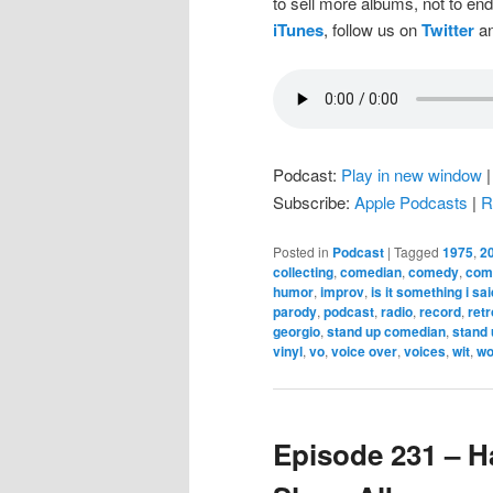
to sell more albums, not to en
iTunes
, follow us on
Twitter
an
Podcast:
Play in new window
Subscribe:
Apple Podcasts
|
R
Posted in
Podcast
|
Tagged
1975
,
2
collecting
,
comedian
,
comedy
,
come
humor
,
improv
,
is it something i sai
parody
,
podcast
,
radio
,
record
,
retr
georgio
,
stand up comedian
,
stand
vinyl
,
vo
,
voice over
,
voices
,
wit
,
wo
Episode 231 – H