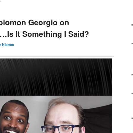
7
Solomon Georgio on
…Is It Something I Said?
n Klamm