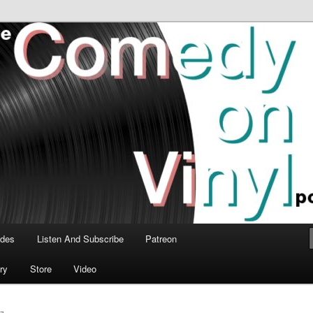
time talk about the greatest comedy albums of all time.
n Vinyl Podcast
odes
Listen And Subscribe
Patreon
ry
Store
Video