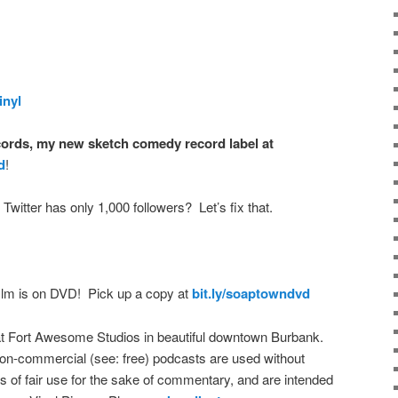
inyl
ords, my new sketch comedy record label at
d
!
 Twitter has only 1,000 followers? Let’s fix that.
film is on DVD! Pick up a copy at
bit.ly/soaptowndvd
t Fort Awesome Studios in beautiful downtown Burbank.
on-commercial (see: free) podcasts are used without
s of fair use for the sake of commentary, and are intended