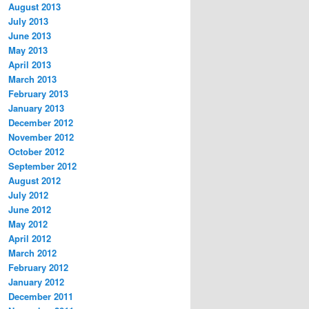
August 2013
July 2013
June 2013
May 2013
April 2013
March 2013
February 2013
January 2013
December 2012
November 2012
October 2012
September 2012
August 2012
July 2012
June 2012
May 2012
April 2012
March 2012
February 2012
January 2012
December 2011