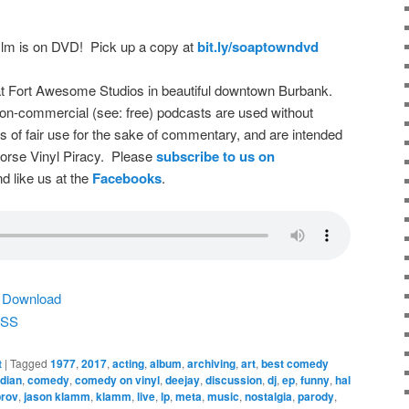
film is on DVD! Pick up a copy at
bit.ly/soaptowndvd
t Fort Awesome Studios in beautiful downtown Burbank.
on-commercial (see: free) podcasts are used without
s of fair use for the sake of commentary, and are intended
dorse Vinyl Piracy. Please
subscribe to us on
d like us at the
Facebooks
.
|
Download
SS
t
|
Tagged
1977
,
2017
,
acting
,
album
,
archiving
,
art
,
best comedy
dian
,
comedy
,
comedy on vinyl
,
deejay
,
discussion
,
dj
,
ep
,
funny
,
hal
rov
,
jason klamm
,
klamm
,
live
,
lp
,
meta
,
music
,
nostalgia
,
parody
,