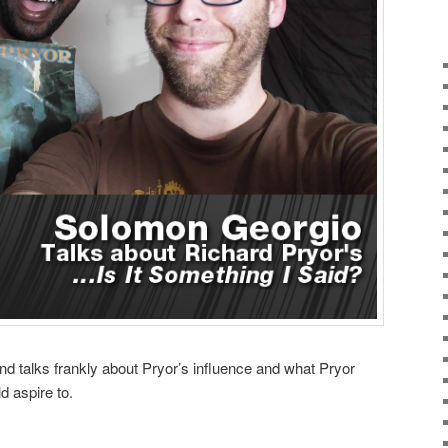
nd talks frankly about Pryor’s influence and what Pryor
d aspire to.