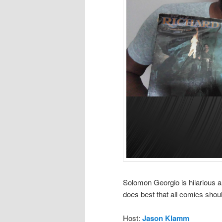
Solomon Georgio is hilarious a
does best that all comics shoul
Host:
Jason Klamm