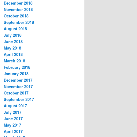
December 2018
November 2018
October 2018
September 2018
August 2018
July 2018
June 2018
May 2018
April 2018
March 2018
February 2018
January 2018
December 2017
November 2017
October 2017
September 2017
August 2017
July 2017
June 2017
May 2017
April 2017