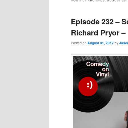
MONTHLY ARCHIVES:
AUGUST 201
Episode 232 – 
Richard Pryor – 
Posted on
August 31, 2017
by
Jaso