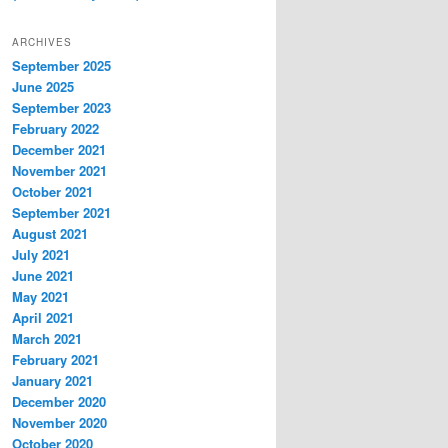
ARCHIVES
September 2025
June 2025
September 2023
February 2022
December 2021
November 2021
October 2021
September 2021
August 2021
July 2021
June 2021
May 2021
April 2021
March 2021
February 2021
January 2021
December 2020
November 2020
October 2020