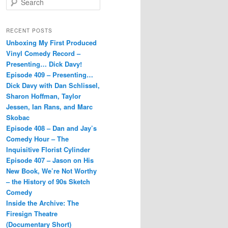
e
a
r
RECENT POSTS
c
Unboxing My First Produced
h
Vinyl Comedy Record –
Presenting… Dick Davy!
Episode 409 – Presenting…
Dick Davy with Dan Schlissel,
Sharon Hoffman, Taylor
Jessen, Ian Rans, and Marc
Skobac
Episode 408 – Dan and Jay’s
Comedy Hour – The
Inquisitive Florist Cylinder
Episode 407 – Jason on His
New Book, We’re Not Worthy
– the History of 90s Sketch
Comedy
Inside the Archive: The
Firesign Theatre
(Documentary Short)