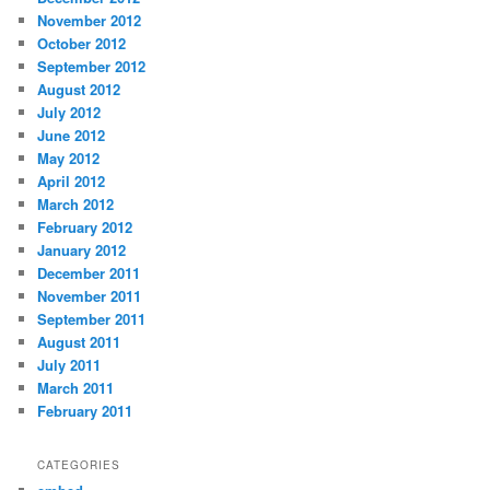
November 2012
October 2012
September 2012
August 2012
July 2012
June 2012
May 2012
April 2012
March 2012
February 2012
January 2012
December 2011
November 2011
September 2011
August 2011
July 2011
March 2011
February 2011
CATEGORIES