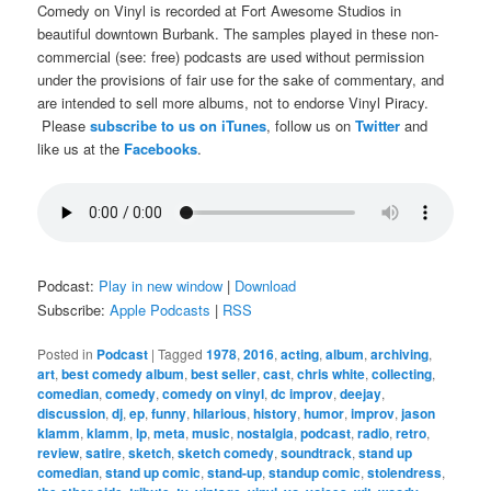
Comedy on Vinyl is recorded at Fort Awesome Studios in
beautiful downtown Burbank. The samples played in these non-
commercial (see: free) podcasts are used without permission
under the provisions of fair use for the sake of commentary, and
are intended to sell more albums, not to endorse Vinyl Piracy.
Please
subscribe to us on iTunes
, follow us on
Twitter
and
like us at the
Facebooks
.
Podcast:
Play in new window
|
Download
Subscribe:
Apple Podcasts
|
RSS
Posted in
Podcast
|
Tagged
1978
,
2016
,
acting
,
album
,
archiving
,
art
,
best comedy album
,
best seller
,
cast
,
chris white
,
collecting
,
comedian
,
comedy
,
comedy on vinyl
,
dc improv
,
deejay
,
discussion
,
dj
,
ep
,
funny
,
hilarious
,
history
,
humor
,
improv
,
jason
klamm
,
klamm
,
lp
,
meta
,
music
,
nostalgia
,
podcast
,
radio
,
retro
,
review
,
satire
,
sketch
,
sketch comedy
,
soundtrack
,
stand up
comedian
,
stand up comic
,
stand-up
,
standup comic
,
stolendress
,