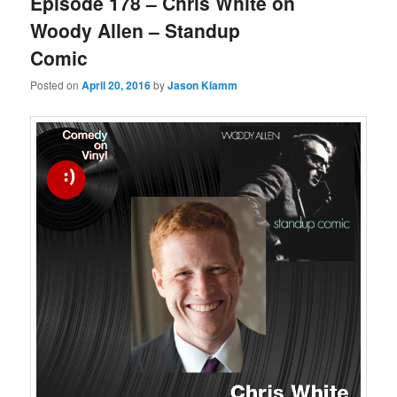
Episode 178 – Chris White on
Woody Allen – Standup
Comic
Posted on
April 20, 2016
by
Jason Klamm