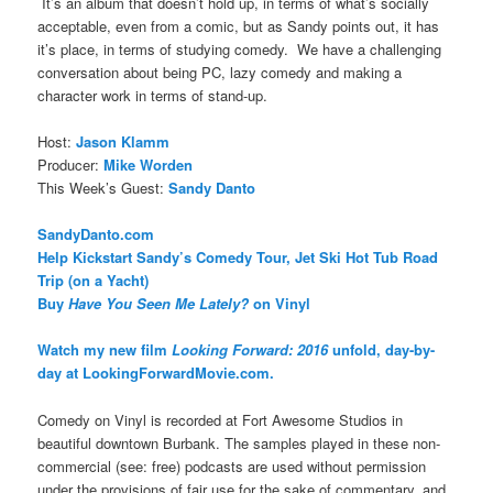
It’s an album that doesn’t hold up, in terms of what’s socially
acceptable, even from a comic, but as Sandy points out, it has
it’s place, in terms of studying comedy. We have a challenging
conversation about being PC, lazy comedy and making a
character work in terms of stand-up.
Host:
Jason Klamm
Producer:
Mike Worden
This Week’s Guest:
Sandy Danto
SandyDanto.com
Help Kickstart Sandy’s Comedy Tour, Jet Ski Hot Tub Road
Trip (on a Yacht)
Buy
Have You Seen Me Lately?
on Vinyl
Watch my new film
Looking Forward: 2016
unfold, day-by-
day at LookingForwardMovie.com.
Comedy on Vinyl is recorded at Fort Awesome Studios in
beautiful downtown Burbank. The samples played in these non-
commercial (see: free) podcasts are used without permission
under the provisions of fair use for the sake of commentary, and