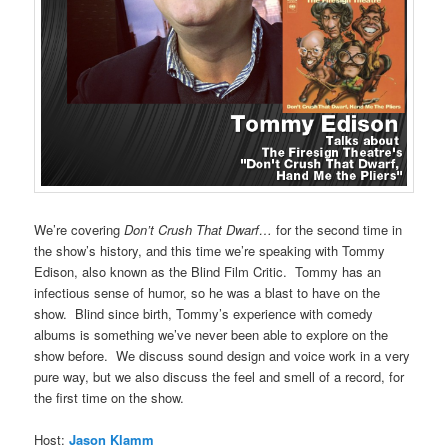
We’re covering
Don’t Crush That Dwarf…
for the second time in
the show’s history, and this time we’re speaking with Tommy
Edison, also known as the Blind Film Critic. Tommy has an
infectious sense of humor, so he was a blast to have on the
show. Blind since birth, Tommy’s experience with comedy
albums is something we’ve never been able to explore on the
show before. We discuss sound design and voice work in a very
pure way, but we also discuss the feel and smell of a record, for
the first time on the show.
Host:
Jason Klamm