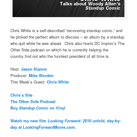
Chris White is a self-described “recovering standup comic,” and
he picked the perfect album to discuss – an album by a standup
who quit while he was ahead. Chris also hosts DC Improv’s The
Other Side podcast on which he is currently helping the
country find out who the funniest president of all time is.
Host:
Jason Klamm
Producer:
Mike Worden
This Week’s Guest:
Chris White
Chris’s Site
The Other Side Podcast
Buy
Standup Comic
on Vinyl
Watch my new film
Looking Forward: 2016
unfold, day-by-
day at LookingForwardMovie.com.