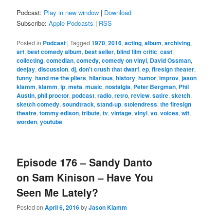
Podcast:
Play in new window
|
Download
Subscribe:
Apple Podcasts
|
RSS
Posted in
Podcast
|
Tagged
1970
,
2016
,
acting
,
album
,
archiving
,
art
,
best comedy album
,
best seller
,
blind film critic
,
cast
,
collecting
,
comedian
,
comedy
,
comedy on vinyl
,
David Ossman
,
deejay
,
discussion
,
dj
,
don't crush that dwarf
,
ep
,
firesign theater
,
funny
,
hand me the pliers
,
hilarious
,
history
,
humor
,
improv
,
jason
klamm
,
klamm
,
lp
,
meta
,
music
,
nostalgia
,
Peter Bergman
,
Phil
Austin
,
phil proctor
,
podcast
,
radio
,
retro
,
review
,
satire
,
sketch
,
sketch comedy
,
soundtrack
,
stand-up
,
stolendress
,
the firesign
theatre
,
tommy edison
,
tribute
,
tv
,
vintage
,
vinyl
,
vo
,
voices
,
wit
,
worden
,
youtube
Episode 176 – Sandy Danto
on Sam Kinison – Have You
Seen Me Lately?
Posted on
April 6, 2016
by
Jason Klamm