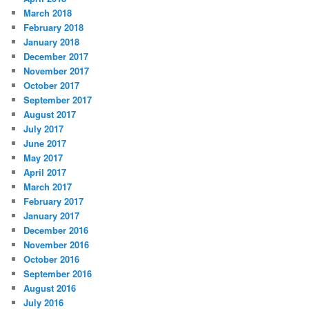
March 2018
February 2018
January 2018
December 2017
November 2017
October 2017
September 2017
August 2017
July 2017
June 2017
May 2017
April 2017
March 2017
February 2017
January 2017
December 2016
November 2016
October 2016
September 2016
August 2016
July 2016