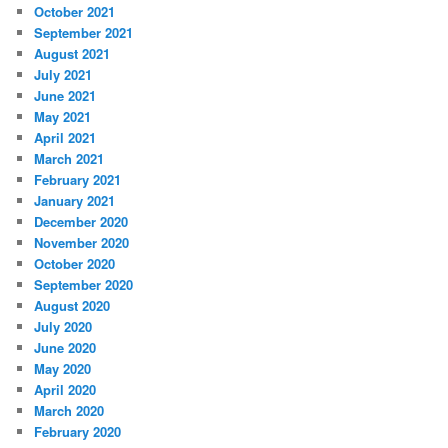
October 2021
September 2021
August 2021
July 2021
June 2021
May 2021
April 2021
March 2021
February 2021
January 2021
December 2020
November 2020
October 2020
September 2020
August 2020
July 2020
June 2020
May 2020
April 2020
March 2020
February 2020