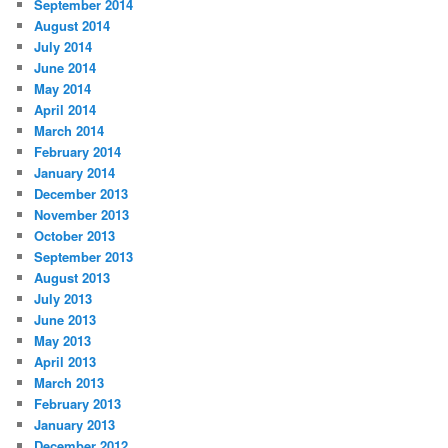
September 2014
August 2014
July 2014
June 2014
May 2014
April 2014
March 2014
February 2014
January 2014
December 2013
November 2013
October 2013
September 2013
August 2013
July 2013
June 2013
May 2013
April 2013
March 2013
February 2013
January 2013
December 2012