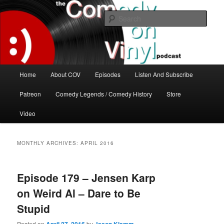
Skip
Skip
The great comedy minds of our time talk about the greatest comedy albums
of all time.
to
to
Sear
primary
secondary
content
content
The Comedy On Vinyl Podcast
Main
Home
About COV
Episodes
Listen And Subscribe
menu
Patreon
Comedy Legends / Comedy History
Store
Video
MONTHLY ARCHIVES:
APRIL 2016
Episode 179 – Jensen Karp
on Weird Al – Dare to Be
Stupid
Posted on
by