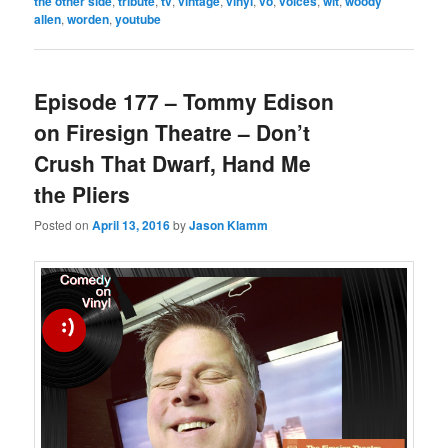
the other side
,
tribute
,
tv
,
vintage
,
vinyl
,
vo
,
voices
,
wit
,
woody
allen
,
worden
,
youtube
Episode 177 – Tommy Edison
on Firesign Theatre – Don’t
Crush That Dwarf, Hand Me
the Pliers
Posted on
April 13, 2016
by
Jason Klamm