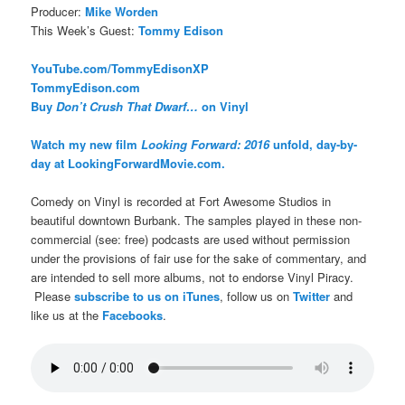
Producer:
Mike Worden
This Week’s Guest:
Tommy Edison
YouTube.com/TommyEdisonXP
TommyEdison.com
Buy
Don’t Crush That Dwarf…
on Vinyl
Watch my new film
Looking Forward: 2016
unfold, day-by-
day at LookingForwardMovie.com.
Comedy on Vinyl is recorded at Fort Awesome Studios in
beautiful downtown Burbank. The samples played in these non-
commercial (see: free) podcasts are used without permission
under the provisions of fair use for the sake of commentary, and
are intended to sell more albums, not to endorse Vinyl Piracy.
Please
subscribe to us on iTunes
, follow us on
Twitter
and
like us at the
Facebooks
.