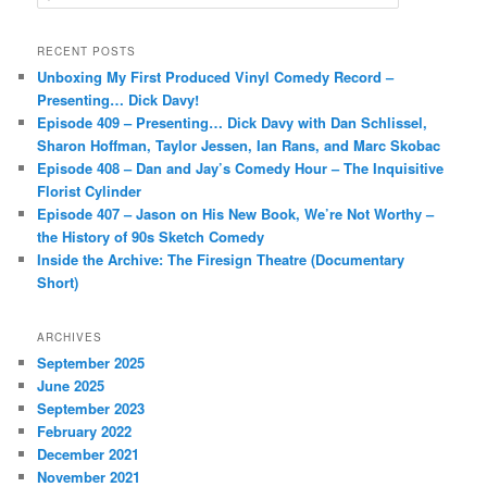
e
a
r
RECENT POSTS
c
Unboxing My First Produced Vinyl Comedy Record –
h
Presenting… Dick Davy!
Episode 409 – Presenting… Dick Davy with Dan Schlissel,
Sharon Hoffman, Taylor Jessen, Ian Rans, and Marc Skobac
Episode 408 – Dan and Jay’s Comedy Hour – The Inquisitive
Florist Cylinder
Episode 407 – Jason on His New Book, We’re Not Worthy –
the History of 90s Sketch Comedy
Inside the Archive: The Firesign Theatre (Documentary
Short)
ARCHIVES
September 2025
June 2025
September 2023
February 2022
December 2021
November 2021