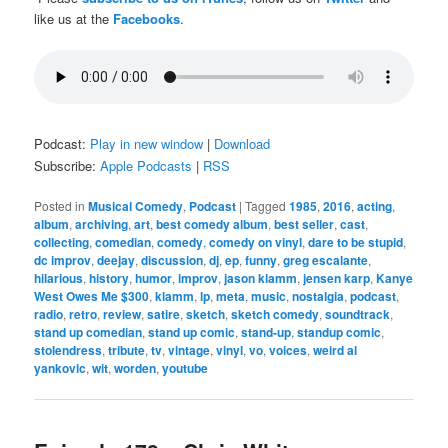
like us at the
Facebooks
.
Podcast:
Play in new window
|
Download
Subscribe:
Apple Podcasts
|
RSS
Posted in
Musical Comedy
,
Podcast
|
Tagged
1985
,
2016
,
acting
,
album
,
archiving
,
art
,
best comedy album
,
best seller
,
cast
,
collecting
,
comedian
,
comedy
,
comedy on vinyl
,
dare to be stupid
,
dc improv
,
deejay
,
discussion
,
dj
,
ep
,
funny
,
greg escalante
,
hilarious
,
history
,
humor
,
improv
,
jason klamm
,
jensen karp
,
Kanye
West Owes Me $300
,
klamm
,
lp
,
meta
,
music
,
nostalgia
,
podcast
,
radio
,
retro
,
review
,
satire
,
sketch
,
sketch comedy
,
soundtrack
,
stand up comedian
,
stand up comic
,
stand-up
,
standup comic
,
stolendress
,
tribute
,
tv
,
vintage
,
vinyl
,
vo
,
voices
,
weird al
yankovic
,
wit
,
worden
,
youtube