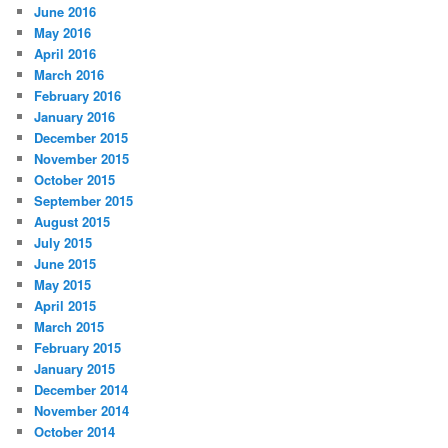
June 2016
May 2016
April 2016
March 2016
February 2016
January 2016
December 2015
November 2015
October 2015
September 2015
August 2015
July 2015
June 2015
May 2015
April 2015
March 2015
February 2015
January 2015
December 2014
November 2014
October 2014