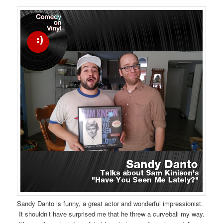
Sandy Danto is funny, a great actor and wonderful impressionist.
It shouldn’t have surprised me that he threw a curveball my way.