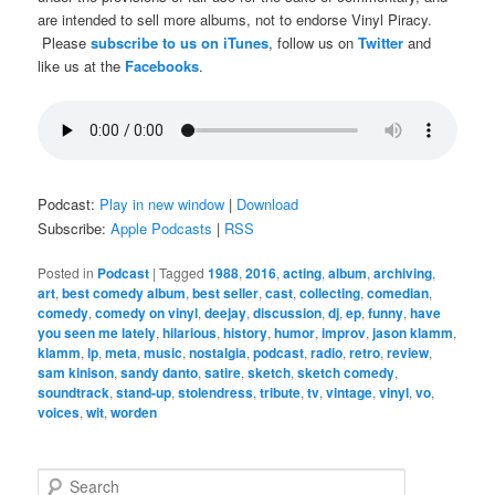
are intended to sell more albums, not to endorse Vinyl Piracy.
Please
subscribe to us on iTunes
, follow us on
Twitter
and
like us at the
Facebooks
.
Podcast:
Play in new window
|
Download
Subscribe:
Apple Podcasts
|
RSS
Posted in
Podcast
|
Tagged
1988
,
2016
,
acting
,
album
,
archiving
,
art
,
best comedy album
,
best seller
,
cast
,
collecting
,
comedian
,
comedy
,
comedy on vinyl
,
deejay
,
discussion
,
dj
,
ep
,
funny
,
have
you seen me lately
,
hilarious
,
history
,
humor
,
improv
,
jason klamm
,
klamm
,
lp
,
meta
,
music
,
nostalgia
,
podcast
,
radio
,
retro
,
review
,
sam kinison
,
sandy danto
,
satire
,
sketch
,
sketch comedy
,
soundtrack
,
stand-up
,
stolendress
,
tribute
,
tv
,
vintage
,
vinyl
,
vo
,
voices
,
wit
,
worden
S