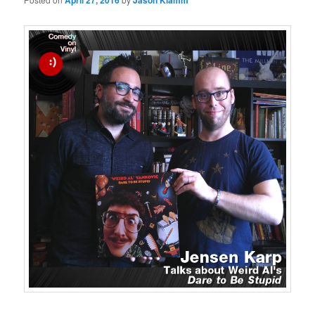
April 27, 2016
Jason Klamm