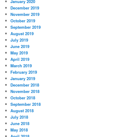
January 2020
December 2019
November 2019
October 2019
September 2019
August 2019
July 2019
June 2019
May 2019
April 2019
March 2019
February 2019
January 2019
December 2018
November 2018
October 2018
September 2018
August 2018
July 2018
June 2018
May 2018
April 2018