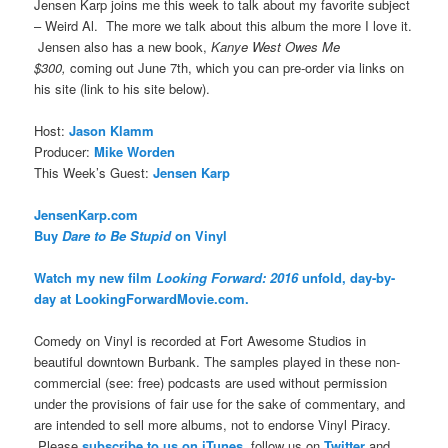
Jensen Karp joins me this week to talk about my favorite subject
– Weird Al. The more we talk about this album the more I love it.
Jensen also has a new book,
Kanye West Owes Me
$300,
coming out June 7th, which you can pre-order via links on
his site (link to his site below).
Host:
Jason Klamm
Producer:
Mike Worden
This Week’s Guest:
Jensen Karp
JensenKarp.com
Buy
Dare to Be Stupid
on Vinyl
Watch my new film
Looking Forward: 2016
unfold, day-by-
day at LookingForwardMovie.com.
Comedy on Vinyl is recorded at Fort Awesome Studios in
beautiful downtown Burbank. The samples played in these non-
commercial (see: free) podcasts are used without permission
under the provisions of fair use for the sake of commentary, and
are intended to sell more albums, not to endorse Vinyl Piracy.
Please
subscribe to us on iTunes
, follow us on
Twitter
and