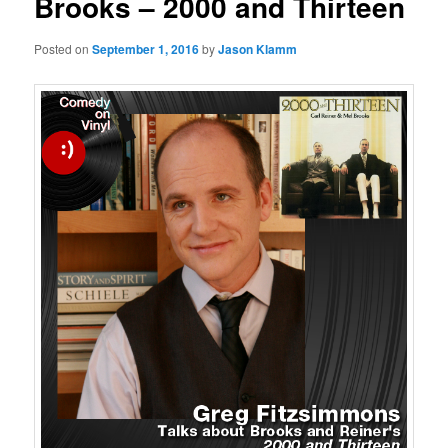
Brooks – 2000 and Thirteen
Posted on
September 1, 2016
by
Jason Klamm