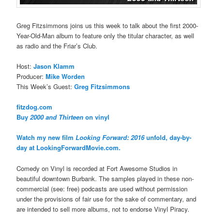
Greg Fitzsimmons joins us this week to talk about the first 2000-
Year-Old-Man album to feature only the titular character, as well
as radio and the Friar’s Club.
Host:
Jason Klamm
Producer:
Mike Worden
This Week’s Guest:
Greg Fitzsimmons
fitzdog.com
Buy
2000 and Thirteen
on vinyl
Watch my new film
Looking Forward: 2016
unfold, day-by-
day at LookingForwardMovie.com.
Comedy on Vinyl is recorded at Fort Awesome Studios in
beautiful downtown Burbank. The samples played in these non-
commercial (see: free) podcasts are used without permission
under the provisions of fair use for the sake of commentary, and
are intended to sell more albums, not to endorse Vinyl Piracy.