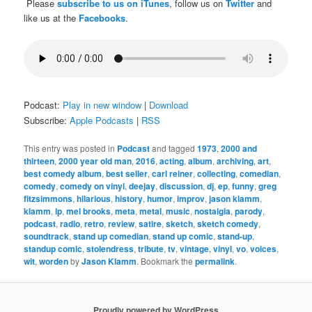
Please
subscribe to us on iTunes
, follow us on
Twitter
and
like us at the
Facebooks
.
Podcast:
Play in new window
|
Download
Subscribe:
Apple Podcasts
|
RSS
This entry was posted in
Podcast
and tagged
1973
,
2000 and
thirteen
,
2000 year old man
,
2016
,
acting
,
album
,
archiving
,
art
,
best comedy album
,
best seller
,
carl reiner
,
collecting
,
comedian
,
comedy
,
comedy on vinyl
,
deejay
,
discussion
,
dj
,
ep
,
funny
,
greg
fitzsimmons
,
hilarious
,
history
,
humor
,
improv
,
jason klamm
,
klamm
,
lp
,
mel brooks
,
meta
,
metal
,
music
,
nostalgia
,
parody
,
podcast
,
radio
,
retro
,
review
,
satire
,
sketch
,
sketch comedy
,
soundtrack
,
stand up comedian
,
stand up comic
,
stand-up
,
standup comic
,
stolendress
,
tribute
,
tv
,
vintage
,
vinyl
,
vo
,
voices
,
wit
,
worden
by
Jason Klamm
. Bookmark the
permalink
.
Proudly powered by WordPress