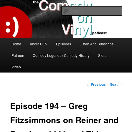
Skip
The great comedy minds of our time talk about the greatest comedy albums
of all time.
to
Sear
primary
content
The Comedy On Vinyl Podcast
Main
Home
About COV
Episodes
Listen And Subscribe
menu
Patreon
Comedy Legends / Comedy History
Store
Video
Post
←
Previous
Next
→
navigation
Episode 194 – Greg
Fitzsimmons on Reiner and