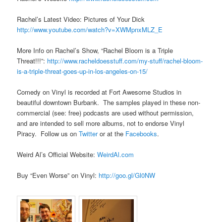
Rachel’s Latest Video: Pictures of Your Dick
http://www.youtube.com/watch?v=XWMpnxMLZ_E
More Info on Rachel’s Show, “Rachel Bloom is a Triple
Threat!!!”:
http://www.racheldoesstuff.com/my-stuff/rachel-bloom-
is-a-triple-threat-goes-up-in-los-angeles-on-15/
Comedy on Vinyl is recorded at Fort Awesome Studios in
beautiful downtown Burbank. The samples played in these non-
commercial (see: free) podcasts are used without permission,
and are intended to sell more albums, not to endorse Vinyl
Piracy. Follow us on
Twitter
or at the
Facebooks
.
Weird Al’s Official Website:
WeirdAl.com
Buy “Even Worse” on Vinyl:
http://goo.gl/Gl0NW