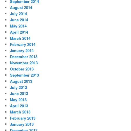
September 2014
August 2014
July 2014
June 2014
May 2014
April 2014
March 2014
February 2014
January 2014
December 2013
November 2013
October 2013
September 2013
August 2013
July 2013
June 2013
May 2013
April 2013
March 2013
February 2013
January 2013
December 2012