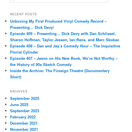
e
a
r
RECENT POSTS
c
Unboxing My First Produced Vinyl Comedy Record –
h
Presenting… Dick Davy!
Episode 409 – Presenting… Dick Davy with Dan Schlissel,
Sharon Hoffman, Taylor Jessen, Ian Rans, and Marc Skobac
Episode 408 – Dan and Jay’s Comedy Hour – The Inquisitive
Florist Cylinder
Episode 407 – Jason on His New Book, We’re Not Worthy –
the History of 90s Sketch Comedy
Inside the Archive: The Firesign Theatre (Documentary
Short)
ARCHIVES
September 2025
June 2025
September 2023
February 2022
December 2021
November 2021