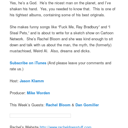
Yes, he’s a God. He’s the nicest man on the planet, and I’ve
shaken his hand. Yes, you needed to know that. This is one of
his tightest albums, containing some of his best originals.
She makes funny songs like “Fuck Me, Ray Bradbury” and “I
Steal Pets,” and is about to write for a sketch show on Cartoon
Network. She’s Rachel Bloom and she was kind enough to sit
down and talk with us about the man, the myth, the (formerly)
mustachioed, Weird Al. Also, dreams and dicks.
Subscribe on iTune
s
(And please leave your comments and
rate us.)
Host:
Jason Klamm
Producer:
Mike Worden
This Week’s Guests:
Rachel Bloom
&
Dan Gomiller
Rachel’s Website
http://www.racheldoesstuff.com