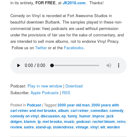
in its entirety,
FOR FREE
, at
JK2016.com
. Thanks!
Comedy on Vinyl is recorded at Fort Awesome Studios in
beautiful downtown Burbank. The samples played in these non-
commercial (see: free) podcasts are used without permission
under the provisions of fair use for the sake of commentary, and
are intended to sell more albums, not to endorse Vinyl Piracy.
Follow us on
Twitter
or at the
Facebooks
.
Podcast:
Play in new window
|
Download
Subscribe:
Apple Podcasts
|
RSS
Posted in
Podcast
|
Tagged
2000 year old man
,
2000 years with
carl reiner and mel brooks
,
album
,
carl reiner
,
comedian
,
comedy
,
comedy on vinyl
,
discussion
,
ep
,
funny
,
humor
,
improv
,
jack
dolgen
,
klamm
,
lp
,
mel brooks
,
music
,
podcast
,
rachel bloom
,
retro
,
review
,
satire
,
stand-up
,
stolendress
,
vintage
,
vinyl
,
wit
,
worden