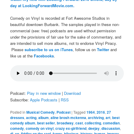
day at LookingForwardMovie.com.
Comedy on Vinyl is recorded at Fort Awesome Studios in
beautiful downtown Burbank. The samples played in these non-
commercial (see: free) podcasts are used without permission
under the provisions of fair use for the sake of commentary, and
are intended to sell more albums, not to endorse Vinyl Piracy.
Please
subscribe to us on iTunes
, follow us on
Twitter
and
like us at the
Facebooks
.
Podcast:
Play in new window
|
Download
Subscribe:
Apple Podcasts
|
RSS
Posted in
Musical Comedy
,
Podcast
|
Tagged
1964
,
2016
,
27
dresses
,
acting
,
album
,
aline brosh mckenna
,
archiving
,
art
,
best
comedy album
,
best seller
,
broadway
,
cast
,
collecting
,
comedian
,
comedy
,
comedy on vinyl
,
crazy ex-girlfriend
,
deejay
,
discussion
,
dj
,
ep
,
fiddler on the roof
,
funny
,
hilarious
,
history
,
humor
,
improv
,