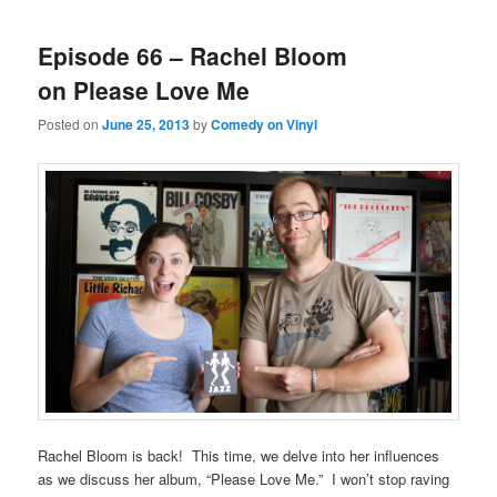
Episode 66 – Rachel Bloom
on Please Love Me
Posted on
June 25, 2013
by
Comedy on Vinyl
Rachel Bloom is back! This time, we delve into her influences
as we discuss her album, “Please Love Me.” I won’t stop raving