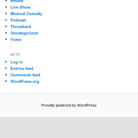
embed
Live Show
Musical Comedy
Podcast
Throwback
Uncategorized
Video
META
Log in
Entries feed
Comments feed
WordPress.org
Proudly powered by WordPress