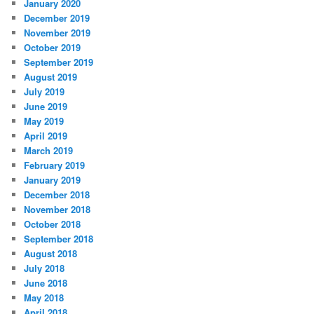
January 2020
December 2019
November 2019
October 2019
September 2019
August 2019
July 2019
June 2019
May 2019
April 2019
March 2019
February 2019
January 2019
December 2018
November 2018
October 2018
September 2018
August 2018
July 2018
June 2018
May 2018
April 2018