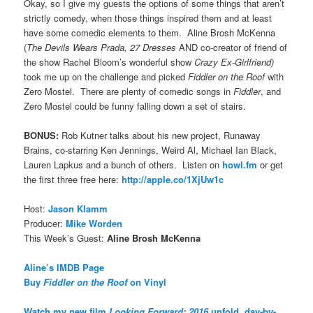
Okay, so I give my guests the options of some things that aren’t
strictly comedy, when those things inspired them and at least
have some comedic elements to them. Aline Brosh McKenna
(
The Devils Wears Prada, 27 Dresses
AND co-creator of friend of
the show Rachel Bloom’s wonderful show
Crazy Ex-Girlfriend)
took me up on the challenge and picked
Fiddler on the Roof
with
Zero Mostel. There are plenty of comedic songs in
Fiddler
, and
Zero Mostel could be funny falling down a set of stairs.
BONUS:
Rob Kutner talks about his new project, Runaway
Brains, co-starring Ken Jennings, Weird Al, Michael Ian Black,
Lauren Lapkus and a bunch of others. Listen on
howl.fm
or get
the first three free here:
http://apple.co/1XjUw1c
Host:
Jason Klamm
Producer:
Mike Worden
This Week’s Guest:
Aline Brosh McKenna
Aline’s IMDB Page
Buy
Fiddler on the Roof
on Vinyl
Watch my new film
Looking Forward: 2016
unfold, day-by-