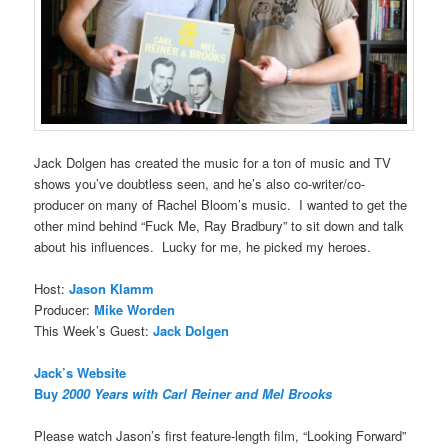
Jack Dolgen has created the music for a ton of music and TV
shows you’ve doubtless seen, and he’s also co-writer/co-
producer on many of Rachel Bloom’s music. I wanted to get the
other mind behind “Fuck Me, Ray Bradbury” to sit down and talk
about his influences. Lucky for me, he picked my heroes.
Host:
Jason Klamm
Producer:
Mike Worden
This Week’s Guest:
Jack Dolgen
Jack’s Website
Buy
2000 Years with Carl Reiner and Mel Brooks
Please watch Jason’s first feature-length film, “Looking Forward”