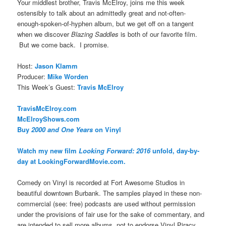
Your middlest brother, Travis McElroy, joins me this week
ostensibly to talk about an admittedly great and not-often-
enough-spoken-of-hyphen album, but we get off on a tangent
when we discover
Blazing Saddles
is both of our favorite film.
But we come back. I promise.
Host:
Jason Klamm
Producer:
Mike Worden
This Week’s Guest:
Travis McElroy
TravisMcElroy.com
McElroyShows.com
Buy
2000 and One Years
on Vinyl
Watch my new film
Looking Forward: 2016
unfold, day-by-
day at LookingForwardMovie.com.
Comedy on Vinyl is recorded at Fort Awesome Studios in
beautiful downtown Burbank. The samples played in these non-
commercial (see: free) podcasts are used without permission
under the provisions of fair use for the sake of commentary, and
are intended to sell more albums, not to endorse Vinyl Piracy.