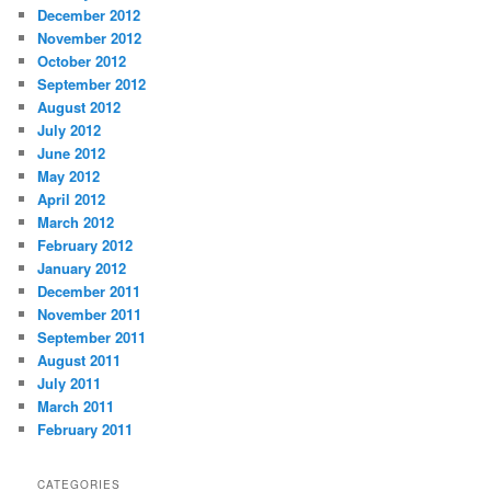
December 2012
November 2012
October 2012
September 2012
August 2012
July 2012
June 2012
May 2012
April 2012
March 2012
February 2012
January 2012
December 2011
November 2011
September 2011
August 2011
July 2011
March 2011
February 2011
CATEGORIES