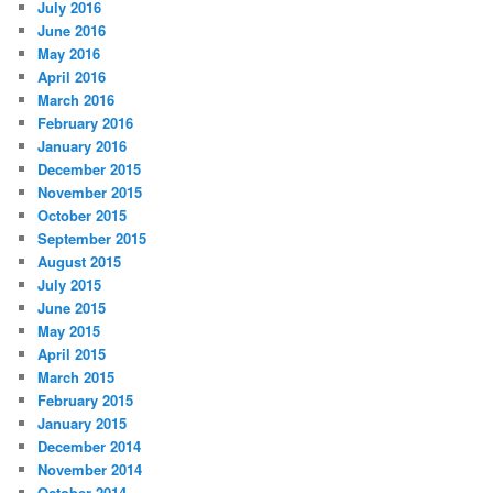
July 2016
June 2016
May 2016
April 2016
March 2016
February 2016
January 2016
December 2015
November 2015
October 2015
September 2015
August 2015
July 2015
June 2015
May 2015
April 2015
March 2015
February 2015
January 2015
December 2014
November 2014
October 2014