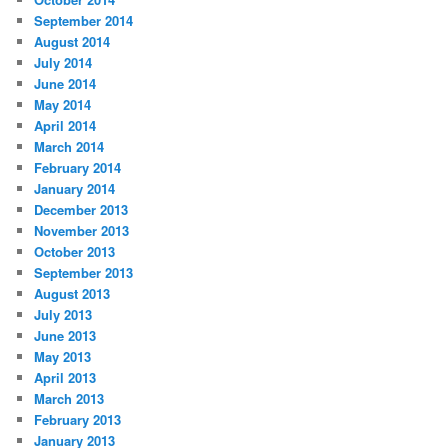
September 2014
August 2014
July 2014
June 2014
May 2014
April 2014
March 2014
February 2014
January 2014
December 2013
November 2013
October 2013
September 2013
August 2013
July 2013
June 2013
May 2013
April 2013
March 2013
February 2013
January 2013