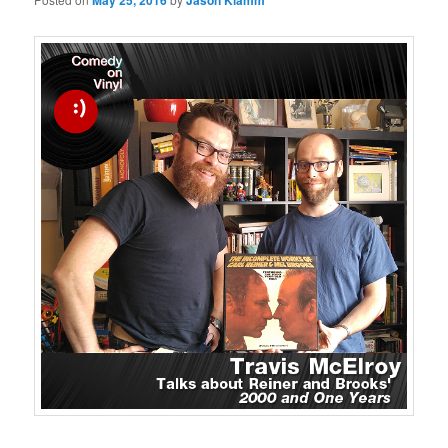
May 25, 2016
Jason Klamm