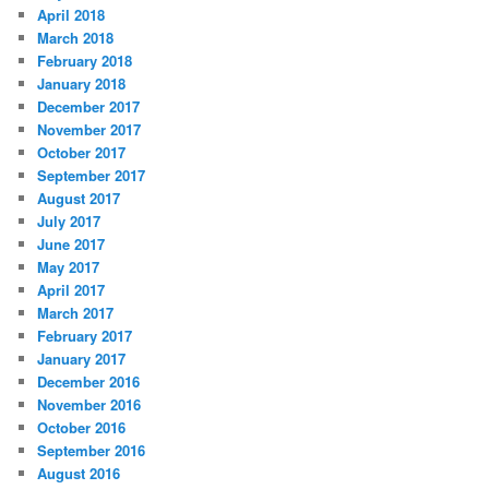
April 2018
March 2018
February 2018
January 2018
December 2017
November 2017
October 2017
September 2017
August 2017
July 2017
June 2017
May 2017
April 2017
March 2017
February 2017
January 2017
December 2016
November 2016
October 2016
September 2016
August 2016