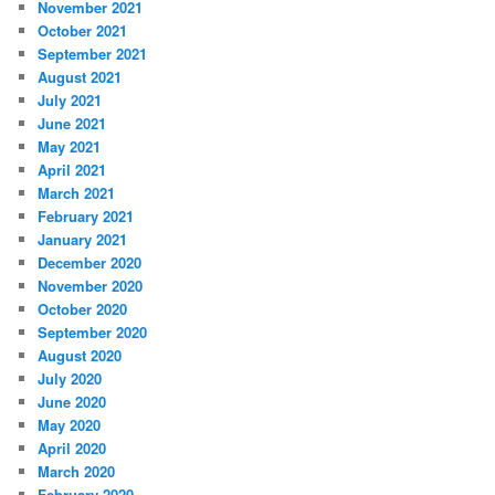
November 2021
October 2021
September 2021
August 2021
July 2021
June 2021
May 2021
April 2021
March 2021
February 2021
January 2021
December 2020
November 2020
October 2020
September 2020
August 2020
July 2020
June 2020
May 2020
April 2020
March 2020
February 2020