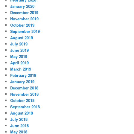
January 2020
December 2019
November 2019
October 2019
September 2019
August 2019
July 2019
June 2019
May 2019
April 2019
March 2019
February 2019
January 2019
December 2018
November 2018
October 2018
September 2018
August 2018
July 2018
June 2018
May 2018