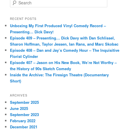
S
e
a
r
RECENT POSTS
c
Unboxing My First Produced Vinyl Comedy Record –
h
Presenting… Dick Davy!
Episode 409 – Presenting… Dick Davy with Dan Schlissel,
Sharon Hoffman, Taylor Jessen, Ian Rans, and Marc Skobac
Episode 408 – Dan and Jay’s Comedy Hour – The Inquisitive
Florist Cylinder
Episode 407 – Jason on His New Book, We’re Not Worthy –
the History of 90s Sketch Comedy
Inside the Archive: The Firesign Theatre (Documentary
Short)
ARCHIVES
September 2025
June 2025
September 2023
February 2022
December 2021