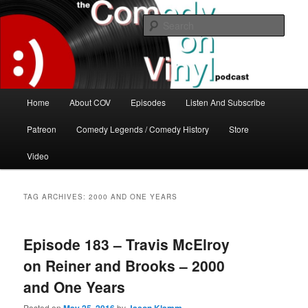
Skip
Skip
The great comedy minds of our time talk about the greatest comedy albums
of all time.
to
to
Sear
primary
secondary
content
content
The Comedy On Vinyl Podcast
Main
Home
About COV
Episodes
Listen And Subscribe
menu
Patreon
Comedy Legends / Comedy History
Store
Video
TAG ARCHIVES:
2000 AND ONE YEARS
Episode 183 – Travis McElroy
on Reiner and Brooks – 2000
and One Years
Posted on
by