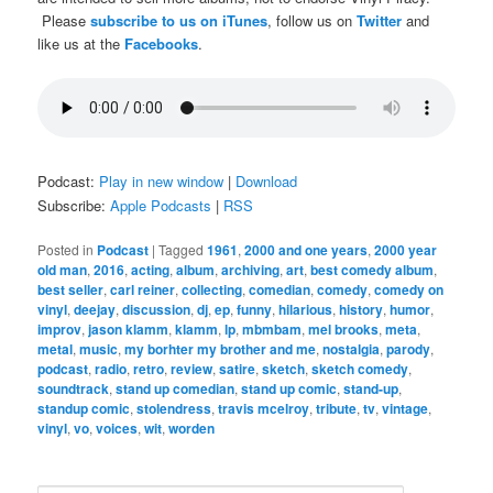
Please
subscribe to us on iTunes
, follow us on
Twitter
and
like us at the
Facebooks
.
Podcast:
Play in new window
|
Download
Subscribe:
Apple Podcasts
|
RSS
Posted in
Podcast
|
Tagged
1961
,
2000 and one years
,
2000 year
old man
,
2016
,
acting
,
album
,
archiving
,
art
,
best comedy album
,
best seller
,
carl reiner
,
collecting
,
comedian
,
comedy
,
comedy on
vinyl
,
deejay
,
discussion
,
dj
,
ep
,
funny
,
hilarious
,
history
,
humor
,
improv
,
jason klamm
,
klamm
,
lp
,
mbmbam
,
mel brooks
,
meta
,
metal
,
music
,
my borhter my brother and me
,
nostalgia
,
parody
,
podcast
,
radio
,
retro
,
review
,
satire
,
sketch
,
sketch comedy
,
soundtrack
,
stand up comedian
,
stand up comic
,
stand-up
,
standup comic
,
stolendress
,
travis mcelroy
,
tribute
,
tv
,
vintage
,
vinyl
,
vo
,
voices
,
wit
,
worden