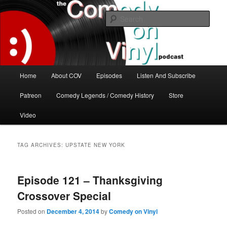
Skip
Skip
The great comedy minds of our time talk about the greatest comedy albums
of all time.
to
to
Sear
primary
secondary
content
content
The Comedy On Vinyl Podcast
Main
Home
About COV
Episodes
Listen And Subscribe
menu
Patreon
Comedy Legends / Comedy History
Store
Video
TAG ARCHIVES:
UPSTATE NEW YORK
Episode 121 – Thanksgiving
Crossover Special
Posted on
December 4, 2014
by
Comedy on Vinyl