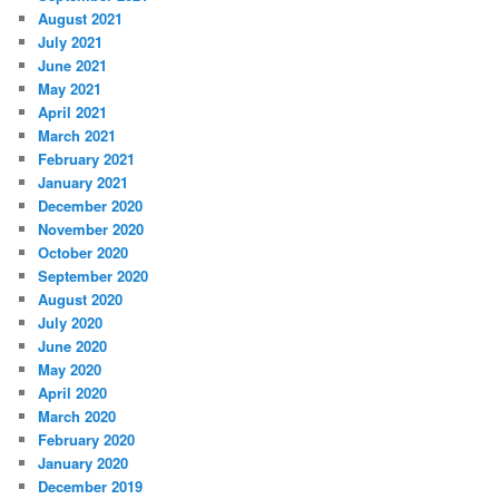
August 2021
July 2021
June 2021
May 2021
April 2021
March 2021
February 2021
January 2021
December 2020
November 2020
October 2020
September 2020
August 2020
July 2020
June 2020
May 2020
April 2020
March 2020
February 2020
January 2020
December 2019