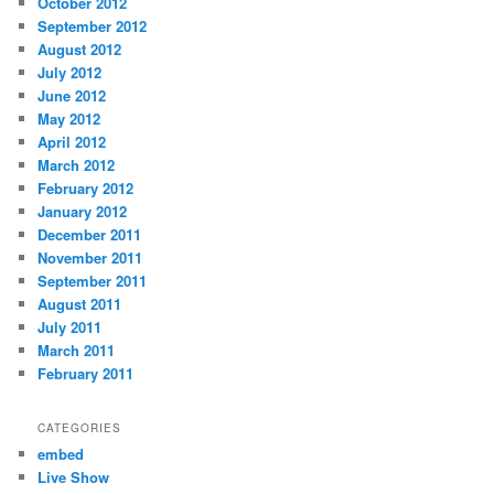
October 2012
September 2012
August 2012
July 2012
June 2012
May 2012
April 2012
March 2012
February 2012
January 2012
December 2011
November 2011
September 2011
August 2011
July 2011
March 2011
February 2011
CATEGORIES
embed
Live Show