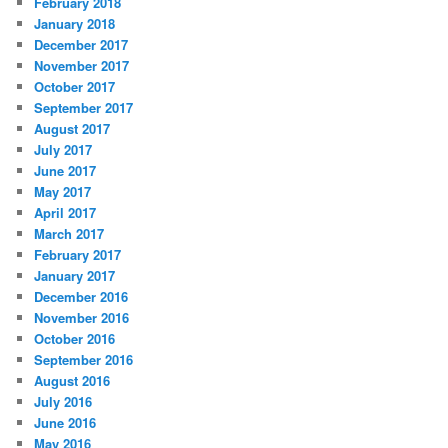
February 2018
January 2018
December 2017
November 2017
October 2017
September 2017
August 2017
July 2017
June 2017
May 2017
April 2017
March 2017
February 2017
January 2017
December 2016
November 2016
October 2016
September 2016
August 2016
July 2016
June 2016
May 2016