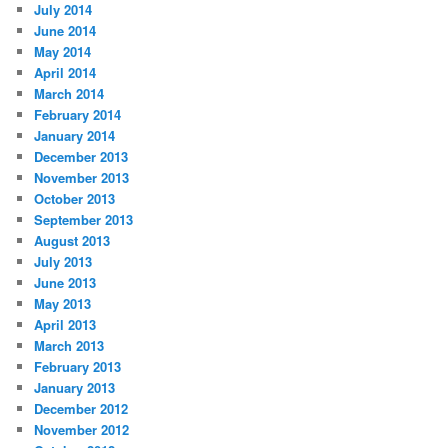
July 2014
June 2014
May 2014
April 2014
March 2014
February 2014
January 2014
December 2013
November 2013
October 2013
September 2013
August 2013
July 2013
June 2013
May 2013
April 2013
March 2013
February 2013
January 2013
December 2012
November 2012