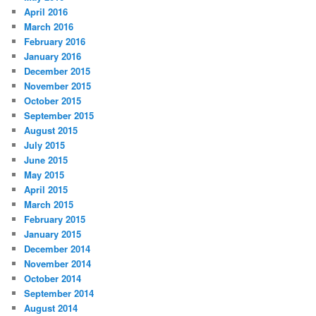
April 2016
March 2016
February 2016
January 2016
December 2015
November 2015
October 2015
September 2015
August 2015
July 2015
June 2015
May 2015
April 2015
March 2015
February 2015
January 2015
December 2014
November 2014
October 2014
September 2014
August 2014