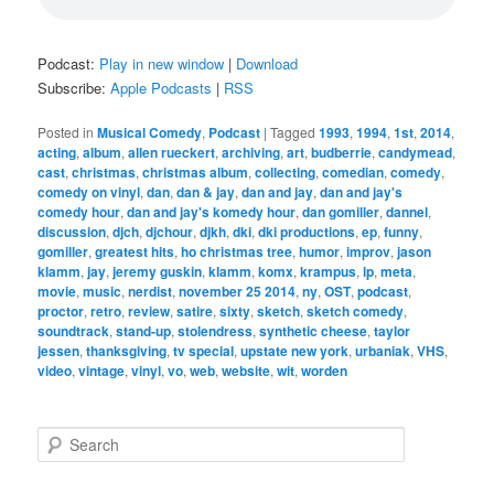
Podcast:
Play in new window
|
Download
Subscribe:
Apple Podcasts
|
RSS
Posted in
Musical Comedy
,
Podcast
|
Tagged
1993
,
1994
,
1st
,
2014
,
acting
,
album
,
allen rueckert
,
archiving
,
art
,
budberrie
,
candymead
,
cast
,
christmas
,
christmas album
,
collecting
,
comedian
,
comedy
,
comedy on vinyl
,
dan
,
dan & jay
,
dan and jay
,
dan and jay's
comedy hour
,
dan and jay's komedy hour
,
dan gomiller
,
dannel
,
discussion
,
djch
,
djchour
,
djkh
,
dki
,
dki productions
,
ep
,
funny
,
gomiller
,
greatest hits
,
ho christmas tree
,
humor
,
improv
,
jason
klamm
,
jay
,
jeremy guskin
,
klamm
,
komx
,
krampus
,
lp
,
meta
,
movie
,
music
,
nerdist
,
november 25 2014
,
ny
,
OST
,
podcast
,
proctor
,
retro
,
review
,
satire
,
sixty
,
sketch
,
sketch comedy
,
soundtrack
,
stand-up
,
stolendress
,
synthetic cheese
,
taylor
jessen
,
thanksgiving
,
tv special
,
upstate new york
,
urbaniak
,
VHS
,
video
,
vintage
,
vinyl
,
vo
,
web
,
website
,
wit
,
worden
S
e
a