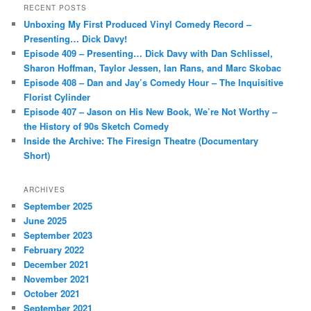
r
RECENT POSTS
c
Unboxing My First Produced Vinyl Comedy Record –
h
Presenting… Dick Davy!
Episode 409 – Presenting… Dick Davy with Dan Schlissel,
Sharon Hoffman, Taylor Jessen, Ian Rans, and Marc Skobac
Episode 408 – Dan and Jay’s Comedy Hour – The Inquisitive
Florist Cylinder
Episode 407 – Jason on His New Book, We’re Not Worthy –
the History of 90s Sketch Comedy
Inside the Archive: The Firesign Theatre (Documentary
Short)
ARCHIVES
September 2025
June 2025
September 2023
February 2022
December 2021
November 2021
October 2021
September 2021