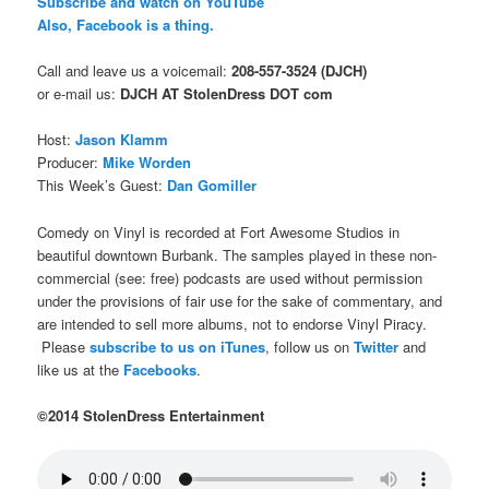
Subscribe and watch on YouTube
Also, Facebook is a thing.
Call and leave us a voicemail:
208-557-3524 (DJCH)
or e-mail us:
DJCH AT StolenDress DOT com
Host:
Jason Klamm
Producer:
Mike Worden
This Week’s Guest:
Dan Gomiller
Comedy on Vinyl is recorded at Fort Awesome Studios in
beautiful downtown Burbank. The samples played in these non-
commercial (see: free) podcasts are used without permission
under the provisions of fair use for the sake of commentary, and
are intended to sell more albums, not to endorse Vinyl Piracy.
Please
subscribe to us on iTunes
, follow us on
Twitter
and
like us at the
Facebooks
.
©2014 StolenDress Entertainment