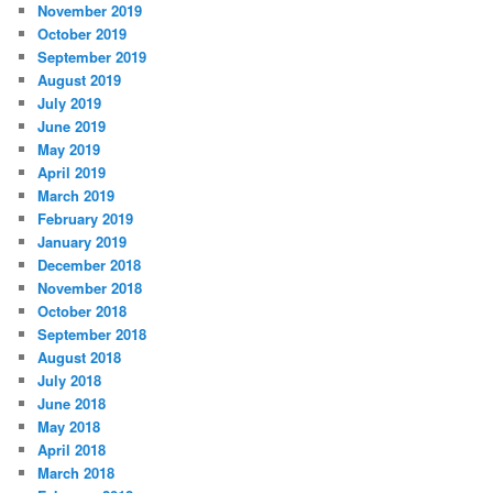
November 2019
October 2019
September 2019
August 2019
July 2019
June 2019
May 2019
April 2019
March 2019
February 2019
January 2019
December 2018
November 2018
October 2018
September 2018
August 2018
July 2018
June 2018
May 2018
April 2018
March 2018