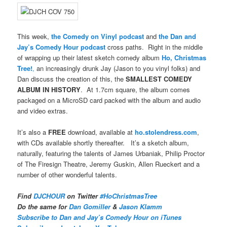
This week,
the Comedy on Vinyl podcast
and
the Dan and
Jay’s Comedy Hour podcast
cross paths. Right in the middle
of wrapping up their latest sketch comedy album
Ho, Christmas
Tree!
,
an increasingly drunk Jay (Jason to you vinyl folks) and
Dan discuss the creation of this, the
SMALLEST COMEDY
ALBUM IN HISTORY
. At 1.7cm square, the album comes
packaged on a MicroSD card packed with the album and audio
and video extras.
It’s also a
FREE
download, available at
ho.stolendress.com
,
with CDs available shortly thereafter. It’s a sketch album,
naturally, featuring the talents of James Urbaniak, Philip Proctor
of The Firesign Theatre, Jeremy Guskin, Allen Rueckert and a
number of other wonderful talents.
Find
DJCHOUR
on Twitter
#HoChristmasTree
Do the same for
Dan Gomiller
&
Jason Klamm
Subscribe to Dan and Jay’s Comedy Hour on iTunes