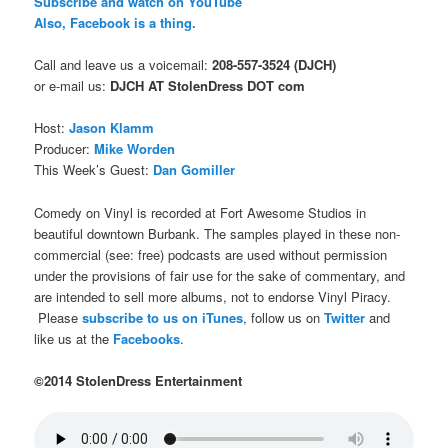
Subscribe and watch on YouTube
Also, Facebook is a thing.
Call and leave us a voicemail:
208-557-3524 (DJCH)
or e-mail us:
DJCH AT StolenDress DOT com
Host:
Jason Klamm
Producer:
Mike Worden
This Week’s Guest:
Dan Gomiller
Comedy on Vinyl is recorded at Fort Awesome Studios in
beautiful downtown Burbank. The samples played in these non-
commercial (see: free) podcasts are used without permission
under the provisions of fair use for the sake of commentary, and
are intended to sell more albums, not to endorse Vinyl Piracy.
Please
subscribe to us on iTunes
, follow us on
Twitter
and
like us at the
Facebooks
.
©2014 StolenDress Entertainment