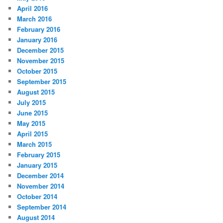
April 2016
March 2016
February 2016
January 2016
December 2015
November 2015
October 2015
September 2015
August 2015
July 2015
June 2015
May 2015
April 2015
March 2015
February 2015
January 2015
December 2014
November 2014
October 2014
September 2014
August 2014