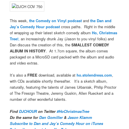
This week,
the Comedy on Vinyl podcast
and
the Dan and
Jay’s Comedy Hour podcast
cross paths. Right in the middle
of wrapping up their latest sketch comedy album
Ho, Christmas
Tree!
,
an increasingly drunk Jay (Jason to you vinyl folks) and
Dan discuss the creation of this, the
SMALLEST COMEDY
ALBUM IN HISTORY
. At 1.7cm square, the album comes
packaged on a MicroSD card packed with the album and audio
and video extras.
It’s also a
FREE
download, available at
ho.stolendress.com
,
with CDs available shortly thereafter. It’s a sketch album,
naturally, featuring the talents of James Urbaniak, Philip Proctor
of The Firesign Theatre, Jeremy Guskin, Allen Rueckert and a
number of other wonderful talents.
Find
DJCHOUR
on Twitter
#HoChristmasTree
Do the same for
Dan Gomiller
&
Jason Klamm
Subscribe to Dan and Jay’s Comedy Hour on iTunes