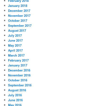
February 2018
January 2018
December 2017
November 2017
October 2017
September 2017
August 2017
July 2017
June 2017
May 2017
April 2017
March 2017
February 2017
January 2017
December 2016
November 2016
October 2016
September 2016
August 2016
July 2016
June 2016
May 2016