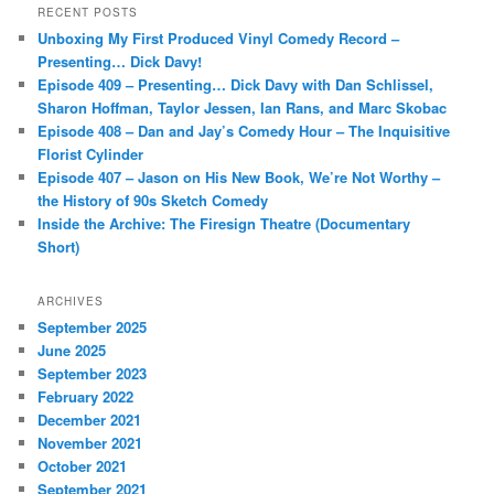
r
RECENT POSTS
c
Unboxing My First Produced Vinyl Comedy Record –
h
Presenting… Dick Davy!
Episode 409 – Presenting… Dick Davy with Dan Schlissel,
Sharon Hoffman, Taylor Jessen, Ian Rans, and Marc Skobac
Episode 408 – Dan and Jay’s Comedy Hour – The Inquisitive
Florist Cylinder
Episode 407 – Jason on His New Book, We’re Not Worthy –
the History of 90s Sketch Comedy
Inside the Archive: The Firesign Theatre (Documentary
Short)
ARCHIVES
September 2025
June 2025
September 2023
February 2022
December 2021
November 2021
October 2021
September 2021