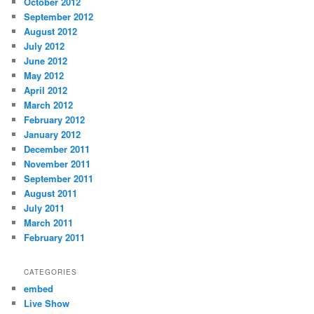
October 2012
September 2012
August 2012
July 2012
June 2012
May 2012
April 2012
March 2012
February 2012
January 2012
December 2011
November 2011
September 2011
August 2011
July 2011
March 2011
February 2011
CATEGORIES
embed
Live Show