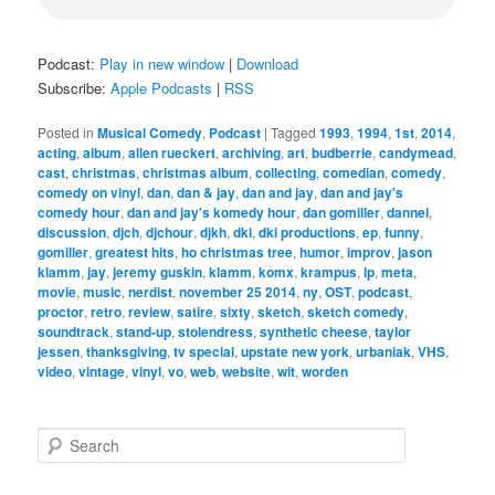
Podcast:
Play in new window
|
Download
Subscribe:
Apple Podcasts
|
RSS
Posted in
Musical Comedy
,
Podcast
|
Tagged
1993
,
1994
,
1st
,
2014
,
acting
,
album
,
allen rueckert
,
archiving
,
art
,
budberrie
,
candymead
,
cast
,
christmas
,
christmas album
,
collecting
,
comedian
,
comedy
,
comedy on vinyl
,
dan
,
dan & jay
,
dan and jay
,
dan and jay's
comedy hour
,
dan and jay's komedy hour
,
dan gomiller
,
dannel
,
discussion
,
djch
,
djchour
,
djkh
,
dki
,
dki productions
,
ep
,
funny
,
gomiller
,
greatest hits
,
ho christmas tree
,
humor
,
improv
,
jason
klamm
,
jay
,
jeremy guskin
,
klamm
,
komx
,
krampus
,
lp
,
meta
,
movie
,
music
,
nerdist
,
november 25 2014
,
ny
,
OST
,
podcast
,
proctor
,
retro
,
review
,
satire
,
sixty
,
sketch
,
sketch comedy
,
soundtrack
,
stand-up
,
stolendress
,
synthetic cheese
,
taylor
jessen
,
thanksgiving
,
tv special
,
upstate new york
,
urbaniak
,
VHS
,
video
,
vintage
,
vinyl
,
vo
,
web
,
website
,
wit
,
worden
S
e
a