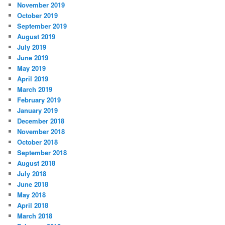
November 2019
October 2019
September 2019
August 2019
July 2019
June 2019
May 2019
April 2019
March 2019
February 2019
January 2019
December 2018
November 2018
October 2018
September 2018
August 2018
July 2018
June 2018
May 2018
April 2018
March 2018