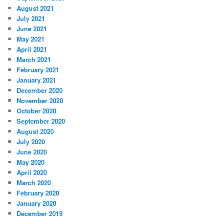
August 2021
July 2021
June 2021
May 2021
April 2021
March 2021
February 2021
January 2021
December 2020
November 2020
October 2020
September 2020
August 2020
July 2020
June 2020
May 2020
April 2020
March 2020
February 2020
January 2020
December 2019