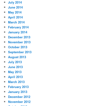
July 2014
June 2014
May 2014
April 2014
March 2014
February 2014
January 2014
December 2013
November 2013
October 2013
September 2013
August 2013
July 2013
June 2013
May 2013
April 2013
March 2013
February 2013
January 2013
December 2012
November 2012