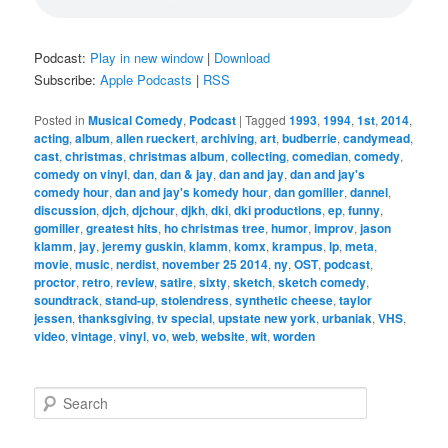
Podcast:
Play in new window
|
Download
Subscribe:
Apple Podcasts
|
RSS
Posted in
Musical Comedy
,
Podcast
|
Tagged
1993
,
1994
,
1st
,
2014
,
acting
,
album
,
allen rueckert
,
archiving
,
art
,
budberrie
,
candymead
,
cast
,
christmas
,
christmas album
,
collecting
,
comedian
,
comedy
,
comedy on vinyl
,
dan
,
dan & jay
,
dan and jay
,
dan and jay's
comedy hour
,
dan and jay's komedy hour
,
dan gomiller
,
dannel
,
discussion
,
djch
,
djchour
,
djkh
,
dki
,
dki productions
,
ep
,
funny
,
gomiller
,
greatest hits
,
ho christmas tree
,
humor
,
improv
,
jason
klamm
,
jay
,
jeremy guskin
,
klamm
,
komx
,
krampus
,
lp
,
meta
,
movie
,
music
,
nerdist
,
november 25 2014
,
ny
,
OST
,
podcast
,
proctor
,
retro
,
review
,
satire
,
sixty
,
sketch
,
sketch comedy
,
soundtrack
,
stand-up
,
stolendress
,
synthetic cheese
,
taylor
jessen
,
thanksgiving
,
tv special
,
upstate new york
,
urbaniak
,
VHS
,
video
,
vintage
,
vinyl
,
vo
,
web
,
website
,
wit
,
worden
S
e
a