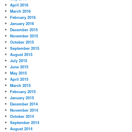
April 2016
March 2016
February 2016
January 2016
December 2015
November 2015
October 2015
September 2015
August 2015
July 2015
June 2015
May 2015
April 2015
March 2015
February 2015
January 2015
December 2014
November 2014
October 2014
September 2014
August 2014