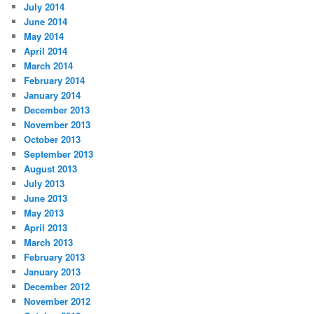
July 2014
June 2014
May 2014
April 2014
March 2014
February 2014
January 2014
December 2013
November 2013
October 2013
September 2013
August 2013
July 2013
June 2013
May 2013
April 2013
March 2013
February 2013
January 2013
December 2012
November 2012