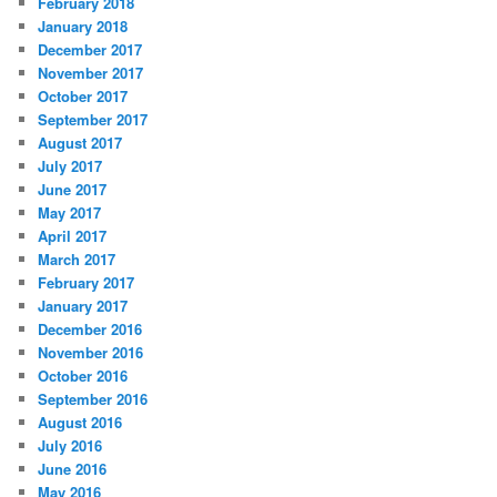
February 2018
January 2018
December 2017
November 2017
October 2017
September 2017
August 2017
July 2017
June 2017
May 2017
April 2017
March 2017
February 2017
January 2017
December 2016
November 2016
October 2016
September 2016
August 2016
July 2016
June 2016
May 2016