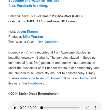
Subscribe and watch on YouTube
Also, Facebook is a thing.
Call and leave us a voicemail:
208-557-3524 (DJCH)
or e-mail us:
DJCH AT StolenDress DOT com
Host:
Jason Klamm
Producer:
Mike Worden
This Week’s Guest:
Dan Gomiller
Comedy on Vinyl is recorded at Fort Awesome Studios in
beautiful downtown Burbank. The samples played in these non-
commercial (see: free) podcasts are used without permission
under the provisions of fair use for the sake of commentary, and
are intended to sell more albums, not to endorse Vinyl Piracy.
Please
subscribe to us on iTunes
, follow us on
Twitter
and
like us at the
Facebooks
.
©2014 StolenDress Entertainment