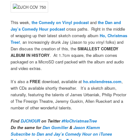
This week,
the Comedy on Vinyl podcast
and
the Dan and
Jay’s Comedy Hour podcast
cross paths. Right in the middle
of wrapping up their latest sketch comedy album
Ho, Christmas
Tree!
,
an increasingly drunk Jay (Jason to you vinyl folks) and
Dan discuss the creation of this, the
SMALLEST COMEDY
ALBUM IN HISTORY
. At 1.7cm square, the album comes
packaged on a MicroSD card packed with the album and audio
and video extras.
It’s also a
FREE
download, available at
ho.stolendress.com
,
with CDs available shortly thereafter. It’s a sketch album,
naturally, featuring the talents of James Urbaniak, Philip Proctor
of The Firesign Theatre, Jeremy Guskin, Allen Rueckert and a
number of other wonderful talents.
Find
DJCHOUR
on Twitter
#HoChristmasTree
Do the same for
Dan Gomiller
&
Jason Klamm
Subscribe to Dan and Jay’s Comedy Hour on iTunes