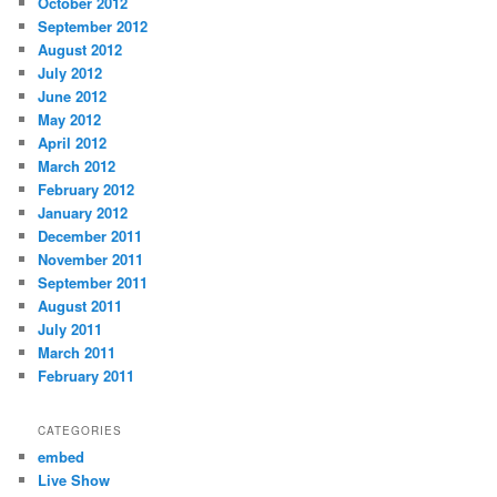
October 2012
September 2012
August 2012
July 2012
June 2012
May 2012
April 2012
March 2012
February 2012
January 2012
December 2011
November 2011
September 2011
August 2011
July 2011
March 2011
February 2011
CATEGORIES
embed
Live Show