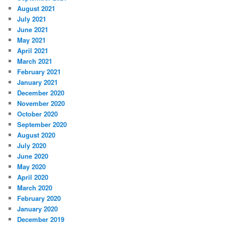
August 2021
July 2021
June 2021
May 2021
April 2021
March 2021
February 2021
January 2021
December 2020
November 2020
October 2020
September 2020
August 2020
July 2020
June 2020
May 2020
April 2020
March 2020
February 2020
January 2020
December 2019