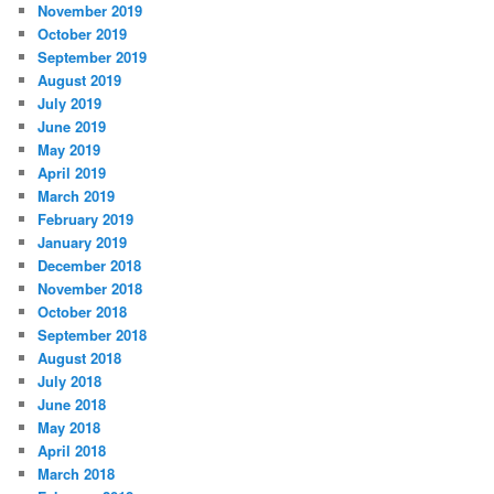
November 2019
October 2019
September 2019
August 2019
July 2019
June 2019
May 2019
April 2019
March 2019
February 2019
January 2019
December 2018
November 2018
October 2018
September 2018
August 2018
July 2018
June 2018
May 2018
April 2018
March 2018