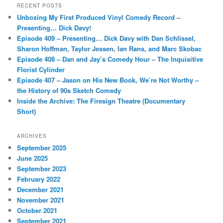
r
RECENT POSTS
c
Unboxing My First Produced Vinyl Comedy Record –
h
Presenting… Dick Davy!
Episode 409 – Presenting… Dick Davy with Dan Schlissel,
Sharon Hoffman, Taylor Jessen, Ian Rans, and Marc Skobac
Episode 408 – Dan and Jay’s Comedy Hour – The Inquisitive
Florist Cylinder
Episode 407 – Jason on His New Book, We’re Not Worthy –
the History of 90s Sketch Comedy
Inside the Archive: The Firesign Theatre (Documentary
Short)
ARCHIVES
September 2025
June 2025
September 2023
February 2022
December 2021
November 2021
October 2021
September 2021