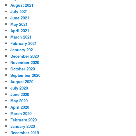
August 2021
July 2021
June 2021
May 2021
April 2021
March 2021
February 2021
January 2021
December 2020
November 2020
October 2020
September 2020
August 2020
July 2020
June 2020
May 2020
April 2020
March 2020
February 2020
January 2020
December 2019