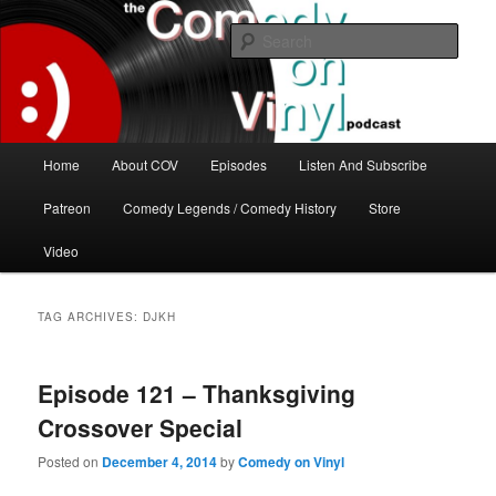
Skip
Skip
The great comedy minds of our time talk about the greatest comedy albums
of all time.
to
to
Sear
primary
secondary
content
content
The Comedy On Vinyl Podcast
Main
Home
About COV
Episodes
Listen And Subscribe
menu
Patreon
Comedy Legends / Comedy History
Store
Video
TAG ARCHIVES:
DJKH
Episode 121 – Thanksgiving
Crossover Special
Posted on
December 4, 2014
by
Comedy on Vinyl