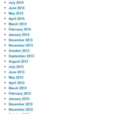
July 2014
June 2014
May 2014
April 2014
March 2014
February 2014
January 2014
December 2013
November 2013
October 2013
September 2013
August 2013
July 2013
June 2013
May 2013
April 2013
March 2013
February 2013
January 2013
December 2012
November 2012