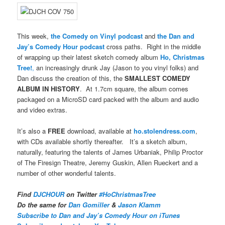
This week,
the Comedy on Vinyl podcast
and
the Dan and
Jay’s Comedy Hour podcast
cross paths. Right in the middle
of wrapping up their latest sketch comedy album
Ho, Christmas
Tree!
,
an increasingly drunk Jay (Jason to you vinyl folks) and
Dan discuss the creation of this, the
SMALLEST COMEDY
ALBUM IN HISTORY
. At 1.7cm square, the album comes
packaged on a MicroSD card packed with the album and audio
and video extras.
It’s also a
FREE
download, available at
ho.stolendress.com
,
with CDs available shortly thereafter. It’s a sketch album,
naturally, featuring the talents of James Urbaniak, Philip Proctor
of The Firesign Theatre, Jeremy Guskin, Allen Rueckert and a
number of other wonderful talents.
Find
DJCHOUR
on Twitter
#HoChristmasTree
Do the same for
Dan Gomiller
&
Jason Klamm
Subscribe to Dan and Jay’s Comedy Hour on iTunes