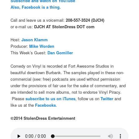
Subscribe and watch on YouTube
Also, Facebook is a thing.
Call and leave us a voicemail:
208-557-3524 (DJCH)
or e-mail us:
DJCH AT StolenDress DOT com
Host:
Jason Klamm
Producer:
Mike Worden
This Week’s Guest:
Dan Gomiller
Comedy on Vinyl is recorded at Fort Awesome Studios in
beautiful downtown Burbank. The samples played in these non-
commercial (see: free) podcasts are used without permission
under the provisions of fair use for the sake of commentary, and
are intended to sell more albums, not to endorse Vinyl Piracy.
Please
subscribe to us on iTunes
, follow us on
Twitter
and
like us at the
Facebooks
.
©2014 StolenDress Entertainment