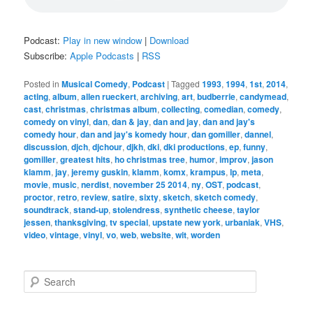
Podcast:
Play in new window
|
Download
Subscribe:
Apple Podcasts
|
RSS
Posted in
Musical Comedy
,
Podcast
|
Tagged
1993
,
1994
,
1st
,
2014
,
acting
,
album
,
allen rueckert
,
archiving
,
art
,
budberrie
,
candymead
,
cast
,
christmas
,
christmas album
,
collecting
,
comedian
,
comedy
,
comedy on vinyl
,
dan
,
dan & jay
,
dan and jay
,
dan and jay's
comedy hour
,
dan and jay's komedy hour
,
dan gomiller
,
dannel
,
discussion
,
djch
,
djchour
,
djkh
,
dki
,
dki productions
,
ep
,
funny
,
gomiller
,
greatest hits
,
ho christmas tree
,
humor
,
improv
,
jason
klamm
,
jay
,
jeremy guskin
,
klamm
,
komx
,
krampus
,
lp
,
meta
,
movie
,
music
,
nerdist
,
november 25 2014
,
ny
,
OST
,
podcast
,
proctor
,
retro
,
review
,
satire
,
sixty
,
sketch
,
sketch comedy
,
soundtrack
,
stand-up
,
stolendress
,
synthetic cheese
,
taylor
jessen
,
thanksgiving
,
tv special
,
upstate new york
,
urbaniak
,
VHS
,
video
,
vintage
,
vinyl
,
vo
,
web
,
website
,
wit
,
worden
S
e
a