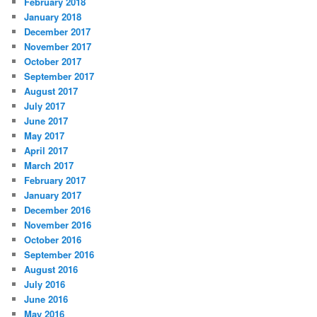
February 2018
January 2018
December 2017
November 2017
October 2017
September 2017
August 2017
July 2017
June 2017
May 2017
April 2017
March 2017
February 2017
January 2017
December 2016
November 2016
October 2016
September 2016
August 2016
July 2016
June 2016
May 2016