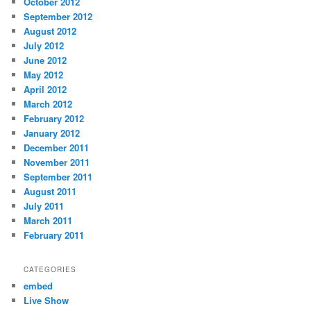
October 2012
September 2012
August 2012
July 2012
June 2012
May 2012
April 2012
March 2012
February 2012
January 2012
December 2011
November 2011
September 2011
August 2011
July 2011
March 2011
February 2011
CATEGORIES
embed
Live Show