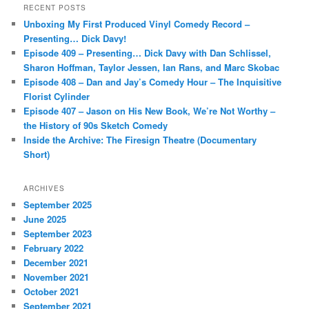
r
RECENT POSTS
c
Unboxing My First Produced Vinyl Comedy Record –
h
Presenting… Dick Davy!
Episode 409 – Presenting… Dick Davy with Dan Schlissel,
Sharon Hoffman, Taylor Jessen, Ian Rans, and Marc Skobac
Episode 408 – Dan and Jay’s Comedy Hour – The Inquisitive
Florist Cylinder
Episode 407 – Jason on His New Book, We’re Not Worthy –
the History of 90s Sketch Comedy
Inside the Archive: The Firesign Theatre (Documentary
Short)
ARCHIVES
September 2025
June 2025
September 2023
February 2022
December 2021
November 2021
October 2021
September 2021