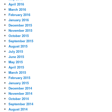
April 2016
March 2016
February 2016
January 2016
December 2015
November 2015
October 2015
September 2015
August 2015
July 2015
June 2015
May 2015
April 2015
March 2015
February 2015
January 2015
December 2014
November 2014
October 2014
September 2014
August 2014