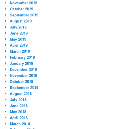
November 2019
October 2019
September 2019
August 2019
July 2019
June 2019
May 2019
April 2019
March 2019
February 2019
January 2019
December 2018
November 2018
October 2018
September 2018
August 2018
July 2018
June 2018
May 2018
April 2018
March 2018