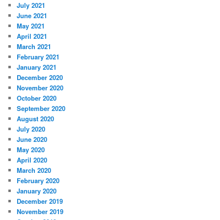
July 2021
June 2021
May 2021
April 2021
March 2021
February 2021
January 2021
December 2020
November 2020
October 2020
September 2020
August 2020
July 2020
June 2020
May 2020
April 2020
March 2020
February 2020
January 2020
December 2019
November 2019