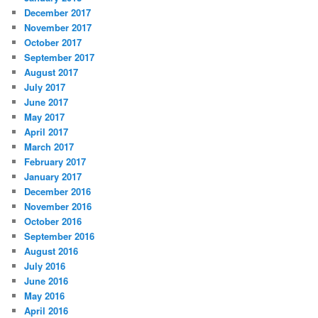
December 2017
November 2017
October 2017
September 2017
August 2017
July 2017
June 2017
May 2017
April 2017
March 2017
February 2017
January 2017
December 2016
November 2016
October 2016
September 2016
August 2016
July 2016
June 2016
May 2016
April 2016