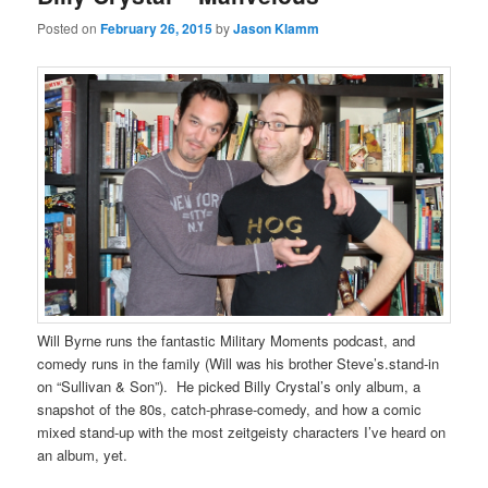
Posted on
February 26, 2015
by
Jason Klamm
Will Byrne runs the fantastic Military Moments podcast, and
comedy runs in the family (Will was his brother Steve’s.stand-in
on “Sullivan & Son”). He picked Billy Crystal’s only album, a
snapshot of the 80s, catch-phrase-comedy, and how a comic
mixed stand-up with the most zeitgeisty characters I’ve heard on
an album, yet.