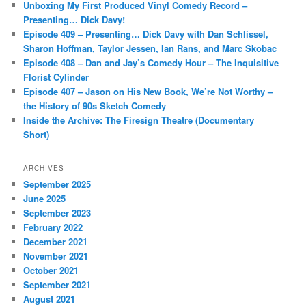
Unboxing My First Produced Vinyl Comedy Record –
h
Presenting… Dick Davy!
Episode 409 – Presenting… Dick Davy with Dan Schlissel,
Sharon Hoffman, Taylor Jessen, Ian Rans, and Marc Skobac
Episode 408 – Dan and Jay’s Comedy Hour – The Inquisitive
Florist Cylinder
Episode 407 – Jason on His New Book, We’re Not Worthy –
the History of 90s Sketch Comedy
Inside the Archive: The Firesign Theatre (Documentary
Short)
ARCHIVES
September 2025
June 2025
September 2023
February 2022
December 2021
November 2021
October 2021
September 2021
August 2021