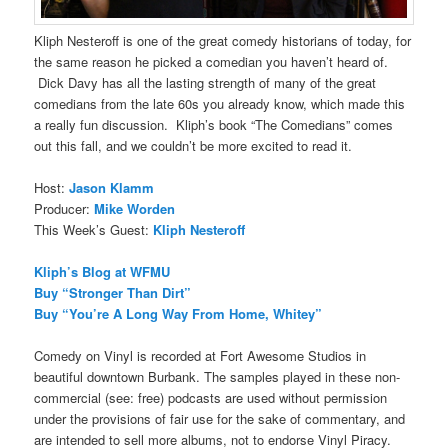
Kliph Nesteroff is one of the great comedy historians of today, for
the same reason he picked a comedian you haven’t heard of.
Dick Davy has all the lasting strength of many of the great
comedians from the late 60s you already know, which made this
a really fun discussion. Kliph’s book “The Comedians” comes
out this fall, and we couldn’t be more excited to read it.
Host:
Jason Klamm
Producer:
Mike Worden
This Week’s Guest:
Kliph Nesteroff
Kliph’s Blog at WFMU
Buy “Stronger Than Dirt”
Buy “You’re A Long Way From Home, Whitey”
Comedy on Vinyl is recorded at Fort Awesome Studios in
beautiful downtown Burbank. The samples played in these non-
commercial (see: free) podcasts are used without permission
under the provisions of fair use for the sake of commentary, and
are intended to sell more albums, not to endorse Vinyl Piracy.