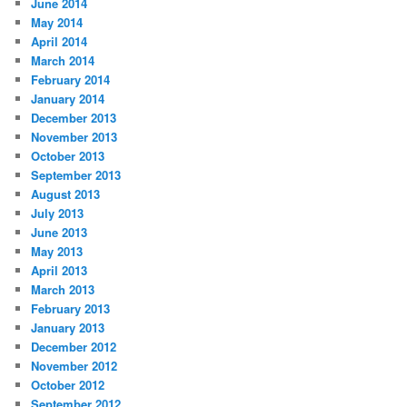
June 2014
May 2014
April 2014
March 2014
February 2014
January 2014
December 2013
November 2013
October 2013
September 2013
August 2013
July 2013
June 2013
May 2013
April 2013
March 2013
February 2013
January 2013
December 2012
November 2012
October 2012
September 2012