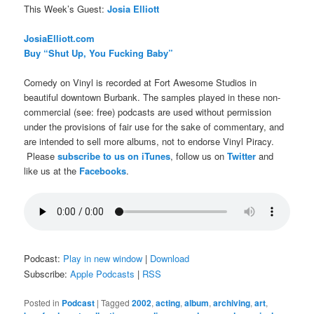
This Week’s Guest:
Josia Elliott
JosiaElliott.com
Buy “Shut Up, You Fucking Baby”
Comedy on Vinyl is recorded at Fort Awesome Studios in
beautiful downtown Burbank. The samples played in these non-
commercial (see: free) podcasts are used without permission
under the provisions of fair use for the sake of commentary, and
are intended to sell more albums, not to endorse Vinyl Piracy.
Please
subscribe to us on iTunes
, follow us on
Twitter
and
like us at the
Facebooks
.
Podcast:
Play in new window
|
Download
Subscribe:
Apple Podcasts
|
RSS
Posted in
Podcast
|
Tagged
2002
,
acting
,
album
,
archiving
,
art
,