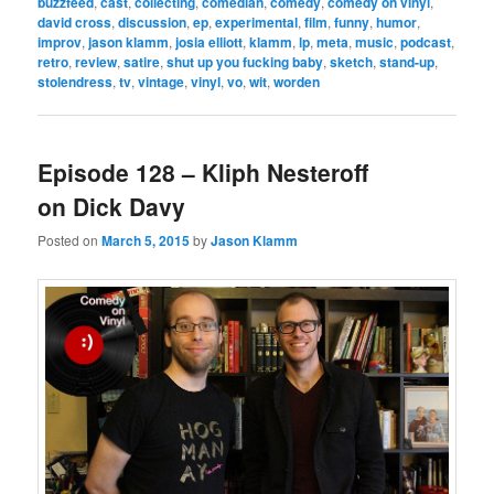
buzzfeed
,
cast
,
collecting
,
comedian
,
comedy
,
comedy on vinyl
,
david cross
,
discussion
,
ep
,
experimental
,
film
,
funny
,
humor
,
improv
,
jason klamm
,
josia elliott
,
klamm
,
lp
,
meta
,
music
,
podcast
,
retro
,
review
,
satire
,
shut up you fucking baby
,
sketch
,
stand-up
,
stolendress
,
tv
,
vintage
,
vinyl
,
vo
,
wit
,
worden
Episode 128 – Kliph Nesteroff
on Dick Davy
Posted on
March 5, 2015
by
Jason Klamm