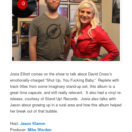
Josia Elliott comes on the show to talk about David Cross’s
emotionally-charged “Shut Up, You Fucking Baby.” Replete with
track titles from some imaginary stand-up set, this album is a
great time capsule, and still really relevant. It also had a vinyl re-
release, courtesy of Stand Up! Records. Josia also talks with
Jason about growing up in a rural area and how this album helped
her break out of that bubble.
Host:
Jason Klamm
Producer:
Mike Worden