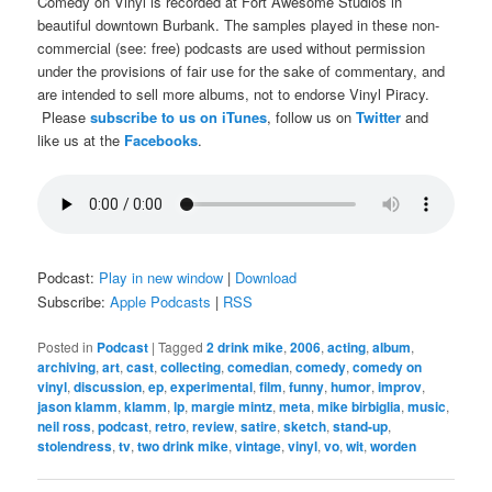
Comedy on Vinyl is recorded at Fort Awesome Studios in
beautiful downtown Burbank. The samples played in these non-
commercial (see: free) podcasts are used without permission
under the provisions of fair use for the sake of commentary, and
are intended to sell more albums, not to endorse Vinyl Piracy.
Please
subscribe to us on iTunes
, follow us on
Twitter
and
like us at the
Facebooks
.
Podcast:
Play in new window
|
Download
Subscribe:
Apple Podcasts
|
RSS
Posted in
Podcast
|
Tagged
2 drink mike
,
2006
,
acting
,
album
,
archiving
,
art
,
cast
,
collecting
,
comedian
,
comedy
,
comedy on
vinyl
,
discussion
,
ep
,
experimental
,
film
,
funny
,
humor
,
improv
,
jason klamm
,
klamm
,
lp
,
margie mintz
,
meta
,
mike birbiglia
,
music
,
neil ross
,
podcast
,
retro
,
review
,
satire
,
sketch
,
stand-up
,
stolendress
,
tv
,
two drink mike
,
vintage
,
vinyl
,
vo
,
wit
,
worden