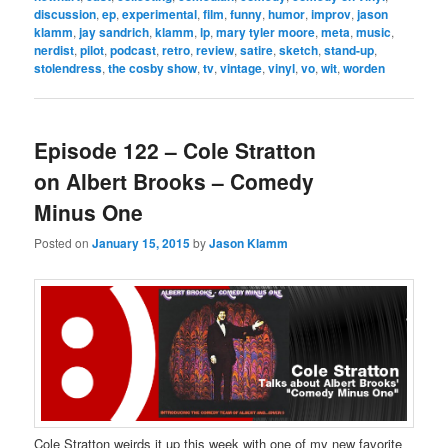
discussion
,
ep
,
experimental
,
film
,
funny
,
humor
,
improv
,
jason
klamm
,
jay sandrich
,
klamm
,
lp
,
mary tyler moore
,
meta
,
music
,
nerdist
,
pilot
,
podcast
,
retro
,
review
,
satire
,
sketch
,
stand-up
,
stolendress
,
the cosby show
,
tv
,
vintage
,
vinyl
,
vo
,
wit
,
worden
Episode 122 – Cole Stratton
on Albert Brooks – Comedy
Minus One
Posted on
January 15, 2015
by
Jason Klamm
Cole Stratton weirds it up this week with one of my new favorite