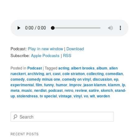
Podcast:
Play in new window
|
Download
Subscribe:
Apple Podcasts
|
RSS
Posted in
Podcast
|
Tagged
acting
,
albert brooks
,
album
,
allen
rueckert
,
archiving
,
art
,
cast
,
cole stratton
,
collecting
,
comedian
,
comedy
,
comedy minus one
,
comedy on vinyl
,
discussion
,
ep
,
experimental
,
film
,
funny
,
humor
,
improv
,
jason klamm
,
klamm
,
lp
,
meta
,
music
,
nerdist
,
podcast
,
retro
,
review
,
satire
,
sketch
,
stand-
up
,
stolendress
,
tv special
,
vintage
,
vinyl
,
vo
,
wit
,
worden
S
e
a
r
RECENT POSTS
c