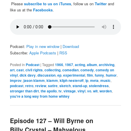
Please
subscribe to us on iTunes
, follow us on
Twitter
and
like us at the
Facebooks
.
Podcast:
Play in new window
|
Download
Subscribe:
Apple Podcasts
|
RSS
Posted in
Podcast
|
Tagged
1966
,
1967
,
acting
,
album
,
archiving
,
art
,
cast
,
civil rights
,
collecting
,
comedian
,
comedy
,
comedy on
vinyl
,
dick davy
,
discussion
,
ep
,
experimental
,
film
,
funny
,
humor
,
improv
,
jason klamm
,
klamm
,
kliph nesteroff
,
lp
,
meta
,
music
,
podcast
,
retro
,
review
,
satire
,
sketch
,
stand-up
,
stolendress
,
stronger than dirt
,
the apollo
,
tv
,
vintage
,
vinyl
,
vo
,
wit
,
worden
,
you're a long way from home whitey
Episode 127 – Will Byrne on
Billy Crystal – Mahvelous