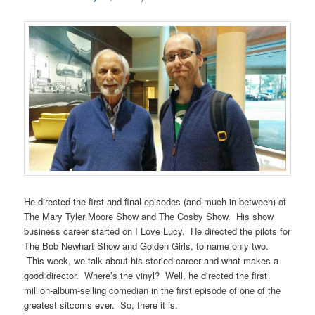
He directed the first and final episodes (and much in between) of
The Mary Tyler Moore Show and The Cosby Show. His show
business career started on I Love Lucy. He directed the pilots for
The Bob Newhart Show and Golden Girls, to name only two.
This week, we talk about his storied career and what makes a
good director. Where’s the vinyl? Well, he directed the first
million-album-selling comedian in the first episode of one of the
greatest sitcoms ever. So, there it is.