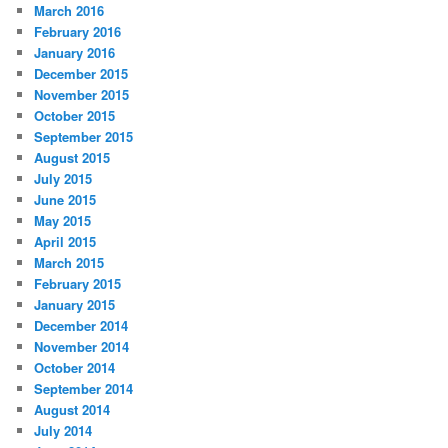
March 2016
February 2016
January 2016
December 2015
November 2015
October 2015
September 2015
August 2015
July 2015
June 2015
May 2015
April 2015
March 2015
February 2015
January 2015
December 2014
November 2014
October 2014
September 2014
August 2014
July 2014