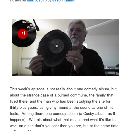
May 6, 2015
Jason Klamm
This week’s episode is not really about one comedy album, but
about the strange case of a burned commune, the family that
lived there, and the man who has been studying the site for
thirty-plus years, using vinyl found at the scene as one of his
tools. Among them, one comedy album (a Cosby album, as it
happens). We talk about what that means and what it’s like to
work on a site that’s younger than you are, but at the same time