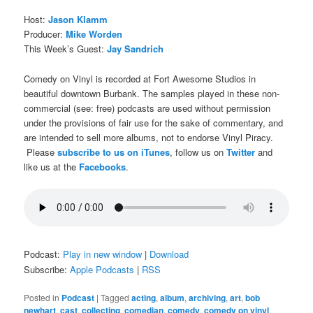
Host:
Jason Klamm
Producer:
Mike Worden
This Week’s Guest:
Jay Sandrich
Comedy on Vinyl is recorded at Fort Awesome Studios in
beautiful downtown Burbank. The samples played in these non-
commercial (see: free) podcasts are used without permission
under the provisions of fair use for the sake of commentary, and
are intended to sell more albums, not to endorse Vinyl Piracy.
Please
subscribe to us on iTunes
, follow us on
Twitter
and
like us at the
Facebooks
.
Podcast:
Play in new window
|
Download
Subscribe:
Apple Podcasts
|
RSS
Posted in
Podcast
|
Tagged
acting
,
album
,
archiving
,
art
,
bob
newhart
,
cast
,
collecting
,
comedian
,
comedy
,
comedy on vinyl
,