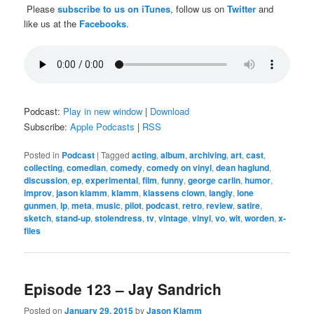
Please
subscribe to us on iTunes
, follow us on
Twitter
and
like us at the
Facebooks
.
Podcast:
Play in new window
|
Download
Subscribe:
Apple Podcasts
|
RSS
Posted in
Podcast
|
Tagged
acting
,
album
,
archiving
,
art
,
cast
,
collecting
,
comedian
,
comedy
,
comedy on vinyl
,
dean haglund
,
discussion
,
ep
,
experimental
,
film
,
funny
,
george carlin
,
humor
,
improv
,
jason klamm
,
klamm
,
klassens clown
,
langly
,
lone
gunmen
,
lp
,
meta
,
music
,
pilot
,
podcast
,
retro
,
review
,
satire
,
sketch
,
stand-up
,
stolendress
,
tv
,
vintage
,
vinyl
,
vo
,
wit
,
worden
,
x-
files
Episode 123 – Jay Sandrich
Posted on
January 29, 2015
by
Jason Klamm