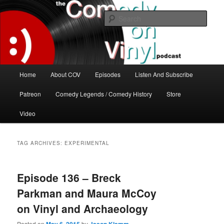
Skip
Skip
The great comedy minds of our time talk about the greatest comedy albums
of all time.
to
to
Sear
primary
secondary
content
content
The Comedy On Vinyl Podcast
Main
Home
About COV
Episodes
Listen And Subscribe
menu
Patreon
Comedy Legends / Comedy History
Store
Video
TAG ARCHIVES:
EXPERIMENTAL
Episode 136 – Breck
Parkman and Maura McCoy
on Vinyl and Archaeology
Posted on
by