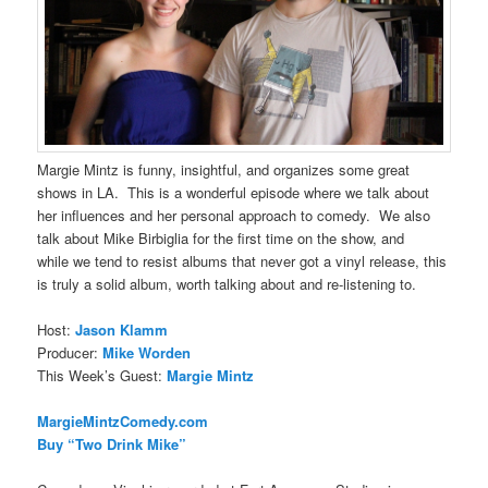
Margie Mintz is funny, insightful, and organizes some great
shows in LA. This is a wonderful episode where we talk about
her influences and her personal approach to comedy. We also
talk about Mike Birbiglia for the first time on the show, and
while we tend to resist albums that never got a vinyl release, this
is truly a solid album, worth talking about and re-listening to.
Host:
Jason Klamm
Producer:
Mike Worden
This Week’s Guest:
Margie Mintz
MargieMintzComedy.com
Buy “Two Drink Mike”