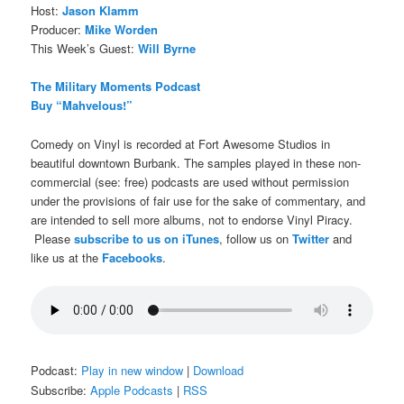
Host:
Jason Klamm
Producer:
Mike Worden
This Week’s Guest:
Will Byrne
The Military Moments Podcast
Buy “Mahvelous!”
Comedy on Vinyl is recorded at Fort Awesome Studios in
beautiful downtown Burbank. The samples played in these non-
commercial (see: free) podcasts are used without permission
under the provisions of fair use for the sake of commentary, and
are intended to sell more albums, not to endorse Vinyl Piracy.
Please
subscribe to us on iTunes
, follow us on
Twitter
and
like us at the
Facebooks
.
Podcast:
Play in new window
|
Download
Subscribe:
Apple Podcasts
|
RSS