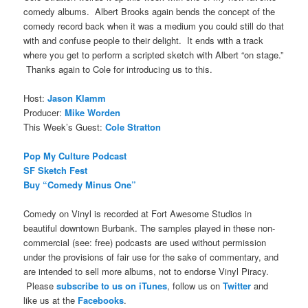
comedy albums. Albert Brooks again bends the concept of the
comedy record back when it was a medium you could still do that
with and confuse people to their delight. It ends with a track
where you get to perform a scripted sketch with Albert “on stage.”
Thanks again to Cole for introducing us to this.
Host:
Jason Klamm
Producer:
Mike Worden
This Week’s Guest:
Cole Stratton
Pop My Culture Podcast
SF Sketch Fest
Buy “Comedy Minus One”
Comedy on Vinyl is recorded at Fort Awesome Studios in
beautiful downtown Burbank. The samples played in these non-
commercial (see: free) podcasts are used without permission
under the provisions of fair use for the sake of commentary, and
are intended to sell more albums, not to endorse Vinyl Piracy.
Please
subscribe to us on iTunes
, follow us on
Twitter
and
like us at the
Facebooks
.