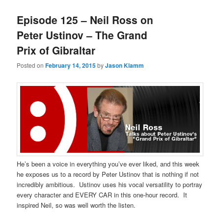
Episode 125 – Neil Ross on
Peter Ustinov – The Grand
Prix of Gibraltar
Posted on
February 14, 2015
by
Jason Klamm
He’s been a voice in everything you’ve ever liked, and this week
he exposes us to a record by Peter Ustinov that is nothing if not
incredibly ambitious. Ustinov uses his vocal versatility to portray
every character and EVERY CAR in this one-hour record. It
inspired Neil, so was well worth the listen.