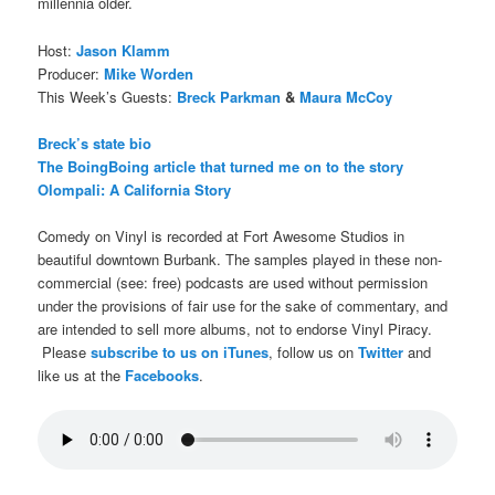
millennia older.
Host:
Jason Klamm
Producer:
Mike Worden
This Week’s Guests:
Breck Parkman
&
Maura McCoy
Breck’s state bio
The BoingBoing article that turned me on to the story
Olompali: A California Story
Comedy on Vinyl is recorded at Fort Awesome Studios in
beautiful downtown Burbank. The samples played in these non-
commercial (see: free) podcasts are used without permission
under the provisions of fair use for the sake of commentary, and
are intended to sell more albums, not to endorse Vinyl Piracy.
Please
subscribe to us on iTunes
, follow us on
Twitter
and
like us at the
Facebooks
.