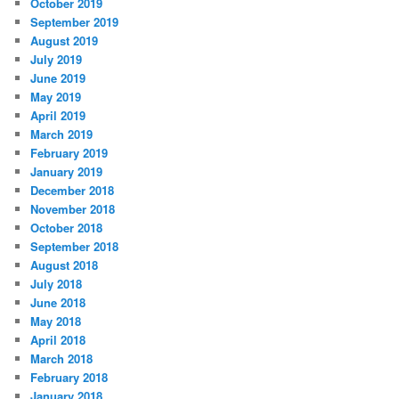
October 2019
September 2019
August 2019
July 2019
June 2019
May 2019
April 2019
March 2019
February 2019
January 2019
December 2018
November 2018
October 2018
September 2018
August 2018
July 2018
June 2018
May 2018
April 2018
March 2018
February 2018
January 2018