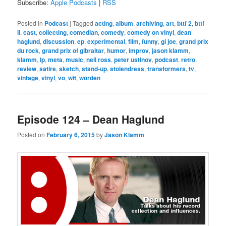
Subscribe:
Apple Podcasts
|
RSS
Posted in
Podcast
|
Tagged
acting
,
album
,
archiving
,
art
,
bttf 2
,
bttf
ii
,
cast
,
collecting
,
comedian
,
comedy
,
comedy on vinyl
,
dean
haglund
,
discussion
,
ep
,
experimental
,
film
,
funny
,
gi joe
,
grand prix
du rock
,
grand prix of gibraltar
,
humor
,
improv
,
jason klamm
,
klamm
,
lp
,
meta
,
music
,
neil ross
,
peter ustinov
,
podcast
,
retro
,
review
,
satire
,
sketch
,
stand-up
,
stolendress
,
transformers
,
tv
,
vintage
,
vinyl
,
vo
,
wit
,
worden
Episode 124 – Dean Haglund
Posted on
February 6, 2015
by
Jason Klamm