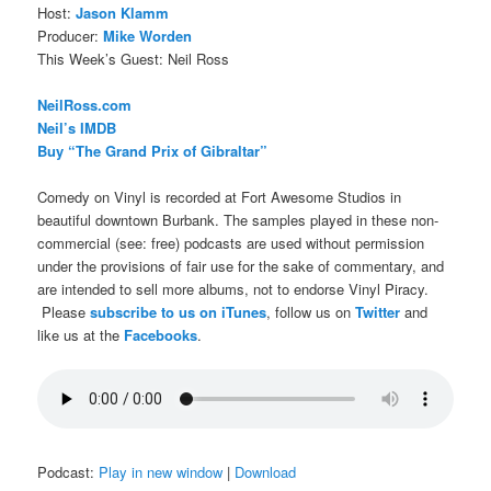
Host:
Jason Klamm
Producer:
Mike Worden
This Week’s Guest: Neil Ross
NeilRoss.com
Neil’s IMDB
Buy “The Grand Prix of Gibraltar”
Comedy on Vinyl is recorded at Fort Awesome Studios in
beautiful downtown Burbank. The samples played in these non-
commercial (see: free) podcasts are used without permission
under the provisions of fair use for the sake of commentary, and
are intended to sell more albums, not to endorse Vinyl Piracy.
Please
subscribe to us on iTunes
, follow us on
Twitter
and
like us at the
Facebooks
.
Podcast:
Play in new window
|
Download