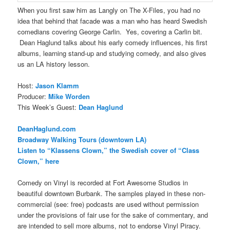
When you first saw him as Langly on The X-Files, you had no
idea that behind that facade was a man who has heard Swedish
comedians covering George Carlin. Yes, covering a Carlin bit.
Dean Haglund talks about his early comedy influences, his first
albums, learning stand-up and studying comedy, and also gives
us an LA history lesson.
Host:
Jason Klamm
Producer:
Mike Worden
This Week’s Guest:
Dean Haglund
DeanHaglund.com
Broadway Walking Tours (downtown LA)
Listen to “Klassens Clown,” the Swedish cover of “Class
Clown,” here
Comedy on Vinyl is recorded at Fort Awesome Studios in
beautiful downtown Burbank. The samples played in these non-
commercial (see: free) podcasts are used without permission
under the provisions of fair use for the sake of commentary, and
are intended to sell more albums, not to endorse Vinyl Piracy.