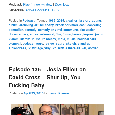
Podcast:
Play in new window
|
Download
Subscribe:
Apple Podcasts
|
RSS
Posted in
Podcast
|
Tagged
1965
,
2015
,
a california story
,
acting
,
album
,
archiving
,
art
,
bill cosby
,
breck parkman
,
cast
,
collecting
,
comedian
,
comedy
,
comedy on vinyl
,
commune
,
discussion
,
documentary
,
ep
,
experimental
,
film
,
funny
,
humor
,
improv
,
jason
klamm
,
klamm
,
lp
,
maura mccoy
,
meta
,
music
,
national park
,
olompali
,
podcast
,
retro
,
review
,
satire
,
sketch
,
stand-up
,
stolendress
,
tv
,
vintage
,
vinyl
,
vo
,
why is there air
,
wit
,
worden
Episode 135 – Josia Elliott on
David Cross – Shut Up, You
Fucking Baby
Posted on
April 23, 2015
by
Jason Klamm