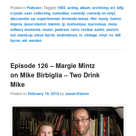
Posted in
Podcast
|
Tagged
1985
,
acting
,
album
,
archiving
,
art
,
billy
crystal
,
cast
,
collecting
,
comedian
,
comedy
,
comedy on vinyl
,
discussion
,
ep
,
experimental
,
fernando lamas
,
film
,
funny
,
humor
,
improv
,
jason klamm
,
klamm
,
lp
,
mahvelous
,
marvelous
,
meta
,
military moments
,
music
,
podcast
,
retro
,
review
,
satire
,
sketch
,
snl
,
stand-up
,
steve byrne
,
stolendress
,
tv
,
vintage
,
vinyl
,
vo
,
will
byrne
,
wit
,
worden
Episode 126 – Margie Mintz
on Mike Birbiglia – Two Drink
Mike
Posted on
February 19, 2015
by
Jason Klamm