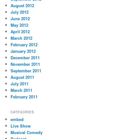
August 2012
July 2012
June 2012
May 2012
April 2012
March 2012
February 2012
January 2012
December 2011
November 2011
September 2011
August 2011
July 2011
March 2011
February 2011
CATEGORIES
embed
Live Show
Musical Comedy
Podcast