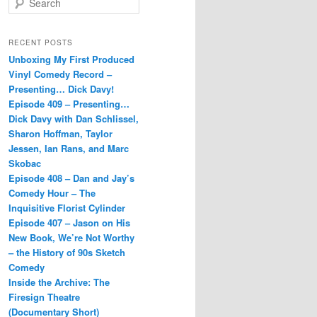
e
a
r
RECENT POSTS
c
Unboxing My First Produced
h
Vinyl Comedy Record –
Presenting… Dick Davy!
Episode 409 – Presenting…
Dick Davy with Dan Schlissel,
Sharon Hoffman, Taylor
Jessen, Ian Rans, and Marc
Skobac
Episode 408 – Dan and Jay’s
Comedy Hour – The
Inquisitive Florist Cylinder
Episode 407 – Jason on His
New Book, We’re Not Worthy
– the History of 90s Sketch
Comedy
Inside the Archive: The
Firesign Theatre
(Documentary Short)