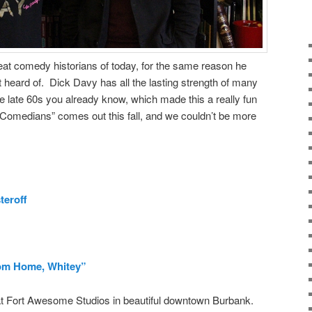
reat comedy historians of today, for the same reason he
heard of. Dick Davy has all the lasting strength of many
e late 60s you already know, which made this a really fun
 Comedians” comes out this fall, and we couldn’t be more
teroff
om Home, Whitey”
t Fort Awesome Studios in beautiful downtown Burbank.