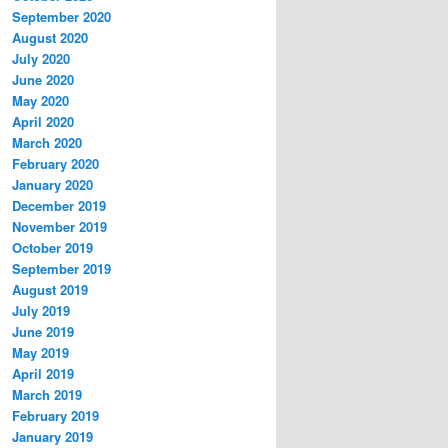
September 2020
August 2020
July 2020
June 2020
May 2020
April 2020
March 2020
February 2020
January 2020
December 2019
November 2019
October 2019
September 2019
August 2019
July 2019
June 2019
May 2019
April 2019
March 2019
February 2019
January 2019