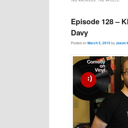
TAG ARCHIVES:
THE APOLLO
Episode 128 – K
Davy
Posted on
March 5, 2015
by
Jason