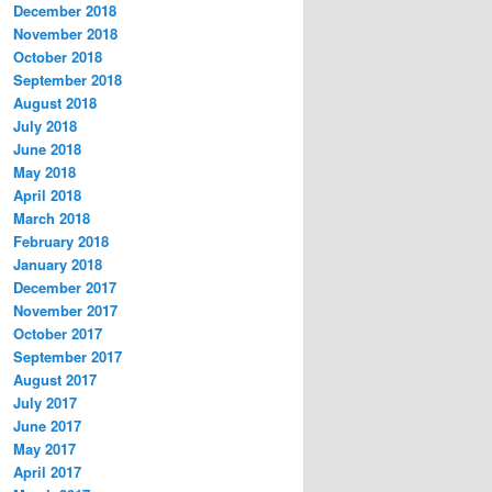
December 2018
November 2018
October 2018
September 2018
August 2018
July 2018
June 2018
May 2018
April 2018
March 2018
February 2018
January 2018
December 2017
November 2017
October 2017
September 2017
August 2017
July 2017
June 2017
May 2017
April 2017