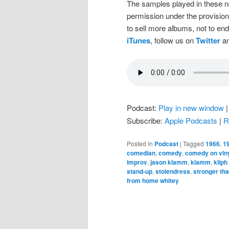
The samples played in these n
permission under the provision
to sell more albums, not to en
iTunes
, follow us on
Twitter
an
Podcast:
Play in new window
Subscribe:
Apple Podcasts
|
R
Posted in
Podcast
|
Tagged
1966
,
1
comedian
,
comedy
,
comedy on vin
improv
,
jason klamm
,
klamm
,
kliph
stand-up
,
stolendress
,
stronger tha
from home whitey