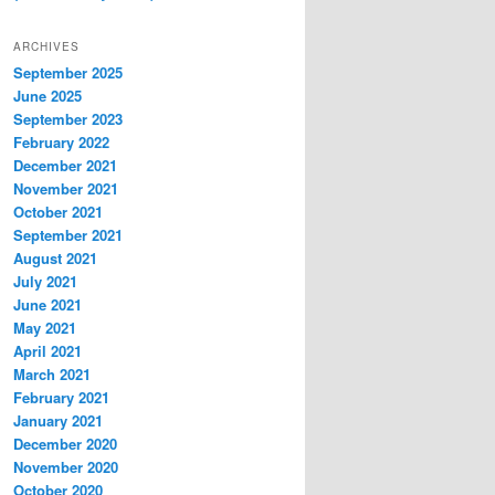
ARCHIVES
September 2025
June 2025
September 2023
February 2022
December 2021
November 2021
October 2021
September 2021
August 2021
July 2021
June 2021
May 2021
April 2021
March 2021
February 2021
January 2021
December 2020
November 2020
October 2020