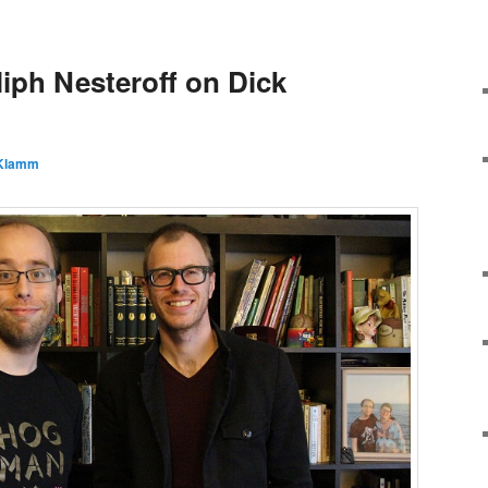
liph Nesteroff on Dick
 Klamm