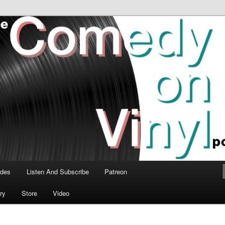
time talk about the greatest comedy albums of all time.
n Vinyl Podcast
odes
Listen And Subscribe
Patreon
ry
Store
Video