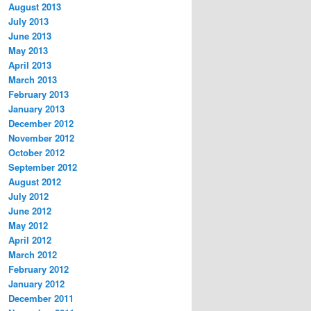
August 2013
July 2013
June 2013
May 2013
April 2013
March 2013
February 2013
January 2013
December 2012
November 2012
October 2012
September 2012
August 2012
July 2012
June 2012
May 2012
April 2012
March 2012
February 2012
January 2012
December 2011