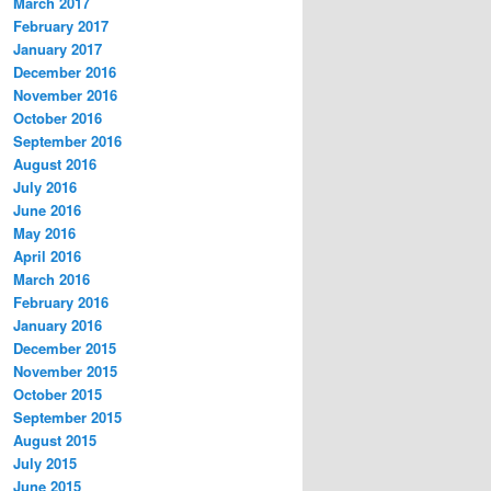
March 2017
February 2017
January 2017
December 2016
November 2016
October 2016
September 2016
August 2016
July 2016
June 2016
May 2016
April 2016
March 2016
February 2016
January 2016
December 2015
November 2015
October 2015
September 2015
August 2015
July 2015
June 2015