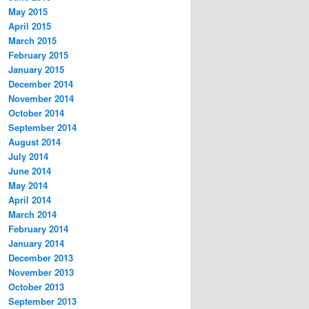
May 2015
April 2015
March 2015
February 2015
January 2015
December 2014
November 2014
October 2014
September 2014
August 2014
July 2014
June 2014
May 2014
April 2014
March 2014
February 2014
January 2014
December 2013
November 2013
October 2013
September 2013