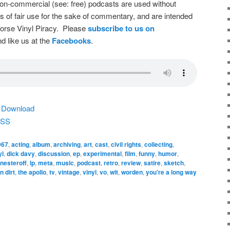
on-commercial (see: free) podcasts are used without
s of fair use for the sake of commentary, and are intended
dorse Vinyl Piracy. Please
subscribe to us on
d like us at the
Facebooks
.
|
Download
SS
967
,
acting
,
album
,
archiving
,
art
,
cast
,
civil rights
,
collecting
,
yl
,
dick davy
,
discussion
,
ep
,
experimental
,
film
,
funny
,
humor
,
 nesteroff
,
lp
,
meta
,
music
,
podcast
,
retro
,
review
,
satire
,
sketch
,
n dirt
,
the apollo
,
tv
,
vintage
,
vinyl
,
vo
,
wit
,
worden
,
you're a long way