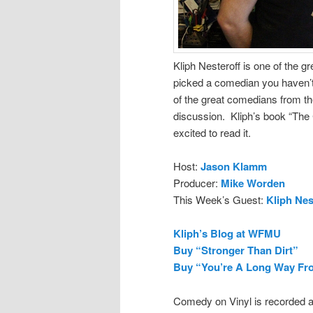
Kliph Nesteroff is one of the g
picked a comedian you haven’t 
of the great comedians from th
discussion. Kliph’s book “The
excited to read it.
Host:
Jason Klamm
Producer:
Mike Worden
This Week’s Guest:
Kliph Nes
Kliph’s Blog at WFMU
Buy “Stronger Than Dirt”
Buy “You’re A Long Way Fr
Comedy on Vinyl is recorded a