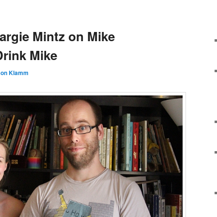
argie Mintz on Mike
Drink Mike
son Klamm