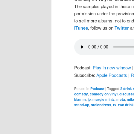
The samples played in these n
permission under the provision
to sell more albums, not to en
iTunes
, follow us on
Twitter
an
Podcast:
Play in new window
Subscribe:
Apple Podcasts
|
R
Posted in
Podcast
|
Tagged
2 drink
comedy
,
comedy on vinyl
,
discuss
klamm
,
lp
,
margie mintz
,
meta
,
mike
stand-up
,
stolendress
,
tv
,
two drin