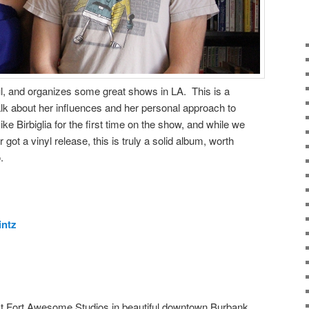
ful, and organizes some great shows in LA. This is a
lk about her influences and her personal approach to
e Birbiglia for the first time on the show, and while we
 got a vinyl release, this is truly a solid album, worth
.
intz
t Fort Awesome Studios in beautiful downtown Burbank.