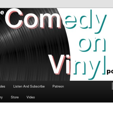
time talk about the greatest comedy albums of all time.
n Vinyl Podcast
odes
Listen And Subscribe
Patreon
ry
Store
Video