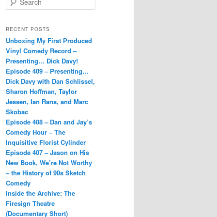
e
a
r
RECENT POSTS
c
Unboxing My First Produced
h
Vinyl Comedy Record –
Presenting… Dick Davy!
Episode 409 – Presenting…
Dick Davy with Dan Schlissel,
Sharon Hoffman, Taylor
Jessen, Ian Rans, and Marc
Skobac
Episode 408 – Dan and Jay’s
Comedy Hour – The
Inquisitive Florist Cylinder
Episode 407 – Jason on His
New Book, We’re Not Worthy
– the History of 90s Sketch
Comedy
Inside the Archive: The
Firesign Theatre
(Documentary Short)