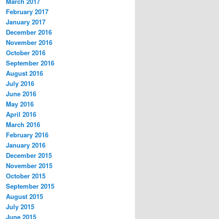
March 2017
February 2017
January 2017
December 2016
November 2016
October 2016
September 2016
August 2016
July 2016
June 2016
May 2016
April 2016
March 2016
February 2016
January 2016
December 2015
November 2015
October 2015
September 2015
August 2015
July 2015
June 2015