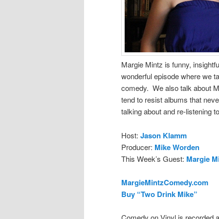
Margie Mintz is funny, insight
wonderful episode where we ta
comedy. We also talk about Mik
tend to resist albums that never
talking about and re-listening to
Host:
Jason Klamm
Producer:
Mike Worden
This Week’s Guest:
Margie M
MargieMintzComedy.com
Buy “Two Drink Mike”
Comedy on Vinyl is recorded a