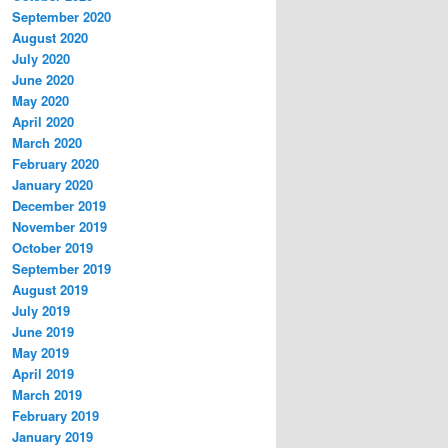
September 2020
August 2020
July 2020
June 2020
May 2020
April 2020
March 2020
February 2020
January 2020
December 2019
November 2019
October 2019
September 2019
August 2019
July 2019
June 2019
May 2019
April 2019
March 2019
February 2019
January 2019