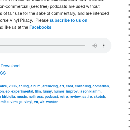
on-commercial (see: free) podcasts are used without
s of fair use for the sake of commentary, and are intended
dorse Vinyl Piracy. Please
subscribe to us on
d like us at the
Facebooks
.
|
Download
SS
 mike
,
2006
,
acting
,
album
,
archiving
,
art
,
cast
,
collecting
,
comedian
,
ion
,
ep
,
experimental
,
film
,
funny
,
humor
,
improv
,
jason klamm
,
 birbiglia
,
music
,
neil ross
,
podcast
,
retro
,
review
,
satire
,
sketch
,
k mike
,
vintage
,
vinyl
,
vo
,
wit
,
worden