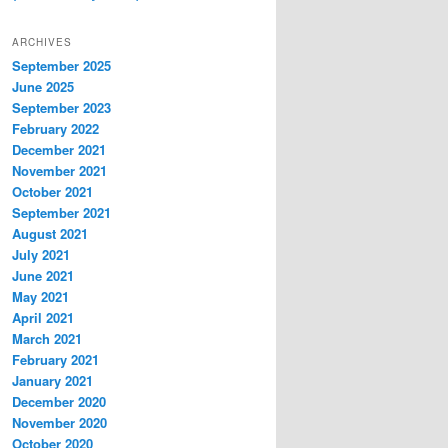
ARCHIVES
September 2025
June 2025
September 2023
February 2022
December 2021
November 2021
October 2021
September 2021
August 2021
July 2021
June 2021
May 2021
April 2021
March 2021
February 2021
January 2021
December 2020
November 2020
October 2020