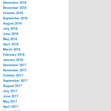
December 2018
November 2018
October 2018
September 2018
August 2018
July 2018
June 2018
May 2018
April 2018
March 2018
February 2018
January 2018
December 2017
November 2017
October 2017
September 2017
August 2017
July 2017
June 2017
May 2017
April 2017