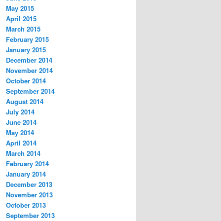
May 2015
April 2015
March 2015
February 2015
January 2015
December 2014
November 2014
October 2014
September 2014
August 2014
July 2014
June 2014
May 2014
April 2014
March 2014
February 2014
January 2014
December 2013
November 2013
October 2013
September 2013