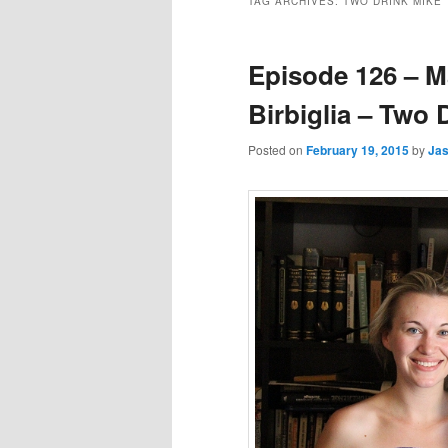
TAG ARCHIVES:
TWO DRINK MIKE
Episode 126 – M
Birbiglia – Two 
Posted on
February 19, 2015
by
Ja