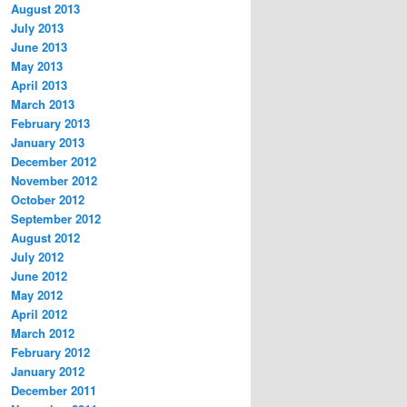
August 2013
July 2013
June 2013
May 2013
April 2013
March 2013
February 2013
January 2013
December 2012
November 2012
October 2012
September 2012
August 2012
July 2012
June 2012
May 2012
April 2012
March 2012
February 2012
January 2012
December 2011