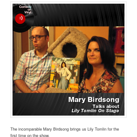
The incomparable Mary Birdsong brings us Lily Tomlin for the
first time on the show.