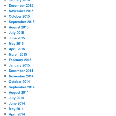
December 2015
November 2015
October 2015
September 2015
August 2015
July 2015
June 2015
May 2015
April 2015
March 2015
February 2015
January 2015
December 2014
November 2014
October 2014
September 2014
August 2014
July 2014
June 2014
May 2014
April 2014