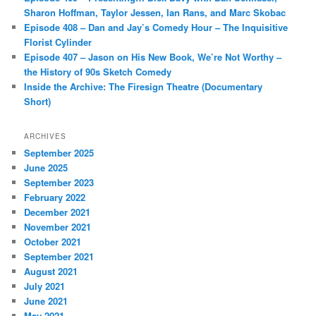
Sharon Hoffman, Taylor Jessen, Ian Rans, and Marc Skobac
Episode 408 – Dan and Jay’s Comedy Hour – The Inquisitive
Florist Cylinder
Episode 407 – Jason on His New Book, We’re Not Worthy –
the History of 90s Sketch Comedy
Inside the Archive: The Firesign Theatre (Documentary
Short)
ARCHIVES
September 2025
June 2025
September 2023
February 2022
December 2021
November 2021
October 2021
September 2021
August 2021
July 2021
June 2021
May 2021