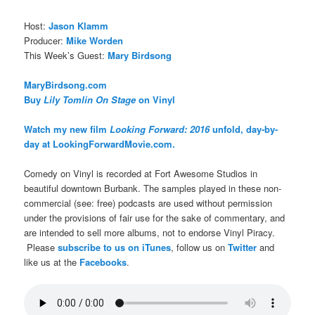
Host:
Jason Klamm
Producer:
Mike Worden
This Week’s Guest:
Mary Birdsong
MaryBirdsong.com
Buy
Lily Tomlin On Stage
on Vinyl
Watch my new film
Looking Forward: 2016
unfold, day-by-
day at LookingForwardMovie.com.
Comedy on Vinyl is recorded at Fort Awesome Studios in
beautiful downtown Burbank. The samples played in these non-
commercial (see: free) podcasts are used without permission
under the provisions of fair use for the sake of commentary, and
are intended to sell more albums, not to endorse Vinyl Piracy.
Please
subscribe to us on iTunes
, follow us on
Twitter
and
like us at the
Facebooks
.