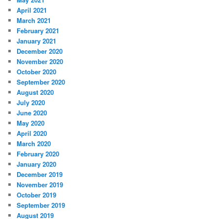
April 2021
March 2021
February 2021
January 2021
December 2020
November 2020
October 2020
September 2020
August 2020
July 2020
June 2020
May 2020
April 2020
March 2020
February 2020
January 2020
December 2019
November 2019
October 2019
September 2019
August 2019