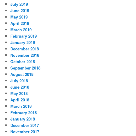
July 2019
June 2019
May 2019
April 2019
March 2019
February 2019
January 2019
December 2018
November 2018
October 2018
September 2018
August 2018
July 2018
June 2018
May 2018
April 2018
March 2018
February 2018
January 2018
December 2017
November 2017