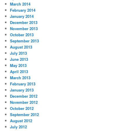
March 2014
February 2014
January 2014
December 2013
November 2013
October 2013
September 2013
August 2013
July 2013
June 2013
May 2013
April 2013
March 2013
February 2013
January 2013
December 2012
November 2012
October 2012
September 2012
August 2012
July 2012