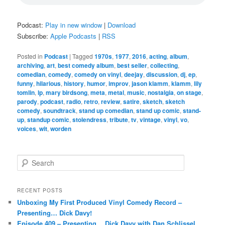
Podcast:
Play in new window
|
Download
Subscribe:
Apple Podcasts
|
RSS
Posted in
Podcast
|
Tagged
1970s
,
1977
,
2016
,
acting
,
album
,
archiving
,
art
,
best comedy album
,
best seller
,
collecting
,
comedian
,
comedy
,
comedy on vinyl
,
deejay
,
discussion
,
dj
,
ep
,
funny
,
hilarious
,
history
,
humor
,
improv
,
jason klamm
,
klamm
,
lily
tomlin
,
lp
,
mary birdsong
,
meta
,
metal
,
music
,
nostalgia
,
on stage
,
parody
,
podcast
,
radio
,
retro
,
review
,
satire
,
sketch
,
sketch
comedy
,
soundtrack
,
stand up comedian
,
stand up comic
,
stand-
up
,
standup comic
,
stolendress
,
tribute
,
tv
,
vintage
,
vinyl
,
vo
,
voices
,
wit
,
worden
S
e
a
r
RECENT POSTS
c
Unboxing My First Produced Vinyl Comedy Record –
h
Presenting… Dick Davy!
Episode 409 – Presenting… Dick Davy with Dan Schlissel,