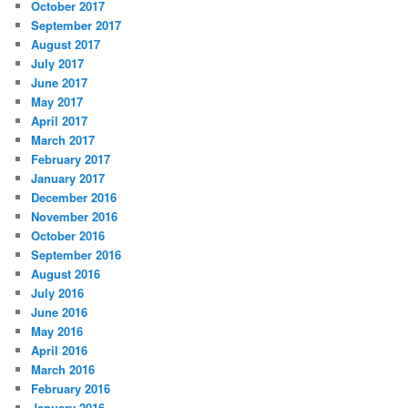
October 2017
September 2017
August 2017
July 2017
June 2017
May 2017
April 2017
March 2017
February 2017
January 2017
December 2016
November 2016
October 2016
September 2016
August 2016
July 2016
June 2016
May 2016
April 2016
March 2016
February 2016
January 2016