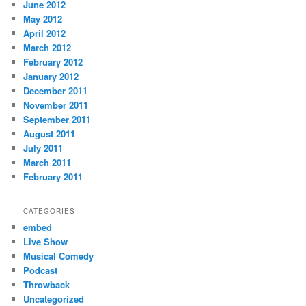
June 2012
May 2012
April 2012
March 2012
February 2012
January 2012
December 2011
November 2011
September 2011
August 2011
July 2011
March 2011
February 2011
CATEGORIES
embed
Live Show
Musical Comedy
Podcast
Throwback
Uncategorized