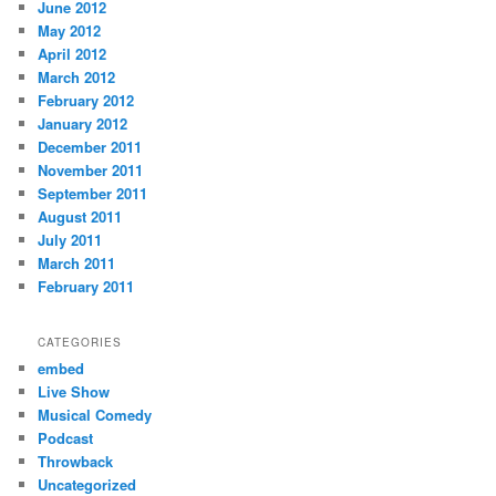
June 2012
May 2012
April 2012
March 2012
February 2012
January 2012
December 2011
November 2011
September 2011
August 2011
July 2011
March 2011
February 2011
CATEGORIES
embed
Live Show
Musical Comedy
Podcast
Throwback
Uncategorized