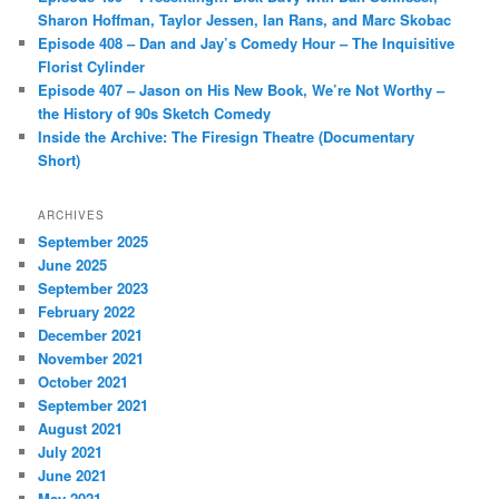
Sharon Hoffman, Taylor Jessen, Ian Rans, and Marc Skobac
Episode 408 – Dan and Jay’s Comedy Hour – The Inquisitive
Florist Cylinder
Episode 407 – Jason on His New Book, We’re Not Worthy –
the History of 90s Sketch Comedy
Inside the Archive: The Firesign Theatre (Documentary
Short)
ARCHIVES
September 2025
June 2025
September 2023
February 2022
December 2021
November 2021
October 2021
September 2021
August 2021
July 2021
June 2021
May 2021