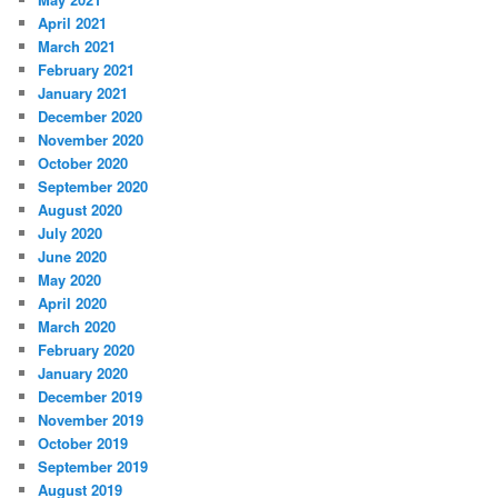
April 2021
March 2021
February 2021
January 2021
December 2020
November 2020
October 2020
September 2020
August 2020
July 2020
June 2020
May 2020
April 2020
March 2020
February 2020
January 2020
December 2019
November 2019
October 2019
September 2019
August 2019