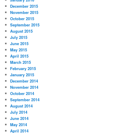
December 2015
November 2015
October 2015
September 2015
August 2015
July 2015
June 2015
May 2015
April 2015
March 2015
February 2015
January 2015
December 2014
November 2014
October 2014
September 2014
August 2014
July 2014
June 2014
May 2014
April 2014