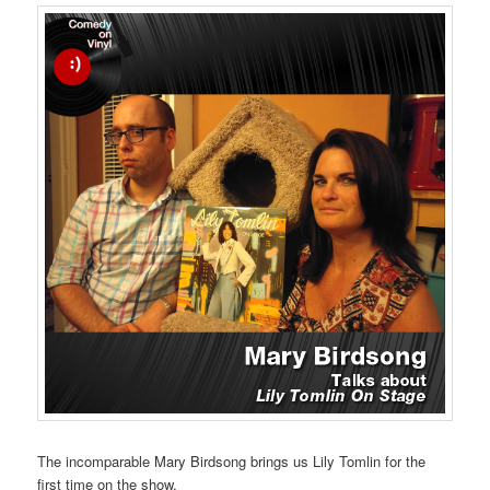
The incomparable Mary Birdsong brings us Lily Tomlin for the
first time on the show.