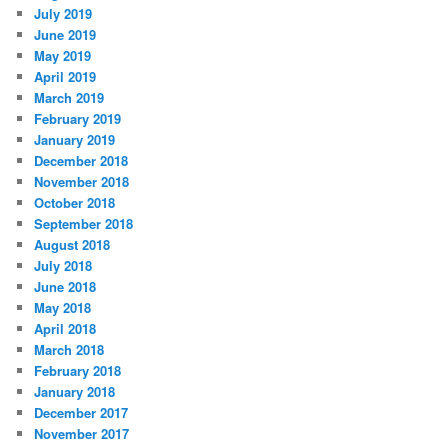
July 2019
June 2019
May 2019
April 2019
March 2019
February 2019
January 2019
December 2018
November 2018
October 2018
September 2018
August 2018
July 2018
June 2018
May 2018
April 2018
March 2018
February 2018
January 2018
December 2017
November 2017