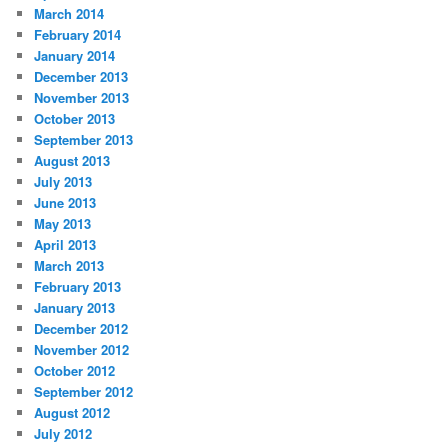
March 2014
February 2014
January 2014
December 2013
November 2013
October 2013
September 2013
August 2013
July 2013
June 2013
May 2013
April 2013
March 2013
February 2013
January 2013
December 2012
November 2012
October 2012
September 2012
August 2012
July 2012