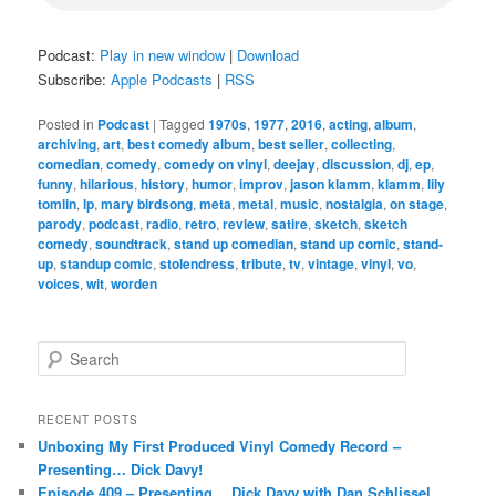
Podcast:
Play in new window
|
Download
Subscribe:
Apple Podcasts
|
RSS
Posted in
Podcast
|
Tagged
1970s
,
1977
,
2016
,
acting
,
album
,
archiving
,
art
,
best comedy album
,
best seller
,
collecting
,
comedian
,
comedy
,
comedy on vinyl
,
deejay
,
discussion
,
dj
,
ep
,
funny
,
hilarious
,
history
,
humor
,
improv
,
jason klamm
,
klamm
,
lily
tomlin
,
lp
,
mary birdsong
,
meta
,
metal
,
music
,
nostalgia
,
on stage
,
parody
,
podcast
,
radio
,
retro
,
review
,
satire
,
sketch
,
sketch
comedy
,
soundtrack
,
stand up comedian
,
stand up comic
,
stand-
up
,
standup comic
,
stolendress
,
tribute
,
tv
,
vintage
,
vinyl
,
vo
,
voices
,
wit
,
worden
S
e
a
r
RECENT POSTS
c
Unboxing My First Produced Vinyl Comedy Record –
h
Presenting… Dick Davy!
Episode 409 – Presenting… Dick Davy with Dan Schlissel,