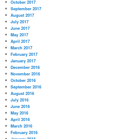
October 2017
September 2017
August 2017
July 2017
June 2017
May 2017
April 2017
March 2017
February 2017
January 2017
December 2016
November 2016
October 2016
September 2016
August 2016
July 2016
June 2016
May 2016
April 2016
March 2016
February 2016
January 2016