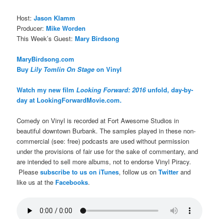
Host:
Jason Klamm
Producer:
Mike Worden
This Week’s Guest:
Mary Birdsong
MaryBirdsong.com
Buy
Lily Tomlin On Stage
on Vinyl
Watch my new film
Looking Forward: 2016
unfold, day-by-
day at LookingForwardMovie.com.
Comedy on Vinyl is recorded at Fort Awesome Studios in
beautiful downtown Burbank. The samples played in these non-
commercial (see: free) podcasts are used without permission
under the provisions of fair use for the sake of commentary, and
are intended to sell more albums, not to endorse Vinyl Piracy.
Please
subscribe to us on iTunes
, follow us on
Twitter
and
like us at the
Facebooks
.