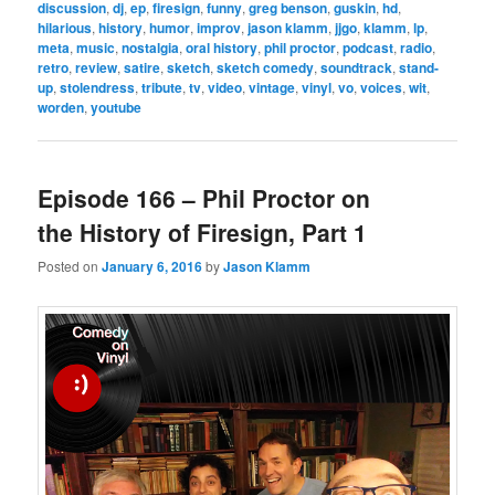
discussion
,
dj
,
ep
,
firesign
,
funny
,
greg benson
,
guskin
,
hd
,
hilarious
,
history
,
humor
,
improv
,
jason klamm
,
jjgo
,
klamm
,
lp
,
meta
,
music
,
nostalgia
,
oral history
,
phil proctor
,
podcast
,
radio
,
retro
,
review
,
satire
,
sketch
,
sketch comedy
,
soundtrack
,
stand-
up
,
stolendress
,
tribute
,
tv
,
video
,
vintage
,
vinyl
,
vo
,
voices
,
wit
,
worden
,
youtube
Episode 166 – Phil Proctor on
the History of Firesign, Part 1
Posted on
January 6, 2016
by
Jason Klamm