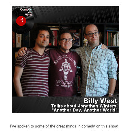
I’ve spoken to some of the great minds in comedy on this show.