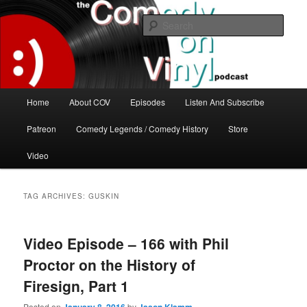
Skip
Skip
The great comedy minds of our time talk about the greatest comedy albums
of all time.
to
to
Sear
primary
secondary
content
content
The Comedy On Vinyl Podcast
Main
Home
About COV
Episodes
Listen And Subscribe
menu
Patreon
Comedy Legends / Comedy History
Store
Video
TAG ARCHIVES:
GUSKIN
Video Episode – 166 with Phil
Proctor on the History of
Firesign, Part 1
Posted on
by