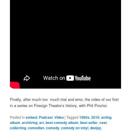
Finally, after much too much trial and error, the video of our first
in a series on Firesign Theatre’s history, with Phil Proctor.
Posted in
embed
,
Podcast
,
Video
|
Tagged
1960s
,
2016
,
acting
,
album
,
archiving
,
art
,
best comedy album
,
best seller
,
cast
,
collecting
,
comedian
,
comedy
,
comedy on vinyl
,
deejay
,