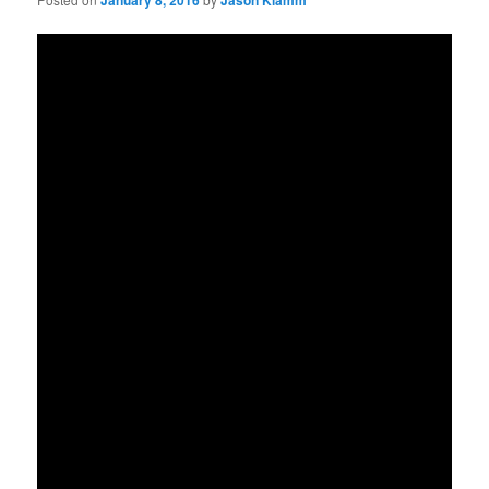
January 8, 2016
Jason Klamm