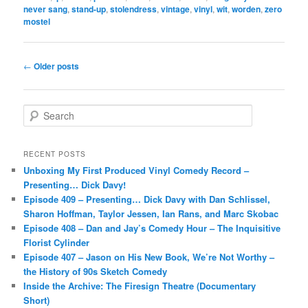
never sang
,
stand-up
,
stolendress
,
vintage
,
vinyl
,
wit
,
worden
,
zero
mostel
Post
←
Older posts
navigation
S
e
a
r
RECENT POSTS
c
Unboxing My First Produced Vinyl Comedy Record –
h
Presenting… Dick Davy!
Episode 409 – Presenting… Dick Davy with Dan Schlissel,
Sharon Hoffman, Taylor Jessen, Ian Rans, and Marc Skobac
Episode 408 – Dan and Jay’s Comedy Hour – The Inquisitive
Florist Cylinder
Episode 407 – Jason on His New Book, We’re Not Worthy –
the History of 90s Sketch Comedy
Inside the Archive: The Firesign Theatre (Documentary
Short)