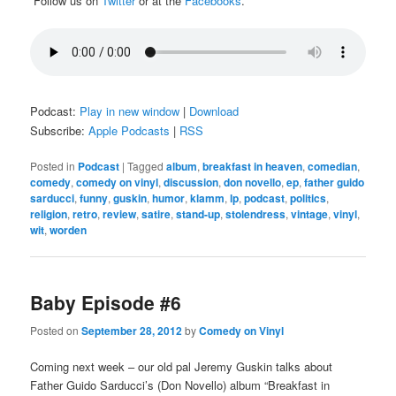
Follow us on
Twitter
or at the
Facebooks
.
Podcast:
Play in new window
|
Download
Subscribe:
Apple Podcasts
|
RSS
Posted in
Podcast
|
Tagged
album
,
breakfast in heaven
,
comedian
,
comedy
,
comedy on vinyl
,
discussion
,
don novello
,
ep
,
father guido
sarducci
,
funny
,
guskin
,
humor
,
klamm
,
lp
,
podcast
,
politics
,
religion
,
retro
,
review
,
satire
,
stand-up
,
stolendress
,
vintage
,
vinyl
,
wit
,
worden
Baby Episode #6
Posted on
September 28, 2012
by
Comedy on Vinyl
Coming next week – our old pal Jeremy Guskin talks about
Father Guido Sarducci’s (Don Novello) album “Breakfast in