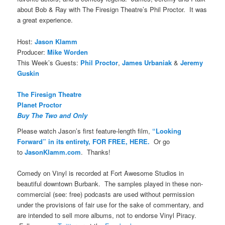
about Bob & Ray with The Firesign Theatre’s Phil Proctor. It was
a great experience.
Host:
Jason Klamm
Producer:
Mike Worden
This Week’s Guests:
Phil Proctor
,
James Urbaniak
&
Jeremy
Guskin
The Firesign Theatre
Planet Proctor
Buy The Two and Only
Please watch Jason’s first feature-length film,
“Looking
Forward” in its entirety, FOR FREE, HERE.
Or go
to
JasonKlamm.com
. Thanks!
Comedy on Vinyl is recorded at Fort Awesome Studios in
beautiful downtown Burbank. The samples played in these non-
commercial (see: free) podcasts are used without permission
under the provisions of fair use for the sake of commentary, and
are intended to sell more albums, not to endorse Vinyl Piracy.