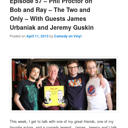
Episode 57 – Phil Proctor on
Bob and Ray – The Two and
Only – With Guests James
Urbaniak and Jeremy Guskin
Posted on
April 11, 2013
by
Comedy on Vinyl
This week, I get to talk with one of my great friends, one of my
favorite actors, and a comedy legend. James, Jeremy and I talk