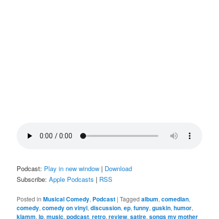
Podcast:
Play in new window
|
Download
Subscribe:
Apple Podcasts
|
RSS
Posted in
Musical Comedy
,
Podcast
|
Tagged
album
,
comedian
,
comedy
,
comedy on vinyl
,
discussion
,
ep
,
funny
,
guskin
,
humor
,
klamm
,
lp
,
music
,
podcast
,
retro
,
review
,
satire
,
songs my mother