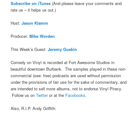
Subscribe on iTune
s
(And please leave your comments and
rate us – it helps us out.)
Host:
Jason Klamm
Producer:
Mike Worden
This Week’s Guest:
Jeremy Guskin
Comedy on Vinyl is recorded at Fort Awesome Studios in
beautiful downtown Burbank. The samples played in these non-
commercial (see: free) podcasts are used without permission
under the provisions of fair use for the sake of commentary, and
are intended to sell more albums, not to endorse Vinyl Piracy.
Follow us on
Twitter
or at the
Facebooks
.
Also, R.I.P. Andy Griffith: