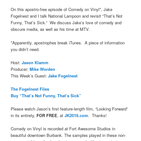
On this apostro-free episode of Comedy on Vinyl*, Jake
Fogelnest and I talk National Lampoon and revisit “That’s Not
Funny, That’s Sick.” We discuss Jake’s love of comedy and
obscure media, as well as his time at MTV.
*Apparently, apostrophes break iTunes. A piece of information
you didn’t need.
Host:
Jason Klamm
Producer:
Mike Worden
This Week’s Guest:
Jake Fogelnest
The Fogelnest Files
Buy “That’s Not Funny, That’s Sick”
Please watch Jason’s first feature-length film, “Looking Forward”
in its entirety,
FOR FREE
, at
JK2016.com
. Thanks!
Comedy on Vinyl is recorded at Fort Awesome Studios in
beautiful downtown Burbank. The samples played in these non-