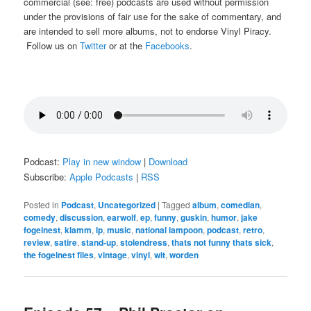
commercial (see: free) podcasts are used without permission
under the provisions of fair use for the sake of commentary, and
are intended to sell more albums, not to endorse Vinyl Piracy.
Follow us on
Twitter
or at the
Facebooks
.
Podcast:
Play in new window
|
Download
Subscribe:
Apple Podcasts
|
RSS
Posted in
Podcast
,
Uncategorized
|
Tagged
album
,
comedian
,
comedy
,
discussion
,
earwolf
,
ep
,
funny
,
guskin
,
humor
,
jake
fogelnest
,
klamm
,
lp
,
music
,
national lampoon
,
podcast
,
retro
,
review
,
satire
,
stand-up
,
stolendress
,
thats not funny thats sick
,
the fogelnest files
,
vintage
,
vinyl
,
wit
,
worden