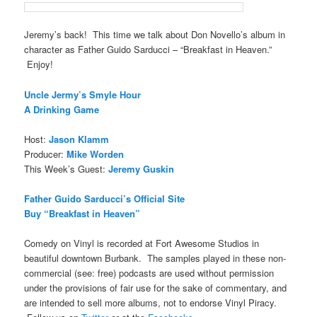
Jeremy’s back! This time we talk about Don Novello’s album in
character as Father Guido Sarducci – “Breakfast in Heaven.”
Enjoy!
Uncle Jermy’s Smyle Hour
A Drinking Game
Host:
Jason Klamm
Producer:
Mike Worden
This Week’s Guest:
Jeremy Guskin
Father Guido Sarducci’s Official Site
Buy “Breakfast in Heaven”
Comedy on Vinyl is recorded at Fort Awesome Studios in
beautiful downtown Burbank. The samples played in these non-
commercial (see: free) podcasts are used without permission
under the provisions of fair use for the sake of commentary, and
are intended to sell more albums, not to endorse Vinyl Piracy.