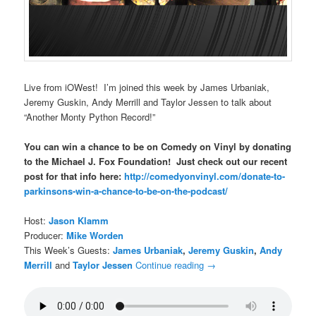
Live from iOWest! I’m joined this week by James Urbaniak,
Jeremy Guskin, Andy Merrill and Taylor Jessen to talk about
“Another Monty Python Record!”
You can win a chance to be on Comedy on Vinyl by donating
to the Michael J. Fox Foundation! Just check out our recent
post for that info here:
http://comedyonvinyl.com/donate-to-
parkinsons-win-a-chance-to-be-on-the-podcast/
Host:
Jason Klamm
Producer:
Mike Worden
This Week’s Guests:
James Urbaniak
,
Jeremy Guskin
,
Andy
Merrill
and
Taylor Jessen
Continue reading
→