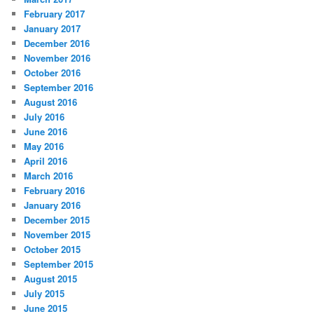
February 2017
January 2017
December 2016
November 2016
October 2016
September 2016
August 2016
July 2016
June 2016
May 2016
April 2016
March 2016
February 2016
January 2016
December 2015
November 2015
October 2015
September 2015
August 2015
July 2015
June 2015