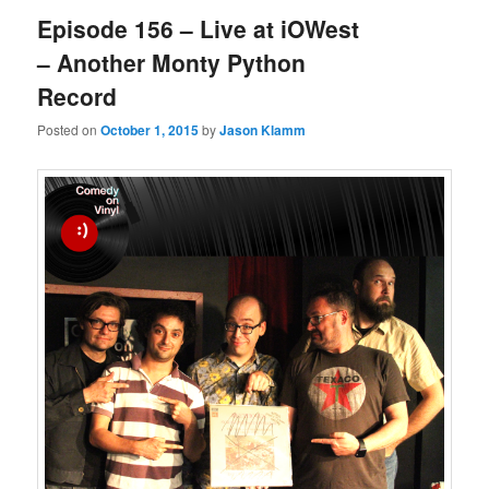
Episode 156 – Live at iOWest
– Another Monty Python
Record
Posted on
October 1, 2015
by
Jason Klamm