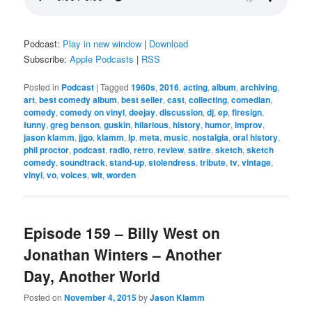
Podcast:
Play in new window
|
Download
Subscribe:
Apple Podcasts
|
RSS
Posted in
Podcast
|
Tagged
1960s
,
2016
,
acting
,
album
,
archiving
,
art
,
best comedy album
,
best seller
,
cast
,
collecting
,
comedian
,
comedy
,
comedy on vinyl
,
deejay
,
discussion
,
dj
,
ep
,
firesign
,
funny
,
greg benson
,
guskin
,
hilarious
,
history
,
humor
,
improv
,
jason klamm
,
jjgo
,
klamm
,
lp
,
meta
,
music
,
nostalgia
,
oral history
,
phil proctor
,
podcast
,
radio
,
retro
,
review
,
satire
,
sketch
,
sketch
comedy
,
soundtrack
,
stand-up
,
stolendress
,
tribute
,
tv
,
vintage
,
vinyl
,
vo
,
voices
,
wit
,
worden
Episode 159 – Billy West on
Jonathan Winters – Another
Day, Another World
Posted on
November 4, 2015
by
Jason Klamm