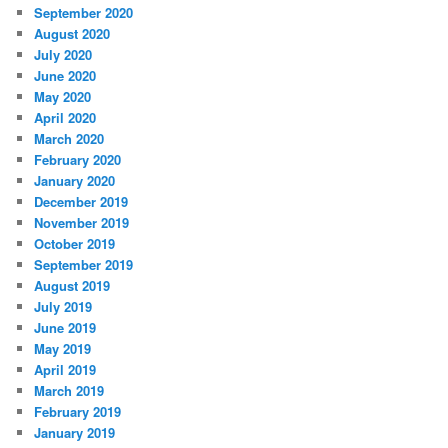
September 2020
August 2020
July 2020
June 2020
May 2020
April 2020
March 2020
February 2020
January 2020
December 2019
November 2019
October 2019
September 2019
August 2019
July 2019
June 2019
May 2019
April 2019
March 2019
February 2019
January 2019