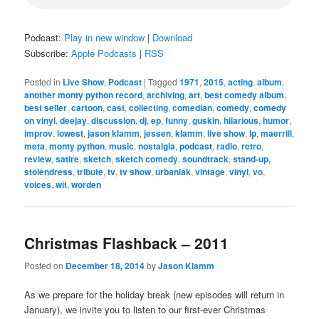
Podcast:
Play in new window
|
Download
Subscribe:
Apple Podcasts
|
RSS
Posted in
Live Show
,
Podcast
|
Tagged
1971
,
2015
,
acting
,
album
,
another monty python record
,
archiving
,
art
,
best comedy album
,
best seller
,
cartoon
,
cast
,
collecting
,
comedian
,
comedy
,
comedy
on vinyl
,
deejay
,
discussion
,
dj
,
ep
,
funny
,
guskin
,
hilarious
,
humor
,
improv
,
iowest
,
jason klamm
,
jessen
,
klamm
,
live show
,
lp
,
maerrill
,
meta
,
monty python
,
music
,
nostalgia
,
podcast
,
radio
,
retro
,
review
,
satire
,
sketch
,
sketch comedy
,
soundtrack
,
stand-up
,
stolendress
,
tribute
,
tv
,
tv show
,
urbaniak
,
vintage
,
vinyl
,
vo
,
voices
,
wit
,
worden
Christmas Flashback – 2011
Posted on
December 18, 2014
by
Jason Klamm
As we prepare for the holiday break (new episodes will return in
January), we invite you to listen to our first-ever Christmas