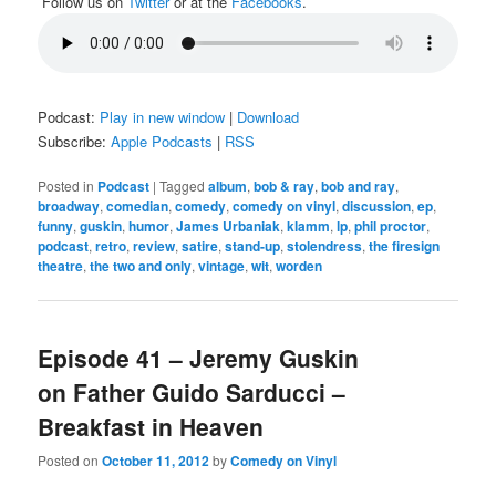
Follow us on
Twitter
or at the
Facebooks
.
Podcast:
Play in new window
|
Download
Subscribe:
Apple Podcasts
|
RSS
Posted in
Podcast
|
Tagged
album
,
bob & ray
,
bob and ray
,
broadway
,
comedian
,
comedy
,
comedy on vinyl
,
discussion
,
ep
,
funny
,
guskin
,
humor
,
James Urbaniak
,
klamm
,
lp
,
phil proctor
,
podcast
,
retro
,
review
,
satire
,
stand-up
,
stolendress
,
the firesign
theatre
,
the two and only
,
vintage
,
wit
,
worden
Episode 41 – Jeremy Guskin
on Father Guido Sarducci –
Breakfast in Heaven
Posted on
October 11, 2012
by
Comedy on Vinyl