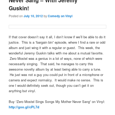
Guskin!
Posted on
July 10, 2012
by
Comedy on Vinyl
If that cover doesn’t say it all, I don’t know if we’ll be able to do it
justice. This is a “bargain bin” episode, where I find a rare or odd
album and just wing it with a regular or guest. This week, the
wonderful Jeremy Guskin talks with me about a mutual favorite.
Zero Mostel was a genius in a lot of ways, none of which were
necessarily singing. That said, he manages to carry this
awesome novelty album by at least being able to carry a tune.
He just was not a guy you could put in front of a microphone or
camera and expect normalcy. It would make no sense. This is
one I would definitely seek out, though you can’t get it on
anything but vinyl.
Buy “Zero Mostel Sings Songs My Mother Never Sang” on Vinyl:
http://goo.gl/cPL7d