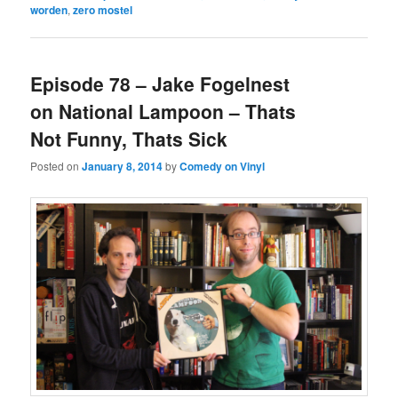
worden
,
zero mostel
Episode 78 – Jake Fogelnest
on National Lampoon – Thats
Not Funny, Thats Sick
Posted on
January 8, 2014
by
Comedy on Vinyl