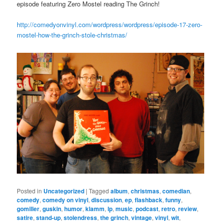
episode featuring Zero Mostel reading The Grinch!
http://comedyonvinyl.com/wordpress/wordpress/episode-17-zero-
mostel-how-the-grinch-stole-christmas/
Posted in
Uncategorized
|
Tagged
album
,
christmas
,
comedian
,
comedy
,
comedy on vinyl
,
discussion
,
ep
,
flashback
,
funny
,
gomiller
,
guskin
,
humor
,
klamm
,
lp
,
music
,
podcast
,
retro
,
review
,
satire
,
stand-up
,
stolendress
,
the grinch
,
vintage
,
vinyl
,
wit
,