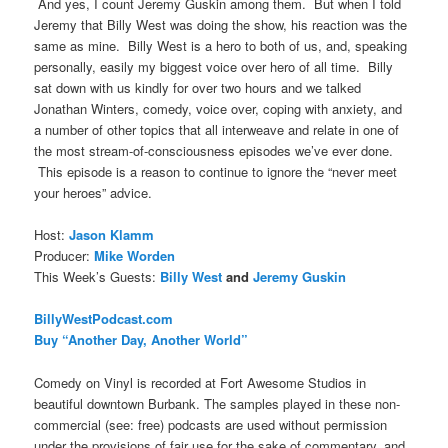
And yes, I count Jeremy Guskin among them. But when I told
Jeremy that Billy West was doing the show, his reaction was the
same as mine. Billy West is a hero to both of us, and, speaking
personally, easily my biggest voice over hero of all time. Billy
sat down with us kindly for over two hours and we talked
Jonathan Winters, comedy, voice over, coping with anxiety, and
a number of other topics that all interweave and relate in one of
the most stream-of-consciousness episodes we’ve ever done.
This episode is a reason to continue to ignore the “never meet
your heroes” advice.
Host:
Jason Klamm
Producer:
Mike Worden
This Week’s Guests:
Billy West
and
Jeremy Guskin
BillyWestPodcast.com
Buy “Another Day, Another World”
Comedy on Vinyl is recorded at Fort Awesome Studios in
beautiful downtown Burbank. The samples played in these non-
commercial (see: free) podcasts are used without permission
under the provisions of fair use for the sake of commentary, and