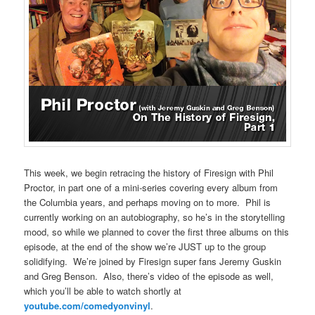
This week, we begin retracing the history of Firesign with Phil
Proctor, in part one of a mini-series covering every album from
the Columbia years, and perhaps moving on to more. Phil is
currently working on an autobiography, so he’s in the storytelling
mood, so while we planned to cover the first three albums on this
episode, at the end of the show we’re JUST up to the group
solidifying. We’re joined by Firesign super fans Jeremy Guskin
and Greg Benson. Also, there’s video of the episode as well,
which you’ll be able to watch shortly at
youtube.com/comedyonvinyl
.