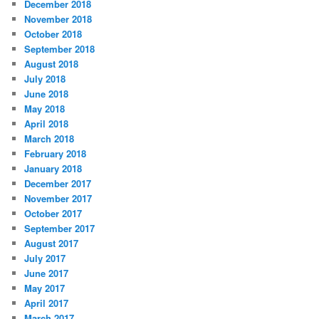
December 2018
November 2018
October 2018
September 2018
August 2018
July 2018
June 2018
May 2018
April 2018
March 2018
February 2018
January 2018
December 2017
November 2017
October 2017
September 2017
August 2017
July 2017
June 2017
May 2017
April 2017
March 2017