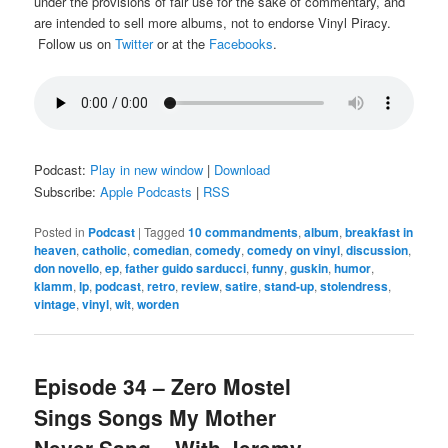
under the provisions of fair use for the sake of commentary, and
are intended to sell more albums, not to endorse Vinyl Piracy.
Follow us on
Twitter
or at the
Facebooks
.
Podcast:
Play in new window
|
Download
Subscribe:
Apple Podcasts
|
RSS
Posted in
Podcast
|
Tagged
10 commandments
,
album
,
breakfast in
heaven
,
catholic
,
comedian
,
comedy
,
comedy on vinyl
,
discussion
,
don novello
,
ep
,
father guido sarducci
,
funny
,
guskin
,
humor
,
klamm
,
lp
,
podcast
,
retro
,
review
,
satire
,
stand-up
,
stolendress
,
vintage
,
vinyl
,
wit
,
worden
Episode 34 – Zero Mostel
Sings Songs My Mother
Never Sang – With Jeremy