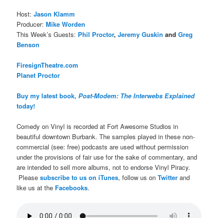
Host:
Jason Klamm
Producer:
Mike Worden
This Week’s Guests:
Phil Proctor
,
Jeremy Guskin
and
Greg
Benson
FiresignTheatre.com
Planet Proctor
Buy my latest book,
Post-Modem: The Interwebs Explained
today!
Comedy on Vinyl is recorded at Fort Awesome Studios in
beautiful downtown Burbank. The samples played in these non-
commercial (see: free) podcasts are used without permission
under the provisions of fair use for the sake of commentary, and
are intended to sell more albums, not to endorse Vinyl Piracy.
Please
subscribe to us on iTunes
, follow us on
Twitter
and
like us at the
Facebooks
.