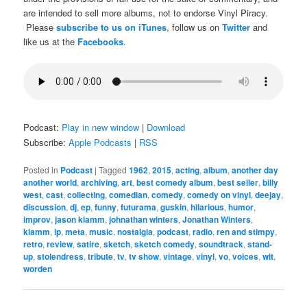
are intended to sell more albums, not to endorse Vinyl Piracy.
Please
subscribe to us on iTunes
, follow us on
Twitter
and
like us at the
Facebooks
.
Podcast:
Play in new window
|
Download
Subscribe:
Apple Podcasts
|
RSS
Posted in
Podcast
|
Tagged
1962
,
2015
,
acting
,
album
,
another day
another world
,
archiving
,
art
,
best comedy album
,
best seller
,
billy
west
,
cast
,
collecting
,
comedian
,
comedy
,
comedy on vinyl
,
deejay
,
discussion
,
dj
,
ep
,
funny
,
futurama
,
guskin
,
hilarious
,
humor
,
improv
,
jason klamm
,
johnathan winters
,
Jonathan Winters
,
klamm
,
lp
,
meta
,
music
,
nostalgia
,
podcast
,
radio
,
ren and stimpy
,
retro
,
review
,
satire
,
sketch
,
sketch comedy
,
soundtrack
,
stand-
up
,
stolendress
,
tribute
,
tv
,
tv show
,
vintage
,
vinyl
,
vo
,
voices
,
wit
,
worden