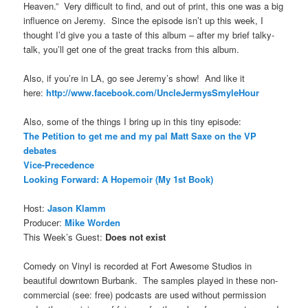
Heaven.” Very difficult to find, and out of print, this one was a big
influence on Jeremy. Since the episode isn’t up this week, I
thought I’d give you a taste of this album – after my brief talky-
talk, you’ll get one of the great tracks from this album.
Also, if you’re in LA, go see Jeremy’s show! And like it
here:
http://www.facebook.com/UncleJermysSmyleHour
Also, some of the things I bring up in this tiny episode:
The Petition to get me and my pal Matt Saxe on the VP
debates
Vice-Precedence
Looking Forward: A Hopemoir (My 1st Book)
Host:
Jason Klamm
Producer:
Mike Worden
This Week’s Guest:
Does not exist
Comedy on Vinyl is recorded at Fort Awesome Studios in
beautiful downtown Burbank. The samples played in these non-
commercial (see: free) podcasts are used without permission