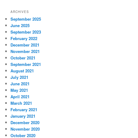
ARCHIVES
September 2025
June 2025
September 2023
February 2022
December 2021
November 2021
October 2021
September 2021
August 2021
July 2021
June 2021
May 2021
April 2021
March 2021
February 2021
January 2021
December 2020
November 2020
October 2020