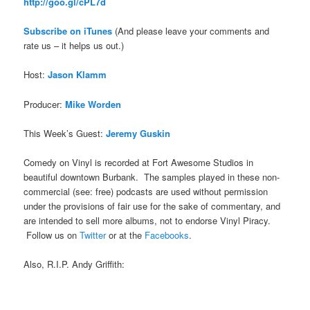
http://goo.gl/cPL7d
Subscribe on iTune
s
(And please leave your comments and
rate us – it helps us out.)
Host:
Jason Klamm
Producer:
Mike Worden
This Week’s Guest:
Jeremy Guskin
Comedy on Vinyl is recorded at Fort Awesome Studios in
beautiful downtown Burbank. The samples played in these non-
commercial (see: free) podcasts are used without permission
under the provisions of fair use for the sake of commentary, and
are intended to sell more albums, not to endorse Vinyl Piracy.
Follow us on
Twitter
or at the
Facebooks
.
Also, R.I.P. Andy Griffith: