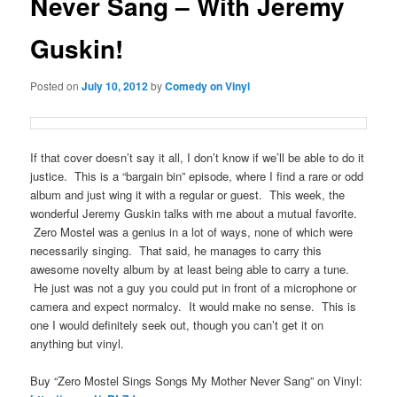
Never Sang – With Jeremy
Guskin!
Posted on
July 10, 2012
by
Comedy on Vinyl
If that cover doesn’t say it all, I don’t know if we’ll be able to do it
justice. This is a “bargain bin” episode, where I find a rare or odd
album and just wing it with a regular or guest. This week, the
wonderful Jeremy Guskin talks with me about a mutual favorite.
Zero Mostel was a genius in a lot of ways, none of which were
necessarily singing. That said, he manages to carry this
awesome novelty album by at least being able to carry a tune.
He just was not a guy you could put in front of a microphone or
camera and expect normalcy. It would make no sense. This is
one I would definitely seek out, though you can’t get it on
anything but vinyl.
Buy “Zero Mostel Sings Songs My Mother Never Sang” on Vinyl: