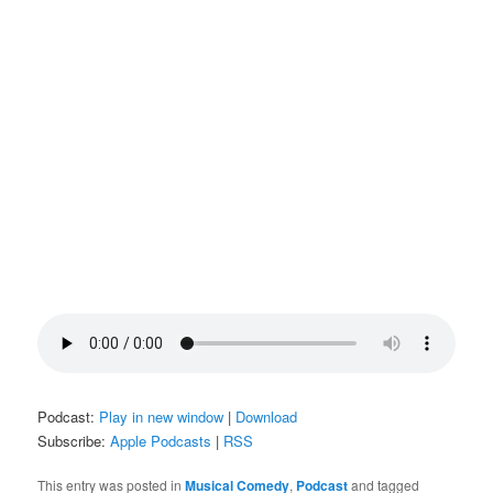
Podcast:
Play in new window
|
Download
Subscribe:
Apple Podcasts
|
RSS
This entry was posted in
Musical Comedy
,
Podcast
and tagged