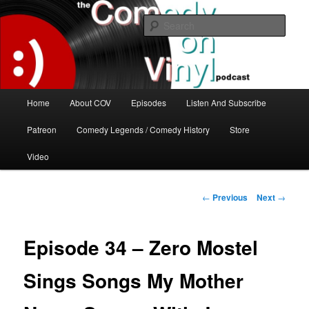
Skip
The great comedy minds of our time talk about the greatest comedy albums
of all time.
to
Sear
primary
content
The Comedy On Vinyl Podcast
Main
Home
About COV
Episodes
Listen And Subscribe
menu
Patreon
Comedy Legends / Comedy History
Store
Video
Post
←
Previous
Next
→
navigation
Episode 34 – Zero Mostel
Sings Songs My Mother