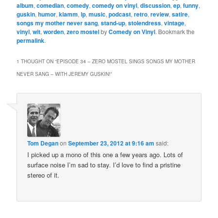
album
,
comedian
,
comedy
,
comedy on vinyl
,
discussion
,
ep
,
funny
,
guskin
,
humor
,
klamm
,
lp
,
music
,
podcast
,
retro
,
review
,
satire
,
songs my mother never sang
,
stand-up
,
stolendress
,
vintage
,
vinyl
,
wit
,
worden
,
zero mostel
by
Comedy on Vinyl
. Bookmark the
permalink
.
1 THOUGHT ON “
EPISODE 34 – ZERO MOSTEL SINGS SONGS MY MOTHER
NEVER SANG – WITH JEREMY GUSKIN!
”
Tom Degan
on
September 23, 2012 at 9:16 am
said:
I picked up a mono of this one a few years ago. Lots of
surface noise I’m sad to stay. I’d love to find a pristine
stereo of it.