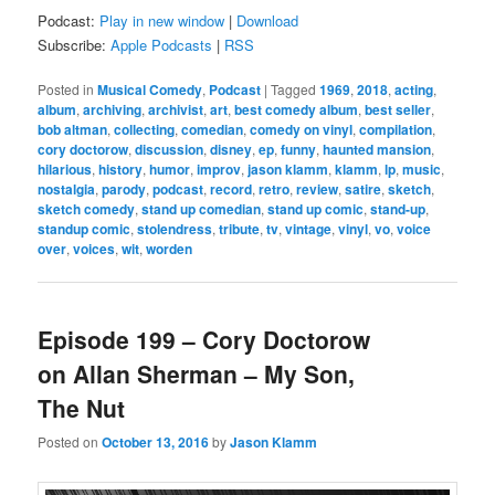
Podcast:
Play in new window
|
Download
Subscribe:
Apple Podcasts
|
RSS
Posted in
Musical Comedy
,
Podcast
|
Tagged
1969
,
2018
,
acting
,
album
,
archiving
,
archivist
,
art
,
best comedy album
,
best seller
,
bob altman
,
collecting
,
comedian
,
comedy on vinyl
,
compilation
,
cory doctorow
,
discussion
,
disney
,
ep
,
funny
,
haunted mansion
,
hilarious
,
history
,
humor
,
improv
,
jason klamm
,
klamm
,
lp
,
music
,
nostalgia
,
parody
,
podcast
,
record
,
retro
,
review
,
satire
,
sketch
,
sketch comedy
,
stand up comedian
,
stand up comic
,
stand-up
,
standup comic
,
stolendress
,
tribute
,
tv
,
vintage
,
vinyl
,
vo
,
voice
over
,
voices
,
wit
,
worden
Episode 199 – Cory Doctorow
on Allan Sherman – My Son,
The Nut
Posted on
October 13, 2016
by
Jason Klamm