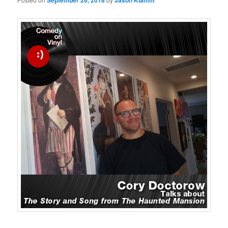
September 26, 2018
Jason Klamm