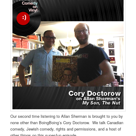
Our second time listening to Allan Sherman is brought to you by
none other than BoingBoing’s Cory Doctorow. We talk Canadian
comedy, Jewish comedy, rights and permissions, and a host of
other things on this super-fun episode.