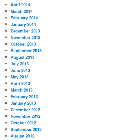
April 2014
March 2014
February 2014
January 2014
December 2013
November 2013
October 2013
September 2013
August 2013
July 2013
June 2013
May 2013
April 2013
March 2013
February 2013
January 2013
December 2012
November 2012
October 2012
September 2012
August 2012