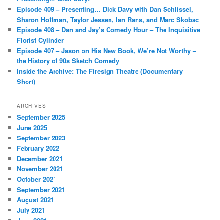
Episode 409 – Presenting… Dick Davy with Dan Schlissel,
Sharon Hoffman, Taylor Jessen, Ian Rans, and Marc Skobac
Episode 408 – Dan and Jay’s Comedy Hour – The Inquisitive
Florist Cylinder
Episode 407 – Jason on His New Book, We’re Not Worthy –
the History of 90s Sketch Comedy
Inside the Archive: The Firesign Theatre (Documentary
Short)
ARCHIVES
September 2025
June 2025
September 2023
February 2022
December 2021
November 2021
October 2021
September 2021
August 2021
July 2021