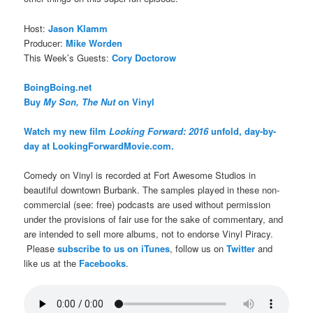
Host:
Jason Klamm
Producer:
Mike Worden
This Week’s Guests:
Cory Doctorow
BoingBoing.net
Buy
My Son, The Nut
on Vinyl
Watch my new film
Looking Forward: 2016
unfold, day-by-
day at LookingForwardMovie.com.
Comedy on Vinyl is recorded at Fort Awesome Studios in
beautiful downtown Burbank. The samples played in these non-
commercial (see: free) podcasts are used without permission
under the provisions of fair use for the sake of commentary, and
are intended to sell more albums, not to endorse Vinyl Piracy.
Please
subscribe to us on iTunes
, follow us on
Twitter
and
like us at the
Facebooks
.