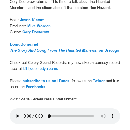
Cory Doctorow returns! This time to talk about the Haunted
Mansion – and the album about it that co-stars Ron Howard.
Host:
Jason Klamm
Producer:
Mike Worden
Guest:
Cory Doctorow
BoingBoing.net
The Story And Song From The Haunted Mansion
on Discogs
Check out Celery Sound Records, my new sketch comedy record
label at
bit.ly/comedyalbums
Please
subscribe to us on iTunes
, follow us on
Twitter
and like
us at the
Facebooks
.
©2011-2018 StolenDress Entertainment