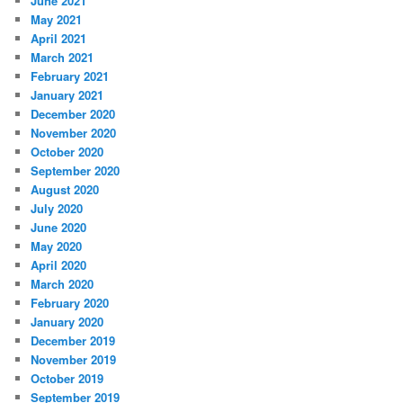
June 2021
May 2021
April 2021
March 2021
February 2021
January 2021
December 2020
November 2020
October 2020
September 2020
August 2020
July 2020
June 2020
May 2020
April 2020
March 2020
February 2020
January 2020
December 2019
November 2019
October 2019
September 2019