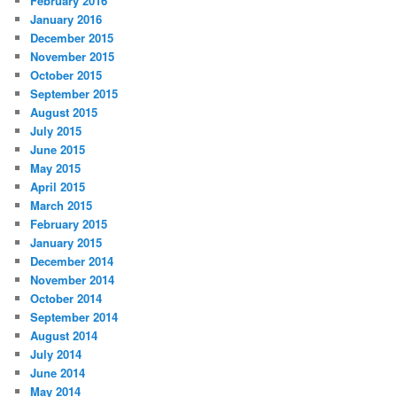
February 2016
January 2016
December 2015
November 2015
October 2015
September 2015
August 2015
July 2015
June 2015
May 2015
April 2015
March 2015
February 2015
January 2015
December 2014
November 2014
October 2014
September 2014
August 2014
July 2014
June 2014
May 2014