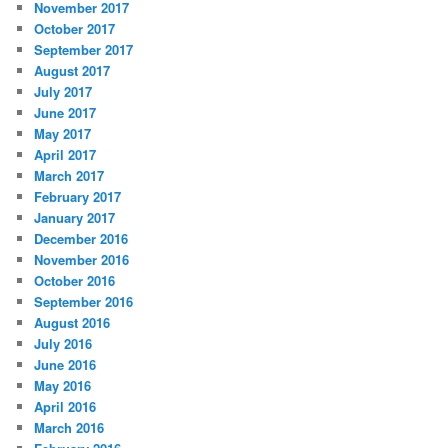
November 2017
October 2017
September 2017
August 2017
July 2017
June 2017
May 2017
April 2017
March 2017
February 2017
January 2017
December 2016
November 2016
October 2016
September 2016
August 2016
July 2016
June 2016
May 2016
April 2016
March 2016