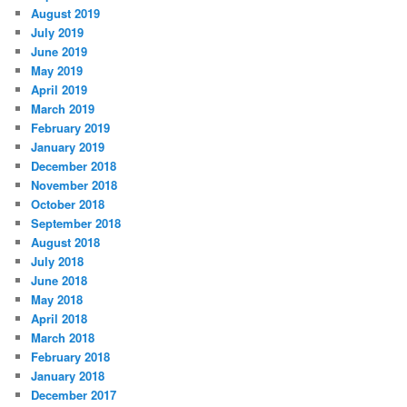
August 2019
July 2019
June 2019
May 2019
April 2019
March 2019
February 2019
January 2019
December 2018
November 2018
October 2018
September 2018
August 2018
July 2018
June 2018
May 2018
April 2018
March 2018
February 2018
January 2018
December 2017