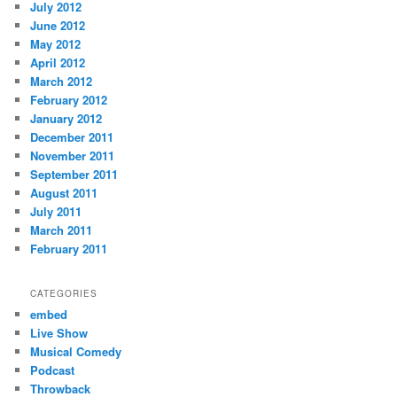
July 2012
June 2012
May 2012
April 2012
March 2012
February 2012
January 2012
December 2011
November 2011
September 2011
August 2011
July 2011
March 2011
February 2011
CATEGORIES
embed
Live Show
Musical Comedy
Podcast
Throwback