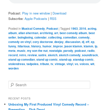
Podcast:
Play in new window
|
Download
Subscribe:
Apple Podcasts
|
RSS
Posted in
Musical Comedy
,
Podcast
|
Tagged
1963
,
2016
,
acting
,
album
,
allan sherman
,
archiving
,
art
,
best comedy album
,
best
seller
,
boingboing
,
calendar
,
collecting
,
comedian
,
comedy
,
comedy on vinyl
,
cory doctorow
,
deejay
,
discussion
,
dj
,
eff
,
ep
,
funny
,
hilarious
,
history
,
humor
,
improv
,
jason klamm
,
klamm
,
lp
,
meta
,
music
,
my son the nut
,
nostalgia
,
parody
,
podcast
,
radio
,
record
,
retro
,
review
,
satire
,
sketch
,
sketch comedy
,
soundtrack
,
stand up comedian
,
stand up comic
,
stand-up
,
standup comic
,
stolendress
,
tadpoles
,
tribute
,
tv
,
vintage
,
vinyl
,
vo
,
voices
,
wit
,
worden
S
e
a
r
RECENT POSTS
c
Unboxing My First Produced Vinyl Comedy Record –
h
Presenting… Dick Davy!