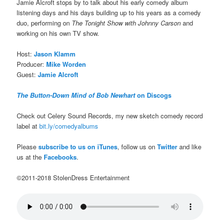
Jamie Alcroft stops by to talk about his early comedy album
listening days and his days building up to his years as a comedy
duo, performing on
The Tonight Show with Johnny Carson
and
working on his own TV show.
Host:
Jason Klamm
Producer:
Mike Worden
Guest:
Jamie Alcroft
The Button-Down Mind of Bob Newhart
on Discogs
Check out Celery Sound Records, my new sketch comedy record
label at
bit.ly/comedyalbums
Please
subscribe to us on iTunes
, follow us on
Twitter
and like
us at the
Facebooks
.
©2011-2018 StolenDress Entertainment