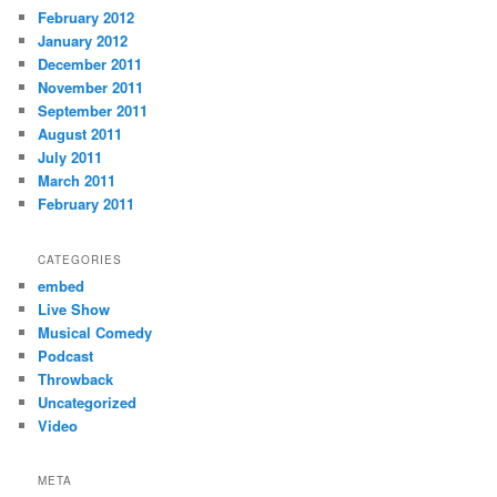
February 2012
January 2012
December 2011
November 2011
September 2011
August 2011
July 2011
March 2011
February 2011
CATEGORIES
embed
Live Show
Musical Comedy
Podcast
Throwback
Uncategorized
Video
META