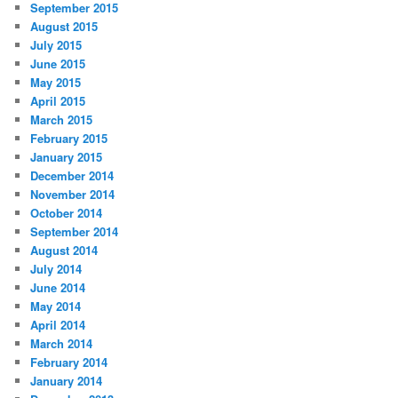
September 2015
August 2015
July 2015
June 2015
May 2015
April 2015
March 2015
February 2015
January 2015
December 2014
November 2014
October 2014
September 2014
August 2014
July 2014
June 2014
May 2014
April 2014
March 2014
February 2014
January 2014