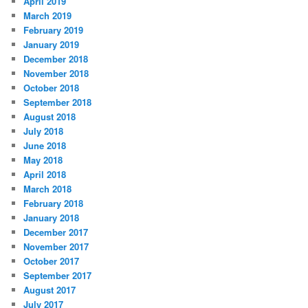
April 2019
March 2019
February 2019
January 2019
December 2018
November 2018
October 2018
September 2018
August 2018
July 2018
June 2018
May 2018
April 2018
March 2018
February 2018
January 2018
December 2017
November 2017
October 2017
September 2017
August 2017
July 2017