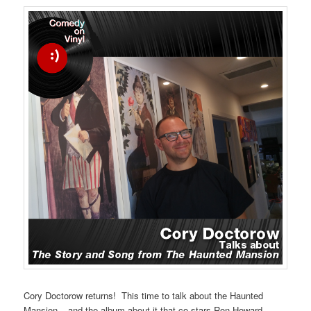
Cory Doctorow returns! This time to talk about the Haunted
Mansion – and the album about it that co-stars Ron Howard.