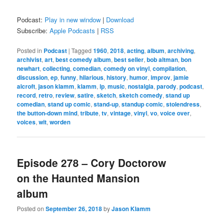
Podcast:
Play in new window
|
Download
Subscribe:
Apple Podcasts
|
RSS
Posted in
Podcast
|
Tagged
1960
,
2018
,
acting
,
album
,
archiving
,
archivist
,
art
,
best comedy album
,
best seller
,
bob altman
,
bon
newhart
,
collecting
,
comedian
,
comedy on vinyl
,
compilation
,
discussion
,
ep
,
funny
,
hilarious
,
history
,
humor
,
improv
,
jamie
alcroft
,
jason klamm
,
klamm
,
lp
,
music
,
nostalgia
,
parody
,
podcast
,
record
,
retro
,
review
,
satire
,
sketch
,
sketch comedy
,
stand up
comedian
,
stand up comic
,
stand-up
,
standup comic
,
stolendress
,
the button-down mind
,
tribute
,
tv
,
vintage
,
vinyl
,
vo
,
voice over
,
voices
,
wit
,
worden
Episode 278 – Cory Doctorow
on the Haunted Mansion
album
Posted on
September 26, 2018
by
Jason Klamm