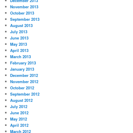
December 2013
November 2013
October 2013
September 2013
August 2013
July 2013
June 2013
May 2013
April 2013
March 2013
February 2013
January 2013
December 2012
November 2012
October 2012
September 2012
August 2012
July 2012
June 2012
May 2012
April 2012
March 2012