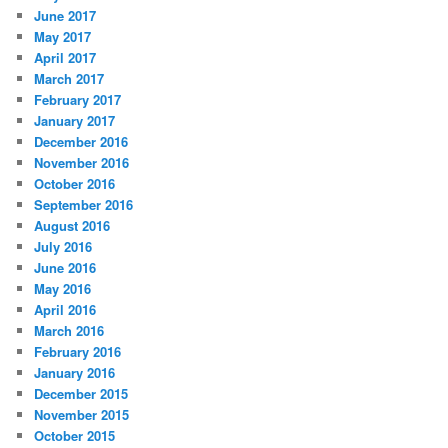
June 2017
May 2017
April 2017
March 2017
February 2017
January 2017
December 2016
November 2016
October 2016
September 2016
August 2016
July 2016
June 2016
May 2016
April 2016
March 2016
February 2016
January 2016
December 2015
November 2015
October 2015