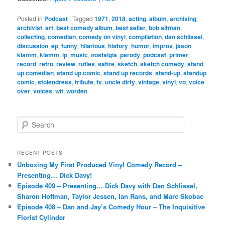
Posted in
Podcast
|
Tagged
1971
,
2018
,
acting
,
album
,
archiving
,
archivist
,
art
,
best comedy album
,
best seller
,
bob altman
,
collecting
,
comedian
,
comedy on vinyl
,
compilation
,
dan schlissel
,
discussion
,
ep
,
funny
,
hilarious
,
history
,
humor
,
improv
,
jason
klamm
,
klamm
,
lp
,
music
,
nostalgia
,
parody
,
podcast
,
primer
,
record
,
retro
,
review
,
rutles
,
satire
,
sketch
,
sketch comedy
,
stand
up comedian
,
stand up comic
,
stand up records
,
stand-up
,
standup
comic
,
stolendress
,
tribute
,
tv
,
uncle dirty
,
vintage
,
vinyl
,
vo
,
voice
over
,
voices
,
wit
,
worden
S
e
a
r
RECENT POSTS
c
Unboxing My First Produced Vinyl Comedy Record –
h
Presenting… Dick Davy!
Episode 409 – Presenting… Dick Davy with Dan Schlissel,
Sharon Hoffman, Taylor Jessen, Ian Rans, and Marc Skobac
Episode 408 – Dan and Jay’s Comedy Hour – The Inquisitive
Florist Cylinder