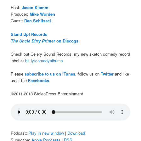
Host:
Jason Klamm
Producer:
Mike Worden
Guest:
Dan Schlissel
Stand Up! Records
The Uncle Dirty Primer
on Discogs
Check out Celery Sound Records, my new sketch comedy record
label at
bit.ly/comedyalbums
Please
subscribe to us on iTunes
, follow us on
Twitter
and like
us at the
Facebooks
.
©2011-2018 StolenDress Entertainment
Podcast:
Play in new window
|
Download
Subscribe:
Apple Podcasts
|
RSS