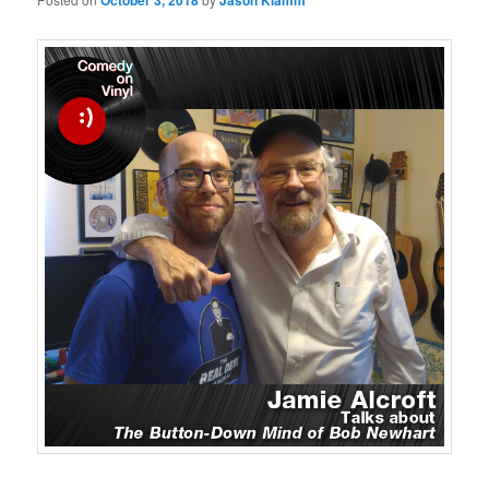
October 3, 2018
Jason Klamm