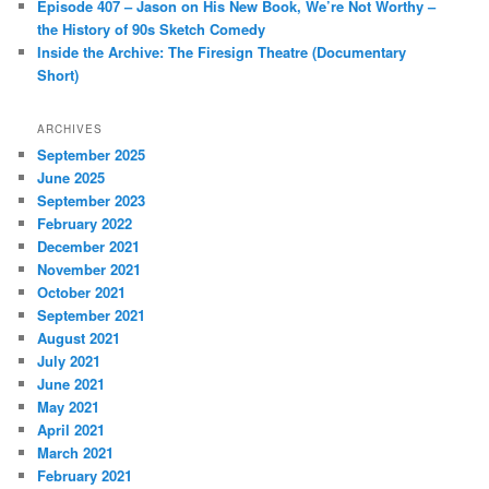
Episode 407 – Jason on His New Book, We’re Not Worthy –
the History of 90s Sketch Comedy
Inside the Archive: The Firesign Theatre (Documentary
Short)
ARCHIVES
September 2025
June 2025
September 2023
February 2022
December 2021
November 2021
October 2021
September 2021
August 2021
July 2021
June 2021
May 2021
April 2021
March 2021
February 2021