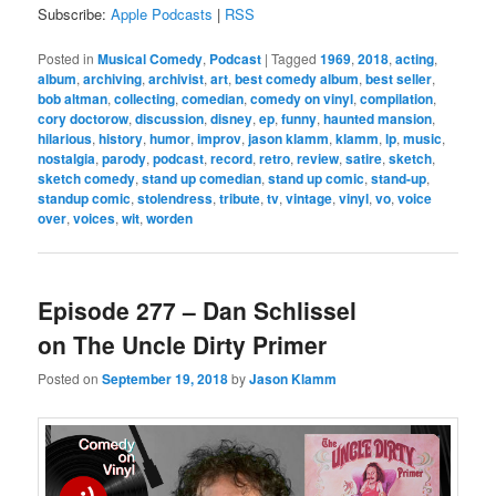
Subscribe:
Apple Podcasts
|
RSS
Posted in
Musical Comedy
,
Podcast
|
Tagged
1969
,
2018
,
acting
,
album
,
archiving
,
archivist
,
art
,
best comedy album
,
best seller
,
bob altman
,
collecting
,
comedian
,
comedy on vinyl
,
compilation
,
cory doctorow
,
discussion
,
disney
,
ep
,
funny
,
haunted mansion
,
hilarious
,
history
,
humor
,
improv
,
jason klamm
,
klamm
,
lp
,
music
,
nostalgia
,
parody
,
podcast
,
record
,
retro
,
review
,
satire
,
sketch
,
sketch comedy
,
stand up comedian
,
stand up comic
,
stand-up
,
standup comic
,
stolendress
,
tribute
,
tv
,
vintage
,
vinyl
,
vo
,
voice
over
,
voices
,
wit
,
worden
Episode 277 – Dan Schlissel
on The Uncle Dirty Primer
Posted on
September 19, 2018
by
Jason Klamm