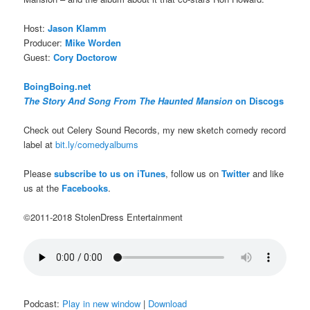
Host:
Jason Klamm
Producer:
Mike Worden
Guest:
Cory Doctorow
BoingBoing.net
The Story And Song From The Haunted Mansion
on Discogs
Check out Celery Sound Records, my new sketch comedy record
label at
bit.ly/comedyalbums
Please
subscribe to us on iTunes
, follow us on
Twitter
and like
us at the
Facebooks
.
©2011-2018 StolenDress Entertainment
Podcast:
Play in new window
|
Download