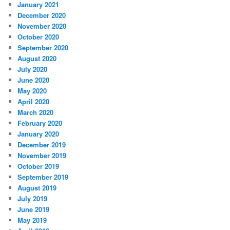
January 2021
December 2020
November 2020
October 2020
September 2020
August 2020
July 2020
June 2020
May 2020
April 2020
March 2020
February 2020
January 2020
December 2019
November 2019
October 2019
September 2019
August 2019
July 2019
June 2019
May 2019