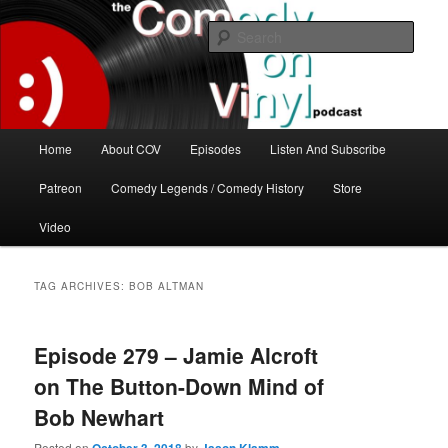
Skip
Skip
The great comedy minds of our time talk about the greatest comedy albums
of all time.
to
to
Sear
primary
secondary
content
content
The Comedy On Vinyl Podcast
Main
Home
About COV
Episodes
Listen And Subscribe
menu
Patreon
Comedy Legends / Comedy History
Store
Video
TAG ARCHIVES:
BOB ALTMAN
Episode 279 – Jamie Alcroft
on The Button-Down Mind of
Bob Newhart
Posted on
by