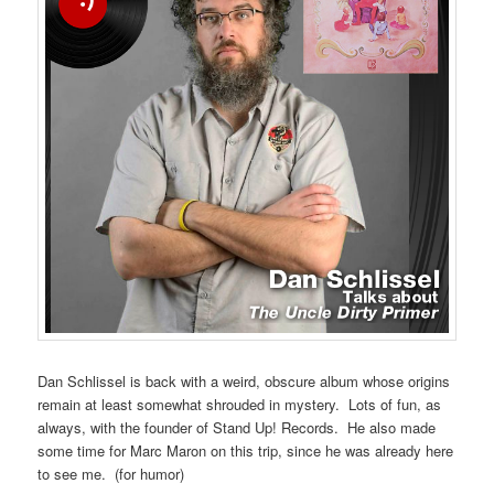
Dan Schlissel is back with a weird, obscure album whose origins
remain at least somewhat shrouded in mystery. Lots of fun, as
always, with the founder of Stand Up! Records. He also made
some time for Marc Maron on this trip, since he was already here
to see me. (for humor)