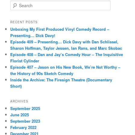
S
e
a
r
RECENT POSTS
c
Unboxing My First Produced Vinyl Comedy Record –
h
Presenting… Dick Davy!
Episode 409 – Presenting… Dick Davy with Dan Schlissel,
Sharon Hoffman, Taylor Jessen, Ian Rans, and Marc Skobac
Episode 408 – Dan and Jay’s Comedy Hour – The Inquisitive
Florist Cylinder
Episode 407 – Jason on His New Book, We’re Not Worthy –
the History of 90s Sketch Comedy
Inside the Archive: The Firesign Theatre (Documentary
Short)
ARCHIVES
September 2025
June 2025
September 2023
February 2022
December 2021