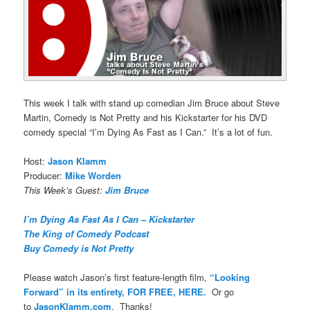
This week I talk with stand up comedian Jim Bruce about Steve
Martin, Comedy is Not Pretty and his Kickstarter for his DVD
comedy special “I’m Dying As Fast as I Can.” It’s a lot of fun.
Host:
Jason Klamm
Producer:
Mike Worden
This Week’s Guest:
Jim Bruce
I’m Dying As Fast As I Can – Kickstarter
The King of Comedy Podcast
Buy Comedy is Not Pretty
Please watch Jason’s first feature-length film,
“Looking
Forward” in its entirety, FOR FREE, HERE.
Or go
to
JasonKlamm.com
. Thanks!