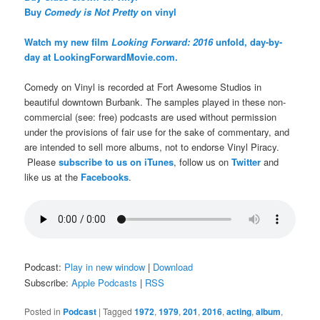
Buy
Comedy is Not Pretty
on vinyl
Watch my new film
Looking Forward: 2016
unfold, day-by-
day at LookingForwardMovie.com.
Comedy on Vinyl is recorded at Fort Awesome Studios in
beautiful downtown Burbank. The samples played in these non-
commercial (see: free) podcasts are used without permission
under the provisions of fair use for the sake of commentary, and
are intended to sell more albums, not to endorse Vinyl Piracy.
Please
subscribe to us on iTunes
, follow us on
Twitter
and
like us at the
Facebooks
.
Podcast:
Play in new window
|
Download
Subscribe:
Apple Podcasts
|
RSS
Posted in
Podcast
|
Tagged
1972
,
1979
,
201
,
2016
,
acting
,
album
,