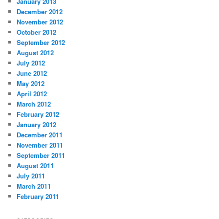
January 2013
December 2012
November 2012
October 2012
September 2012
August 2012
July 2012
June 2012
May 2012
April 2012
March 2012
February 2012
January 2012
December 2011
November 2011
September 2011
August 2011
July 2011
March 2011
February 2011