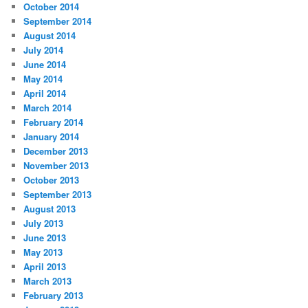
October 2014
September 2014
August 2014
July 2014
June 2014
May 2014
April 2014
March 2014
February 2014
January 2014
December 2013
November 2013
October 2013
September 2013
August 2013
July 2013
June 2013
May 2013
April 2013
March 2013
February 2013