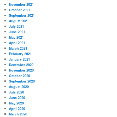
November 2021
October 2021
September 2021
August 2021
July 2021
June 2021
May 2021
April 2021
March 2021
February 2021
January 2021
December 2020
November 2020
October 2020
September 2020
August 2020
July 2020
June 2020
May 2020
April 2020
March 2020