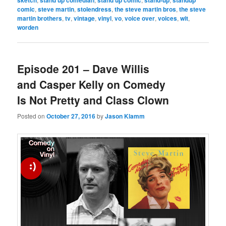
sketch
stand up comedian
stand up comic
stand-up
standup
comic
,
steve martin
,
stolendress
,
the steve martin bros
,
the steve
martin brothers
,
tv
,
vintage
,
vinyl
,
vo
,
voice over
,
voices
,
wit
,
worden
Episode 201 – Dave Willis
and Casper Kelly on Comedy
Is Not Pretty and Class Clown
Posted on
October 27, 2016
by
Jason Klamm