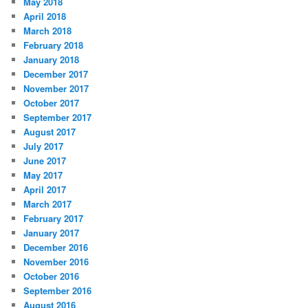
May 2018
April 2018
March 2018
February 2018
January 2018
December 2017
November 2017
October 2017
September 2017
August 2017
July 2017
June 2017
May 2017
April 2017
March 2017
February 2017
January 2017
December 2016
November 2016
October 2016
September 2016
August 2016