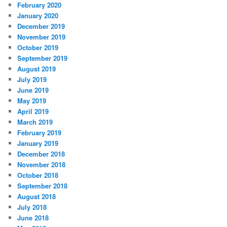
February 2020
January 2020
December 2019
November 2019
October 2019
September 2019
August 2019
July 2019
June 2019
May 2019
April 2019
March 2019
February 2019
January 2019
December 2018
November 2018
October 2018
September 2018
August 2018
July 2018
June 2018