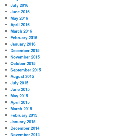
July 2016
June 2016
May 2016
April 2016
March 2016
February 2016
January 2016
December 2015
November 2015
October 2015
September 2015
August 2015
July 2015
June 2015
May 2015
April 2015
March 2015
February 2015
January 2015
December 2014
November 2014