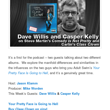
It’s a first for the podcast – two guests talking about two different
albums. We explore the manifold differences and similarities in
the influences on the two guys who bring you Adult Swim’s
Your
Pretty Face Is Going to Hell
, and it’s a genuinely great time.
Host:
Jason Klamm
Producer:
Mike Worden
This Week’s Guests:
Dave Willis
&
Casper Kelly
Your Pretty Face is Going to Hell
Buy
Class Clown
on vinyl