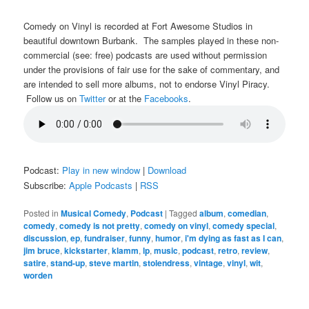
Comedy on Vinyl is recorded at Fort Awesome Studios in
beautiful downtown Burbank. The samples played in these non-
commercial (see: free) podcasts are used without permission
under the provisions of fair use for the sake of commentary, and
are intended to sell more albums, not to endorse Vinyl Piracy.
Follow us on
Twitter
or at the
Facebooks
.
Podcast:
Play in new window
|
Download
Subscribe:
Apple Podcasts
|
RSS
Posted in
Musical Comedy
,
Podcast
|
Tagged
album
,
comedian
,
comedy
,
comedy is not pretty
,
comedy on vinyl
,
comedy special
,
discussion
,
ep
,
fundraiser
,
funny
,
humor
,
i'm dying as fast as I can
,
jim bruce
,
kickstarter
,
klamm
,
lp
,
music
,
podcast
,
retro
,
review
,
satire
,
stand-up
,
steve martin
,
stolendress
,
vintage
,
vinyl
,
wit
,
worden