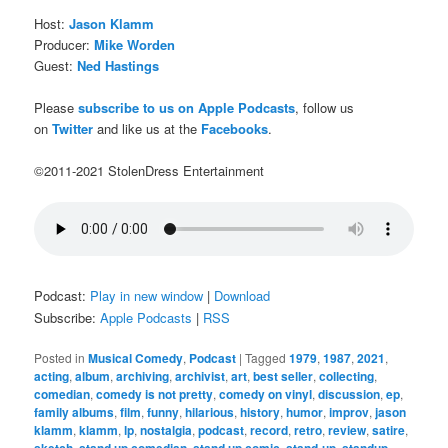
Host:
Jason Klamm
Producer:
Mike Worden
Guest:
Ned Hastings
Please
subscribe to us on Apple Podcasts
, follow us
on
Twitter
and like us at the
Facebooks
.
©2011-2021 StolenDress Entertainment
Podcast:
Play in new window
|
Download
Subscribe:
Apple Podcasts
|
RSS
Posted in
Musical Comedy
,
Podcast
|
Tagged
1979
,
1987
,
2021
,
acting
,
album
,
archiving
,
archivist
,
art
,
best seller
,
collecting
,
comedian
,
comedy is not pretty
,
comedy on vinyl
,
discussion
,
ep
,
family albums
,
film
,
funny
,
hilarious
,
history
,
humor
,
improv
,
jason
klamm
,
klamm
,
lp
,
nostalgia
,
podcast
,
record
,
retro
,
review
,
satire
,
,
,
,
,