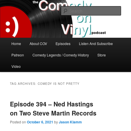
Skip
Skip
The great comedy minds of our time talk about the greatest comedy albums
of all time.
to
to
Sear
primary
secondary
content
content
The Comedy On Vinyl Podcast
Main
Home
About COV
Episodes
Listen And Subscribe
menu
Patreon
Comedy Legends / Comedy History
Store
Video
TAG ARCHIVES:
COMEDY IS NOT PRETTY
Episode 394 – Ned Hastings
on Two Steve Martin Records
Posted on
October 6, 2021
by
Jason Klamm