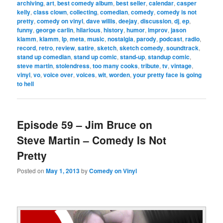
archiving
,
art
,
best comedy album
,
best seller
,
calendar
,
casper
kelly
,
class clown
,
collecting
,
comedian
,
comedy
,
comedy is not
pretty
,
comedy on vinyl
,
dave willis
,
deejay
,
discussion
,
dj
,
ep
,
funny
,
george carlin
,
hilarious
,
history
,
humor
,
improv
,
jason
klamm
,
klamm
,
lp
,
meta
,
music
,
nostalgia
,
parody
,
podcast
,
radio
,
record
,
retro
,
review
,
satire
,
sketch
,
sketch comedy
,
soundtrack
,
stand up comedian
,
stand up comic
,
stand-up
,
standup comic
,
steve martin
,
stolendress
,
too many cooks
,
tribute
,
tv
,
vintage
,
vinyl
,
vo
,
voice over
,
voices
,
wit
,
worden
,
your pretty face is going
to hell
Episode 59 – Jim Bruce on
Steve Martin – Comedy Is Not
Pretty
Posted on
May 1, 2013
by
Comedy on Vinyl