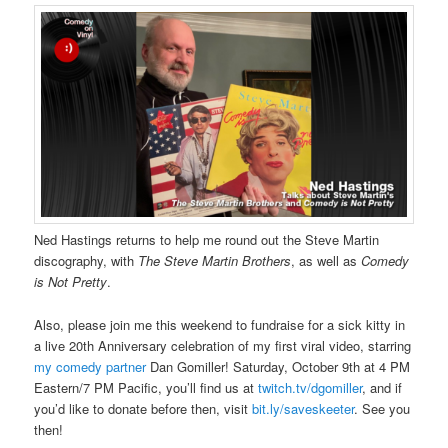
Ned Hastings returns to help me round out the Steve Martin
discography, with
The Steve Martin Brothers
, as well as
Comedy
is Not Pretty
.
Also, please join me this weekend to fundraise for a sick kitty in
a live 20th Anniversary celebration of my first viral video, starring
my comedy partner
Dan Gomiller! Saturday, October 9th at 4 PM
Eastern/7 PM Pacific, you’ll find us at
twitch.tv/dgomiller
, and if
you’d like to donate before then, visit
bit.ly/saveskeeter
. See you
then!