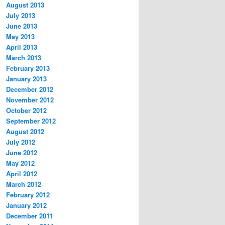
August 2013
July 2013
June 2013
May 2013
April 2013
March 2013
February 2013
January 2013
December 2012
November 2012
October 2012
September 2012
August 2012
July 2012
June 2012
May 2012
April 2012
March 2012
February 2012
January 2012
December 2011