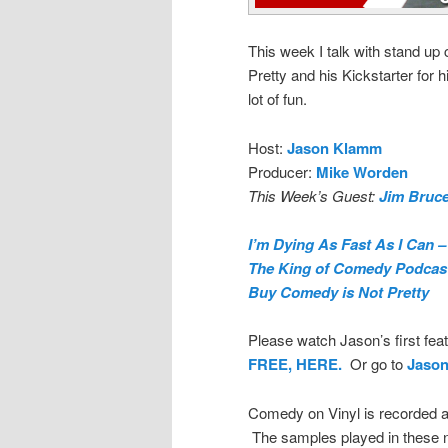
This week I talk with stand u
Pretty and his Kickstarter for
lot of fun.
Host:
Jason Klamm
Producer:
Mike Worden
This Week’s Guest:
Jim Bruc
I’m Dying As Fast As I Can –
The King of Comedy Podcas
Buy Comedy is Not Pretty
Please watch Jason’s first feat
FREE, HERE.
Or go to
Jaso
Comedy on Vinyl is recorded a
The samples played in these n