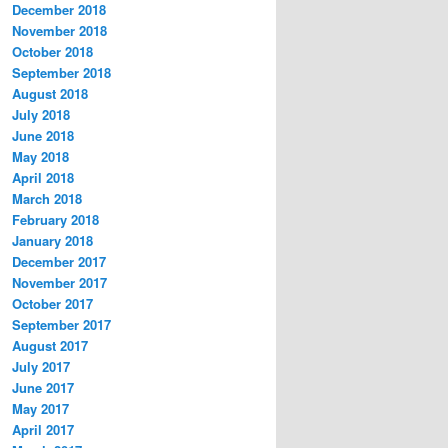
December 2018
November 2018
October 2018
September 2018
August 2018
July 2018
June 2018
May 2018
April 2018
March 2018
February 2018
January 2018
December 2017
November 2017
October 2017
September 2017
August 2017
July 2017
June 2017
May 2017
April 2017