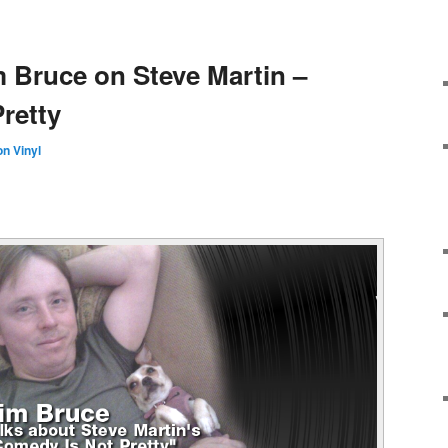
m Bruce on Steve Martin –
retty
n Vinyl