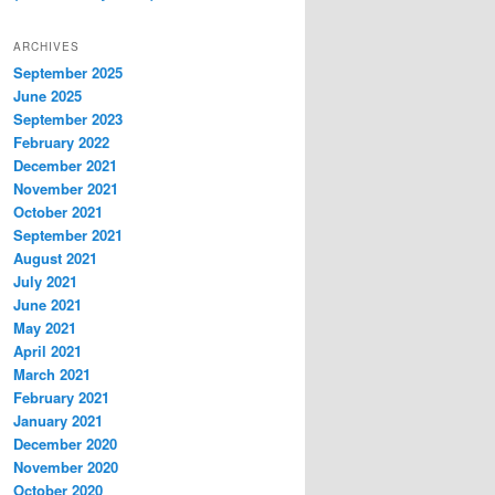
ARCHIVES
September 2025
June 2025
September 2023
February 2022
December 2021
November 2021
October 2021
September 2021
August 2021
July 2021
June 2021
May 2021
April 2021
March 2021
February 2021
January 2021
December 2020
November 2020
October 2020