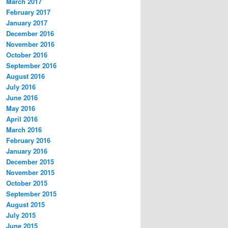
March 2017
February 2017
January 2017
December 2016
November 2016
October 2016
September 2016
August 2016
July 2016
June 2016
May 2016
April 2016
March 2016
February 2016
January 2016
December 2015
November 2015
October 2015
September 2015
August 2015
July 2015
June 2015