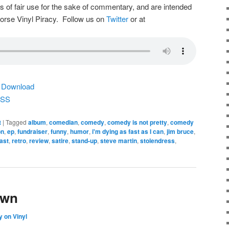
s of fair use for the sake of commentary, and are intended
dorse Vinyl Piracy. Follow us on
Twitter
or at
|
Download
SS
t
|
Tagged
album
,
comedian
,
comedy
,
comedy is not pretty
,
comedy
on
,
ep
,
fundraiser
,
funny
,
humor
,
i'm dying as fast as I can
,
jim bruce
,
ast
,
retro
,
review
,
satire
,
stand-up
,
steve martin
,
stolendress
,
own
 on Vinyl