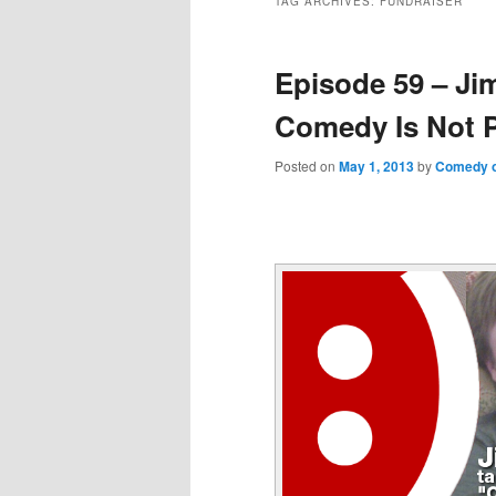
TAG ARCHIVES:
FUNDRAISER
Episode 59 – Ji
Comedy Is Not P
Posted on
May 1, 2013
by
Comedy o