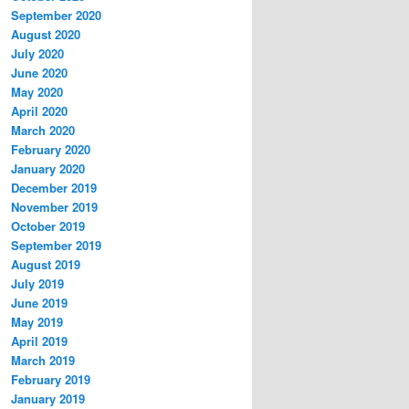
September 2020
August 2020
July 2020
June 2020
May 2020
April 2020
March 2020
February 2020
January 2020
December 2019
November 2019
October 2019
September 2019
August 2019
July 2019
June 2019
May 2019
April 2019
March 2019
February 2019
January 2019