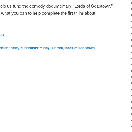
o help us fund the comedy documentary “Lords of Soaptown.”
 what you can to help complete the first film about
go
ocumentary
,
fundraiser
,
funny
,
klamm
,
lords of soaptown