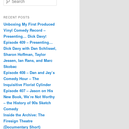
e
a
r
RECENT POSTS
c
Unboxing My First Produced
h
Vinyl Comedy Record –
Presenting… Dick Davy!
Episode 409 – Presenting…
Dick Davy with Dan Schlissel,
Sharon Hoffman, Taylor
Jessen, Ian Rans, and Marc
Skobac
Episode 408 – Dan and Jay’s
Comedy Hour – The
Inquisitive Florist Cylinder
Episode 407 – Jason on His
New Book, We’re Not Worthy
– the History of 90s Sketch
Comedy
Inside the Archive: The
Firesign Theatre
(Documentary Short)