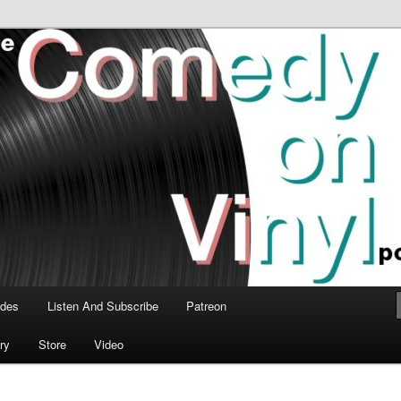
time talk about the greatest comedy albums of all time.
n Vinyl Podcast
odes
Listen And Subscribe
Patreon
ry
Store
Video