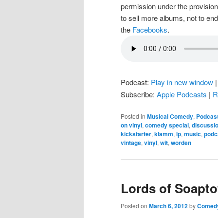
permission under the provision
to sell more albums, not to en
the
Facebooks
.
Podcast:
Play in new window
Subscribe:
Apple Podcasts
|
R
Posted in
Musical Comedy
,
Podcas
on vinyl
,
comedy special
,
discussi
kickstarter
,
klamm
,
lp
,
music
,
podc
vintage
,
vinyl
,
wit
,
worden
Lords of Soapt
Posted on
March 6, 2012
by
Comedy