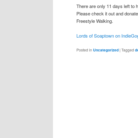
There are only 11 days left t
Please check it out and donate
Freestyle Walking.
Lords of Soaptown on IndieGo
Posted in
Uncategorized
|
Tagged
d