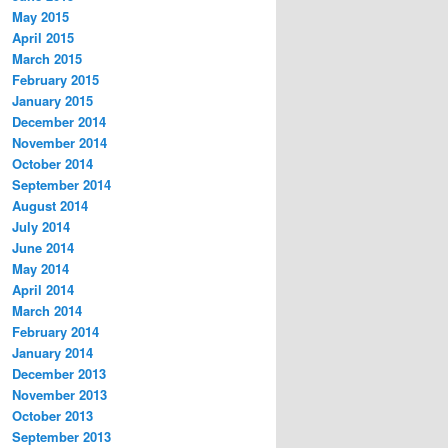
May 2015
April 2015
March 2015
February 2015
January 2015
December 2014
November 2014
October 2014
September 2014
August 2014
July 2014
June 2014
May 2014
April 2014
March 2014
February 2014
January 2014
December 2013
November 2013
October 2013
September 2013