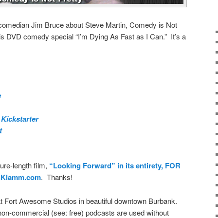
p comedian Jim Bruce about Steve Martin, Comedy is Not
 his DVD comedy special “I’m Dying As Fast as I Can.” It’s a
e
 Kickstarter
t
ure-length film,
“Looking Forward” in its entirety, FOR
nKlamm.com
. Thanks!
t Fort Awesome Studios in beautiful downtown Burbank.
on-commercial (see: free) podcasts are used without