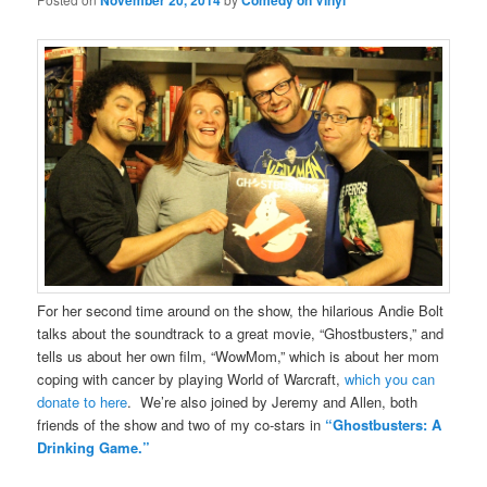
November 20, 2014
Comedy on Vinyl
For her second time around on the show, the hilarious Andie Bolt
talks about the soundtrack to a great movie, “Ghostbusters,” and
tells us about her own film, “WowMom,” which is about her mom
coping with cancer by playing World of Warcraft,
which you can
donate to here
. We’re also joined by Jeremy and Allen, both
friends of the show and two of my co-stars in
“Ghostbusters: A
Drinking Game.”