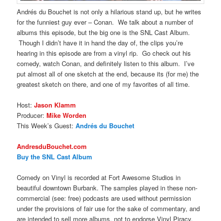
Andrés du Bouchet is not only a hilarious stand up, but he writes
for the funniest guy ever – Conan. We talk about a number of
albums this episode, but the big one is the SNL Cast Album.
Though I didn’t have it in hand the day of, the clips you’re
hearing in this episode are from a vinyl rip. Go check out his
comedy, watch Conan, and definitely listen to this album. I’ve
put almost all of one sketch at the end, because its (for me) the
greatest sketch on there, and one of my favorites of all time.
Host:
Jason Klamm
Producer:
Mike Worden
This Week’s Guest:
Andrés du Bouchet
AndresduBouchet.com
Buy the SNL Cast Album
Comedy on Vinyl is recorded at Fort Awesome Studios in
beautiful downtown Burbank. The samples played in these non-
commercial (see: free) podcasts are used without permission
under the provisions of fair use for the sake of commentary, and
are intended to sell more albums, not to endorse Vinyl Piracy.