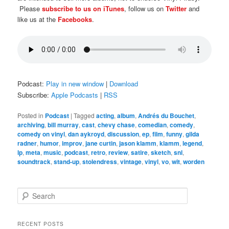
Please
subscribe to us on iTunes
, follow us on
Twitter
and
like us at the
Facebooks
.
Podcast:
Play in new window
|
Download
Subscribe:
Apple Podcasts
|
RSS
Posted in
Podcast
|
Tagged
acting
,
album
,
Andrés du Bouchet
,
archiving
,
bill murray
,
cast
,
chevy chase
,
comedian
,
comedy
,
comedy on vinyl
,
dan aykroyd
,
discussion
,
ep
,
film
,
funny
,
gilda
radner
,
humor
,
improv
,
jane curtin
,
jason klamm
,
klamm
,
legend
,
lp
,
meta
,
music
,
podcast
,
retro
,
review
,
satire
,
sketch
,
snl
,
soundtrack
,
stand-up
,
stolendress
,
vintage
,
vinyl
,
vo
,
wit
,
worden
S
e
a
r
RECENT POSTS