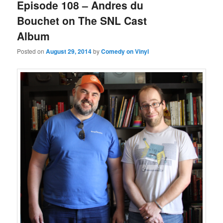
Episode 108 – Andres du
Bouchet on The SNL Cast
Album
Posted on
August 29, 2014
by
Comedy on Vinyl