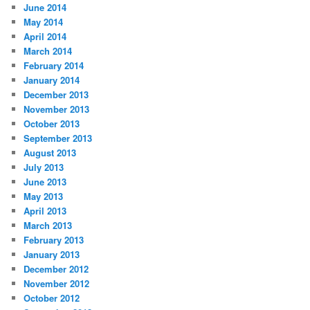
June 2014
May 2014
April 2014
March 2014
February 2014
January 2014
December 2013
November 2013
October 2013
September 2013
August 2013
July 2013
June 2013
May 2013
April 2013
March 2013
February 2013
January 2013
December 2012
November 2012
October 2012