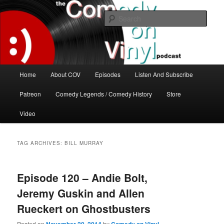
Skip
Skip
The great comedy minds of our time talk about the greatest comedy albums
of all time.
to
to
Sear
primary
secondary
content
content
The Comedy On Vinyl Podcast
Main
Home
About COV
Episodes
Listen And Subscribe
menu
Patreon
Comedy Legends / Comedy History
Store
Video
TAG ARCHIVES:
BILL MURRAY
Episode 120 – Andie Bolt,
Jeremy Guskin and Allen
Rueckert on Ghostbusters
Posted on
by