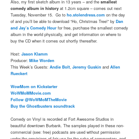
Also, my first sketch album in 13 years – and the
smallest
comedy album in history
at 1.2cm square – comes out next
Tuesday, November 15. Go to
ho.stolendress.com
on the day
of and you’ll be able to download “Ho, Christmas Tree!” by
Dan
and Jay’s Comedy Hour
for free, purchase the smallest comedy
album in the world physically, and get information on where to
buy the CD when it comes out shortly thereafter.
Host:
Jason Klamm
Producer:
Mike Worden
This Week’s Guests:
Andie Bolt
,
Jeremy Guskin
and
Allen
Rueckert
WowMom on Kickstarter
WoWMoMMovie.com
Follow @
WoWMoMTheMovie
Buy the Ghostbusters soundtrack
Comedy on Vinyl is recorded at Fort Awesome Studios in
beautiful downtown Burbank. The samples played in these non-
commercial (see: free) podcasts are used without permission
under the provisions of fair use for the sake of commentary, and