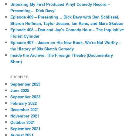
c
Unboxing My First Produced Vinyl Comedy Record –
h
Presenting… Dick Davy!
Episode 409 – Presenting… Dick Davy with Dan Schlissel,
Sharon Hoffman, Taylor Jessen, Ian Rans, and Marc Skobac
Episode 408 – Dan and Jay’s Comedy Hour – The Inquisitive
Florist Cylinder
Episode 407 – Jason on His New Book, We’re Not Worthy –
the History of 90s Sketch Comedy
Inside the Archive: The Firesign Theatre (Documentary
Short)
ARCHIVES
September 2025
June 2025
September 2023
February 2022
December 2021
November 2021
October 2021
September 2021
August 2021