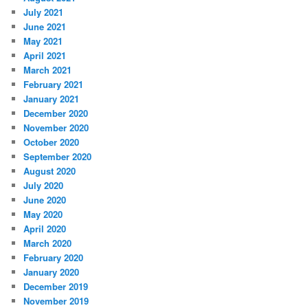
July 2021
June 2021
May 2021
April 2021
March 2021
February 2021
January 2021
December 2020
November 2020
October 2020
September 2020
August 2020
July 2020
June 2020
May 2020
April 2020
March 2020
February 2020
January 2020
December 2019
November 2019