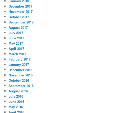
January 2018
December 2017
November 2017
October 2017
September 2017
August 2017
July 2017
June 2017
May 2017
April 2017
March 2017
February 2017
January 2017
December 2016
November 2016
October 2016
September 2016
August 2016
July 2016
June 2016
May 2016
April 2016