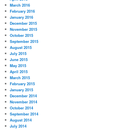
March 2016
February 2016
January 2016
December 2015
November 2015
October 2015
September 2015
August 2015
July 2015
June 2015
May 2015
April 2015
March 2015
February 2015
January 2015
December 2014
November 2014
October 2014
September 2014
August 2014
July 2014