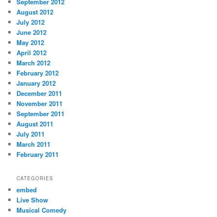
September 2012
August 2012
July 2012
June 2012
May 2012
April 2012
March 2012
February 2012
January 2012
December 2011
November 2011
September 2011
August 2011
July 2011
March 2011
February 2011
CATEGORIES
embed
Live Show
Musical Comedy