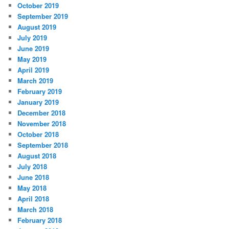
October 2019
September 2019
August 2019
July 2019
June 2019
May 2019
April 2019
March 2019
February 2019
January 2019
December 2018
November 2018
October 2018
September 2018
August 2018
July 2018
June 2018
May 2018
April 2018
March 2018
February 2018