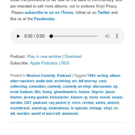
are intended to sell more albums, not to endorse Vinyl Piracy.
Please
subscribe to us on iTunes
, follow us on
Twitter
and
like us at the
Facebooks
.
Podcast:
Play in new window
|
Download
Subscribe:
Apple Podcasts
|
RSS
Posted in
Musical Comedy
,
Podcast
|
Tagged
1984
,
acting
,
album
,
allen rueckert
,
andie bolt
,
archiving
,
art
,
bill murray
,
cast
,
collecting
,
comedian
,
comedy
,
comedy on vinyl
,
discussion
,
ep
,
ernie hudson
,
film
,
funny
,
ghostbusters
,
humor
,
improv
,
jason
klamm
,
jeremy guskin
,
kickstarter
,
klamm
,
lp
,
meta
,
movie
,
music
,
nerdist
,
OST
,
podcast
,
ray parker jr
,
retro
,
review
,
satire
,
sketch
,
soundtrack
,
stand-up
,
stolendress
,
tv special
,
vintage
,
vinyl
,
vo
,
wit
,
worden
,
world of warcraft
,
wowmom