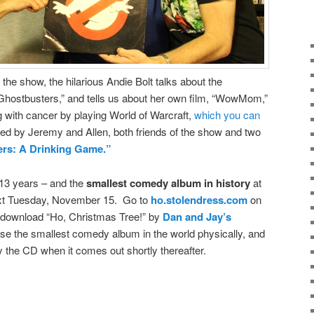
the show, the hilarious Andie Bolt talks about the
“Ghostbusters,” and tells us about her own film, “WowMom,”
 with cancer by playing World of Warcraft,
which you can
ned by Jeremy and Allen, both friends of the show and two
rs: A Drinking Game.”
 13 years – and the
smallest comedy album in history
at
xt Tuesday, November 15. Go to
ho.stolendress.com
on
to download “Ho, Christmas Tree!” by
Dan and Jay’s
ase the smallest comedy album in the world physically, and
y the CD when it comes out shortly thereafter.