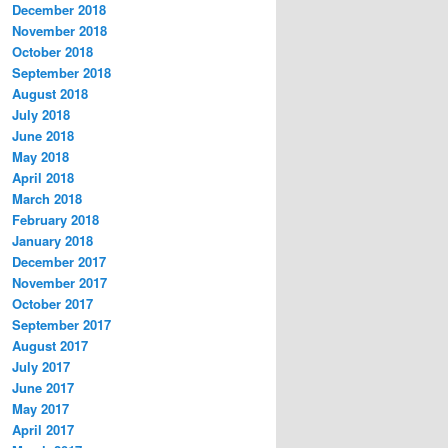
December 2018
November 2018
October 2018
September 2018
August 2018
July 2018
June 2018
May 2018
April 2018
March 2018
February 2018
January 2018
December 2017
November 2017
October 2017
September 2017
August 2017
July 2017
June 2017
May 2017
April 2017