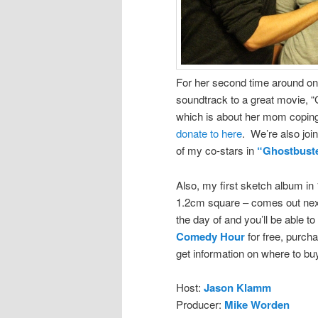
For her second time around on 
soundtrack to a great movie, 
which is about her mom coping
donate to here
. We’re also joi
of my co-stars in
“Ghostbuste
Also, my first sketch album in
1.2cm square – comes out ne
the day of and you’ll be able 
Comedy Hour
for free, purch
get information on where to bu
Host:
Jason Klamm
Producer:
Mike Worden