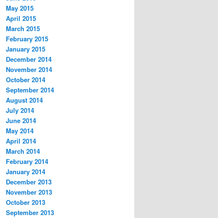
May 2015
April 2015
March 2015
February 2015
January 2015
December 2014
November 2014
October 2014
September 2014
August 2014
July 2014
June 2014
May 2014
April 2014
March 2014
February 2014
January 2014
December 2013
November 2013
October 2013
September 2013