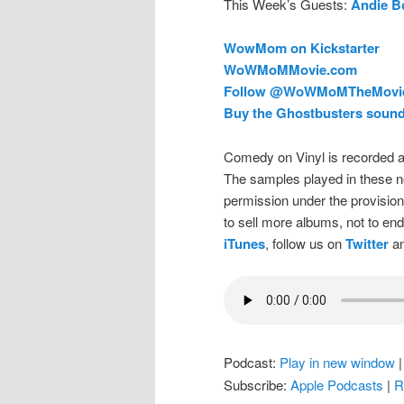
This Week’s Guests:
Andie B
WowMom on Kickstarter
WoWMoMMovie.com
Follow @
WoWMoMTheMovi
Buy the Ghostbusters sound
Comedy on Vinyl is recorded a
The samples played in these n
permission under the provision
to sell more albums, not to en
iTunes
, follow us on
Twitter
an
Podcast:
Play in new window
Subscribe:
Apple Podcasts
|
R