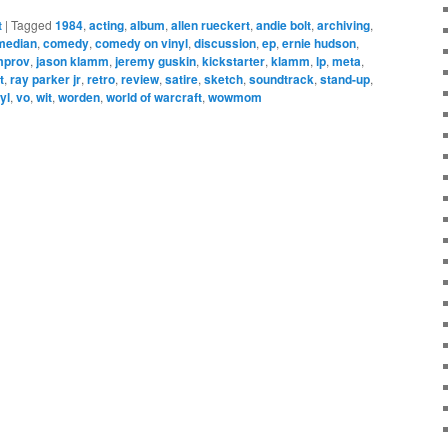
t
|
Tagged
1984
,
acting
,
album
,
allen rueckert
,
andie bolt
,
archiving
,
median
,
comedy
,
comedy on vinyl
,
discussion
,
ep
,
ernie hudson
,
mprov
,
jason klamm
,
jeremy guskin
,
kickstarter
,
klamm
,
lp
,
meta
,
t
,
ray parker jr
,
retro
,
review
,
satire
,
sketch
,
soundtrack
,
stand-up
,
yl
,
vo
,
wit
,
worden
,
world of warcraft
,
wowmom