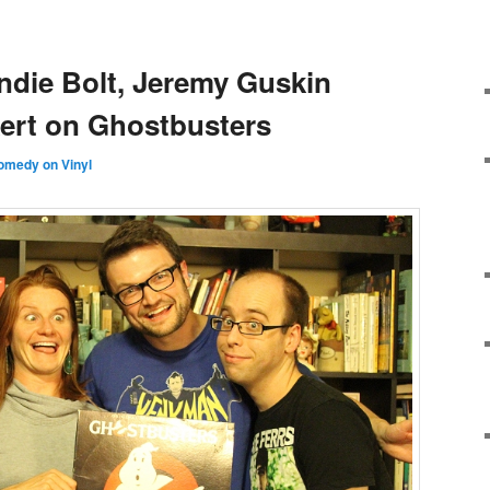
ndie Bolt, Jeremy Guskin
ert on Ghostbusters
omedy on Vinyl