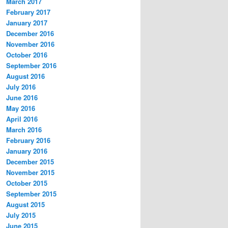
March 2017
February 2017
January 2017
December 2016
November 2016
October 2016
September 2016
August 2016
July 2016
June 2016
May 2016
April 2016
March 2016
February 2016
January 2016
December 2015
November 2015
October 2015
September 2015
August 2015
July 2015
June 2015