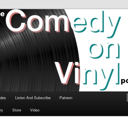
time talk about the greatest comedy albums of all time.
n Vinyl Podcast
odes
Listen And Subscribe
Patreon
ry
Store
Video