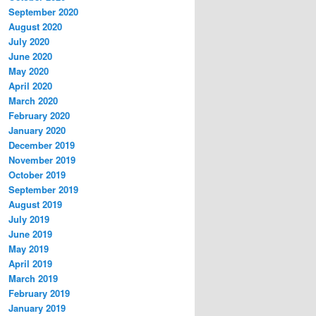
September 2020
August 2020
July 2020
June 2020
May 2020
April 2020
March 2020
February 2020
January 2020
December 2019
November 2019
October 2019
September 2019
August 2019
July 2019
June 2019
May 2019
April 2019
March 2019
February 2019
January 2019