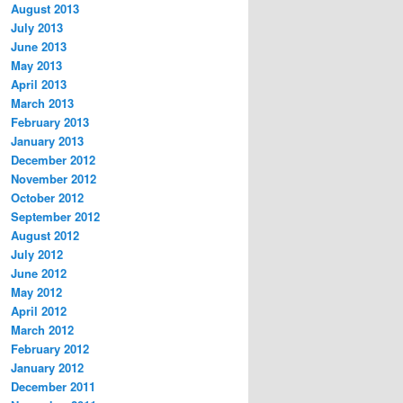
August 2013
July 2013
June 2013
May 2013
April 2013
March 2013
February 2013
January 2013
December 2012
November 2012
October 2012
September 2012
August 2012
July 2012
June 2012
May 2012
April 2012
March 2012
February 2012
January 2012
December 2011