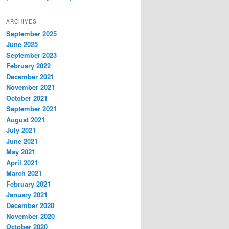
ARCHIVES
September 2025
June 2025
September 2023
February 2022
December 2021
November 2021
October 2021
September 2021
August 2021
July 2021
June 2021
May 2021
April 2021
March 2021
February 2021
January 2021
December 2020
November 2020
October 2020