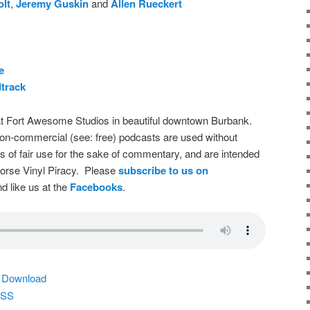
olt
,
Jeremy Guskin
and
Allen Rueckert
e
track
t Fort Awesome Studios in beautiful downtown Burbank.
on-commercial (see: free) podcasts are used without
s of fair use for the sake of commentary, and are intended
dorse Vinyl Piracy. Please
subscribe to us on
d like us at the
Facebooks
.
|
Download
SS