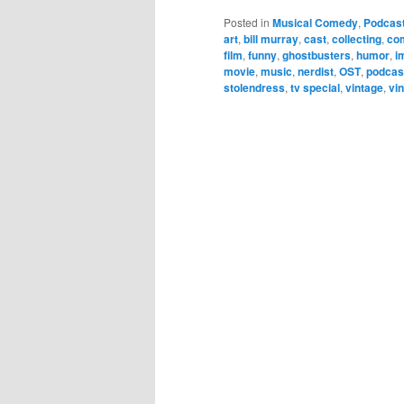
Posted in
Musical Comedy
,
Podcas
art
,
bill murray
,
cast
,
collecting
,
co
film
,
funny
,
ghostbusters
,
humor
,
i
movie
,
music
,
nerdist
,
OST
,
podcas
stolendress
,
tv special
,
vintage
,
vin