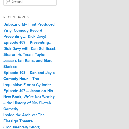
e
a
r
RECENT POSTS
c
Unboxing My First Produced
h
Vinyl Comedy Record –
Presenting… Dick Davy!
Episode 409 – Presenting…
Dick Davy with Dan Schlissel,
Sharon Hoffman, Taylor
Jessen, Ian Rans, and Marc
Skobac
Episode 408 – Dan and Jay’s
Comedy Hour – The
Inquisitive Florist Cylinder
Episode 407 – Jason on His
New Book, We’re Not Worthy
– the History of 90s Sketch
Comedy
Inside the Archive: The
Firesign Theatre
(Documentary Short)