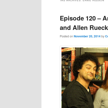
TAG ARCHIVES:
ERNIE HUDSON
Episode 120 – A
and Allen Rueck
Posted on
November 20, 2014
by
C