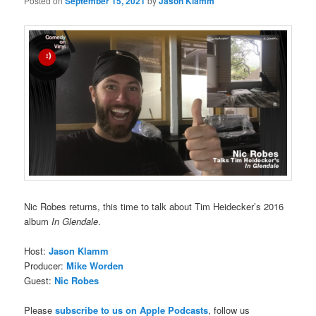
Posted on
September 15, 2021
by
Jason Klamm
Nic Robes returns, this time to talk about Tim Heidecker’s 2016
album
In Glendale
.
Host:
Jason Klamm
Producer:
Mike Worden
Guest:
Nic Robes
Please
subscribe to us on Apple Podcasts
, follow us