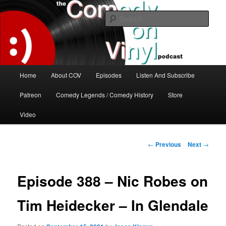
Skip
The great comedy minds of our time talk about the greatest comedy albums
of all time.
to
Sear
primary
content
The Comedy On Vinyl Podcast
Main
Home
About COV
Episodes
Listen And Subscribe
menu
Patreon
Comedy Legends / Comedy History
Store
Video
Post
←
Previous
Next
→
navigation
Episode 388 – Nic Robes on
Tim Heidecker – In Glendale