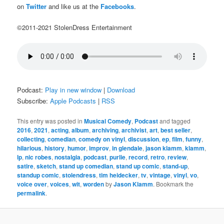
on
Twitter
and like us at the
Facebooks
.
©2011-2021 StolenDress Entertainment
Podcast:
Play in new window
|
Download
Subscribe:
Apple Podcasts
|
RSS
This entry was posted in
Musical Comedy
,
Podcast
and tagged
2016
,
2021
,
acting
,
album
,
archiving
,
archivist
,
art
,
best seller
,
collecting
,
comedian
,
comedy on vinyl
,
discussion
,
ep
,
film
,
funny
,
hilarious
,
history
,
humor
,
improv
,
in glendale
,
jason klamm
,
klamm
,
lp
,
nic robes
,
nostalgia
,
podcast
,
purlie
,
record
,
retro
,
review
,
satire
,
sketch
,
stand up comedian
,
stand up comic
,
stand-up
,
standup comic
,
stolendress
,
tim heidecker
,
tv
,
vintage
,
vinyl
,
vo
,
voice over
,
voices
,
wit
,
worden
by
Jason Klamm
. Bookmark the
permalink
.