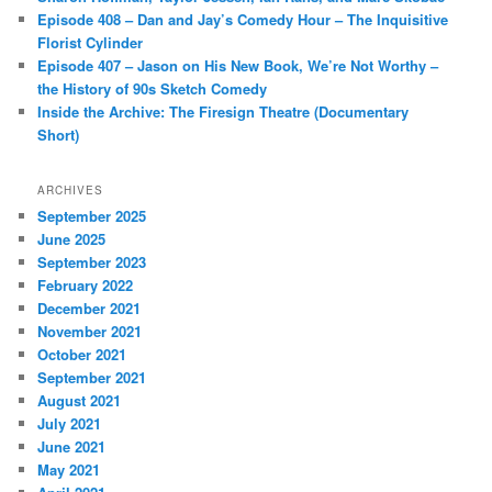
Episode 408 – Dan and Jay’s Comedy Hour – The Inquisitive
Florist Cylinder
Episode 407 – Jason on His New Book, We’re Not Worthy –
the History of 90s Sketch Comedy
Inside the Archive: The Firesign Theatre (Documentary
Short)
ARCHIVES
September 2025
June 2025
September 2023
February 2022
December 2021
November 2021
October 2021
September 2021
August 2021
July 2021
June 2021
May 2021