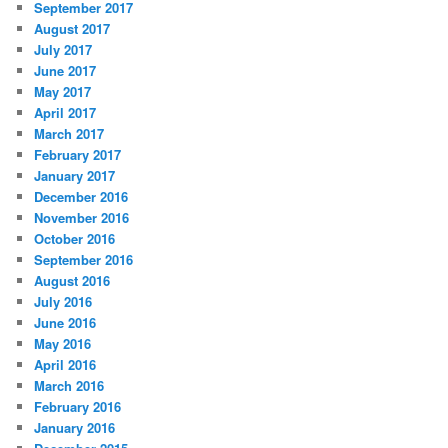
September 2017
August 2017
July 2017
June 2017
May 2017
April 2017
March 2017
February 2017
January 2017
December 2016
November 2016
October 2016
September 2016
August 2016
July 2016
June 2016
May 2016
April 2016
March 2016
February 2016
January 2016