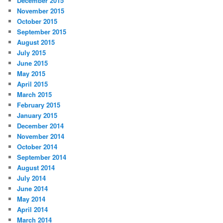
December 2015
November 2015
October 2015
September 2015
August 2015
July 2015
June 2015
May 2015
April 2015
March 2015
February 2015
January 2015
December 2014
November 2014
October 2014
September 2014
August 2014
July 2014
June 2014
May 2014
April 2014
March 2014