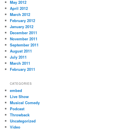
May 2012
April 2012
March 2012
February 2012
January 2012
December 2011
November 2011
September 2011
August 2011
July 2011
March 2011
February 2011
CATEGORIES
embed
Live Show
Musical Comedy
Podcast
Throwback
Uncategorized
Video