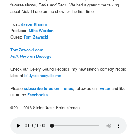
favorite shows,
Parks and Rec).
We had a grand time talking
about Nick Thune on the show for the first time.
Host:
Jason Klamm
Producer:
Mike Worden
Guest:
Tom Zawacki
TomZawacki.com
Folk Hero
on Discogs
Check out Celery Sound Records, my new sketch comedy record
label at
bit.ly/comedyalbums
Please
subscribe to us on iTunes
, follow us on
Twitter
and like
us at the
Facebooks
.
©2011-2018 StolenDress Entertainment