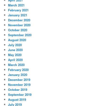
April 2021
March 2021
February 2021
January 2021
December 2020
November 2020
October 2020
September 2020
August 2020
July 2020
June 2020
May 2020
April 2020
March 2020
February 2020
January 2020
December 2019
November 2019
October 2019
September 2019
August 2019
July 2019