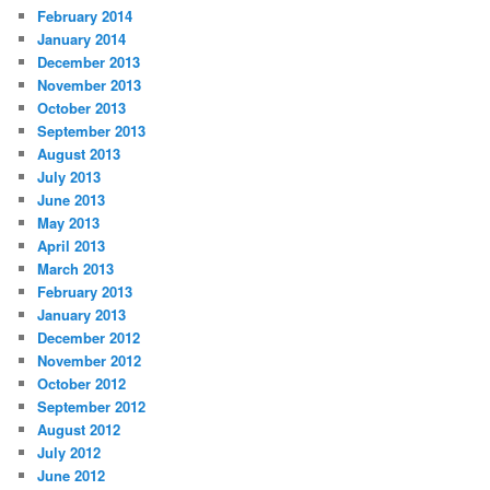
February 2014
January 2014
December 2013
November 2013
October 2013
September 2013
August 2013
July 2013
June 2013
May 2013
April 2013
March 2013
February 2013
January 2013
December 2012
November 2012
October 2012
September 2012
August 2012
July 2012
June 2012