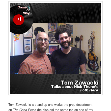
Tom Zawacki is a stand up and works the prop department
on
The Good Place
(he also did the same job on one of my