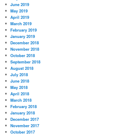
June 2019
May 2019
April 2019
March 2019
February 2019
January 2019
December 2018
November 2018
October 2018
September 2018
August 2018
July 2018
June 2018
May 2018
April 2018
March 2018
February 2018
January 2018
December 2017
November 2017
October 2017