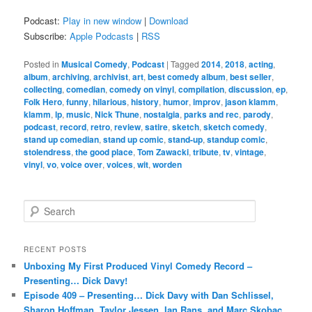
Podcast:
Play in new window
|
Download
Subscribe:
Apple Podcasts
|
RSS
Posted in
Musical Comedy
,
Podcast
|
Tagged
2014
,
2018
,
acting
,
album
,
archiving
,
archivist
,
art
,
best comedy album
,
best seller
,
collecting
,
comedian
,
comedy on vinyl
,
compilation
,
discussion
,
ep
,
Folk Hero
,
funny
,
hilarious
,
history
,
humor
,
improv
,
jason klamm
,
klamm
,
lp
,
music
,
Nick Thune
,
nostalgia
,
parks and rec
,
parody
,
podcast
,
record
,
retro
,
review
,
satire
,
sketch
,
sketch comedy
,
stand up comedian
,
stand up comic
,
stand-up
,
standup comic
,
stolendress
,
the good place
,
Tom Zawacki
,
tribute
,
tv
,
vintage
,
vinyl
,
vo
,
voice over
,
voices
,
wit
,
worden
S
e
a
r
RECENT POSTS
c
Unboxing My First Produced Vinyl Comedy Record –
h
Presenting… Dick Davy!
Episode 409 – Presenting… Dick Davy with Dan Schlissel,
Sharon Hoffman, Taylor Jessen, Ian Rans, and Marc Skobac