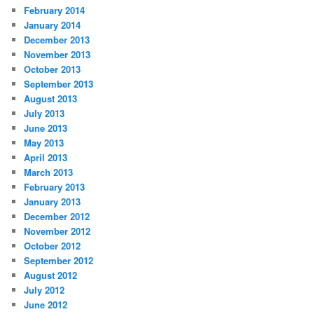
February 2014
January 2014
December 2013
November 2013
October 2013
September 2013
August 2013
July 2013
June 2013
May 2013
April 2013
March 2013
February 2013
January 2013
December 2012
November 2012
October 2012
September 2012
August 2012
July 2012
June 2012