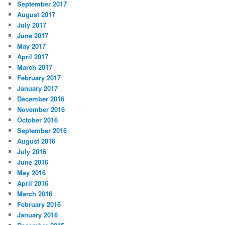
September 2017
August 2017
July 2017
June 2017
May 2017
April 2017
March 2017
February 2017
January 2017
December 2016
November 2016
October 2016
September 2016
August 2016
July 2016
June 2016
May 2016
April 2016
March 2016
February 2016
January 2016