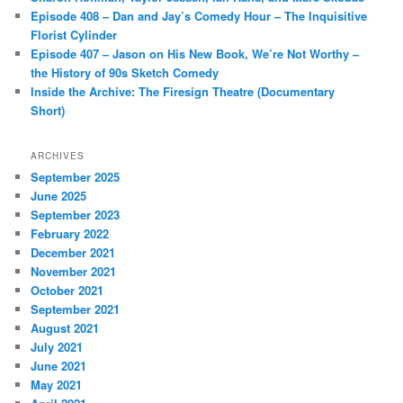
Episode 408 – Dan and Jay’s Comedy Hour – The Inquisitive
Florist Cylinder
Episode 407 – Jason on His New Book, We’re Not Worthy –
the History of 90s Sketch Comedy
Inside the Archive: The Firesign Theatre (Documentary
Short)
ARCHIVES
September 2025
June 2025
September 2023
February 2022
December 2021
November 2021
October 2021
September 2021
August 2021
July 2021
June 2021
May 2021