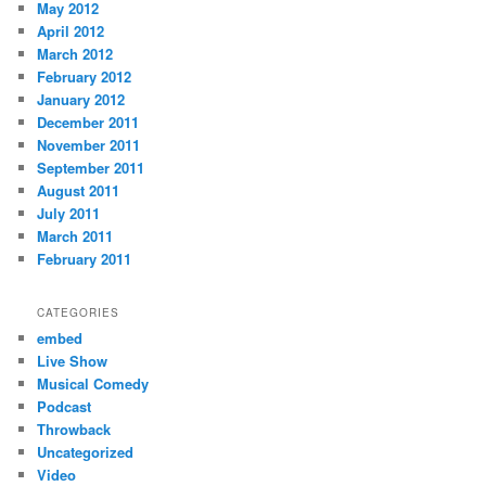
May 2012
April 2012
March 2012
February 2012
January 2012
December 2011
November 2011
September 2011
August 2011
July 2011
March 2011
February 2011
CATEGORIES
embed
Live Show
Musical Comedy
Podcast
Throwback
Uncategorized
Video