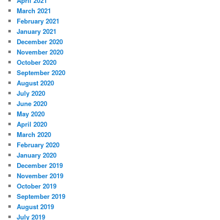
April 2021
March 2021
February 2021
January 2021
December 2020
November 2020
October 2020
September 2020
August 2020
July 2020
June 2020
May 2020
April 2020
March 2020
February 2020
January 2020
December 2019
November 2019
October 2019
September 2019
August 2019
July 2019