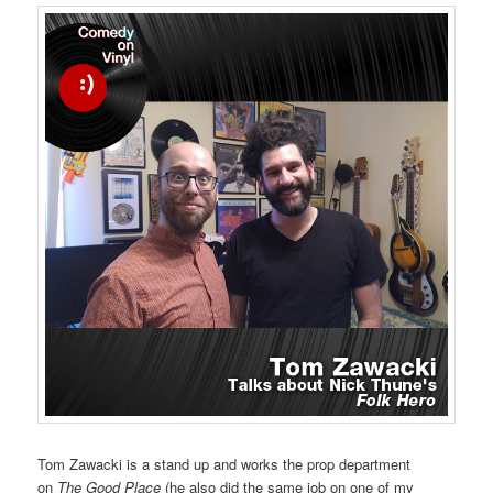
Tom Zawacki is a stand up and works the prop department
on
The Good Place
(he also did the same job on one of my