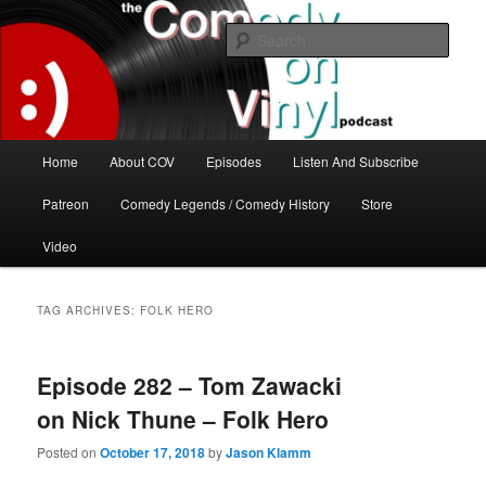
Skip
Skip
The great comedy minds of our time talk about the greatest comedy albums
of all time.
to
to
Sear
primary
secondary
content
content
The Comedy On Vinyl Podcast
Main
Home
About COV
Episodes
Listen And Subscribe
menu
Patreon
Comedy Legends / Comedy History
Store
Video
TAG ARCHIVES:
FOLK HERO
Episode 282 – Tom Zawacki
on Nick Thune – Folk Hero
Posted on
October 17, 2018
by
Jason Klamm