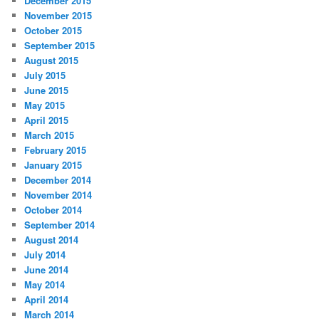
December 2015
November 2015
October 2015
September 2015
August 2015
July 2015
June 2015
May 2015
April 2015
March 2015
February 2015
January 2015
December 2014
November 2014
October 2014
September 2014
August 2014
July 2014
June 2014
May 2014
April 2014
March 2014