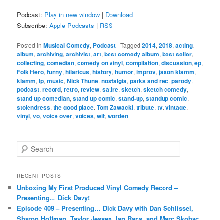
Podcast:
Play in new window
|
Download
Subscribe:
Apple Podcasts
|
RSS
Posted in
Musical Comedy
,
Podcast
|
Tagged
2014
,
2018
,
acting
,
album
,
archiving
,
archivist
,
art
,
best comedy album
,
best seller
,
collecting
,
comedian
,
comedy on vinyl
,
compilation
,
discussion
,
ep
,
Folk Hero
,
funny
,
hilarious
,
history
,
humor
,
improv
,
jason klamm
,
klamm
,
lp
,
music
,
Nick Thune
,
nostalgia
,
parks and rec
,
parody
,
podcast
,
record
,
retro
,
review
,
satire
,
sketch
,
sketch comedy
,
stand up comedian
,
stand up comic
,
stand-up
,
standup comic
,
stolendress
,
the good place
,
Tom Zawacki
,
tribute
,
tv
,
vintage
,
vinyl
,
vo
,
voice over
,
voices
,
wit
,
worden
S
e
a
r
RECENT POSTS
c
Unboxing My First Produced Vinyl Comedy Record –
h
Presenting… Dick Davy!
Episode 409 – Presenting… Dick Davy with Dan Schlissel,
Sharon Hoffman, Taylor Jessen, Ian Rans, and Marc Skobac