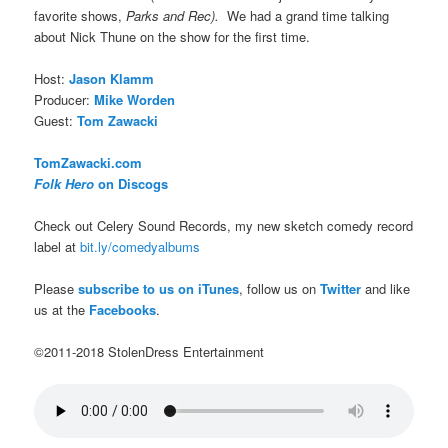
favorite shows,
Parks and Rec).
We had a grand time talking
about Nick Thune on the show for the first time.
Host:
Jason Klamm
Producer:
Mike Worden
Guest:
Tom Zawacki
TomZawacki.com
Folk Hero
on Discogs
Check out Celery Sound Records, my new sketch comedy record
label at
bit.ly/comedyalbums
Please
subscribe to us on iTunes
, follow us on
Twitter
and like
us at the
Facebooks
.
©2011-2018 StolenDress Entertainment