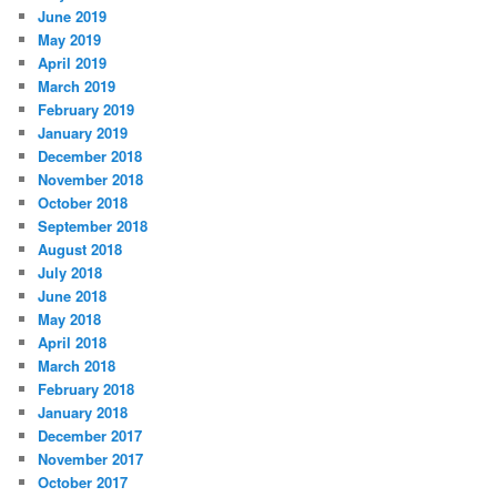
June 2019
May 2019
April 2019
March 2019
February 2019
January 2019
December 2018
November 2018
October 2018
September 2018
August 2018
July 2018
June 2018
May 2018
April 2018
March 2018
February 2018
January 2018
December 2017
November 2017
October 2017