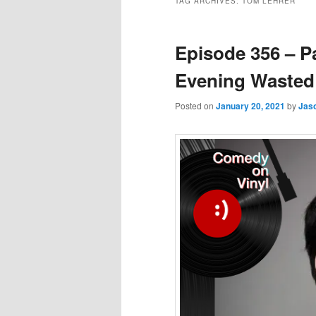
TAG ARCHIVES:
TOM LEHRER
Episode 356 – P
Evening Wasted
Posted on
January 20, 2021
by
Jas