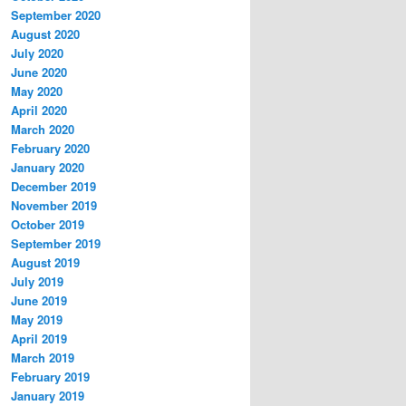
September 2020
August 2020
July 2020
June 2020
May 2020
April 2020
March 2020
February 2020
January 2020
December 2019
November 2019
October 2019
September 2019
August 2019
July 2019
June 2019
May 2019
April 2019
March 2019
February 2019
January 2019