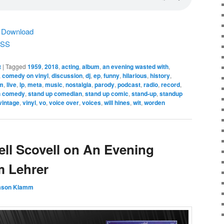
|
Download
SS
t
|
Tagged
1959
,
2018
,
acting
,
album
,
an evening wasted with
,
,
comedy on vinyl
,
discussion
,
dj
,
ep
,
funny
,
hilarious
,
history
,
m
,
live
,
lp
,
meta
,
music
,
nostalgia
,
parody
,
podcast
,
radio
,
record
,
h comedy
,
stand up comedian
,
stand up comic
,
stand-up
,
standup
vintage
,
vinyl
,
vo
,
voice over
,
voices
,
will hines
,
wit
,
worden
ell Scovell on An Evening
m Lehrer
ason Klamm