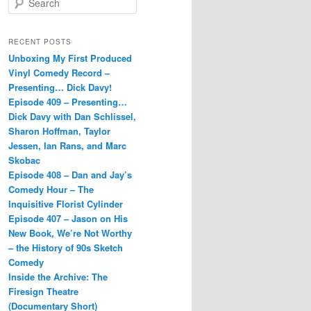
e
a
r
RECENT POSTS
c
Unboxing My First Produced
h
Vinyl Comedy Record –
Presenting… Dick Davy!
Episode 409 – Presenting…
Dick Davy with Dan Schlissel,
Sharon Hoffman, Taylor
Jessen, Ian Rans, and Marc
Skobac
Episode 408 – Dan and Jay’s
Comedy Hour – The
Inquisitive Florist Cylinder
Episode 407 – Jason on His
New Book, We’re Not Worthy
– the History of 90s Sketch
Comedy
Inside the Archive: The
Firesign Theatre
(Documentary Short)