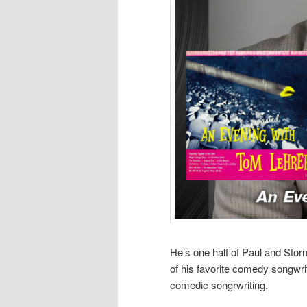
He’s one half of Paul and St
of his favorite comedy songwri
comedic songrwriting.