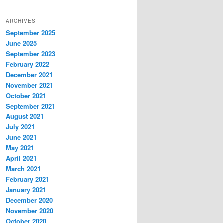
ARCHIVES
September 2025
June 2025
September 2023
February 2022
December 2021
November 2021
October 2021
September 2021
August 2021
July 2021
June 2021
May 2021
April 2021
March 2021
February 2021
January 2021
December 2020
November 2020
October 2020