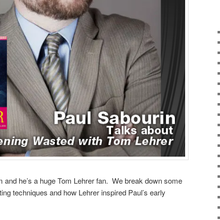
orm and he’s a huge Tom Lehrer fan. We break down some
ting techniques and how Lehrer inspired Paul’s early