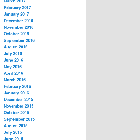
March 2017
February 2017
January 2017
December 2016
November 2016
October 2016
September 2016
August 2016
July 2016
June 2016
May 2016
April 2016
March 2016
February 2016
January 2016
December 2015
November 2015
October 2015
September 2015
August 2015
July 2015
June 2015