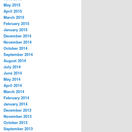
May 2015
April 2015
March 2015
February 2015
January 2015
December 2014
November 2014
October 2014
September 2014
August 2014
July 2014
June 2014
May 2014
April 2014
March 2014
February 2014
January 2014
December 2013
November 2013
October 2013
September 2013