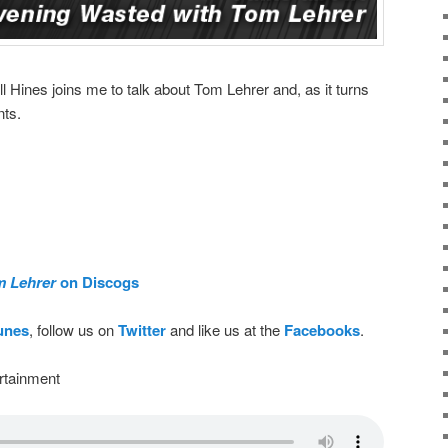
ll Hines joins me to talk about Tom Lehrer and, as it turns
nts.
m Lehrer
on Discogs
Tunes
, follow us on
Twitter
and like us at the
Facebooks
.
rtainment