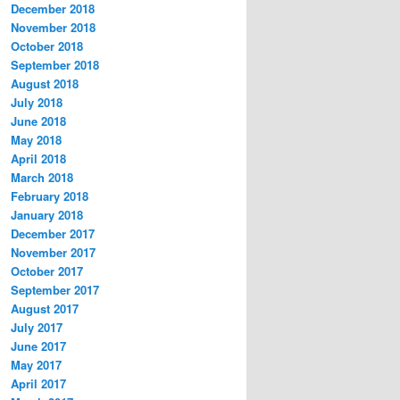
December 2018
November 2018
October 2018
September 2018
August 2018
July 2018
June 2018
May 2018
April 2018
March 2018
February 2018
January 2018
December 2017
November 2017
October 2017
September 2017
August 2017
July 2017
June 2017
May 2017
April 2017