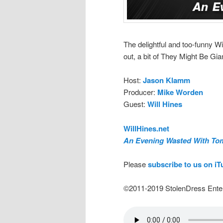
The delightful and too-funny Wi
out, a bit of They Might Be Gia
Host:
Jason Klamm
Producer:
Mike Worden
Guest:
Will Hines
WillHines.net
An Evening Wasted With To
Please
subscribe to us on i
©2011-2019 StolenDress Ente