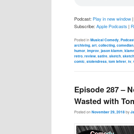
Podcast:
Play in new window
Subscribe:
Apple Podcasts
|
R
Posted in
Musical Comedy
,
Podcas
archiving
,
art
,
collecting
,
comedian
humor
,
improv
,
jason klamm
,
klam
retro
,
review
,
satire
,
sketch
,
sketc
comic
,
stolendress
,
tom lehrer
,
tv
,
Episode 287 – N
Wasted with To
Posted on
November 29, 2018
by
J