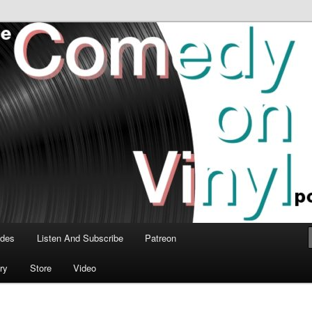
time talk about the greatest comedy albums of all time.
n Vinyl Podcast
odes
Listen And Subscribe
Patreon
ry
Store
Video