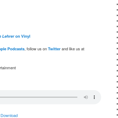
m Lehrer
on Vinyl
pple Podcasts
, follow us on
Twitter
and like us at
rtainment
|
Download