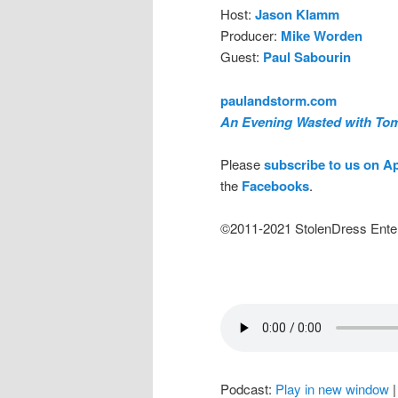
Host:
Jason Klamm
Producer:
Mike Worden
Guest:
Paul Sabourin
paulandstorm.com
An Evening Wasted with To
Please
subscribe to us on A
the
Facebooks
.
©2011-2021 StolenDress Ente
Podcast:
Play in new window