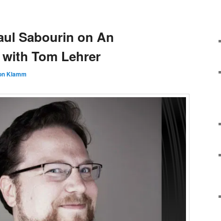
aul Sabourin on An
 with Tom Lehrer
on Klamm