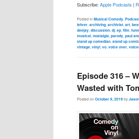
Subscribe:
Apple Podcasts
|
R
Posted in
Musical Comedy
,
Podcas
lehrer
,
archiving
,
archivist
,
art
,
bes
deejay
,
discussion
,
dj
,
ep
,
film
,
fun
musical
,
nostalgia
,
parody
,
paul an
stand up comedian
,
stand up comi
vintage
,
vinyl
,
vo
,
voice over
,
voice
Episode 316 – W
Wasted with To
Posted on
October 9, 2019
by
Jaso