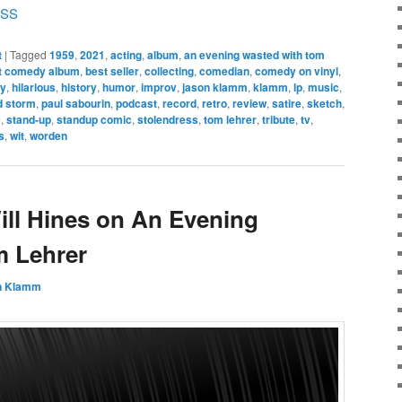
SS
t
|
Tagged
1959
,
2021
,
acting
,
album
,
an evening wasted with tom
t comedy album
,
best seller
,
collecting
,
comedian
,
comedy on vinyl
,
ny
,
hilarious
,
history
,
humor
,
improv
,
jason klamm
,
klamm
,
lp
,
music
,
d storm
,
paul sabourin
,
podcast
,
record
,
retro
,
review
,
satire
,
sketch
,
c
,
stand-up
,
standup comic
,
stolendress
,
tom lehrer
,
tribute
,
tv
,
s
,
wit
,
worden
ill Hines on An Evening
m Lehrer
n Klamm