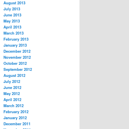
August 2013
July 2013
June 2013
May 2013
April 2013
March 2013
February 2013
January 2013
December 2012
November 2012
October 2012
September 2012
August 2012
July 2012
June 2012
May 2012
April 2012
March 2012
February 2012
January 2012
December 2011