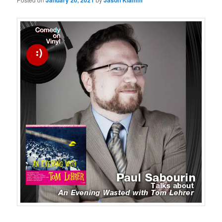
January 20, 2021
Jason Klamm