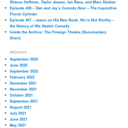
Sharon Hoffman, Taylor Jessen, Ian Rans, and Marc Skobac
Episode 408 – Dan and Jay’s Comedy Hour – The Inquisitive
Florist Cylinder
Episode 407 – Jason on His New Book, We’re Not Worthy –
the History of 90s Sketch Comedy
Inside the Archive: The Firesign Theatre (Documentary
Short)
ARCHIVES
September 2025
June 2025
September 2023
February 2022
December 2021
November 2021
October 2021
September 2021
August 2021
July 2021
June 2021
May 2021