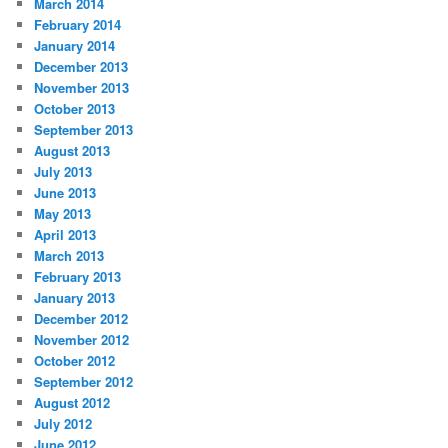
March 2014
February 2014
January 2014
December 2013
November 2013
October 2013
September 2013
August 2013
July 2013
June 2013
May 2013
April 2013
March 2013
February 2013
January 2013
December 2012
November 2012
October 2012
September 2012
August 2012
July 2012
June 2012