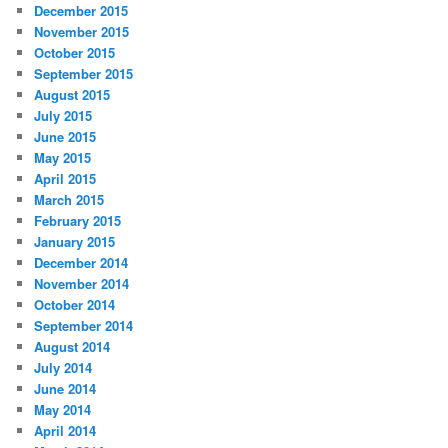
December 2015
November 2015
October 2015
September 2015
August 2015
July 2015
June 2015
May 2015
April 2015
March 2015
February 2015
January 2015
December 2014
November 2014
October 2014
September 2014
August 2014
July 2014
June 2014
May 2014
April 2014