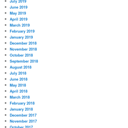
July 2019
June 2019
May 2019
April 2019
March 2019
February 2019
January 2019
December 2018
November 2018
October 2018
September 2018
August 2018
July 2018
June 2018
May 2018
April 2018
March 2018
February 2018
January 2018
December 2017
November 2017
October 2017