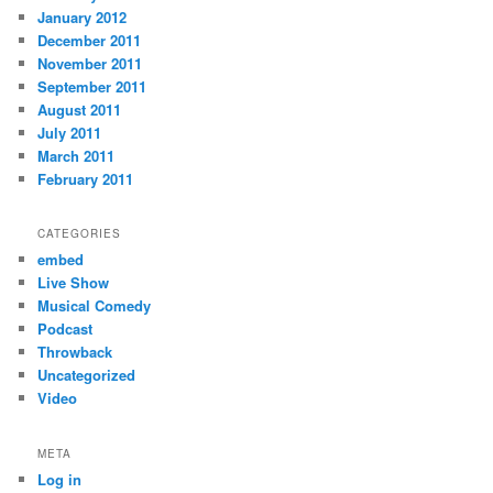
January 2012
December 2011
November 2011
September 2011
August 2011
July 2011
March 2011
February 2011
CATEGORIES
embed
Live Show
Musical Comedy
Podcast
Throwback
Uncategorized
Video
META
Log in