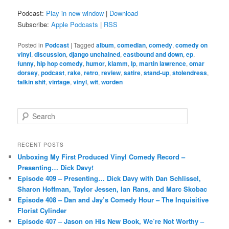
Podcast:
Play in new window
|
Download
Subscribe:
Apple Podcasts
|
RSS
Posted in
Podcast
|
Tagged
album
,
comedian
,
comedy
,
comedy on
vinyl
,
discussion
,
django unchained
,
eastbound and down
,
ep
,
funny
,
hip hop comedy
,
humor
,
klamm
,
lp
,
martin lawrence
,
omar
dorsey
,
podcast
,
rake
,
retro
,
review
,
satire
,
stand-up
,
stolendress
,
talkin shit
,
vintage
,
vinyl
,
wit
,
worden
S
e
a
r
RECENT POSTS
c
Unboxing My First Produced Vinyl Comedy Record –
h
Presenting… Dick Davy!
Episode 409 – Presenting… Dick Davy with Dan Schlissel,
Sharon Hoffman, Taylor Jessen, Ian Rans, and Marc Skobac
Episode 408 – Dan and Jay’s Comedy Hour – The Inquisitive
Florist Cylinder
Episode 407 – Jason on His New Book, We’re Not Worthy –