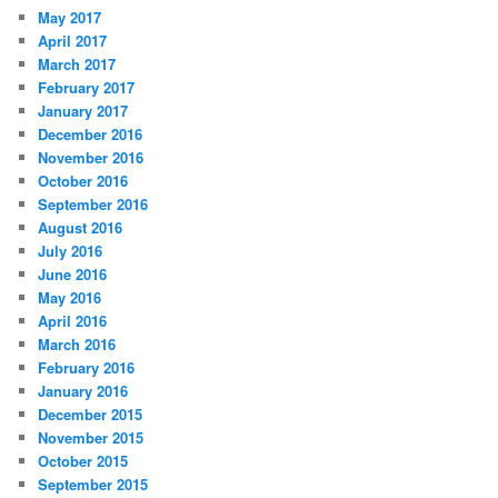
May 2017
April 2017
March 2017
February 2017
January 2017
December 2016
November 2016
October 2016
September 2016
August 2016
July 2016
June 2016
May 2016
April 2016
March 2016
February 2016
January 2016
December 2015
November 2015
October 2015
September 2015