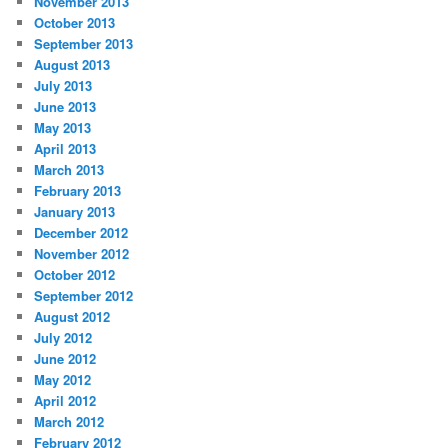
November 2013
October 2013
September 2013
August 2013
July 2013
June 2013
May 2013
April 2013
March 2013
February 2013
January 2013
December 2012
November 2012
October 2012
September 2012
August 2012
July 2012
June 2012
May 2012
April 2012
March 2012
February 2012