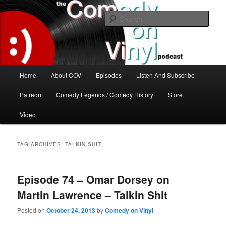
Skip
Skip
The great comedy minds of our time talk about the greatest comedy albums
of all time.
to
to
Sear
primary
secondary
content
content
The Comedy On Vinyl Podcast
Main
Home
About COV
Episodes
Listen And Subscribe
menu
Patreon
Comedy Legends / Comedy History
Store
Video
TAG ARCHIVES:
TALKIN SHIT
Episode 74 – Omar Dorsey on
Martin Lawrence – Talkin Shit
Posted on
October 24, 2013
by
Comedy on Vinyl