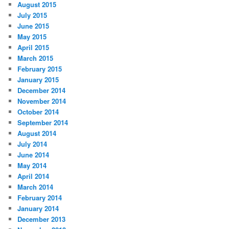
August 2015
July 2015
June 2015
May 2015
April 2015
March 2015
February 2015
January 2015
December 2014
November 2014
October 2014
September 2014
August 2014
July 2014
June 2014
May 2014
April 2014
March 2014
February 2014
January 2014
December 2013