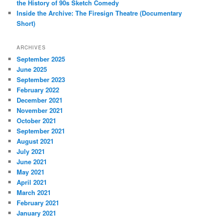
the History of 90s Sketch Comedy
Inside the Archive: The Firesign Theatre (Documentary
Short)
ARCHIVES
September 2025
June 2025
September 2023
February 2022
December 2021
November 2021
October 2021
September 2021
August 2021
July 2021
June 2021
May 2021
April 2021
March 2021
February 2021
January 2021