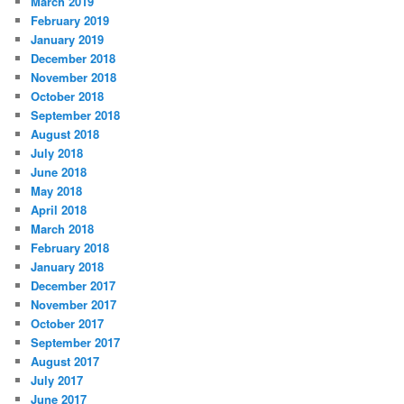
March 2019
February 2019
January 2019
December 2018
November 2018
October 2018
September 2018
August 2018
July 2018
June 2018
May 2018
April 2018
March 2018
February 2018
January 2018
December 2017
November 2017
October 2017
September 2017
August 2017
July 2017
June 2017