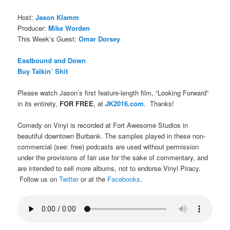
Host:
Jason Klamm
Producer:
Mike Worden
This Week’s Guest:
Omar Dorsey
Eastbound and Down
Buy Talkin’ Shit
Please watch Jason’s first feature-length film, “Looking Forward”
in its entirety,
FOR FREE
, at
JK2016.com
. Thanks!
Comedy on Vinyl is recorded at Fort Awesome Studios in
beautiful downtown Burbank. The samples played in these non-
commercial (see: free) podcasts are used without permission
under the provisions of fair use for the sake of commentary, and
are intended to sell more albums, not to endorse Vinyl Piracy.
Follow us on
Twitter
or at the
Facebooks
.