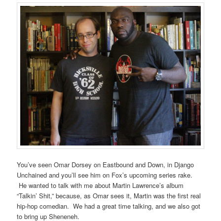
You’ve seen Omar Dorsey on Eastbound and Down, in Django
Unchained and you’ll see him on Fox’s upcoming series rake.
He wanted to talk with me about Martin Lawrence’s album
“Talkin’ Shit,” because, as Omar sees it, Martin was the first real
hip-hop comedian. We had a great time talking, and we also got
to bring up Sheneneh.