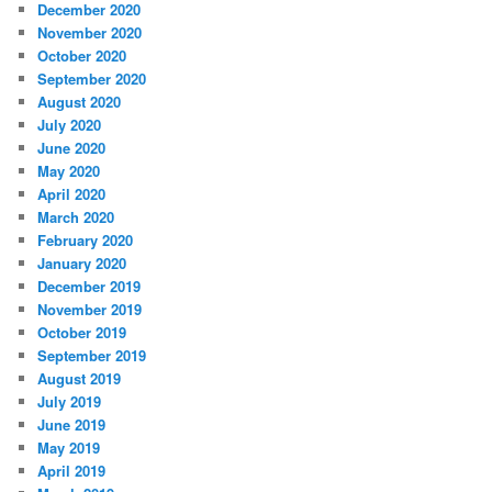
December 2020
November 2020
October 2020
September 2020
August 2020
July 2020
June 2020
May 2020
April 2020
March 2020
February 2020
January 2020
December 2019
November 2019
October 2019
September 2019
August 2019
July 2019
June 2019
May 2019
April 2019