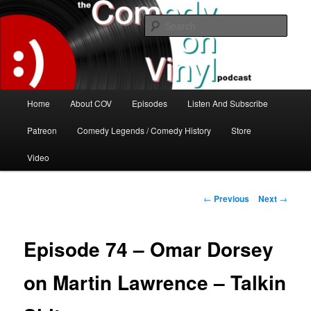
Skip
The great comedy minds of our time talk about the greatest comedy albums
of all time.
to
Sear
primary
content
The Comedy On Vinyl Podcast
Main
Home
About COV
Episodes
Listen And Subscribe
menu
Patreon
Comedy Legends / Comedy History
Store
Video
Post
←
Previous
Next
→
navigation
Episode 74 – Omar Dorsey
on Martin Lawrence – Talkin