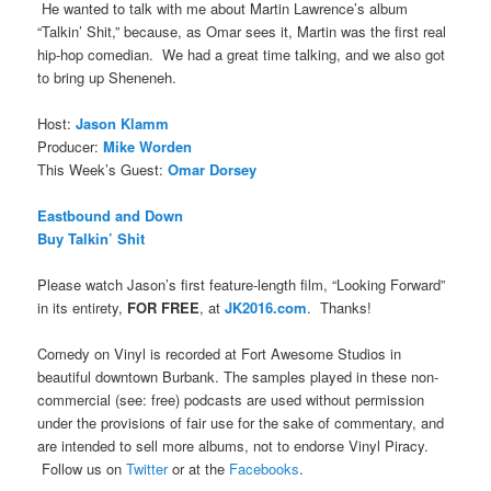
He wanted to talk with me about Martin Lawrence’s album
“Talkin’ Shit,” because, as Omar sees it, Martin was the first real
hip-hop comedian. We had a great time talking, and we also got
to bring up Sheneneh.
Host:
Jason Klamm
Producer:
Mike Worden
This Week’s Guest:
Omar Dorsey
Eastbound and Down
Buy Talkin’ Shit
Please watch Jason’s first feature-length film, “Looking Forward”
in its entirety,
FOR FREE
, at
JK2016.com
. Thanks!
Comedy on Vinyl is recorded at Fort Awesome Studios in
beautiful downtown Burbank. The samples played in these non-
commercial (see: free) podcasts are used without permission
under the provisions of fair use for the sake of commentary, and
are intended to sell more albums, not to endorse Vinyl Piracy.
Follow us on
Twitter
or at the
Facebooks
.