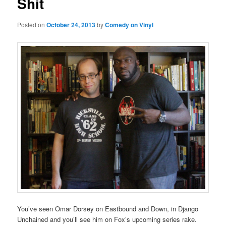
Shit
Posted on
October 24, 2013
by
Comedy on Vinyl
You’ve seen Omar Dorsey on Eastbound and Down, in Django
Unchained and you’ll see him on Fox’s upcoming series rake.