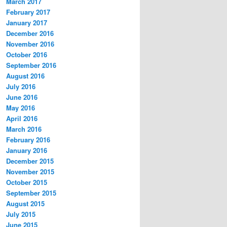
March 2017
February 2017
January 2017
December 2016
November 2016
October 2016
September 2016
August 2016
July 2016
June 2016
May 2016
April 2016
March 2016
February 2016
January 2016
December 2015
November 2015
October 2015
September 2015
August 2015
July 2015
June 2015