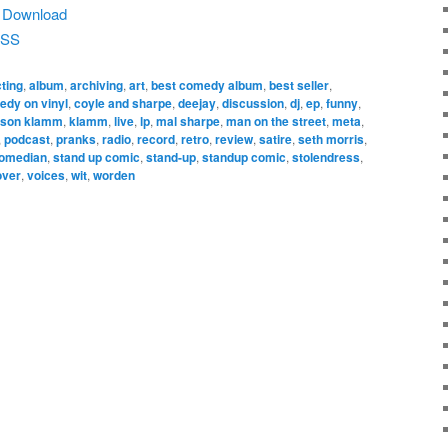
|
Download
SS
ting
,
album
,
archiving
,
art
,
best comedy album
,
best seller
,
dy on vinyl
,
coyle and sharpe
,
deejay
,
discussion
,
dj
,
ep
,
funny
,
ason klamm
,
klamm
,
live
,
lp
,
mal sharpe
,
man on the street
,
meta
,
,
podcast
,
pranks
,
radio
,
record
,
retro
,
review
,
satire
,
seth morris
,
comedian
,
stand up comic
,
stand-up
,
standup comic
,
stolendress
,
over
,
voices
,
wit
,
worden