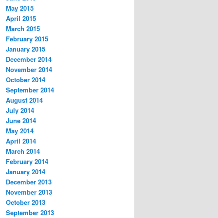
May 2015
April 2015
March 2015
February 2015
January 2015
December 2014
November 2014
October 2014
September 2014
August 2014
July 2014
June 2014
May 2014
April 2014
March 2014
February 2014
January 2014
December 2013
November 2013
October 2013
September 2013