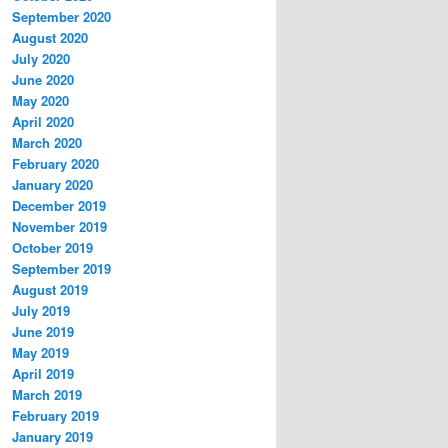
September 2020
August 2020
July 2020
June 2020
May 2020
April 2020
March 2020
February 2020
January 2020
December 2019
November 2019
October 2019
September 2019
August 2019
July 2019
June 2019
May 2019
April 2019
March 2019
February 2019
January 2019