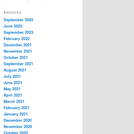
ARCHIVES
September 2025
June 2025
September 2023
February 2022
December 2021
November 2021
October 2021
September 2021
August 2021
July 2021
June 2021
May 2021
April 2021
March 2021
February 2021
January 2021
December 2020
November 2020
October 2020