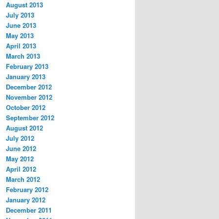
August 2013
July 2013
June 2013
May 2013
April 2013
March 2013
February 2013
January 2013
December 2012
November 2012
October 2012
September 2012
August 2012
July 2012
June 2012
May 2012
April 2012
March 2012
February 2012
January 2012
December 2011