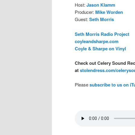
Host:
Jason Klamm
Producer:
Mike Worden
Guest:
Seth Morris
Seth Morris Radio Project
coyleandsharpe.com
Coyle & Sharpe on Vinyl
Check out Celery Sound Rec
at
stolendress.com/celerys
Please
subscribe to us on i