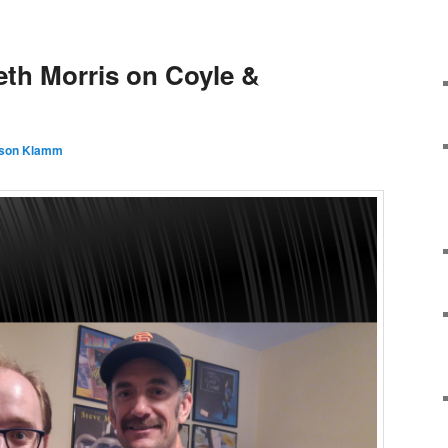
eth Morris on Coyle &
son Klamm