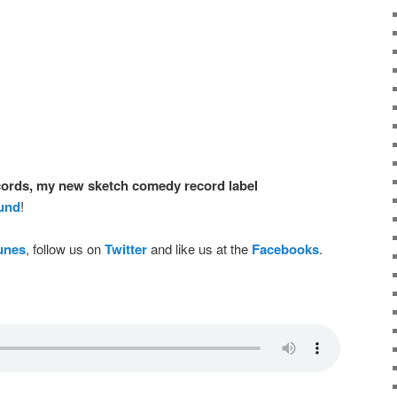
ords, my new sketch comedy record label
ound
!
Tunes
, follow us on
Twitter
and like us at the
Facebooks
.