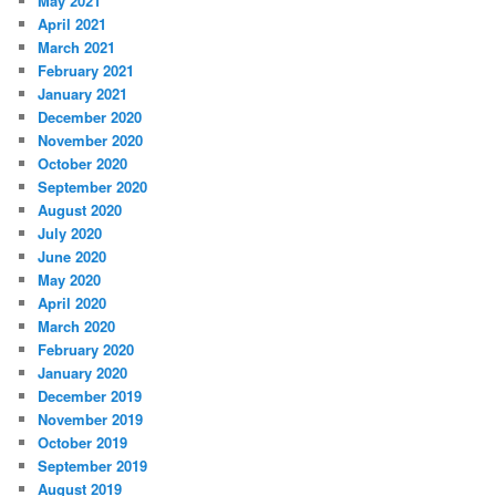
May 2021
April 2021
March 2021
February 2021
January 2021
December 2020
November 2020
October 2020
September 2020
August 2020
July 2020
June 2020
May 2020
April 2020
March 2020
February 2020
January 2020
December 2019
November 2019
October 2019
September 2019
August 2019