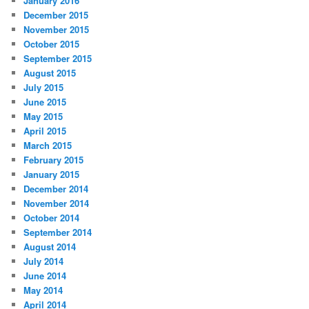
January 2016
December 2015
November 2015
October 2015
September 2015
August 2015
July 2015
June 2015
May 2015
April 2015
March 2015
February 2015
January 2015
December 2014
November 2014
October 2014
September 2014
August 2014
July 2014
June 2014
May 2014
April 2014