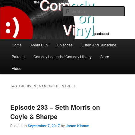
Skip
Skip
The great comedy minds of our time talk about the greatest comedy albums
of all time.
to
to
Sear
primary
secondary
content
content
The Comedy On Vinyl Podcast
Main
Home
About COV
Episodes
Listen And Subscribe
menu
Patreon
Comedy Legends / Comedy History
Store
Video
TAG ARCHIVES:
MAN ON THE STREET
Episode 233 – Seth Morris on
Coyle & Sharpe
Posted on
September 7, 2017
by
Jason Klamm