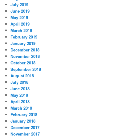
July 2019
June 2019
May 2019
April 2019
March 2019
February 2019
January 2019
December 2018
November 2018
October 2018
September 2018
August 2018
July 2018
June 2018
May 2018
April 2018
March 2018
February 2018
January 2018
December 2017
November 2017