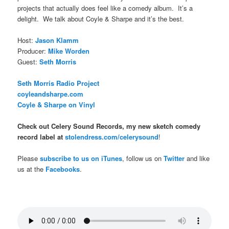
projects that actually does feel like a comedy album. It’s a
delight. We talk about Coyle & Sharpe and it’s the best.
Host:
Jason Klamm
Producer:
Mike Worden
Guest:
Seth Morris
Seth Morris Radio Project
coyleandsharpe.com
Coyle & Sharpe on Vinyl
Check out Celery Sound Records, my new sketch comedy
record label at
stolendress.com/celerysound
!
Please
subscribe to us on iTunes
, follow us on
Twitter
and like
us at the
Facebooks
.