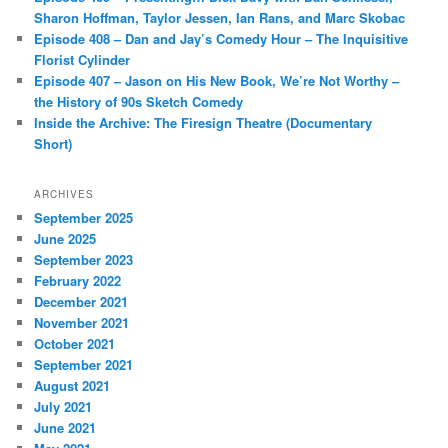
Sharon Hoffman, Taylor Jessen, Ian Rans, and Marc Skobac
Episode 408 – Dan and Jay’s Comedy Hour – The Inquisitive
Florist Cylinder
Episode 407 – Jason on His New Book, We’re Not Worthy –
the History of 90s Sketch Comedy
Inside the Archive: The Firesign Theatre (Documentary
Short)
ARCHIVES
September 2025
June 2025
September 2023
February 2022
December 2021
November 2021
October 2021
September 2021
August 2021
July 2021
June 2021