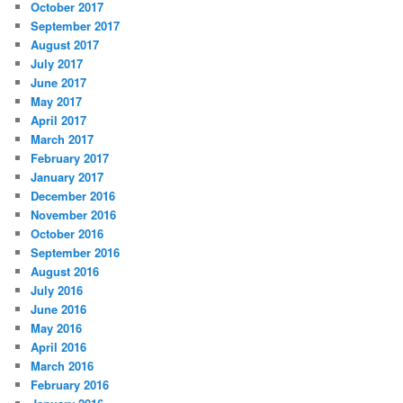
October 2017
September 2017
August 2017
July 2017
June 2017
May 2017
April 2017
March 2017
February 2017
January 2017
December 2016
November 2016
October 2016
September 2016
August 2016
July 2016
June 2016
May 2016
April 2016
March 2016
February 2016