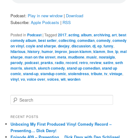
Podcast:
Play in new window
|
Download
Subscribe:
Apple Podcasts
|
RSS
Posted in
Podcast
|
Tagged
2017
,
acting
,
album
,
archiving
,
art
,
best
comedy album
,
best seller
,
collecting
,
comedian
,
comedy
,
comedy
on vinyl
,
coyle and sharpe
,
deejay
,
discussion
,
dj
,
ep
,
funny
,
hilarious
,
history
,
humor
,
improv
,
jason klamm
,
klamm
,
live
,
lp
,
mal
sharpe
,
man on the street
,
meta
,
mudbone
,
music
,
nostalgia
,
parody
,
podcast
,
pranks
,
radio
,
record
,
retro
,
review
,
satire
,
seth
morris
,
sketch
,
sketch comedy
,
stand up comedian
,
stand up
comic
,
stand-up
,
standup comic
,
stolendress
,
tribute
,
tv
,
vintage
,
vinyl
,
vo
,
voice over
,
voices
,
wit
,
worden
S
e
a
r
RECENT POSTS
c
Unboxing My First Produced Vinyl Comedy Record –
h
Presenting… Dick Davy!
Episode 409 – Presenting… Dick Davy with Dan Schlissel,