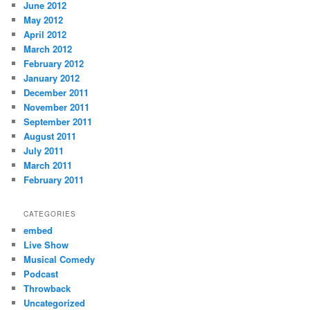
June 2012
May 2012
April 2012
March 2012
February 2012
January 2012
December 2011
November 2011
September 2011
August 2011
July 2011
March 2011
February 2011
CATEGORIES
embed
Live Show
Musical Comedy
Podcast
Throwback
Uncategorized