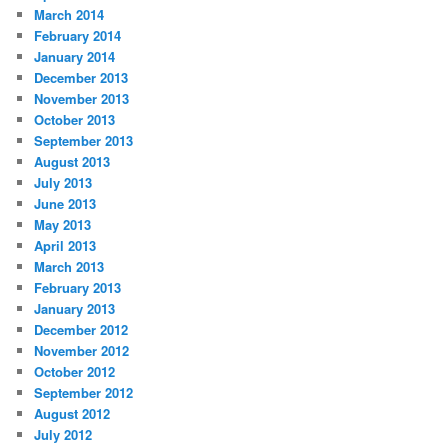
March 2014
February 2014
January 2014
December 2013
November 2013
October 2013
September 2013
August 2013
July 2013
June 2013
May 2013
April 2013
March 2013
February 2013
January 2013
December 2012
November 2012
October 2012
September 2012
August 2012
July 2012