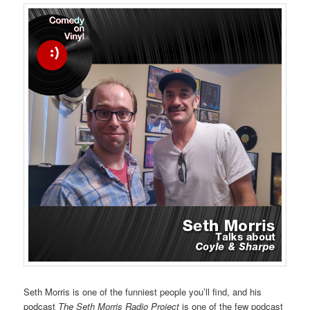
Seth Morris is one of the funniest people you’ll find, and his
podcast
The Seth Morris Radio Project
is one of the few podcast