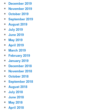
December 2019
November 2019
October 2019
September 2019
August 2019
July 2019
June 2019
May 2019
April 2019
March 2019
February 2019
January 2019
December 2018
November 2018
October 2018
September 2018
August 2018
July 2018
June 2018
May 2018
April 2018