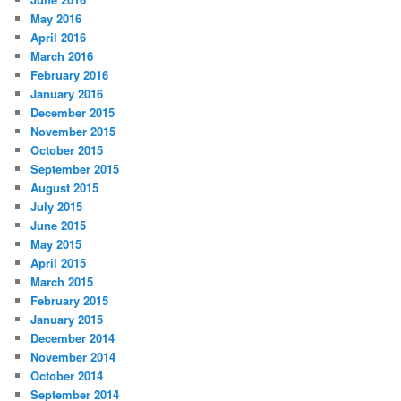
May 2016
April 2016
March 2016
February 2016
January 2016
December 2015
November 2015
October 2015
September 2015
August 2015
July 2015
June 2015
May 2015
April 2015
March 2015
February 2015
January 2015
December 2014
November 2014
October 2014
September 2014