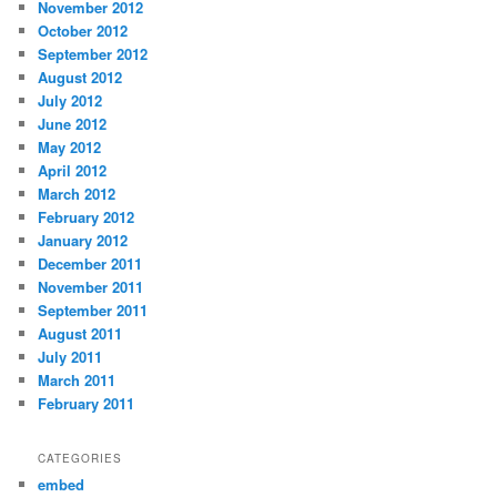
November 2012
October 2012
September 2012
August 2012
July 2012
June 2012
May 2012
April 2012
March 2012
February 2012
January 2012
December 2011
November 2011
September 2011
August 2011
July 2011
March 2011
February 2011
CATEGORIES
embed