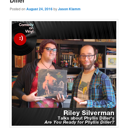
Diller
Posted on
August 24, 2016
by
Jason Klamm