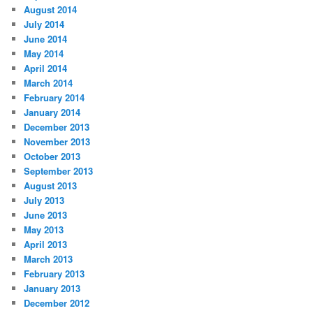
August 2014
July 2014
June 2014
May 2014
April 2014
March 2014
February 2014
January 2014
December 2013
November 2013
October 2013
September 2013
August 2013
July 2013
June 2013
May 2013
April 2013
March 2013
February 2013
January 2013
December 2012