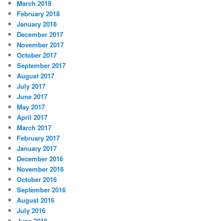
March 2018
February 2018
January 2018
December 2017
November 2017
October 2017
September 2017
August 2017
July 2017
June 2017
May 2017
April 2017
March 2017
February 2017
January 2017
December 2016
November 2016
October 2016
September 2016
August 2016
July 2016
June 2016