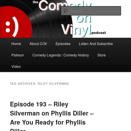
Skip
Skip
The great comedy minds of our time talk about the greatest comedy albums
of all time.
to
to
Sear
primary
secondary
content
content
The Comedy On Vinyl Podcast
Main
Home
About COV
Episodes
Listen And Subscribe
menu
Patreon
Comedy Legends / Comedy History
Store
Video
TAG ARCHIVES:
RILEY SILVERMAN
Episode 193 – Riley
Silverman on Phyllis Diller –
Are You Ready for Phyllis