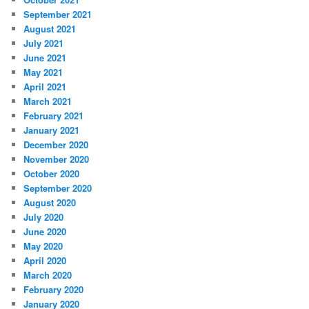
September 2021
August 2021
July 2021
June 2021
May 2021
April 2021
March 2021
February 2021
January 2021
December 2020
November 2020
October 2020
September 2020
August 2020
July 2020
June 2020
May 2020
April 2020
March 2020
February 2020
January 2020