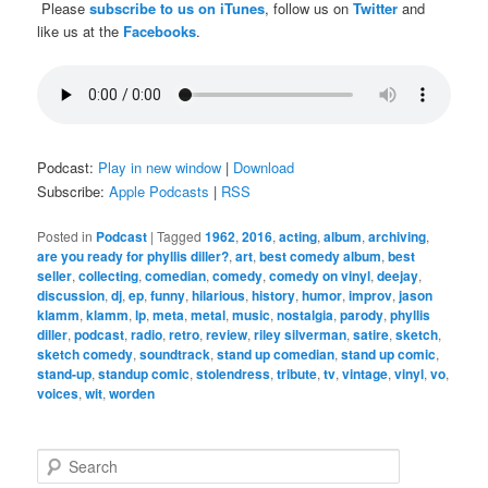
Please
subscribe to us on iTunes
, follow us on
Twitter
and
like us at the
Facebooks
.
Podcast:
Play in new window
|
Download
Subscribe:
Apple Podcasts
|
RSS
Posted in
Podcast
|
Tagged
1962
,
2016
,
acting
,
album
,
archiving
,
are you ready for phyllis diller?
,
art
,
best comedy album
,
best
seller
,
collecting
,
comedian
,
comedy
,
comedy on vinyl
,
deejay
,
discussion
,
dj
,
ep
,
funny
,
hilarious
,
history
,
humor
,
improv
,
jason
klamm
,
klamm
,
lp
,
meta
,
metal
,
music
,
nostalgia
,
parody
,
phyllis
diller
,
podcast
,
radio
,
retro
,
review
,
riley silverman
,
satire
,
sketch
,
sketch comedy
,
soundtrack
,
stand up comedian
,
stand up comic
,
stand-up
,
standup comic
,
stolendress
,
tribute
,
tv
,
vintage
,
vinyl
,
vo
,
voices
,
wit
,
worden
S
e