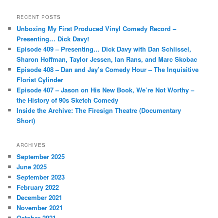
a
r
RECENT POSTS
c
Unboxing My First Produced Vinyl Comedy Record –
h
Presenting… Dick Davy!
Episode 409 – Presenting… Dick Davy with Dan Schlissel,
Sharon Hoffman, Taylor Jessen, Ian Rans, and Marc Skobac
Episode 408 – Dan and Jay’s Comedy Hour – The Inquisitive
Florist Cylinder
Episode 407 – Jason on His New Book, We’re Not Worthy –
the History of 90s Sketch Comedy
Inside the Archive: The Firesign Theatre (Documentary
Short)
ARCHIVES
September 2025
June 2025
September 2023
February 2022
December 2021
November 2021
October 2021