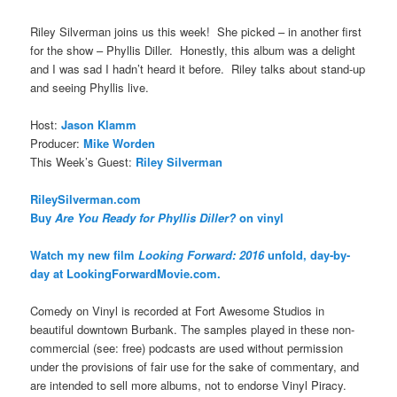
Riley Silverman joins us this week! She picked – in another first
for the show – Phyllis Diller. Honestly, this album was a delight
and I was sad I hadn’t heard it before. Riley talks about stand-up
and seeing Phyllis live.
Host:
Jason Klamm
Producer:
Mike Worden
This Week’s Guest:
Riley Silverman
RileySilverman.com
Buy
Are You Ready for Phyllis Diller?
on vinyl
Watch my new film
Looking Forward: 2016
unfold, day-by-
day at LookingForwardMovie.com.
Comedy on Vinyl is recorded at Fort Awesome Studios in
beautiful downtown Burbank. The samples played in these non-
commercial (see: free) podcasts are used without permission
under the provisions of fair use for the sake of commentary, and
are intended to sell more albums, not to endorse Vinyl Piracy.