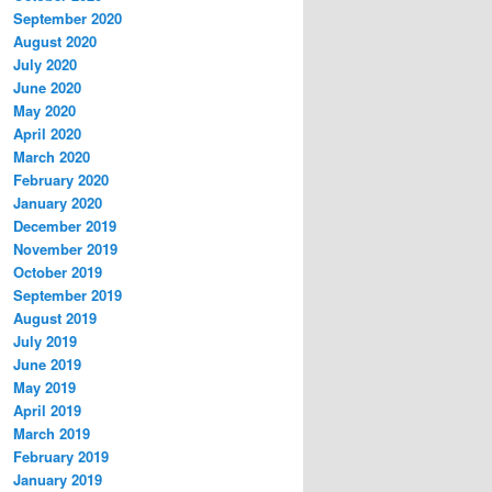
September 2020
August 2020
July 2020
June 2020
May 2020
April 2020
March 2020
February 2020
January 2020
December 2019
November 2019
October 2019
September 2019
August 2019
July 2019
June 2019
May 2019
April 2019
March 2019
February 2019
January 2019