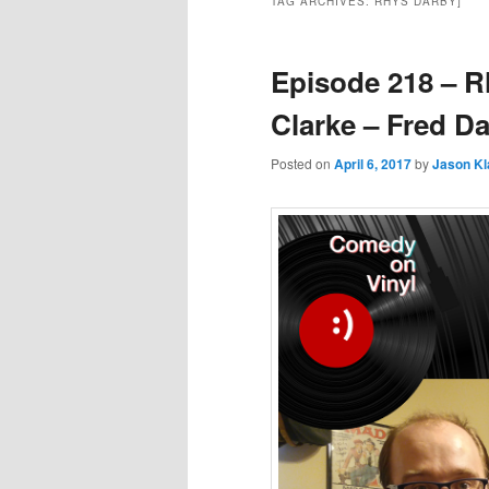
TAG ARCHIVES:
RHYS DARBY]
Episode 218 – R
Clarke – Fred D
Posted on
April 6, 2017
by
Jason K