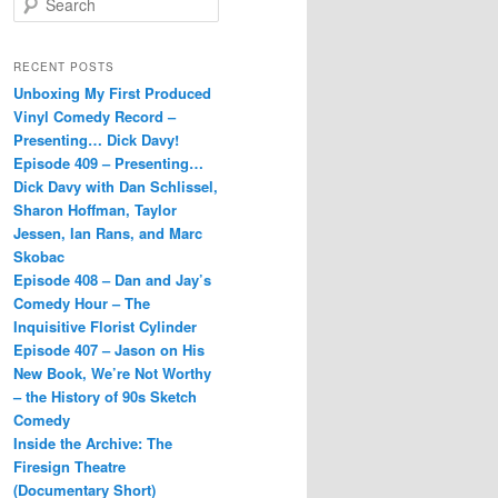
e
a
r
RECENT POSTS
c
Unboxing My First Produced
h
Vinyl Comedy Record –
Presenting… Dick Davy!
Episode 409 – Presenting…
Dick Davy with Dan Schlissel,
Sharon Hoffman, Taylor
Jessen, Ian Rans, and Marc
Skobac
Episode 408 – Dan and Jay’s
Comedy Hour – The
Inquisitive Florist Cylinder
Episode 407 – Jason on His
New Book, We’re Not Worthy
– the History of 90s Sketch
Comedy
Inside the Archive: The
Firesign Theatre
(Documentary Short)