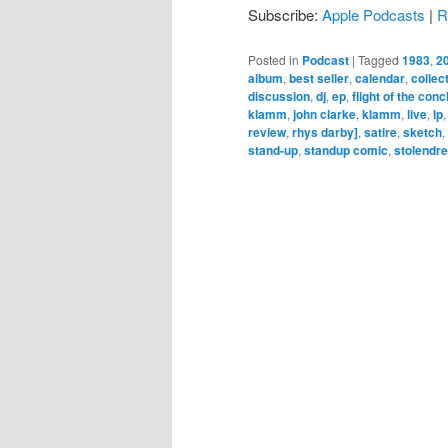
Subscribe:
Apple Podcasts
|
R
Posted in
Podcast
|
Tagged
1983
,
2
album
,
best seller
,
calendar
,
collec
discussion
,
dj
,
ep
,
flight of the con
klamm
,
john clarke
,
klamm
,
live
,
lp
review
,
rhys darby]
,
satire
,
sketch
,
stand-up
,
standup comic
,
stolendr