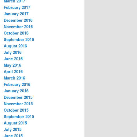
March 2017
February 2017
January 2017
December 2016
November 2016
October 2016
September 2016
August 2016
July 2016
June 2016
May 2016
April 2016
March 2016
February 2016
January 2016
December 2015
November 2015
October 2015
September 2015
August 2015
July 2015
June 2015