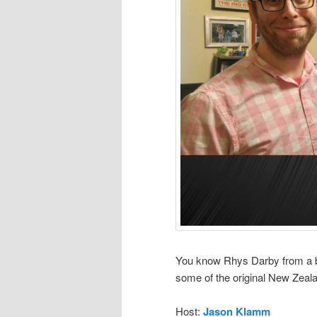
You know Rhys Darby from a bi
some of the original New Zea
Host:
Jason Klamm