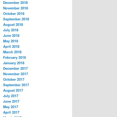
December 2018
November 2018
October 2018
September 2018
August 2018
July 2018
June 2018
May 2018
April 2018
March 2018
February 2018
January 2018
December 2017
November 2017
October 2017
September 2017
August 2017
July 2017
June 2017
May 2017
April 2017