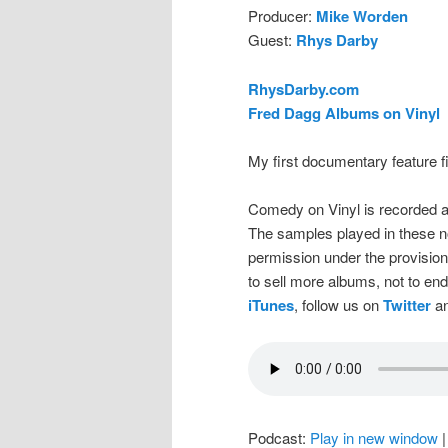
Producer:
Mike Worden
Guest:
Rhys Darby
RhysDarby.com
Fred Dagg Albums on Vinyl
My first documentary feature 
Comedy on Vinyl is recorded a
The samples played in these n
permission under the provision
to sell more albums, not to en
iTunes
, follow us on
Twitter
an
Podcast:
Play in new window