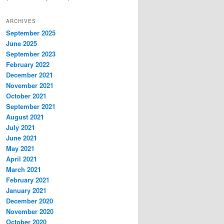
ARCHIVES
September 2025
June 2025
September 2023
February 2022
December 2021
November 2021
October 2021
September 2021
August 2021
July 2021
June 2021
May 2021
April 2021
March 2021
February 2021
January 2021
December 2020
November 2020
October 2020