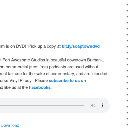
film is on DVD! Pick up a copy at
bit.ly/soaptowndvd
t Fort Awesome Studios in beautiful downtown Burbank.
on-commercial (see: free) podcasts are used without
s of fair use for the sake of commentary, and are intended
dorse Vinyl Piracy. Please
subscribe to us on
d like us at the
Facebooks
.
|
Download