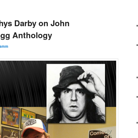
hys Darby on John
agg Anthology
lamm