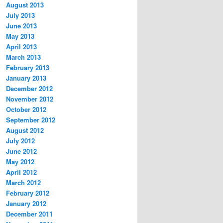
August 2013
July 2013
June 2013
May 2013
April 2013
March 2013
February 2013
January 2013
December 2012
November 2012
October 2012
September 2012
August 2012
July 2012
June 2012
May 2012
April 2012
March 2012
February 2012
January 2012
December 2011