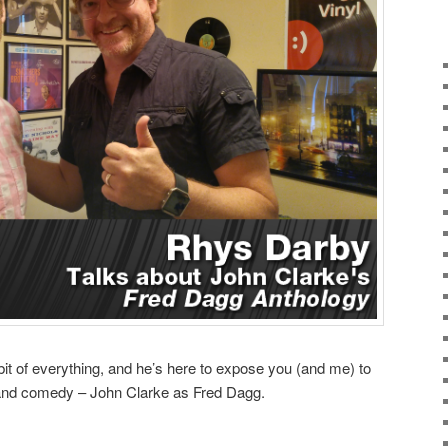
t of everything, and he’s here to expose you (and me) to
land comedy – John Clarke as Fred Dagg.