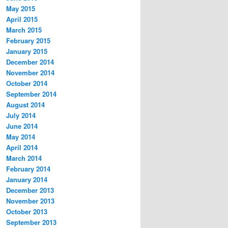
May 2015
April 2015
March 2015
February 2015
January 2015
December 2014
November 2014
October 2014
September 2014
August 2014
July 2014
June 2014
May 2014
April 2014
March 2014
February 2014
January 2014
December 2013
November 2013
October 2013
September 2013