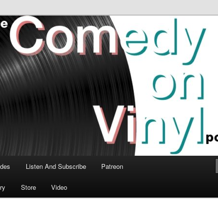
time talk about the greatest comedy albums of all time.
n Vinyl Podcast
odes
Listen And Subscribe
Patreon
ry
Store
Video