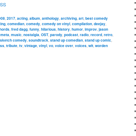
SS
008
,
2017
,
acting
,
album
,
anthology
,
archiving
,
art
,
best comedy
ting
,
comedian
,
comedy
,
comedy on vinyl
,
compilation
,
deejay
,
chords
,
fred dagg
,
funny
,
hilarious
,
history
,
humor
,
improv
,
jason
,
meta
,
music
,
nostalgia
,
OST
,
parody
,
podcast
,
radio
,
record
,
retro
,
sketch comedy
,
soundtrack
,
stand up comedian
,
stand up comic
,
ess
,
tribute
,
tv
,
vintage
,
vinyl
,
vo
,
voice over
,
voices
,
wit
,
worden