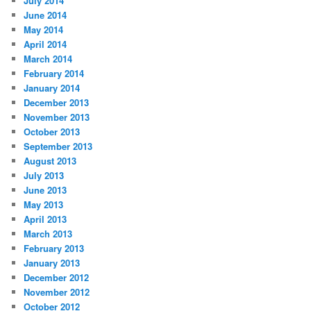
July 2014
June 2014
May 2014
April 2014
March 2014
February 2014
January 2014
December 2013
November 2013
October 2013
September 2013
August 2013
July 2013
June 2013
May 2013
April 2013
March 2013
February 2013
January 2013
December 2012
November 2012
October 2012