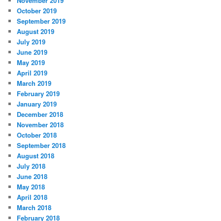
November 2019
October 2019
September 2019
August 2019
July 2019
June 2019
May 2019
April 2019
March 2019
February 2019
January 2019
December 2018
November 2018
October 2018
September 2018
August 2018
July 2018
June 2018
May 2018
April 2018
March 2018
February 2018