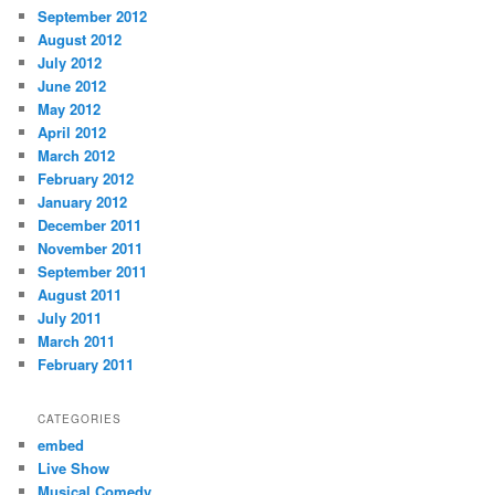
September 2012
August 2012
July 2012
June 2012
May 2012
April 2012
March 2012
February 2012
January 2012
December 2011
November 2011
September 2011
August 2011
July 2011
March 2011
February 2011
CATEGORIES
embed
Live Show
Musical Comedy