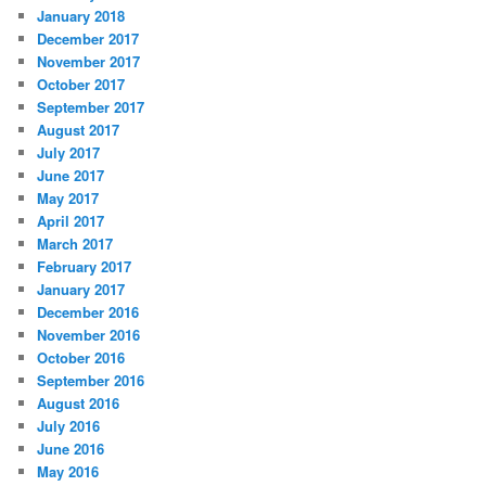
January 2018
December 2017
November 2017
October 2017
September 2017
August 2017
July 2017
June 2017
May 2017
April 2017
March 2017
February 2017
January 2017
December 2016
November 2016
October 2016
September 2016
August 2016
July 2016
June 2016
May 2016