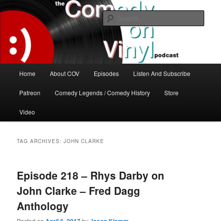
Skip
Skip
The great comedy minds of our time talk about the greatest comedy albums
of all time.
to
to
Sear
primary
secondary
content
content
The Comedy On Vinyl Podcast
Main
Home
About COV
Episodes
Listen And Subscribe
menu
Patreon
Comedy Legends / Comedy History
Store
Video
TAG ARCHIVES:
JOHN CLARKE
Episode 218 – Rhys Darby on
John Clarke – Fred Dagg
Anthology
Posted on
by