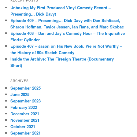
RECENT POSTS
c
Unboxing My First Produced Vinyl Comedy Record –
h
Presenting… Dick Davy!
Episode 409 – Presenting… Dick Davy with Dan Schlissel,
Sharon Hoffman, Taylor Jessen, Ian Rans, and Marc Skobac
Episode 408 – Dan and Jay’s Comedy Hour – The Inquisitive
Florist Cylinder
Episode 407 – Jason on His New Book, We’re Not Worthy –
the History of 90s Sketch Comedy
Inside the Archive: The Firesign Theatre (Documentary
Short)
ARCHIVES
September 2025
June 2025
September 2023
February 2022
December 2021
November 2021
October 2021
September 2021