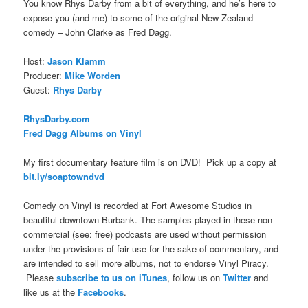
You know Rhys Darby from a bit of everything, and he’s here to
expose you (and me) to some of the original New Zealand
comedy – John Clarke as Fred Dagg.
Host:
Jason Klamm
Producer:
Mike Worden
Guest:
Rhys Darby
RhysDarby.com
Fred Dagg Albums on Vinyl
My first documentary feature film is on DVD! Pick up a copy at
bit.ly/soaptowndvd
Comedy on Vinyl is recorded at Fort Awesome Studios in
beautiful downtown Burbank. The samples played in these non-
commercial (see: free) podcasts are used without permission
under the provisions of fair use for the sake of commentary, and
are intended to sell more albums, not to endorse Vinyl Piracy.
Please
subscribe to us on iTunes
, follow us on
Twitter
and
like us at the
Facebooks
.