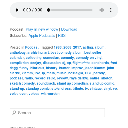
Podcast:
Play in new window
|
Download
Subscribe:
Apple Podcasts
|
RSS
Posted in
Podcast
|
Tagged
1983
,
2008
,
2017
,
acting
,
album
,
anthology
,
archiving
,
art
,
best comedy album
,
best seller
,
calendar
,
collecting
,
comedian
,
comedy
,
comedy on vinyl
,
compilation
,
deejay
,
discussion
,
dj
,
ep
,
flight of the conchords
,
fred
dagg
,
funny
,
hilarious
,
history
,
humor
,
improv
,
jason klamm
,
john
clarke
,
klamm
,
live
,
lp
,
meta
,
music
,
nostalgia
,
OST
,
parody
,
podcast
,
radio
,
record
,
retro
,
review
,
rhys darby]
,
satire
,
sketch
,
sketch comedy
,
soundtrack
,
stand up comedian
,
stand up comic
,
stand-up
,
standup comic
,
stolendress
,
tribute
,
tv
,
vintage
,
vinyl
,
vo
,
voice over
,
voices
,
wit
,
worden
S
e
a
r