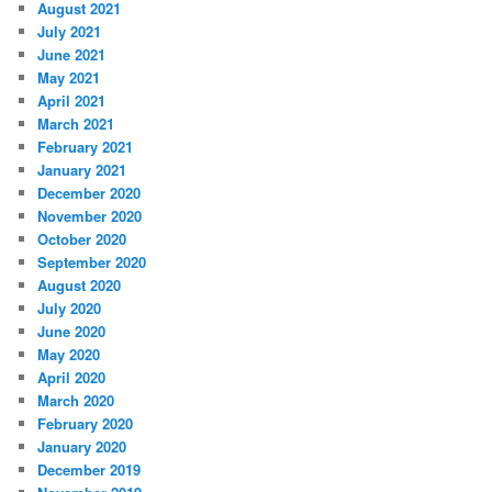
August 2021
July 2021
June 2021
May 2021
April 2021
March 2021
February 2021
January 2021
December 2020
November 2020
October 2020
September 2020
August 2020
July 2020
June 2020
May 2020
April 2020
March 2020
February 2020
January 2020
December 2019