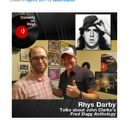
April 6, 2017
Jason Klamm