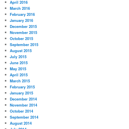
April 2016
March 2016
February 2016
January 2016
December 2015
November 2015
October 2015
September 2015
August 2015
July 2015
June 2015
May 2015
April 2015
March 2015
February 2015
January 2015
December 2014
November 2014
October 2014
September 2014
August 2014