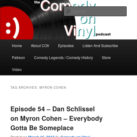
Skip
Skip
The great comedy minds of our time talk about the greatest comedy albums
of all time.
to
to
Sear
primary
secondary
content
content
The Comedy On Vinyl Podcast
Main
Home
About COV
Episodes
Listen And Subscribe
menu
Patreon
Comedy Legends / Comedy History
Store
Video
TAG ARCHIVES:
MYRON COHEN
Episode 54 – Dan Schlissel
on Myron Cohen – Everybody
Gotta Be Someplace
Posted on
by