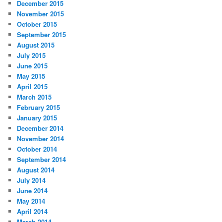
December 2015
November 2015
October 2015
September 2015
August 2015
July 2015
June 2015
May 2015
April 2015
March 2015
February 2015
January 2015
December 2014
November 2014
October 2014
September 2014
August 2014
July 2014
June 2014
May 2014
April 2014
March 2014