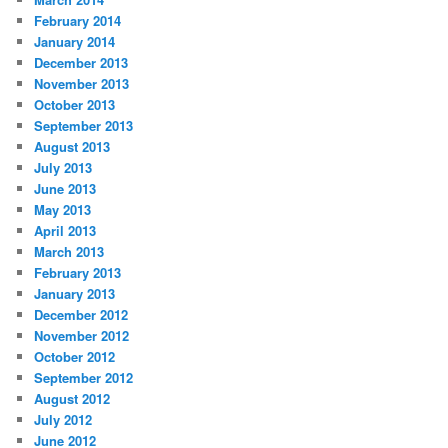
February 2014
January 2014
December 2013
November 2013
October 2013
September 2013
August 2013
July 2013
June 2013
May 2013
April 2013
March 2013
February 2013
January 2013
December 2012
November 2012
October 2012
September 2012
August 2012
July 2012
June 2012