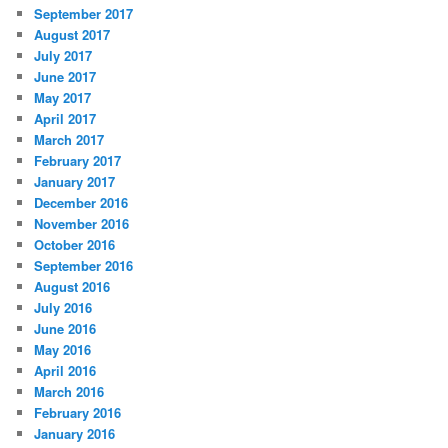
September 2017
August 2017
July 2017
June 2017
May 2017
April 2017
March 2017
February 2017
January 2017
December 2016
November 2016
October 2016
September 2016
August 2016
July 2016
June 2016
May 2016
April 2016
March 2016
February 2016
January 2016