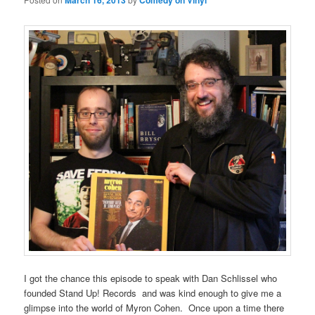
March 16, 2013
Comedy on Vinyl
I got the chance this episode to speak with Dan Schlissel who
founded Stand Up! Records and was kind enough to give me a
glimpse into the world of Myron Cohen. Once upon a time there