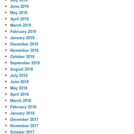
June 2019
May 2019
April 2019
March 2019
February 2019
January 2019
December 2018
November 2018
October 2018
September 2018
August 2018
July 2018
June 2018
May 2018
April 2018
March 2018
February 2018
January 2018
December 2017
November 2017
October 2017