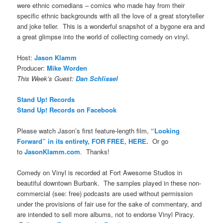
were ethnic comedians – comics who made hay from their
specific ethnic backgrounds with all the love of a great storyteller
and joke teller. This is a wonderful snapshot of a bygone era and
a great glimpse into the world of collecting comedy on vinyl.
Host:
Jason Klamm
Producer:
Mike Worden
This Week’s Guest:
Dan Schlissel
Stand Up! Records
Stand Up! Records on Facebook
Please watch Jason’s first feature-length film,
“Looking
Forward” in its entirety, FOR FREE, HERE.
Or go
to
JasonKlamm.com
. Thanks!
Comedy on Vinyl is recorded at Fort Awesome Studios in
beautiful downtown Burbank. The samples played in these non-
commercial (see: free) podcasts are used without permission
under the provisions of fair use for the sake of commentary, and
are intended to sell more albums, not to endorse Vinyl Piracy.