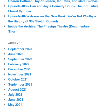
Sharon Hoffman, Taylor Jessen, Ian Rans, and Marc Skobac
Episode 408 – Dan and Jay’s Comedy Hour – The Inquisitive
Florist Cylinder
Episode 407 – Jason on His New Book, We’re Not Worthy –
the History of 90s Sketch Comedy
Inside the Archive: The Firesign Theatre (Documentary
Short)
ARCHIVES
September 2025
June 2025
September 2023
February 2022
December 2021
November 2021
October 2021
September 2021
August 2021
July 2021
June 2021
May 2021