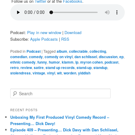
Follow us on
Twitter
or at the
Facebooks
.
Podcast:
Play in new window
|
Download
Subscribe:
Apple Podcasts
|
RSS
Posted in
Podcast
|
Tagged
album
,
collectable
,
collecting
,
comedian
,
comedy
,
comedy on vinyl
,
dan schlissel
,
discussion
,
ep
,
ethnic comedy
,
funny
,
humor
,
klamm
,
lp
,
myron cohen
,
podcast
,
retro
,
review
,
satire
,
stand up records
,
stand-up
,
standup
,
stolendress
,
vintage
,
vinyl
,
wit
,
worden
,
yiddish
S
e
a
r
RECENT POSTS
c
Unboxing My First Produced Vinyl Comedy Record –
h
Presenting… Dick Davy!
Episode 409 – Presenting… Dick Davy with Dan Schlissel,