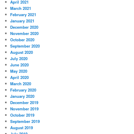
April 2021
March 2021
February 2021
January 2021
December 2020
November 2020
October 2020
September 2020
August 2020
July 2020
June 2020
May 2020
April 2020
March 2020
February 2020
January 2020
December 2019
November 2019
October 2019
September 2019
August 2019
July 2019