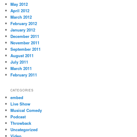
May 2012
April 2012
March 2012
February 2012
January 2012
December 2011
November 2011
September 2011
August 2011
July 2011
March 2011
February 2011
CATEGORIES
embed
Live Show
Musical Comedy
Podcast
Throwback
Uncategorized
Video