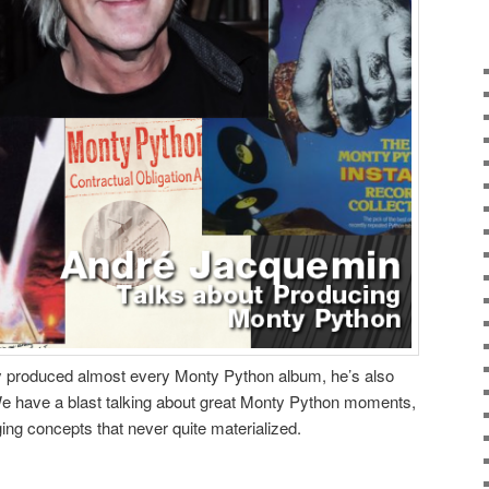
 produced almost every Monty Python album, he’s also
We have a blast talking about great Monty Python moments,
ng concepts that never quite materialized.