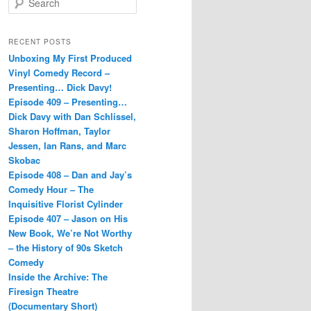
e
a
r
RECENT POSTS
c
Unboxing My First Produced
h
Vinyl Comedy Record –
Presenting… Dick Davy!
Episode 409 – Presenting…
Dick Davy with Dan Schlissel,
Sharon Hoffman, Taylor
Jessen, Ian Rans, and Marc
Skobac
Episode 408 – Dan and Jay’s
Comedy Hour – The
Inquisitive Florist Cylinder
Episode 407 – Jason on His
New Book, We’re Not Worthy
– the History of 90s Sketch
Comedy
Inside the Archive: The
Firesign Theatre
(Documentary Short)