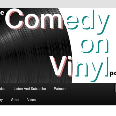
time talk about the greatest comedy albums of all time.
n Vinyl Podcast
odes
Listen And Subscribe
Patreon
ry
Store
Video