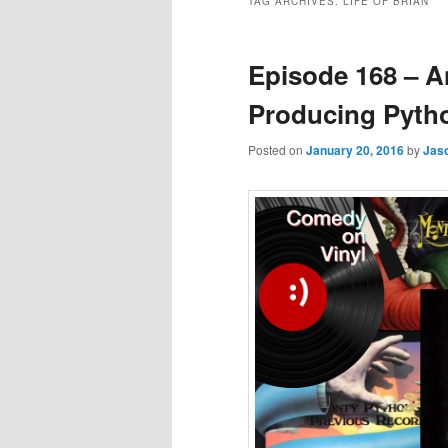
TAG ARCHIVES:
LIFE OF BRIAN
Episode 168 – 
Producing Pyth
Posted on
January 20, 2016
by
Jas