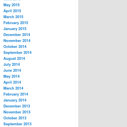
May 2015
April 2015
March 2015
February 2015
January 2015
December 2014
November 2014
October 2014
September 2014
August 2014
July 2014
June 2014
May 2014
April 2014
March 2014
February 2014
January 2014
December 2013
November 2013
October 2013
September 2013