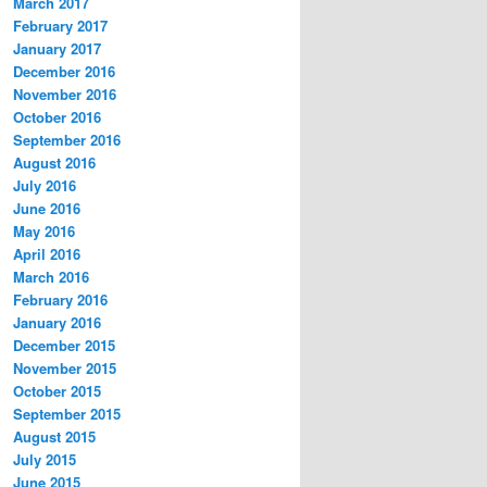
March 2017
February 2017
January 2017
December 2016
November 2016
October 2016
September 2016
August 2016
July 2016
June 2016
May 2016
April 2016
March 2016
February 2016
January 2016
December 2015
November 2015
October 2015
September 2015
August 2015
July 2015
June 2015