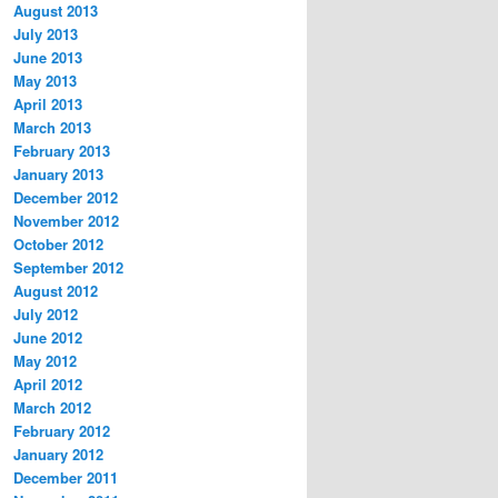
August 2013
July 2013
June 2013
May 2013
April 2013
March 2013
February 2013
January 2013
December 2012
November 2012
October 2012
September 2012
August 2012
July 2012
June 2012
May 2012
April 2012
March 2012
February 2012
January 2012
December 2011