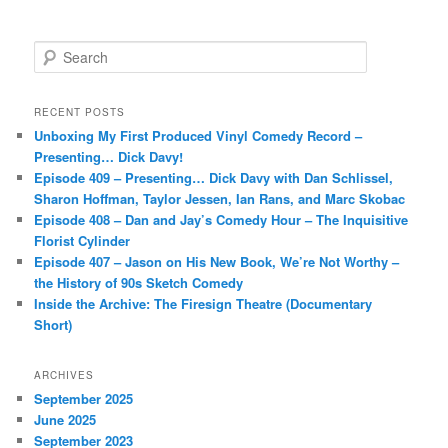
S
e
a
r
RECENT POSTS
c
Unboxing My First Produced Vinyl Comedy Record –
h
Presenting… Dick Davy!
Episode 409 – Presenting… Dick Davy with Dan Schlissel,
Sharon Hoffman, Taylor Jessen, Ian Rans, and Marc Skobac
Episode 408 – Dan and Jay’s Comedy Hour – The Inquisitive
Florist Cylinder
Episode 407 – Jason on His New Book, We’re Not Worthy –
the History of 90s Sketch Comedy
Inside the Archive: The Firesign Theatre (Documentary
Short)
ARCHIVES
September 2025
June 2025
September 2023