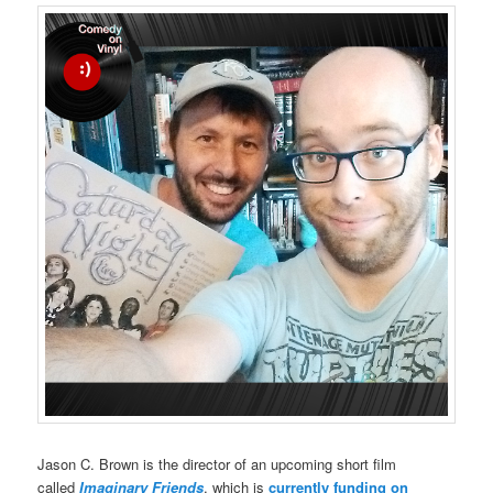
Jason C. Brown is the director of an upcoming short film
called
Imaginary Friends
, which is
currently funding on