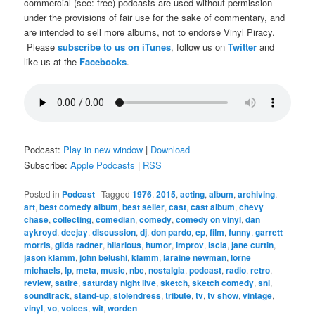
commercial (see: free) podcasts are used without permission
under the provisions of fair use for the sake of commentary, and
are intended to sell more albums, not to endorse Vinyl Piracy.
Please
subscribe to us on iTunes
, follow us on
Twitter
and
like us at the
Facebooks
.
Podcast:
Play in new window
|
Download
Subscribe:
Apple Podcasts
|
RSS
Posted in
Podcast
|
Tagged
1976
,
2015
,
acting
,
album
,
archiving
,
art
,
best comedy album
,
best seller
,
cast
,
cast album
,
chevy
chase
,
collecting
,
comedian
,
comedy
,
comedy on vinyl
,
dan
aykroyd
,
deejay
,
discussion
,
dj
,
don pardo
,
ep
,
film
,
funny
,
garrett
morris
,
gilda radner
,
hilarious
,
humor
,
improv
,
iscla
,
jane curtin
,
jason klamm
,
john belushi
,
klamm
,
laraine newman
,
lorne
michaels
,
lp
,
meta
,
music
,
nbc
,
nostalgia
,
podcast
,
radio
,
retro
,
review
,
satire
,
saturday night live
,
sketch
,
sketch comedy
,
snl
,
soundtrack
,
stand-up
,
stolendress
,
tribute
,
tv
,
tv show
,
vintage
,
vinyl
,
vo
,
voices
,
wit
,
worden