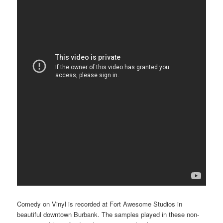
Comedy on Vinyl is recorded at Fort Awesome Studios in
beautiful downtown Burbank. The samples played in these non-