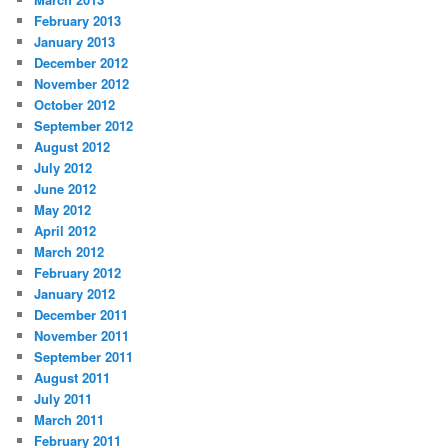
February 2013
January 2013
December 2012
November 2012
October 2012
September 2012
August 2012
July 2012
June 2012
May 2012
April 2012
March 2012
February 2012
January 2012
December 2011
November 2011
September 2011
August 2011
July 2011
March 2011
February 2011