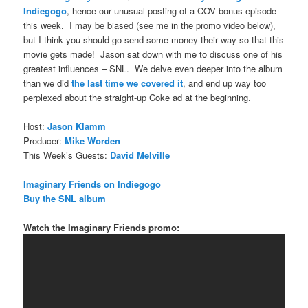
Indiegogo
, hence our unusual posting of a COV bonus episode
this week. I may be biased (see me in the promo video below),
but I think you should go send some money their way so that this
movie gets made! Jason sat down with me to discuss one of his
greatest influences – SNL. We delve even deeper into the album
than we did
the last time we covered it
, and end up way too
perplexed about the straight-up Coke ad at the beginning.
Host:
Jason Klamm
Producer:
Mike Worden
This Week’s Guests:
David Melville
Imaginary Friends on Indiegogo
Buy the SNL album
Watch the Imaginary Friends promo: