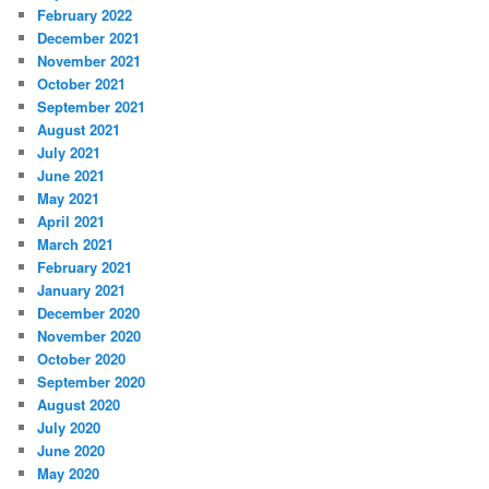
February 2022
December 2021
November 2021
October 2021
September 2021
August 2021
July 2021
June 2021
May 2021
April 2021
March 2021
February 2021
January 2021
December 2020
November 2020
October 2020
September 2020
August 2020
July 2020
June 2020
May 2020