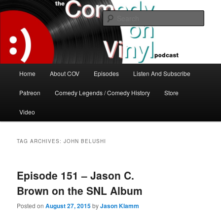
Skip
Skip
The great comedy minds of our time talk about the greatest comedy albums
of all time.
to
to
Sear
primary
secondary
content
content
The Comedy On Vinyl Podcast
Main
Home
About COV
Episodes
Listen And Subscribe
menu
Patreon
Comedy Legends / Comedy History
Store
Video
TAG ARCHIVES:
JOHN BELUSHI
Episode 151 – Jason C.
Brown on the SNL Album
Posted on
August 27, 2015
by
Jason Klamm