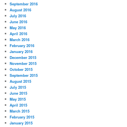
September 2016
August 2016
July 2016
June 2016
May 2016
April 2016
March 2016
February 2016
January 2016
December 2015
November 2015
October 2015
September 2015
August 2015
July 2015
June 2015
May 2015
April 2015
March 2015
February 2015
January 2015