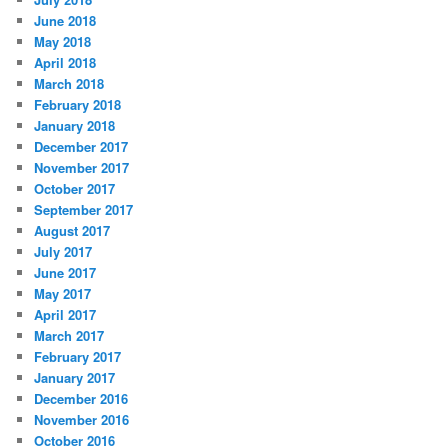
June 2018
May 2018
April 2018
March 2018
February 2018
January 2018
December 2017
November 2017
October 2017
September 2017
August 2017
July 2017
June 2017
May 2017
April 2017
March 2017
February 2017
January 2017
December 2016
November 2016
October 2016