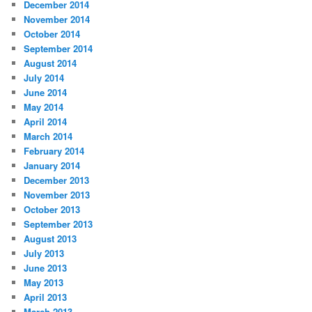
December 2014
November 2014
October 2014
September 2014
August 2014
July 2014
June 2014
May 2014
April 2014
March 2014
February 2014
January 2014
December 2013
November 2013
October 2013
September 2013
August 2013
July 2013
June 2013
May 2013
April 2013
March 2013