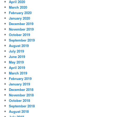
April 2020
March 2020
February 2020
January 2020
December 2019
November 2019
October 2019
September 2019
August 2019
July 2019
June 2019
May 2019
April 2019
March 2019
February 2019
January 2019
December 2018
November 2018
October 2018
September 2018
August 2018
July 2018