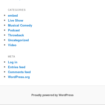
CATEGORIES
embed
Live Show
Musical Comedy
Podcast
Throwback
Uncategorized
Video
META
Log in
Entries feed
Comments feed
WordPress.org
Proudly powered by WordPress