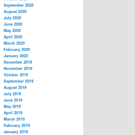
September 2020
August 2020
July 2020
June 2020
May 2020
April 2020
March 2020
February 2020
January 2020
December 2019
November 2019
October 2019
September 2019
August 2019
July 2019
June 2019
May 2019
April 2019
March 2019
February 2019
January 2019