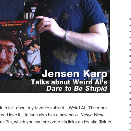
 to talk about my favorite subject – Weird Al. The more
ore I love it. Jensen also has a new book,
Kanye West
 7th, which you can pre-order via links on his site (link to