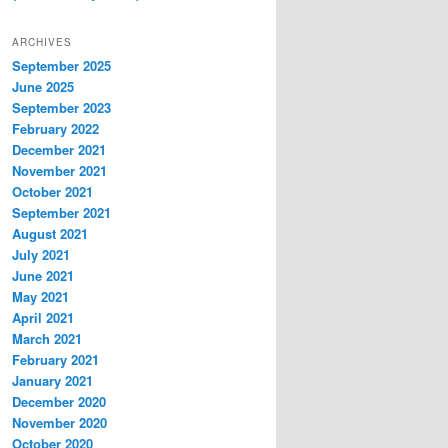
ARCHIVES
September 2025
June 2025
September 2023
February 2022
December 2021
November 2021
October 2021
September 2021
August 2021
July 2021
June 2021
May 2021
April 2021
March 2021
February 2021
January 2021
December 2020
November 2020
October 2020