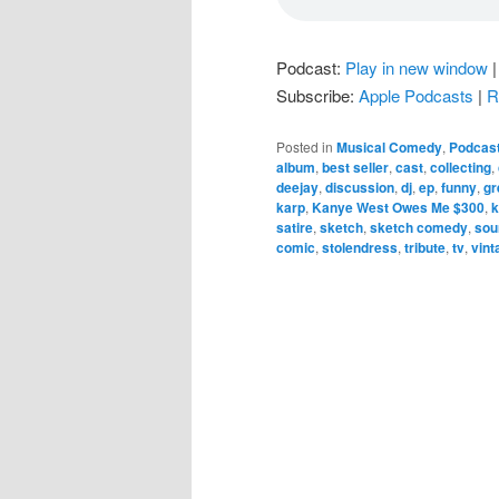
Podcast:
Play in new window
Subscribe:
Apple Podcasts
|
R
Posted in
Musical Comedy
,
Podcas
album
,
best seller
,
cast
,
collecting
,
deejay
,
discussion
,
dj
,
ep
,
funny
,
gr
karp
,
Kanye West Owes Me $300
,
satire
,
sketch
,
sketch comedy
,
sou
comic
,
stolendress
,
tribute
,
tv
,
vint