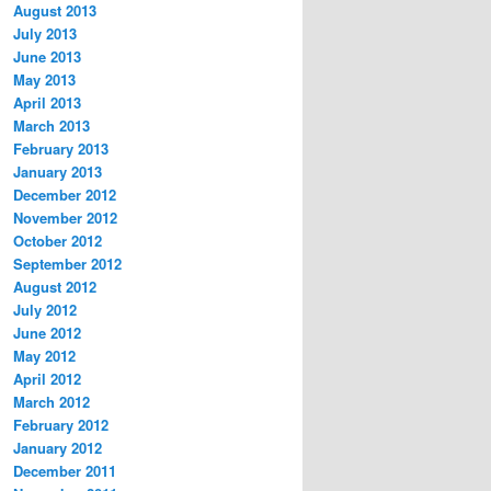
August 2013
July 2013
June 2013
May 2013
April 2013
March 2013
February 2013
January 2013
December 2012
November 2012
October 2012
September 2012
August 2012
July 2012
June 2012
May 2012
April 2012
March 2012
February 2012
January 2012
December 2011