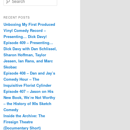
e
a
r
RECENT POSTS
c
Unboxing My First Produced
h
Vinyl Comedy Record –
Presenting… Dick Davy!
Episode 409 – Presenting…
Dick Davy with Dan Schlissel,
Sharon Hoffman, Taylor
Jessen, Ian Rans, and Marc
Skobac
Episode 408 – Dan and Jay’s
Comedy Hour – The
Inquisitive Florist Cylinder
Episode 407 – Jason on His
New Book, We’re Not Worthy
– the History of 90s Sketch
Comedy
Inside the Archive: The
Firesign Theatre
(Documentary Short)