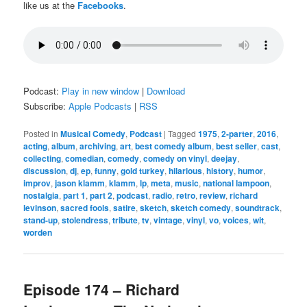
like us at the
Facebooks
.
Podcast:
Play in new window
|
Download
Subscribe:
Apple Podcasts
|
RSS
Posted in
Musical Comedy
,
Podcast
|
Tagged
1975
,
2-parter
,
2016
,
acting
,
album
,
archiving
,
art
,
best comedy album
,
best seller
,
cast
,
collecting
,
comedian
,
comedy
,
comedy on vinyl
,
deejay
,
discussion
,
dj
,
ep
,
funny
,
gold turkey
,
hilarious
,
history
,
humor
,
improv
,
jason klamm
,
klamm
,
lp
,
meta
,
music
,
national lampoon
,
nostalgia
,
part 1
,
part 2
,
podcast
,
radio
,
retro
,
review
,
richard
levinson
,
sacred fools
,
satire
,
sketch
,
sketch comedy
,
soundtrack
,
stand-up
,
stolendress
,
tribute
,
tv
,
vintage
,
vinyl
,
vo
,
voices
,
wit
,
worden
Episode 174 – Richard