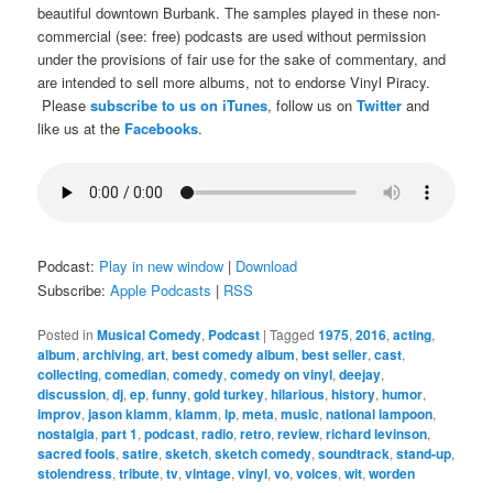
beautiful downtown Burbank. The samples played in these non-
commercial (see: free) podcasts are used without permission
under the provisions of fair use for the sake of commentary, and
are intended to sell more albums, not to endorse Vinyl Piracy.
Please
subscribe to us on iTunes
, follow us on
Twitter
and
like us at the
Facebooks
.
Podcast:
Play in new window
|
Download
Subscribe:
Apple Podcasts
|
RSS
Posted in
Musical Comedy
,
Podcast
|
Tagged
1975
,
2016
,
acting
,
album
,
archiving
,
art
,
best comedy album
,
best seller
,
cast
,
collecting
,
comedian
,
comedy
,
comedy on vinyl
,
deejay
,
discussion
,
dj
,
ep
,
funny
,
gold turkey
,
hilarious
,
history
,
humor
,
improv
,
jason klamm
,
klamm
,
lp
,
meta
,
music
,
national lampoon
,
nostalgia
,
part 1
,
podcast
,
radio
,
retro
,
review
,
richard levinson
,
sacred fools
,
satire
,
sketch
,
sketch comedy
,
soundtrack
,
stand-up
,
stolendress
,
tribute
,
tv
,
vintage
,
vinyl
,
vo
,
voices
,
wit
,
worden