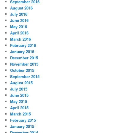
September 2016
August 2016
July 2016
June 2016
May 2016
April 2016
March 2016
February 2016
January 2016
December 2015
November 2015
October 2015
September 2015
August 2015
July 2015
June 2015
May 2015
April 2015
March 2015
February 2015
January 2015
December 2014