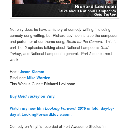
Not only does he have a history of comedy writing, including
comedy song writing, but Richard Levinson is also the composer
and performer of our theme song,
Smile for the Camera
. This is
part 1 of 2 episodes talking about National Lampoon’s
Gold
Turkey
, and National Lampoon in general. Part 2 comes next
week!
Host:
Jason Klamm
Producer:
Mike Worden
This Week’s Guest:
Richard Levinson
Buy
Gold Turkey
on Vinyl
Watch my new film
Looking Forward: 2016
unfold, day-by-
day at LookingForwardMovie.com.
Comedy on Vinyl is recorded at Fort Awesome Studios in