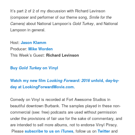
It’s part 2 of 2 of my discussion with Richard Levinson
(composer and performer of our theme song,
Smile for the
Camera)
about National Lampoon’s
Gold Turkey
, and National
Lampoon in general.
Host:
Jason Klamm
Producer:
Mike Worden
This Week’s Guest:
Richard Levinson
Buy
Gold Turkey
on Vinyl
Watch my new film
Looking Forward: 2016
unfold, day-by-
day at LookingForwardMovie.com.
Comedy on Vinyl is recorded at Fort Awesome Studios in
beautiful downtown Burbank. The samples played in these non-
commercial (see: free) podcasts are used without permission
under the provisions of fair use for the sake of commentary, and
are intended to sell more albums, not to endorse Vinyl Piracy.
Please
subscribe to us on iTunes
, follow us on
Twitter
and