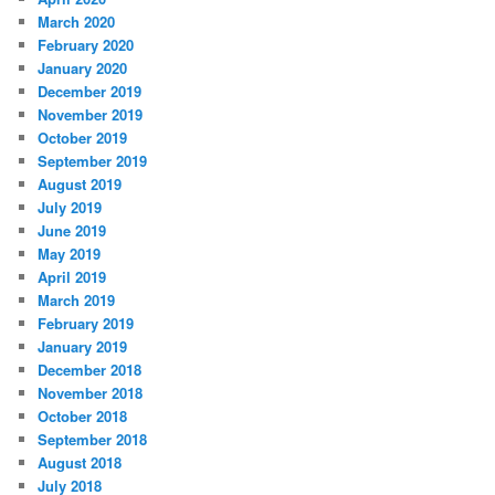
March 2020
February 2020
January 2020
December 2019
November 2019
October 2019
September 2019
August 2019
July 2019
June 2019
May 2019
April 2019
March 2019
February 2019
January 2019
December 2018
November 2018
October 2018
September 2018
August 2018
July 2018