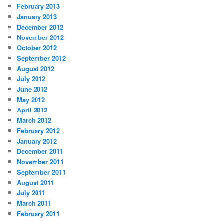
February 2013
January 2013
December 2012
November 2012
October 2012
September 2012
August 2012
July 2012
June 2012
May 2012
April 2012
March 2012
February 2012
January 2012
December 2011
November 2011
September 2011
August 2011
July 2011
March 2011
February 2011