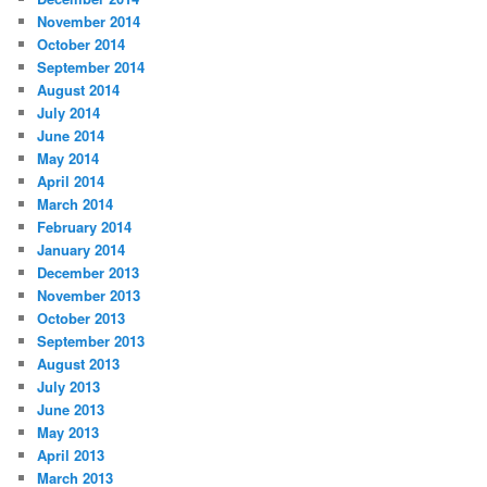
November 2014
October 2014
September 2014
August 2014
July 2014
June 2014
May 2014
April 2014
March 2014
February 2014
January 2014
December 2013
November 2013
October 2013
September 2013
August 2013
July 2013
June 2013
May 2013
April 2013
March 2013