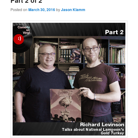
Part 2 of 2
Posted on
March 30, 2016
by
Jason Klamm