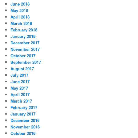
June 2018
May 2018
April 2018
March 2018
February 2018
January 2018
December 2017
November 2017
October 2017
September 2017
August 2017
July 2017
June 2017
May 2017
April 2017
March 2017
February 2017
January 2017
December 2016
November 2016
October 2016