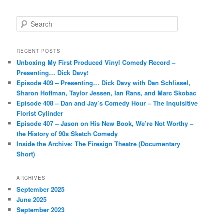
S
e
a
r
RECENT POSTS
c
Unboxing My First Produced Vinyl Comedy Record –
h
Presenting… Dick Davy!
Episode 409 – Presenting… Dick Davy with Dan Schlissel,
Sharon Hoffman, Taylor Jessen, Ian Rans, and Marc Skobac
Episode 408 – Dan and Jay’s Comedy Hour – The Inquisitive
Florist Cylinder
Episode 407 – Jason on His New Book, We’re Not Worthy –
the History of 90s Sketch Comedy
Inside the Archive: The Firesign Theatre (Documentary
Short)
ARCHIVES
September 2025
June 2025
September 2023