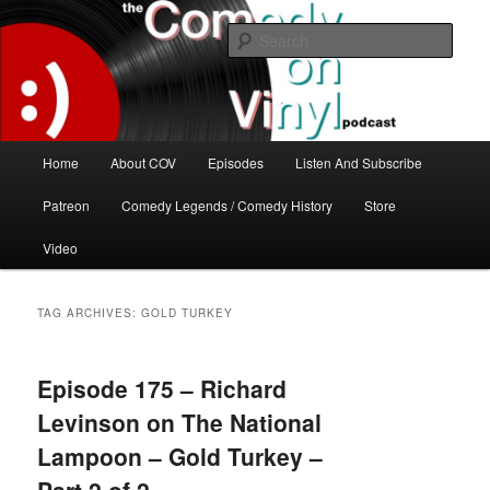
Skip
Skip
The great comedy minds of our time talk about the greatest comedy albums
of all time.
to
to
Sear
primary
secondary
content
content
The Comedy On Vinyl Podcast
Main
Home
About COV
Episodes
Listen And Subscribe
menu
Patreon
Comedy Legends / Comedy History
Store
Video
TAG ARCHIVES:
GOLD TURKEY
Episode 175 – Richard
Levinson on The National
Lampoon – Gold Turkey –