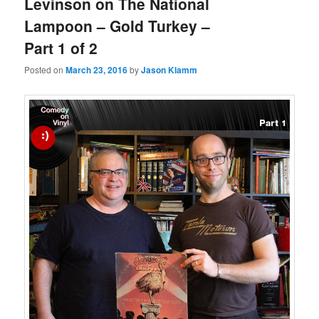
Levinson on The National
Lampoon – Gold Turkey –
Part 1 of 2
Posted on
March 23, 2016
by
Jason Klamm