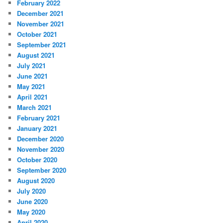
February 2022
December 2021
November 2021
October 2021
September 2021
August 2021
July 2021
June 2021
May 2021
April 2021
March 2021
February 2021
January 2021
December 2020
November 2020
October 2020
September 2020
August 2020
July 2020
June 2020
May 2020
April 2020