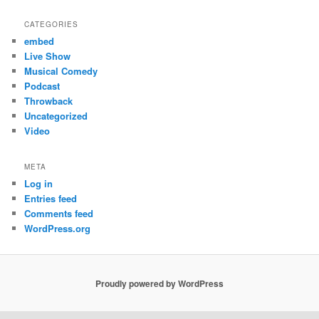
CATEGORIES
embed
Live Show
Musical Comedy
Podcast
Throwback
Uncategorized
Video
META
Log in
Entries feed
Comments feed
WordPress.org
Proudly powered by WordPress