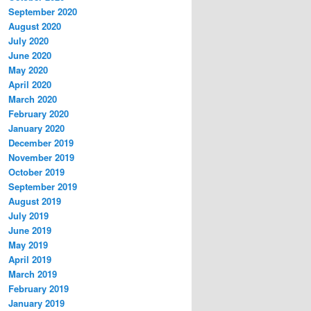
September 2020
August 2020
July 2020
June 2020
May 2020
April 2020
March 2020
February 2020
January 2020
December 2019
November 2019
October 2019
September 2019
August 2019
July 2019
June 2019
May 2019
April 2019
March 2019
February 2019
January 2019