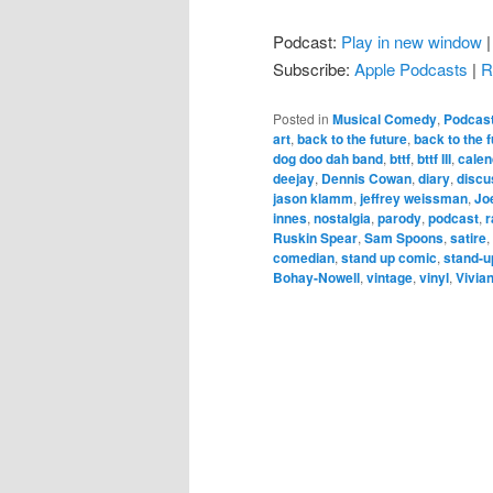
Podcast:
Play in new window
Subscribe:
Apple Podcasts
|
R
Posted in
Musical Comedy
,
Podcas
art
,
back to the future
,
back to the fu
dog doo dah band
,
bttf
,
bttf III
,
calen
deejay
,
Dennis Cowan
,
diary
,
discu
jason klamm
,
jeffrey weissman
,
Jo
innes
,
nostalgia
,
parody
,
podcast
,
r
Ruskin Spear
,
Sam Spoons
,
satire
,
comedian
,
stand up comic
,
stand-u
Bohay-Nowell
,
vintage
,
vinyl
,
Vivia