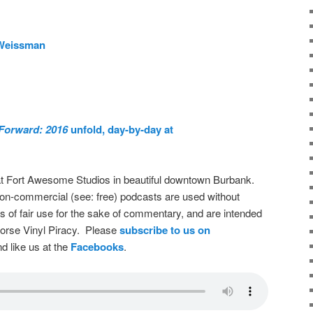
 Weissman
Forward: 2016
unfold, day-by-day at
t Fort Awesome Studios in beautiful downtown Burbank.
on-commercial (see: free) podcasts are used without
s of fair use for the sake of commentary, and are intended
dorse Vinyl Piracy. Please
subscribe to us on
d like us at the
Facebooks
.