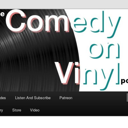
time talk about the greatest comedy albums of all time.
n Vinyl Podcast
odes
Listen And Subscribe
Patreon
ry
Store
Video