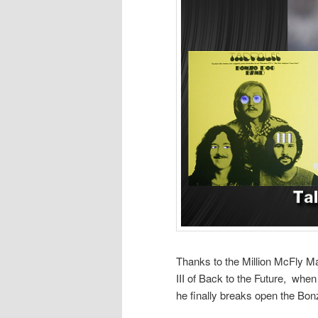
Thanks to the Million McFly Ma
III of Back to the Future, wh
he finally breaks open the Bo