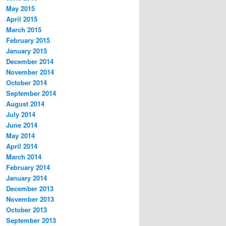
May 2015
April 2015
March 2015
February 2015
January 2015
December 2014
November 2014
October 2014
September 2014
August 2014
July 2014
June 2014
May 2014
April 2014
March 2014
February 2014
January 2014
December 2013
November 2013
October 2013
September 2013