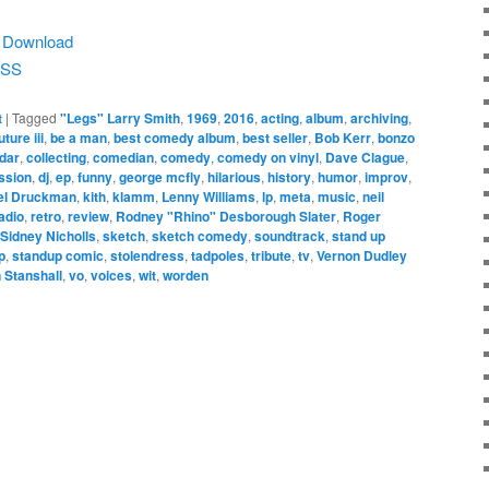
|
Download
SS
t
|
Tagged
"Legs" Larry Smith
,
1969
,
2016
,
acting
,
album
,
archiving
,
ture iii
,
be a man
,
best comedy album
,
best seller
,
Bob Kerr
,
bonzo
dar
,
collecting
,
comedian
,
comedy
,
comedy on vinyl
,
Dave Clague
,
ssion
,
dj
,
ep
,
funny
,
george mcfly
,
hilarious
,
history
,
humor
,
improv
,
el Druckman
,
kith
,
klamm
,
Lenny Williams
,
lp
,
meta
,
music
,
neil
adio
,
retro
,
review
,
Rodney "Rhino" Desborough Slater
,
Roger
Sidney Nicholls
,
sketch
,
sketch comedy
,
soundtrack
,
stand up
p
,
standup comic
,
stolendress
,
tadpoles
,
tribute
,
tv
,
Vernon Dudley
n Stanshall
,
vo
,
voices
,
wit
,
worden