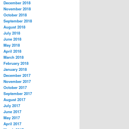
December 2018
November 2018
October 2018
September 2018
August 2018
July 2018
June 2018
May 2018
April 2018
March 2018
February 2018
January 2018
December 2017
November 2017
October 2017
September 2017
August 2017
July 2017
June 2017
May 2017
April 2017