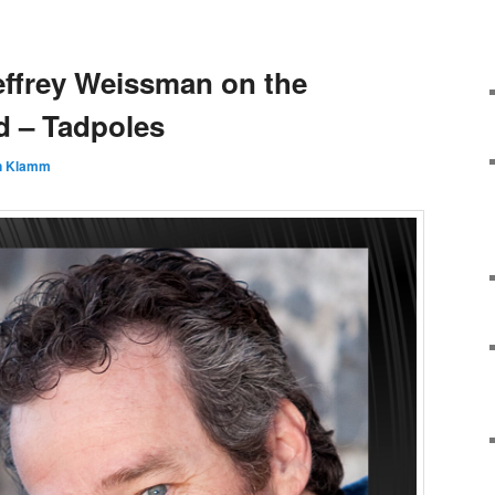
effrey Weissman on the
 – Tadpoles
n Klamm