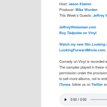
Host:
Jason Klamm
Producer:
Mike Worden
This Week’s Guests:
Jeffrey
JeffreyWeissman.com
Buy
Tadpoles
on Vinyl
Watch my new film
Looking 
LookingForwardMovie.com.
Comedy on Vinyl is recorded a
The samples played in these n
permission under the provision
to sell more albums, not to en
iTunes
, follow us on
Twitter
an