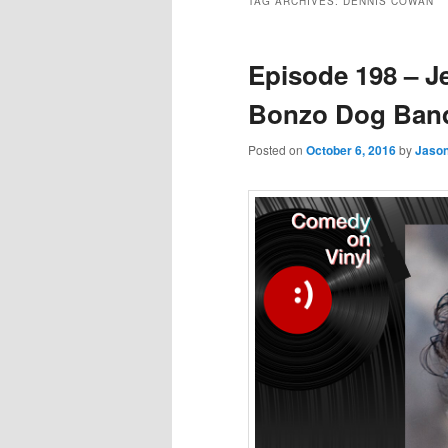
TAG ARCHIVES:
DENNIS COWAN
Episode 198 – J
Bonzo Dog Band
Posted on
October 6, 2016
by
Jaso