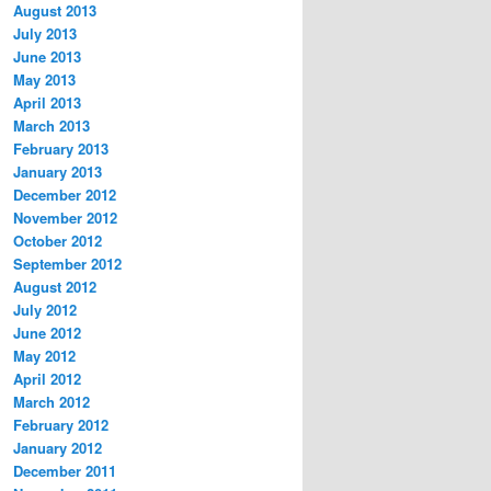
August 2013
July 2013
June 2013
May 2013
April 2013
March 2013
February 2013
January 2013
December 2012
November 2012
October 2012
September 2012
August 2012
July 2012
June 2012
May 2012
April 2012
March 2012
February 2012
January 2012
December 2011