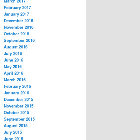
March 2017
February 2017
January 2017
December 2016
November 2016
October 2016
September 2016
August 2016
July 2016
June 2016
May 2016
April 2016
March 2016
February 2016
January 2016
December 2015
November 2015
October 2015
September 2015
August 2015
July 2015
June 2015