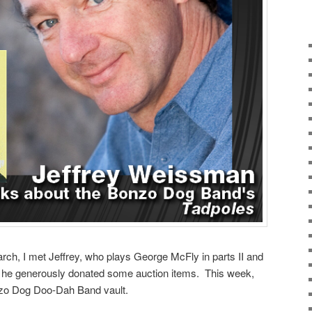
rch, I met Jeffrey, who plays George McFly in parts II and
en he generously donated some auction items. This week,
nzo Dog Doo-Dah Band vault.