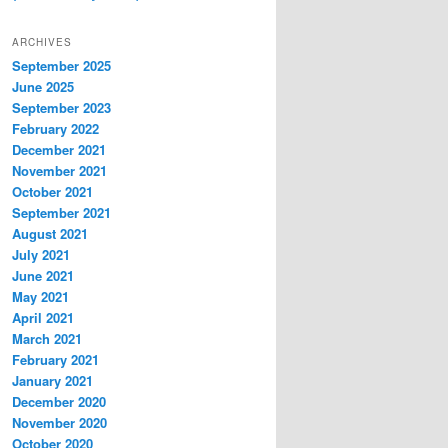
ARCHIVES
September 2025
June 2025
September 2023
February 2022
December 2021
November 2021
October 2021
September 2021
August 2021
July 2021
June 2021
May 2021
April 2021
March 2021
February 2021
January 2021
December 2020
November 2020
October 2020