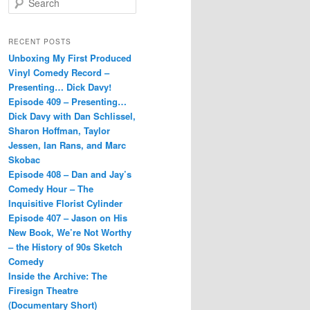
e
a
r
RECENT POSTS
c
Unboxing My First Produced
h
Vinyl Comedy Record –
Presenting… Dick Davy!
Episode 409 – Presenting…
Dick Davy with Dan Schlissel,
Sharon Hoffman, Taylor
Jessen, Ian Rans, and Marc
Skobac
Episode 408 – Dan and Jay’s
Comedy Hour – The
Inquisitive Florist Cylinder
Episode 407 – Jason on His
New Book, We’re Not Worthy
– the History of 90s Sketch
Comedy
Inside the Archive: The
Firesign Theatre
(Documentary Short)