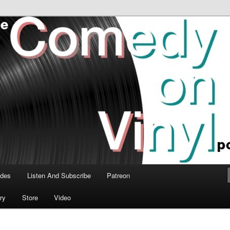
time talk about the greatest comedy albums of all time.
n Vinyl Podcast
odes
Listen And Subscribe
Patreon
ry
Store
Video