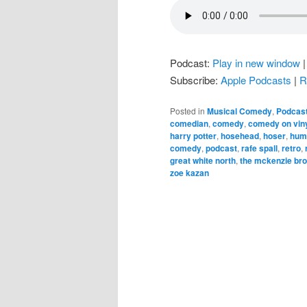
Podcast:
Play in new window
Subscribe:
Apple Podcasts
|
R
Posted in
Musical Comedy
,
Podcas
comedian
,
comedy
,
comedy on vin
harry potter
,
hosehead
,
hoser
,
hum
comedy
,
podcast
,
rafe spall
,
retro
,
great white north
,
the mckenzie br
zoe kazan