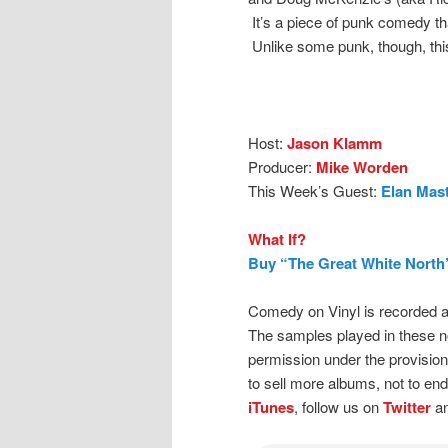
It’s a piece of punk comedy tha
Unlike some punk, though, this
Host:
Jason Klamm
Producer:
Mike Worden
This Week’s Guest:
Elan Mast
What If?
Buy “The Great White North
Comedy on Vinyl is recorded a
The samples played in these n
permission under the provision
to sell more albums, not to en
iTunes
, follow us on
Twitter
an