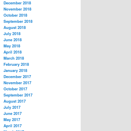
December 2018
November 2018
October 2018
September 2018
August 2018
July 2018
June 2018
May 2018
April 2018
March 2018
February 2018
January 2018
December 2017
November 2017
October 2017
September 2017
August 2017
July 2017
June 2017
May 2017
April 2017