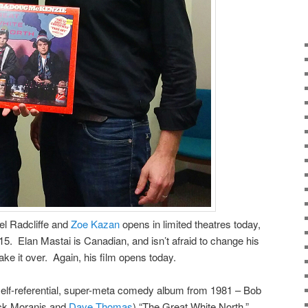
el Radcliffe and
Zoe Kazan
opens in limited theatres today,
15. Elan Mastai is Canadian, and isn’t afraid to change his
ke it over. Again, his film opens today.
elf-referential, super-meta comedy album from 1981 – Bob
ck Moranis and
Dave Thomas
) “The Great White North.”