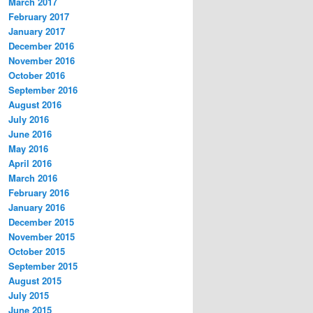
March 2017
February 2017
January 2017
December 2016
November 2016
October 2016
September 2016
August 2016
July 2016
June 2016
May 2016
April 2016
March 2016
February 2016
January 2016
December 2015
November 2015
October 2015
September 2015
August 2015
July 2015
June 2015