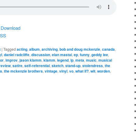
|
Download
SS
t
|
Tagged
acting
,
album
,
archiving
,
bob and doug mckenzie
,
canada
,
yl
,
daniel radcliffe
,
discussion
,
elan mastai
,
ep
,
funny
,
geddy lee
,
or
,
improv
,
jason klamm
,
klamm
,
legend
,
lp
,
meta
,
music
,
musical
review
,
satire
,
self-referential
,
sketch
,
stand-up
,
stolendress
,
the
os
,
the mckenzie brothers
,
vintage
,
vinyl
,
vo
,
what if?
,
wit
,
worden
,