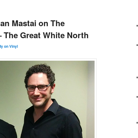
lan Mastai on The
 The Great White North
y on Vinyl