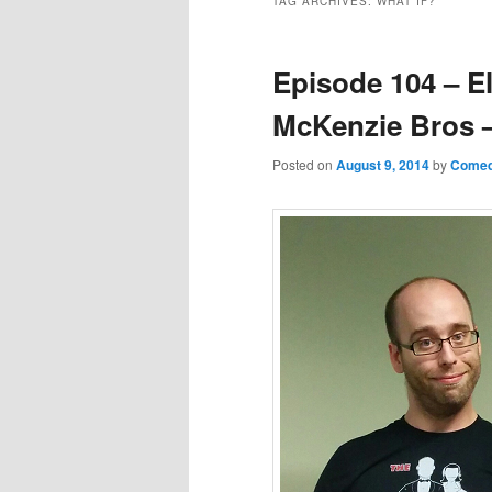
TAG ARCHIVES:
WHAT IF?
Episode 104 – E
McKenzie Bros –
Posted on
August 9, 2014
by
Comed