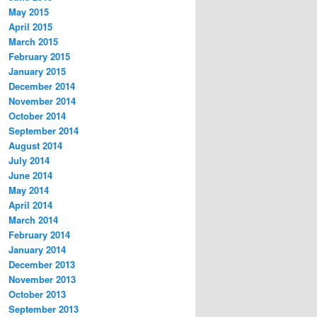
May 2015
April 2015
March 2015
February 2015
January 2015
December 2014
November 2014
October 2014
September 2014
August 2014
July 2014
June 2014
May 2014
April 2014
March 2014
February 2014
January 2014
December 2013
November 2013
October 2013
September 2013