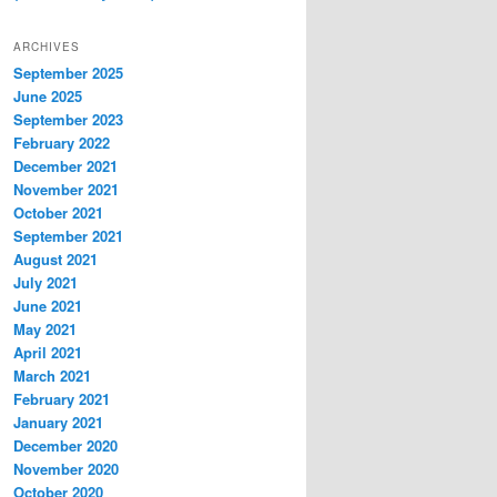
ARCHIVES
September 2025
June 2025
September 2023
February 2022
December 2021
November 2021
October 2021
September 2021
August 2021
July 2021
June 2021
May 2021
April 2021
March 2021
February 2021
January 2021
December 2020
November 2020
October 2020