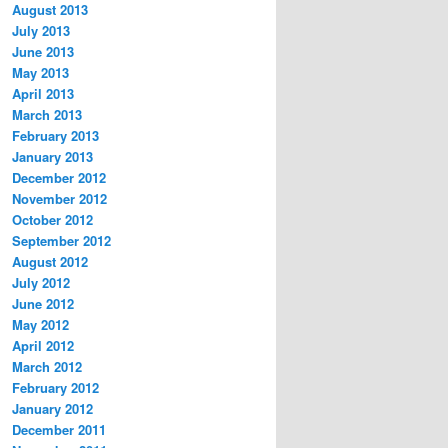
August 2013
July 2013
June 2013
May 2013
April 2013
March 2013
February 2013
January 2013
December 2012
November 2012
October 2012
September 2012
August 2012
July 2012
June 2012
May 2012
April 2012
March 2012
February 2012
January 2012
December 2011