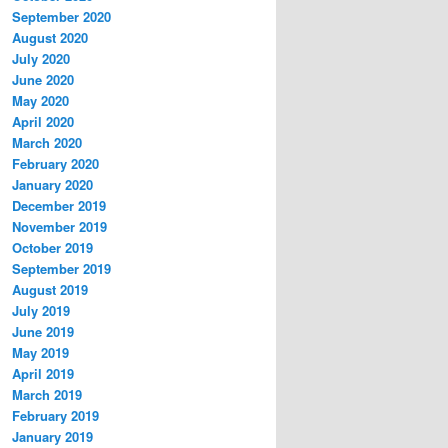
September 2020
August 2020
July 2020
June 2020
May 2020
April 2020
March 2020
February 2020
January 2020
December 2019
November 2019
October 2019
September 2019
August 2019
July 2019
June 2019
May 2019
April 2019
March 2019
February 2019
January 2019