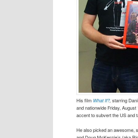
His film
What If?
,
starring Dani
and nationwide Friday, August 
accent to subvert the US and ta
He also picked an awesome, s
and Doug McKenzie’s (aka Ri