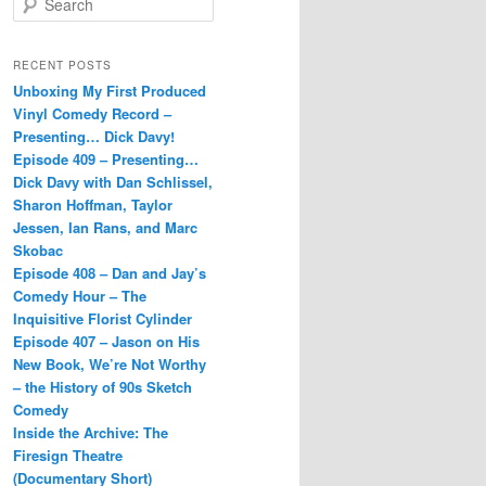
e
a
r
RECENT POSTS
c
Unboxing My First Produced
h
Vinyl Comedy Record –
Presenting… Dick Davy!
Episode 409 – Presenting…
Dick Davy with Dan Schlissel,
Sharon Hoffman, Taylor
Jessen, Ian Rans, and Marc
Skobac
Episode 408 – Dan and Jay’s
Comedy Hour – The
Inquisitive Florist Cylinder
Episode 407 – Jason on His
New Book, We’re Not Worthy
– the History of 90s Sketch
Comedy
Inside the Archive: The
Firesign Theatre
(Documentary Short)