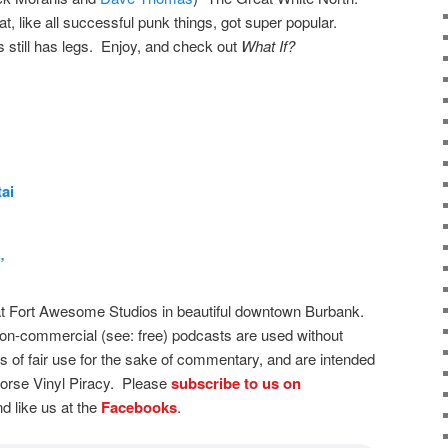
t, like all successful punk things, got super popular.
 still has legs. Enjoy, and check out
What If?
ai
”
t Fort Awesome Studios in beautiful downtown Burbank.
on-commercial (see: free) podcasts are used without
s of fair use for the sake of commentary, and are intended
dorse Vinyl Piracy. Please
subscribe to us on
d like us at the
Facebooks
.