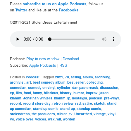
Please
subscribe to us on Apple Podcasts
, follow us
on
Twitter
and like us at the
Facebooks
.
©2011-2021 StolenDress Entertainment
Podcast:
Play in new window
|
Download
Subscribe:
Apple Podcasts
|
RSS
Posted in
Podcast
|
Tagged
2021
,
78
,
acting
,
album
,
archiving
,
archivist
,
art
,
best comedy album
,
best seller
,
collecting
,
comedian
,
comedy on vinyl
,
cylinder
,
dan pasternack
,
discussion
,
ep
,
film
,
food
,
funny
,
hilarious
,
history
,
humor
,
improv
,
jason
klamm
,
Jonathan Winters
,
klamm
,
lp
,
nostalgia
,
podcast
,
pre-vinyl
,
record
,
record store day
,
retro
,
review
,
rsd
,
satire
,
sketch
,
stand
up comedian
,
stand up comic
,
stand-up
,
standup comic
,
stolendress
,
the producers
,
tribute
,
tv
,
Unearthed
,
vintage
,
vinyl
,
vo
,
voice over
,
voices
,
wax
,
wit
,
worden