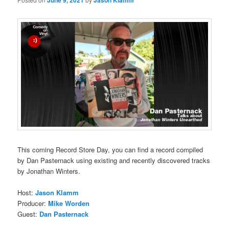
June 9, 2021
Jason Klamm
This coming Record Store Day, you can find a record compiled
by Dan Pasternack using existing and recently discovered tracks
by Jonathan Winters.
Host:
Jason Klamm
Producer:
Mike Worden
Guest:
Dan Pasternack