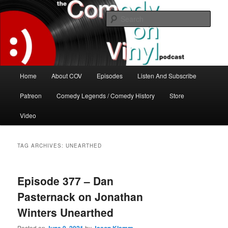
Skip
Skip
The great comedy minds of our time talk about the greatest comedy albums
of all time.
to
to
Sear
primary
secondary
content
content
The Comedy On Vinyl Podcast
Main
Home
About COV
Episodes
Listen And Subscribe
menu
Patreon
Comedy Legends / Comedy History
Store
Video
TAG ARCHIVES:
UNEARTHED
Episode 377 – Dan
Pasternack on Jonathan
Winters Unearthed
Posted on
by