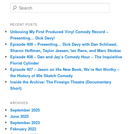
S
e
a
r
RECENT POSTS
c
Unboxing My First Produced Vinyl Comedy Record –
h
Presenting… Dick Davy!
Episode 409 – Presenting… Dick Davy with Dan Schlissel,
Sharon Hoffman, Taylor Jessen, Ian Rans, and Marc Skobac
Episode 408 – Dan and Jay’s Comedy Hour – The Inquisitive
Florist Cylinder
Episode 407 – Jason on His New Book, We’re Not Worthy –
the History of 90s Sketch Comedy
Inside the Archive: The Firesign Theatre (Documentary
Short)
ARCHIVES
September 2025
June 2025
September 2023
February 2022