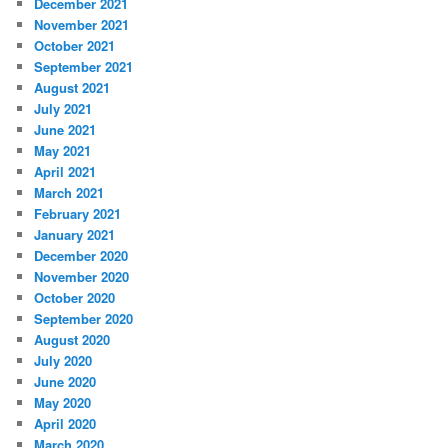
December 2021
November 2021
October 2021
September 2021
August 2021
July 2021
June 2021
May 2021
April 2021
March 2021
February 2021
January 2021
December 2020
November 2020
October 2020
September 2020
August 2020
July 2020
June 2020
May 2020
April 2020
March 2020