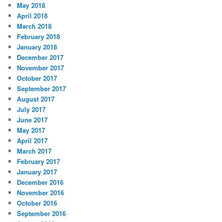
May 2018
April 2018
March 2018
February 2018
January 2018
December 2017
November 2017
October 2017
September 2017
August 2017
July 2017
June 2017
May 2017
April 2017
March 2017
February 2017
January 2017
December 2016
November 2016
October 2016
September 2016