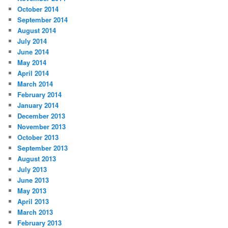
October 2014
September 2014
August 2014
July 2014
June 2014
May 2014
April 2014
March 2014
February 2014
January 2014
December 2013
November 2013
October 2013
September 2013
August 2013
July 2013
June 2013
May 2013
April 2013
March 2013
February 2013