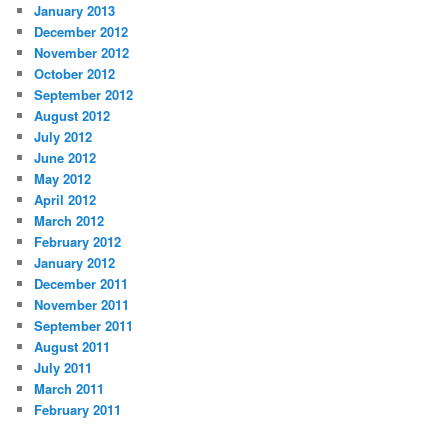
January 2013
December 2012
November 2012
October 2012
September 2012
August 2012
July 2012
June 2012
May 2012
April 2012
March 2012
February 2012
January 2012
December 2011
November 2011
September 2011
August 2011
July 2011
March 2011
February 2011