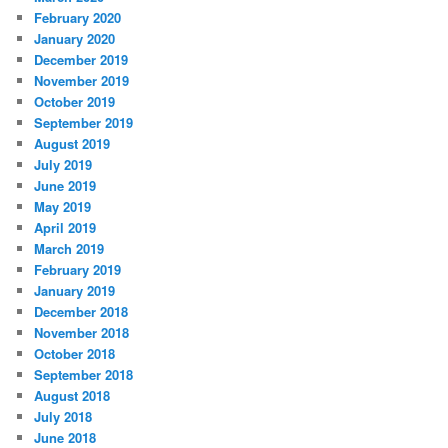
February 2020
January 2020
December 2019
November 2019
October 2019
September 2019
August 2019
July 2019
June 2019
May 2019
April 2019
March 2019
February 2019
January 2019
December 2018
November 2018
October 2018
September 2018
August 2018
July 2018
June 2018