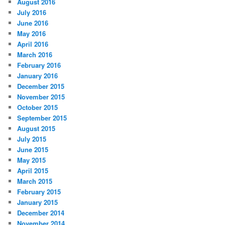
August 2016
July 2016
June 2016
May 2016
April 2016
March 2016
February 2016
January 2016
December 2015
November 2015
October 2015
September 2015
August 2015
July 2015
June 2015
May 2015
April 2015
March 2015
February 2015
January 2015
December 2014
November 2014