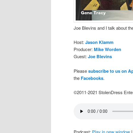
Joe Blevins and I talk about t
Host:
Jason Klamm
Producer:
Mike Worden
Guest:
Joe Blevins
Please
subscribe to us on A
the
Facebooks
.
©2011-2021 StolenDress Ente
Podcast:
Play in new window