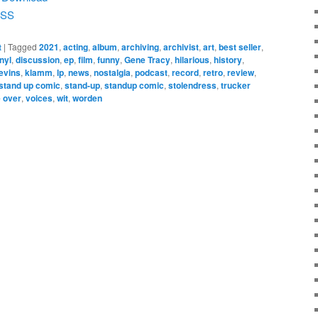
SS
t
|
Tagged
2021
,
acting
,
album
,
archiving
,
archivist
,
art
,
best seller
,
nyl
,
discussion
,
ep
,
film
,
funny
,
Gene Tracy
,
hilarious
,
history
,
levins
,
klamm
,
lp
,
news
,
nostalgia
,
podcast
,
record
,
retro
,
review
,
stand up comic
,
stand-up
,
standup comic
,
stolendress
,
trucker
 over
,
voices
,
wit
,
worden