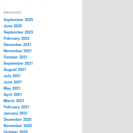
ARCHIVES
September 2025
June 2025
September 2023
February 2022
December 2021
November 2021
October 2021
September 2021
August 2021
July 2021
June 2021
May 2021
April 2021
March 2021
February 2021
January 2021
December 2020
November 2020
October 2020