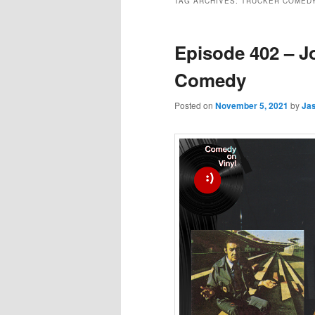
TAG ARCHIVES:
TRUCKER COMED
Episode 402 – J
Comedy
Posted on
November 5, 2021
by
Ja