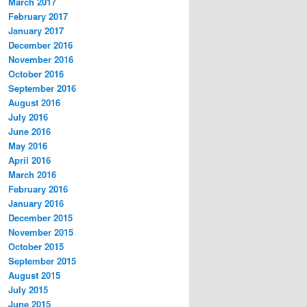
March 2017
February 2017
January 2017
December 2016
November 2016
October 2016
September 2016
August 2016
July 2016
June 2016
May 2016
April 2016
March 2016
February 2016
January 2016
December 2015
November 2015
October 2015
September 2015
August 2015
July 2015
June 2015