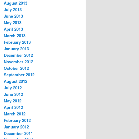
August 2013
July 2013
June 2013
May 2013
April 2013
March 2013
February 2013
January 2013
December 2012
November 2012
October 2012
September 2012
August 2012
July 2012
June 2012
May 2012
April 2012
March 2012
February 2012
January 2012
December 2011