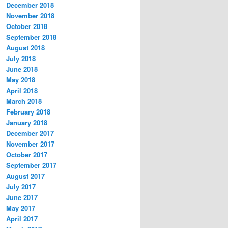
December 2018
November 2018
October 2018
September 2018
August 2018
July 2018
June 2018
May 2018
April 2018
March 2018
February 2018
January 2018
December 2017
November 2017
October 2017
September 2017
August 2017
July 2017
June 2017
May 2017
April 2017