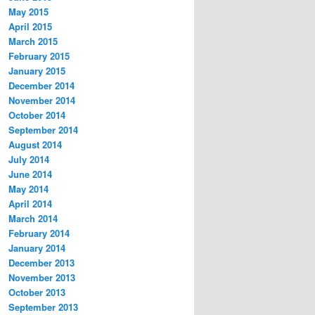
May 2015
April 2015
March 2015
February 2015
January 2015
December 2014
November 2014
October 2014
September 2014
August 2014
July 2014
June 2014
May 2014
April 2014
March 2014
February 2014
January 2014
December 2013
November 2013
October 2013
September 2013