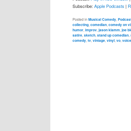
Subscribe:
Apple Podcasts
|
R
Posted in
Musical Comedy
,
Podcas
collecting
,
comedian
,
comedy on vi
humor
,
improv
,
jason klamm
,
joe b
satire
,
sketch
,
stand up comedian
,
comedy
,
tv
,
vintage
,
vinyl
,
vo
,
voice