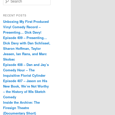
e
a
r
RECENT POSTS
c
Unboxing My First Produced
h
Vinyl Comedy Record –
Presenting… Dick Davy!
Episode 409 – Presenting…
Dick Davy with Dan Schlissel,
Sharon Hoffman, Taylor
Jessen, Ian Rans, and Marc
Skobac
Episode 408 – Dan and Jay’s
Comedy Hour – The
Inquisitive Florist Cylinder
Episode 407 – Jason on His
New Book, We’re Not Worthy
– the History of 90s Sketch
Comedy
Inside the Archive: The
Firesign Theatre
(Documentary Short)