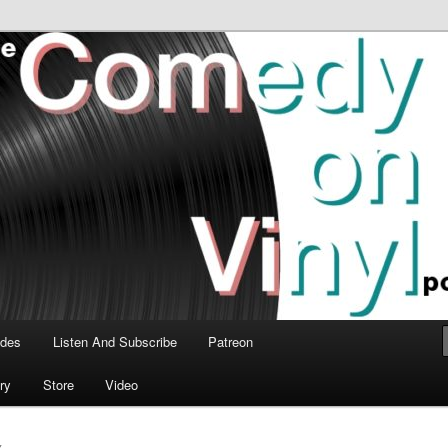
time talk about the greatest comedy albums of all time.
n Vinyl Podcast
odes
Listen And Subscribe
Patreon
ry
Store
Video