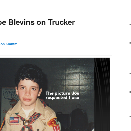
Y
oe Blevins on Trucker
son Klamm