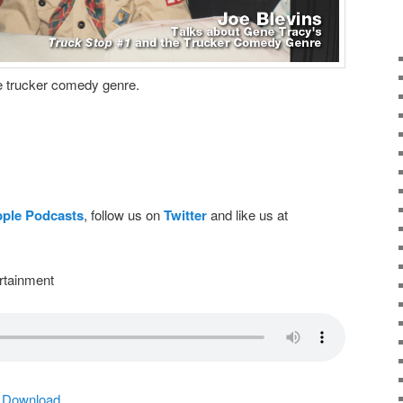
he trucker comedy genre.
pple Podcasts
, follow us on
Twitter
and like us at
rtainment
|
Download