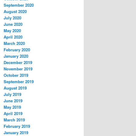
September 2020
August 2020
July 2020
June 2020
May 2020
April 2020
March 2020
February 2020
January 2020
December 2019
November 2019
October 2019
September 2019
August 2019
July 2019
June 2019
May 2019
April 2019
March 2019
February 2019
January 2019