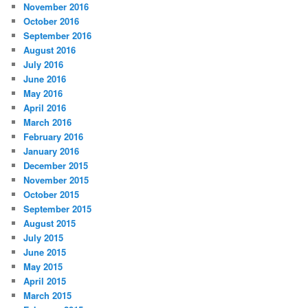
November 2016
October 2016
September 2016
August 2016
July 2016
June 2016
May 2016
April 2016
March 2016
February 2016
January 2016
December 2015
November 2015
October 2015
September 2015
August 2015
July 2015
June 2015
May 2015
April 2015
March 2015