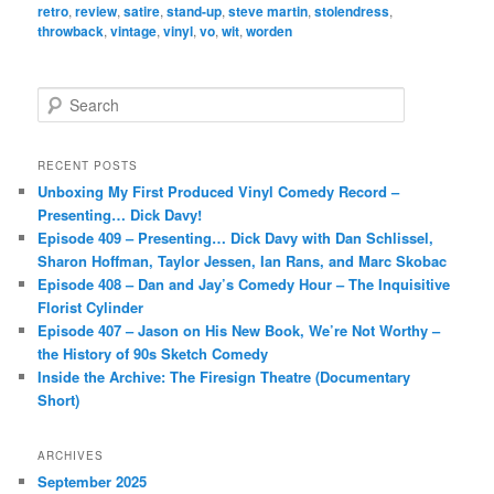
retro
,
review
,
satire
,
stand-up
,
steve martin
,
stolendress
,
throwback
,
vintage
,
vinyl
,
vo
,
wit
,
worden
S
e
a
r
RECENT POSTS
c
Unboxing My First Produced Vinyl Comedy Record –
h
Presenting… Dick Davy!
Episode 409 – Presenting… Dick Davy with Dan Schlissel,
Sharon Hoffman, Taylor Jessen, Ian Rans, and Marc Skobac
Episode 408 – Dan and Jay’s Comedy Hour – The Inquisitive
Florist Cylinder
Episode 407 – Jason on His New Book, We’re Not Worthy –
the History of 90s Sketch Comedy
Inside the Archive: The Firesign Theatre (Documentary
Short)
ARCHIVES
September 2025