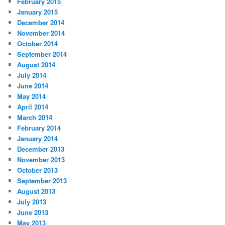
February 2015
January 2015
December 2014
November 2014
October 2014
September 2014
August 2014
July 2014
June 2014
May 2014
April 2014
March 2014
February 2014
January 2014
December 2013
November 2013
October 2013
September 2013
August 2013
July 2013
June 2013
May 2013