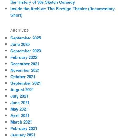
the History of 90s Sketch Comedy
Inside the Archive: The Firesign Theatre (Documentary
Short)
ARCHIVES
September 2025
June 2025
September 2023
February 2022
December 2021
November 2021
October 2021
September 2021
August 2021
July 2021
June 2021
May 2021
April 2021
March 2021
February 2021
January 2021