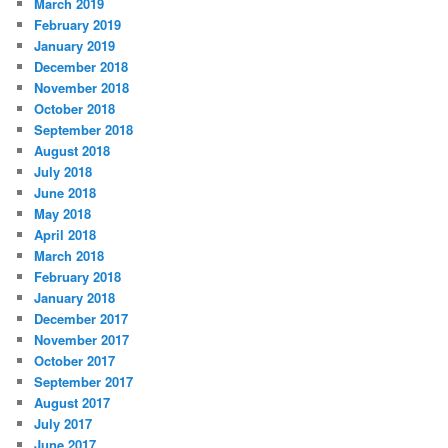
March 2019
February 2019
January 2019
December 2018
November 2018
October 2018
September 2018
August 2018
July 2018
June 2018
May 2018
April 2018
March 2018
February 2018
January 2018
December 2017
November 2017
October 2017
September 2017
August 2017
July 2017
June 2017