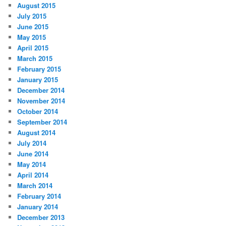
August 2015
July 2015
June 2015
May 2015
April 2015
March 2015
February 2015
January 2015
December 2014
November 2014
October 2014
September 2014
August 2014
July 2014
June 2014
May 2014
April 2014
March 2014
February 2014
January 2014
December 2013