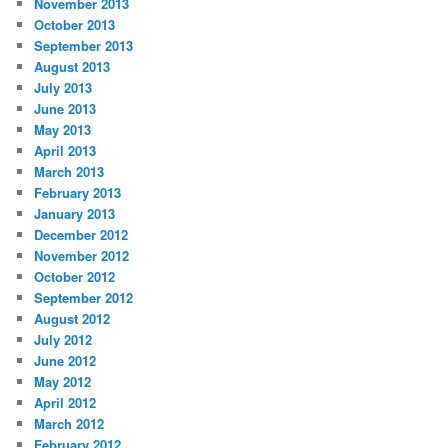
November 2013
October 2013
September 2013
August 2013
July 2013
June 2013
May 2013
April 2013
March 2013
February 2013
January 2013
December 2012
November 2012
October 2012
September 2012
August 2012
July 2012
June 2012
May 2012
April 2012
March 2012
February 2012