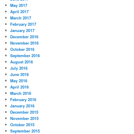
May 2017
April 2017
March 2017
February 2017
January 2017
December 2016
November 2016
October 2016
September 2016
August 2016
July 2016
June 2016
May 2016
April 2016
March 2016
February 2016
January 2016
December 2015
November 2015
October 2015
September 2015