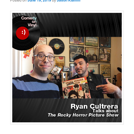
June 19, 2019
Jason Klamm