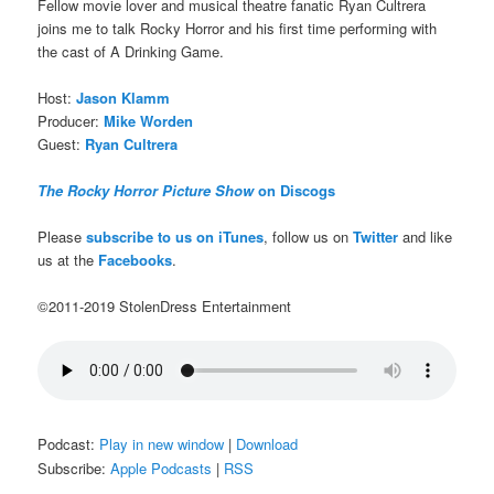
Fellow movie lover and musical theatre fanatic Ryan Cultrera
joins me to talk Rocky Horror and his first time performing with
the cast of A Drinking Game.
Host:
Jason Klamm
Producer:
Mike Worden
Guest:
Ryan Cultrera
The Rocky Horror Picture Show
on Discogs
Please
subscribe to us on iTunes
, follow us on
Twitter
and like
us at the
Facebooks
.
©2011-2019 StolenDress Entertainment
Podcast:
Play in new window
|
Download
Subscribe:
Apple Podcasts
|
RSS