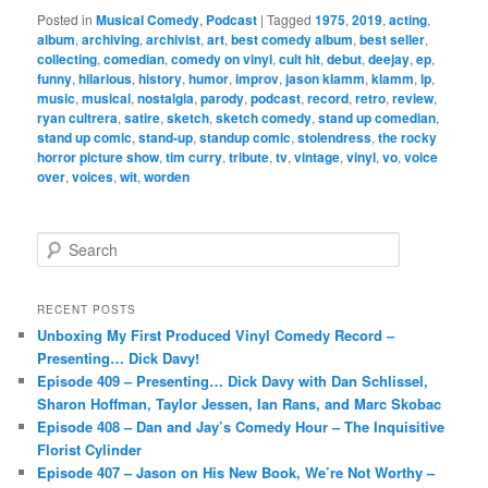
Posted in
Musical Comedy
,
Podcast
|
Tagged
1975
,
2019
,
acting
,
album
,
archiving
,
archivist
,
art
,
best comedy album
,
best seller
,
collecting
,
comedian
,
comedy on vinyl
,
cult hit
,
debut
,
deejay
,
ep
,
funny
,
hilarious
,
history
,
humor
,
improv
,
jason klamm
,
klamm
,
lp
,
music
,
musical
,
nostalgia
,
parody
,
podcast
,
record
,
retro
,
review
,
ryan cultrera
,
satire
,
sketch
,
sketch comedy
,
stand up comedian
,
stand up comic
,
stand-up
,
standup comic
,
stolendress
,
the rocky
horror picture show
,
tim curry
,
tribute
,
tv
,
vintage
,
vinyl
,
vo
,
voice
over
,
voices
,
wit
,
worden
S
e
a
r
RECENT POSTS
c
Unboxing My First Produced Vinyl Comedy Record –
h
Presenting… Dick Davy!
Episode 409 – Presenting… Dick Davy with Dan Schlissel,
Sharon Hoffman, Taylor Jessen, Ian Rans, and Marc Skobac
Episode 408 – Dan and Jay’s Comedy Hour – The Inquisitive
Florist Cylinder
Episode 407 – Jason on His New Book, We’re Not Worthy –