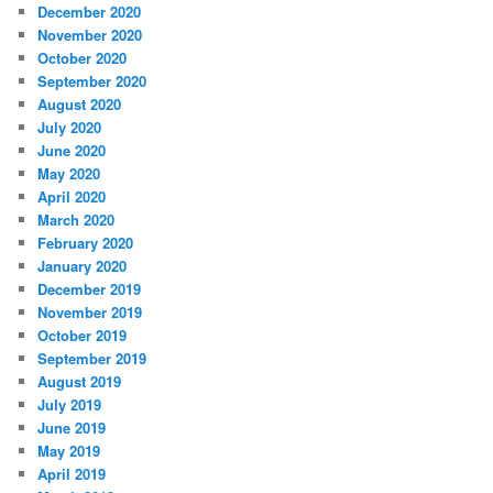
December 2020
November 2020
October 2020
September 2020
August 2020
July 2020
June 2020
May 2020
April 2020
March 2020
February 2020
January 2020
December 2019
November 2019
October 2019
September 2019
August 2019
July 2019
June 2019
May 2019
April 2019