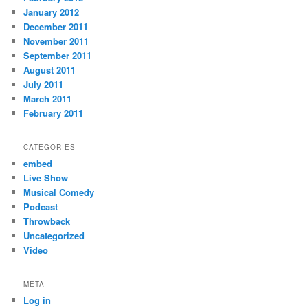
January 2012
December 2011
November 2011
September 2011
August 2011
July 2011
March 2011
February 2011
CATEGORIES
embed
Live Show
Musical Comedy
Podcast
Throwback
Uncategorized
Video
META
Log in