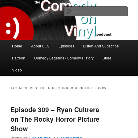
Skip
Skip
The great comedy minds of our time talk about the greatest comedy albums
of all time.
to
to
Sear
primary
secondary
content
content
The Comedy On Vinyl Podcast
Main
Home
About COV
Episodes
Listen And Subscribe
menu
Patreon
Comedy Legends / Comedy History
Store
Video
TAG ARCHIVES:
THE ROCKY HORROR PICTURE SHOW
Episode 309 – Ryan Cultrera
on The Rocky Horror Picture
Show
Posted on
by